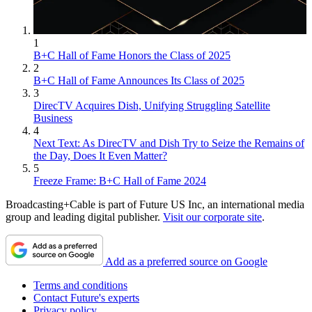
1
B+C Hall of Fame Honors the Class of 2025
2
B+C Hall of Fame Announces Its Class of 2025
3
DirecTV Acquires Dish, Unifying Struggling Satellite
Business
4
Next Text: As DirecTV and Dish Try to Seize the Remains of
the Day, Does It Even Matter?
5
Freeze Frame: B+C Hall of Fame 2024
Broadcasting+Cable is part of Future US Inc, an international media
group and leading digital publisher.
Visit our corporate site
.
Add as a preferred source on Google
Terms and conditions
Contact Future's experts
Privacy policy