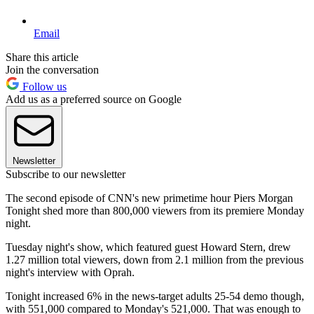
Email
Share this article
Join the conversation
Follow us
Add us as a preferred source on Google
Newsletter
Subscribe to our newsletter
The second episode of CNN's new primetime hour Piers Morgan
Tonight shed more than 800,000 viewers from its premiere Monday
night.
Tuesday night's show, which featured guest Howard Stern, drew
1.27 million total viewers, down from 2.1 million from the previous
night's interview with Oprah.
Tonight increased 6% in the news-target adults 25-54 demo though,
with 551,000 compared to Monday's 521,000. That was enough to