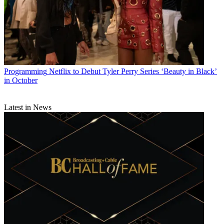
Programming
Netflix to Debut Tyler Perry Series ‘Beauty in Black’
in October
Latest in News