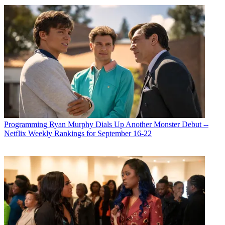
Programming
Ryan Murphy Dials Up Another Monster Debut --
Netflix Weekly Rankings for September 16-22