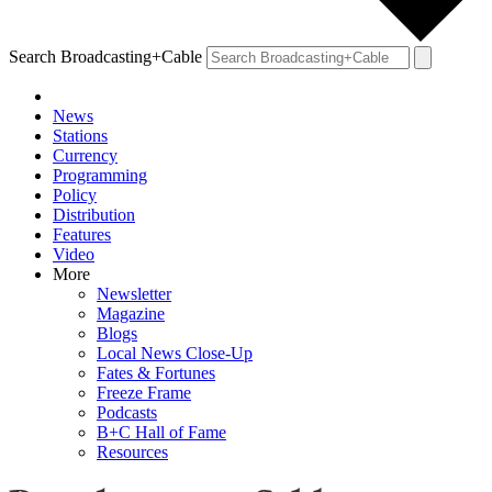
Search Broadcasting+Cable
News
Stations
Currency
Programming
Policy
Distribution
Features
Video
More
Newsletter
Magazine
Blogs
Local News Close-Up
Fates & Fortunes
Freeze Frame
Podcasts
B+C Hall of Fame
Resources