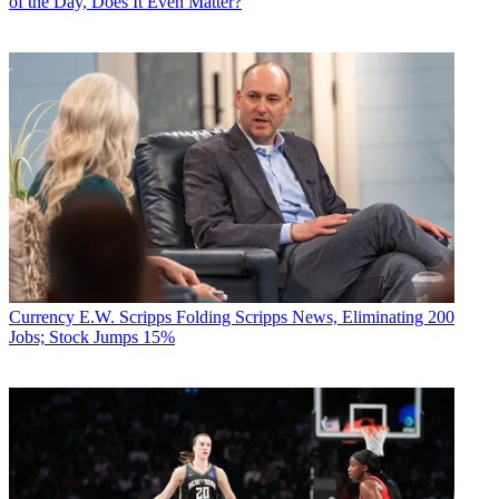
of the Day, Does It Even Matter?
Currency
E.W. Scripps Folding Scripps News, Eliminating 200
Jobs; Stock Jumps 15%