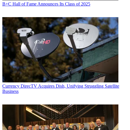
B+C Hall of Fame Announces Its Class of 2025
Currency
DirecTV Acquires Dish, Unifying Struggling Satellite
Business