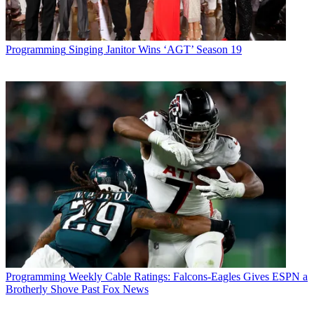
Programming
Singing Janitor Wins ‘AGT’ Season 19
Programming
Weekly Cable Ratings: Falcons-Eagles Gives ESPN a
Brotherly Shove Past Fox News