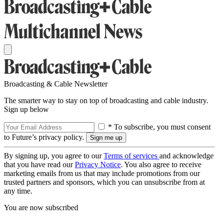
Broadcasting & Cable Newsletter
The smarter way to stay on top of broadcasting and cable industry.
Sign up below
* To subscribe, you must consent
to Future’s privacy policy.
By signing up, you agree to our
Terms of services
and acknowledge
that you have read our
Privacy Notice
. You also agree to receive
marketing emails from us that may include promotions from our
trusted partners and sponsors, which you can unsubscribe from at
any time.
You are now subscribed