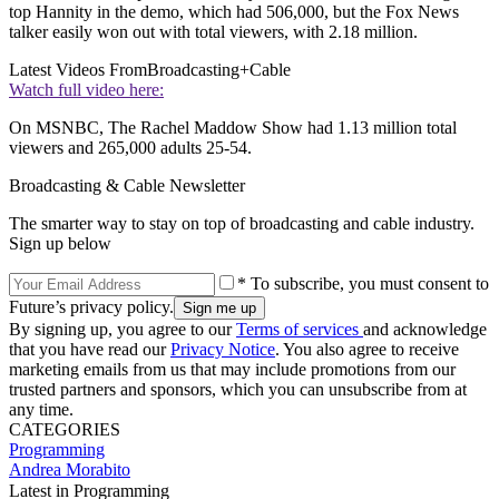
top Hannity in the demo, which had 506,000, but the Fox News
talker easily won out with total viewers, with 2.18 million.
Latest Videos From
Broadcasting+Cable
Watch full video here:
On MSNBC, The Rachel Maddow Show had 1.13 million total
viewers and 265,000 adults 25-54.
Broadcasting & Cable Newsletter
The smarter way to stay on top of broadcasting and cable industry.
Sign up below
* To subscribe, you must consent to
Future’s privacy policy.
By signing up, you agree to our
Terms of services
and acknowledge
that you have read our
Privacy Notice
. You also agree to receive
marketing emails from us that may include promotions from our
trusted partners and sponsors, which you can unsubscribe from at
any time.
CATEGORIES
Programming
Andrea Morabito
Latest in Programming