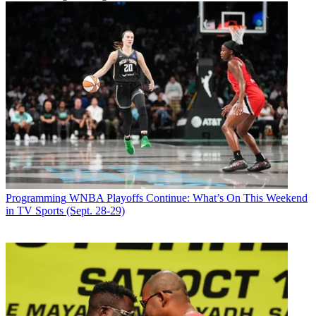
Programming
WNBA Playoffs Continue: What’s On This Weekend
in TV Sports (Sept. 28-29)