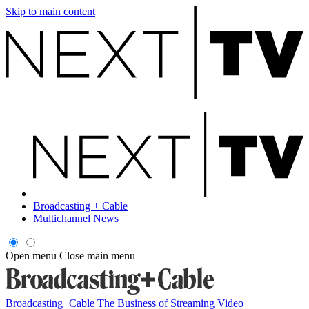
Skip to main content
Broadcasting + Cable
Multichannel News
Open menu
Close main menu
Broadcasting+Cable
The Business of Streaming Video