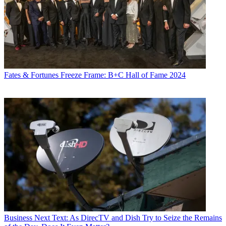
Fates & Fortunes
Freeze Frame: B+C Hall of Fame 2024
Business
Next Text: As DirecTV and Dish Try to Seize the Remains