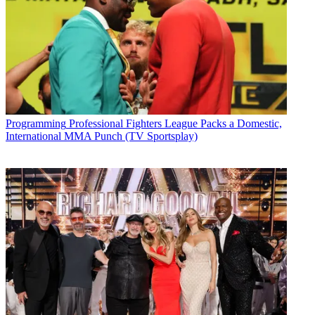
Programming
Professional Fighters League Packs a Domestic,
International MMA Punch (TV Sportsplay)