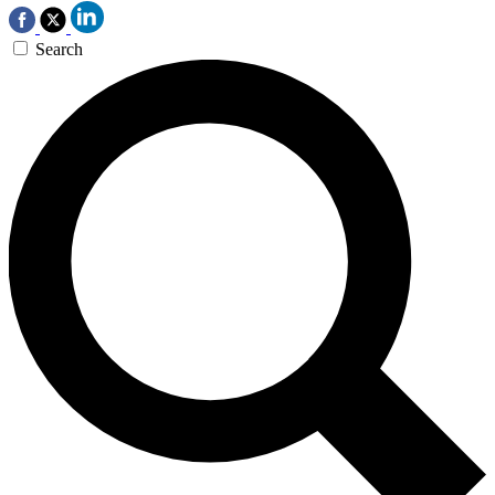
Search