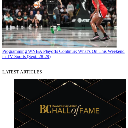
Programming
WNBA Playoffs Continue: What’s On This Weekend
in TV Sports (Sept. 28-29)
LATEST ARTICLES