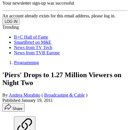
Your newsletter sign-up was successful
An account already exists for this email address, please log in.
Trending
B+C Hall of Fame
SmartBrief on M&E
News from TV Tech
News from TVB Europe
Programming
'Piers' Drops to 1.27 Million Viewers on
Night Two
By
Andrea Morabito
(
Broadcasting & Cable
)
Published
January 19, 2011
Share