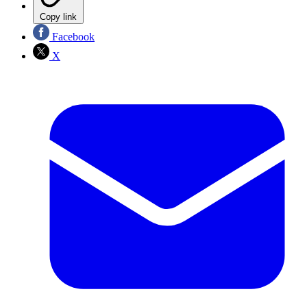
Copy link
Facebook
X