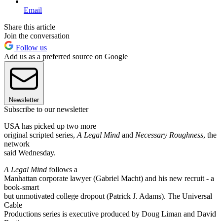
Email
Share this article
Join the conversation
Follow us
Add us as a preferred source on Google
Newsletter
Subscribe to our newsletter
USA has picked up two more
original scripted series,
A Legal Mind
and
Necessary Roughness
, the
network
said Wednesday.
A Legal Mind
follows a
Manhattan corporate lawyer (Gabriel Macht) and his new recruit - a
book-smart
but unmotivated college dropout (Patrick J. Adams). The Universal
Cable
Productions series is executive produced by Doug Liman and David