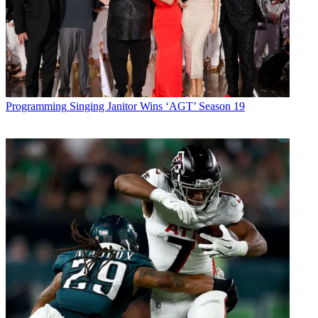
Programming
Singing Janitor Wins ‘AGT’ Season 19