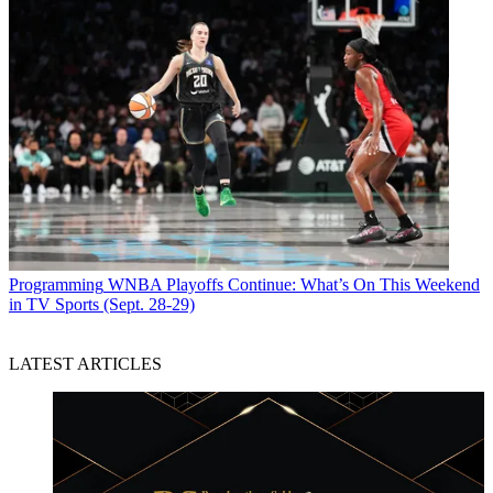
Programming
WNBA Playoffs Continue: What’s On This Weekend
in TV Sports (Sept. 28-29)
LATEST ARTICLES