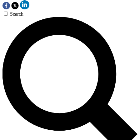
Search