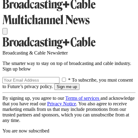
Broadcasting & Cable Newsletter
The smarter way to stay on top of broadcasting and cable industry.
Sign up below
* To subscribe, you must consent
to Future’s privacy policy.
By signing up, you agree to our
Terms of services
and acknowledge
that you have read our
Privacy Notice
. You also agree to receive
marketing emails from us that may include promotions from our
trusted partners and sponsors, which you can unsubscribe from at
any time.
You are now subscribed