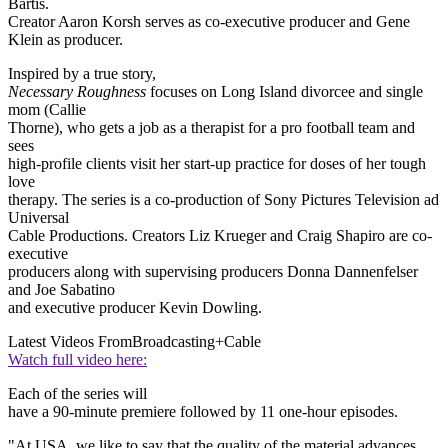
Bartis.
Creator Aaron Korsh serves as co-executive producer and Gene
Klein as producer.
Inspired by a true story,
Necessary Roughness
focuses on Long Island divorcee and single
mom (Callie
Thorne), who gets a job as a therapist for a pro football team and
sees
high-profile clients visit her start-up practice for doses of her tough
love
therapy. The series is a co-production of Sony Pictures Television ad
Universal
Cable Productions. Creators Liz Krueger and Craig Shapiro are co-
executive
producers along with supervising producers Donna Dannenfelser
and Joe Sabatino
and executive producer Kevin Dowling.
Latest Videos From
Broadcasting+Cable
Watch full video here:
Each of the series will
have a 90-minute premiere followed by 11 one-hour episodes.
"At USA, we like to say that the quality of the material advances