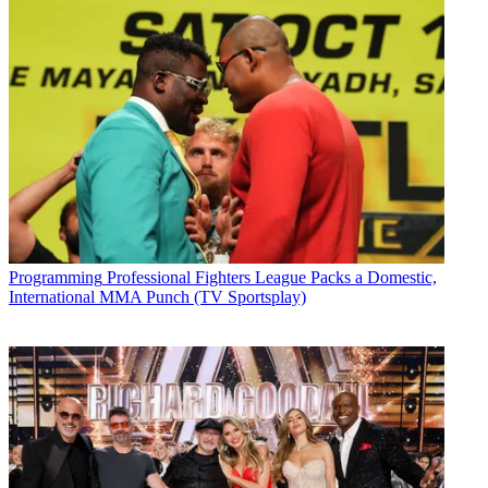
Programming
Professional Fighters League Packs a Domestic,
International MMA Punch (TV Sportsplay)