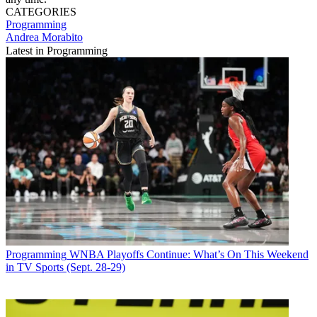
CATEGORIES
Programming
Andrea Morabito
Latest in Programming
Programming
WNBA Playoffs Continue: What’s On This Weekend
in TV Sports (Sept. 28-29)