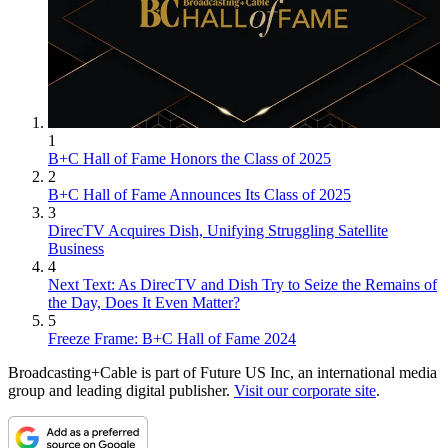
1
B+C Hall of Fame Honors the Class of 2025
2
B+C Hall of Fame Announces Its Class of 2025
3
DirecTV Acquires Dish, Unifying Struggling Satellite
Business
4
Next Text: As DirecTV and Dish Try to Seize the Remains of
the Day, Does It Even Matter?
5
Freeze Frame: B+C Hall of Fame 2024
Broadcasting+Cable is part of Future US Inc, an international media
group and leading digital publisher.
Visit our corporate site
.