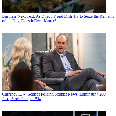
Business
Next Text: As DirecTV and Dish Try to Seize the Remains
of the Day, Does It Even Matter?
Currency
E.W. Scripps Folding Scripps News, Eliminating 200
Jobs; Stock Jumps 15%