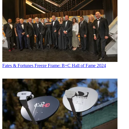
Fates & Fortunes
Freeze Frame: B+C Hall of Fame 2024