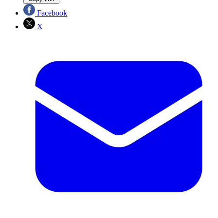
Facebook
X