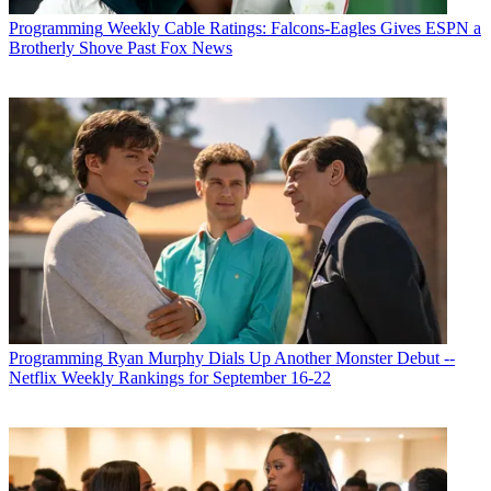
Programming
Weekly Cable Ratings: Falcons-Eagles Gives ESPN a
Brotherly Shove Past Fox News
Programming
Ryan Murphy Dials Up Another Monster Debut --
Netflix Weekly Rankings for September 16-22