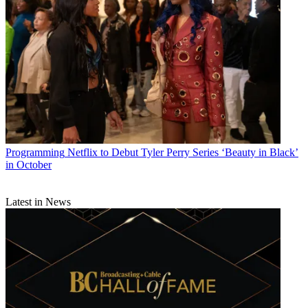
Programming
Netflix to Debut Tyler Perry Series ‘Beauty in Black’
in October
Latest in News