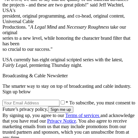
the projects - and these are two great pilots!" said Jeff Wachtel,
USA's
president, original programming, and co-head, original content,
Universal Cable
Productions. "
A Legal Mind
and
Necessary Roughness
take our
original
series to a new level, while honoring the character brand filter that
has been
so crucial to our success."
USA currently has eight original scripted series with the latest,
Fairly Legal
, premiering Thursday night.
Broadcasting & Cable Newsletter
The smarter way to stay on top of broadcasting and cable industry.
Sign up below
* To subscribe, you must consent to
Future’s privacy policy.
By signing up, you agree to our
Terms of services
and acknowledge
that you have read our
Privacy Notice
. You also agree to receive
marketing emails from us that may include promotions from our
trusted partners and sponsors, which you can unsubscribe from at
any time.