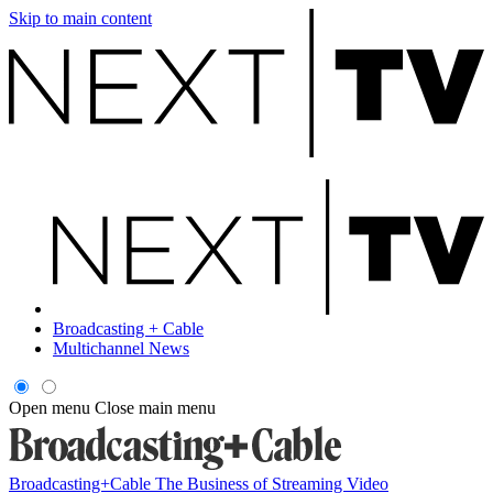
Skip to main content
Broadcasting + Cable
Multichannel News
Open menu
Close main menu
Broadcasting+Cable
The Business of Streaming Video