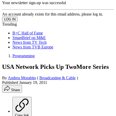
Your newsletter sign-up was successful
An account already exists for this email address, please log in.
Trending
B+C Hall of Fame
SmartBrief on M&E
News from TV Tech
News from TVB Europe
Programming
USA Network Picks Up TwoMore Series
By
Andrea Morabito
(
Broadcasting & Cable
)
Published
January 19, 2011
Share
Copy link