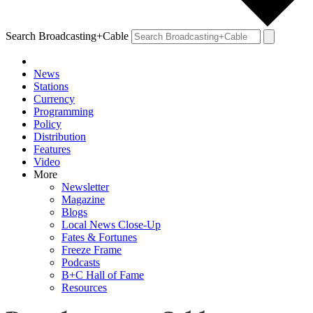
Search Broadcasting+Cable
News
Stations
Currency
Programming
Policy
Distribution
Features
Video
More
Newsletter
Magazine
Blogs
Local News Close-Up
Fates & Fortunes
Freeze Frame
Podcasts
B+C Hall of Fame
Resources