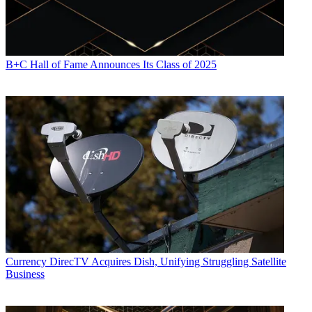
B+C Hall of Fame Announces Its Class of 2025
Currency
DirecTV Acquires Dish, Unifying Struggling Satellite
Business