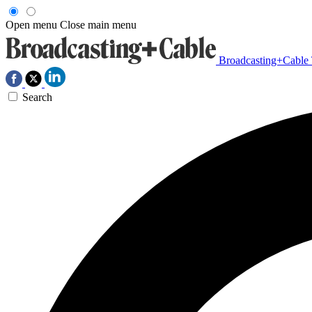
Open menu
Close main menu
Broadcasting+Cable
Search