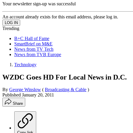
Your newsletter sign-up was successful
An account already exists for this email address, please log in.
Trending
B+C Hall of Fame
SmartBrief on M&E
News from TV Tech
News from TVB Europe
Technology
WZDC Goes HD For Local News in D.C.
By
George Winslow
(
Broadcasting & Cable
)
Published
January 20, 2011
Share
Copy link