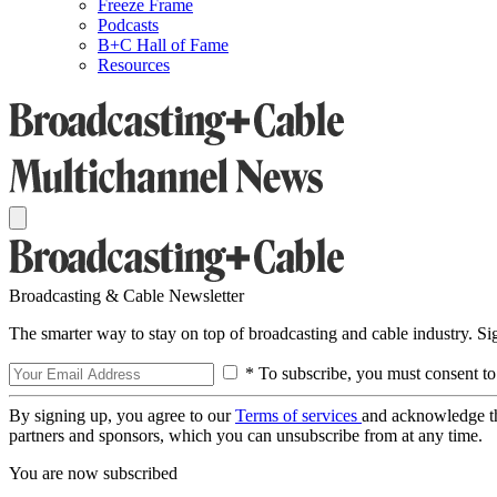
Freeze Frame
Podcasts
B+C Hall of Fame
Resources
Broadcasting & Cable Newsletter
The smarter way to stay on top of broadcasting and cable industry. S
* To subscribe, you must consent to
By signing up, you agree to our
Terms of services
and acknowledge t
partners and sponsors, which you can unsubscribe from at any time.
You are now subscribed