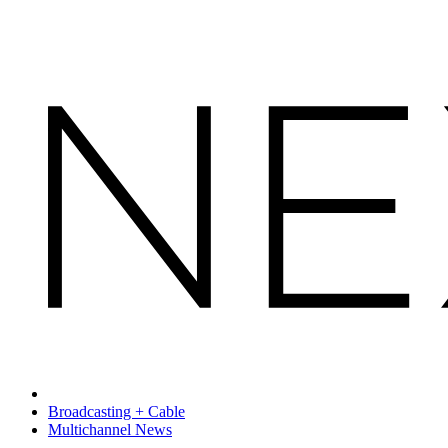
Broadcasting + Cable
Multichannel News