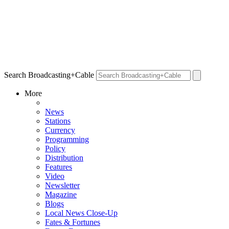
Search Broadcasting+Cable
More
News
Stations
Currency
Programming
Policy
Distribution
Features
Video
Newsletter
Magazine
Blogs
Local News Close-Up
Fates & Fortunes