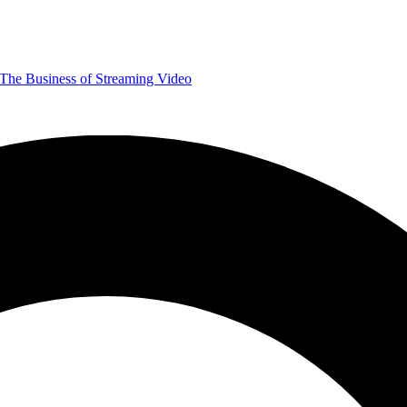
The Business of Streaming Video