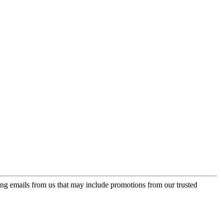
ing emails from us that may include promotions from our trusted