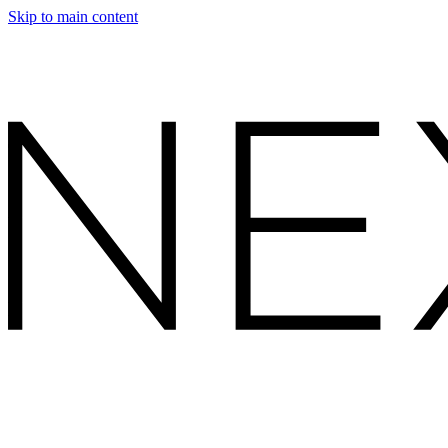
Skip to main content