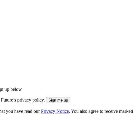
ign up below
 Future’s privacy policy.
hat you have read our
Privacy Notice
. You also agree to receive market