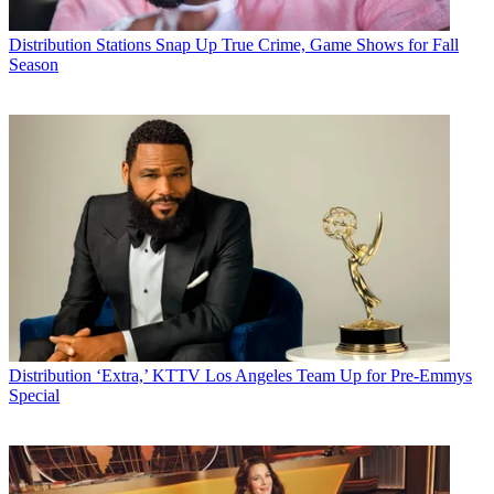
Distribution
Stations Snap Up True Crime, Game Shows for Fall
Season
Distribution
‘Extra,’ KTTV Los Angeles Team Up for Pre-Emmys
Special