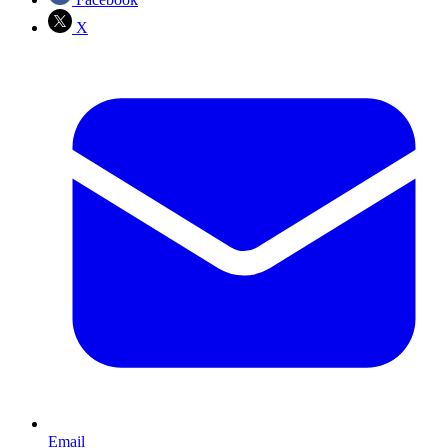
X
Email