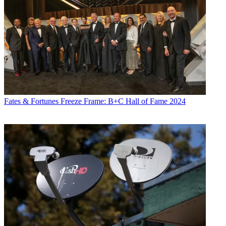
Fates & Fortunes
Freeze Frame: B+C Hall of Fame 2024