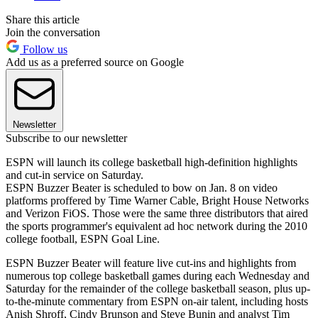
Share this article
Join the conversation
Follow us
Add us as a preferred source on Google
Newsletter
Subscribe to our newsletter
ESPN will launch its college basketball high-definition highlights
and cut-in service on Saturday.
ESPN Buzzer Beater is scheduled to bow on Jan. 8 on video
platforms proffered by Time Warner Cable, Bright House Networks
and Verizon FiOS. Those were the same three distributors that aired
the sports programmer's equivalent ad hoc network during the 2010
college football, ESPN Goal Line.
ESPN Buzzer Beater will feature live cut-ins and highlights from
numerous top college basketball games during each Wednesday and
Saturday for the remainder of the college basketball season, plus up-
to-the-minute commentary from ESPN on-air talent, including hosts
Anish Shroff, Cindy Brunson and Steve Bunin and analyst Tim