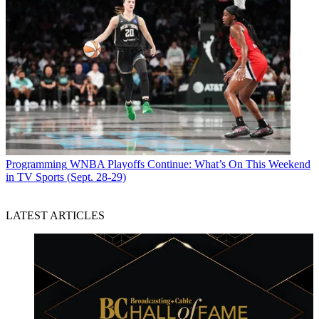
Programming
WNBA Playoffs Continue: What’s On This Weekend
in TV Sports (Sept. 28-29)
LATEST ARTICLES