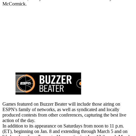
McCormick.
Games featured on Buzzer Beater will include those airing on
ESPN's family of networks, as well as syndicated and locally
produced contests from other conferences, capturing the best live
action of the day.
In addition to its appearance on Saturdays from noon to 11 p.m.
(ET), beginning on Jan. 8 and extending through March 5 and on