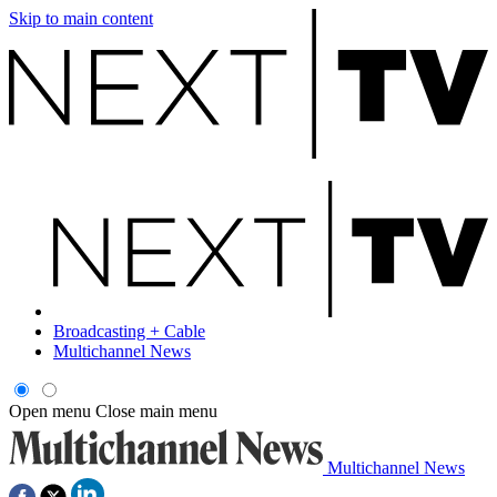
Skip to main content
Broadcasting + Cable
Multichannel News
Open menu
Close main menu
Multichannel News