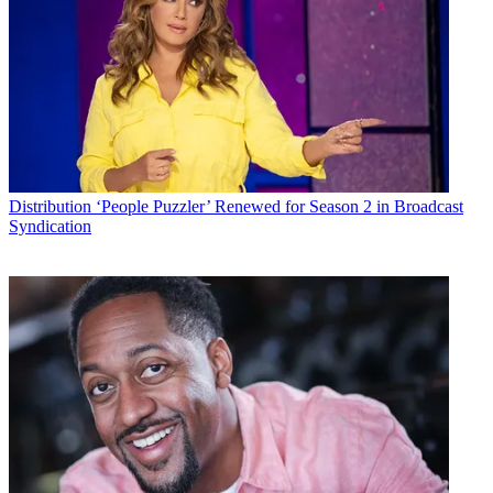
Distribution
‘People Puzzler’ Renewed for Season 2 in Broadcast
Syndication