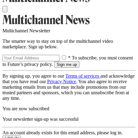
Multichannel Newsletter
The smarter way to stay on top of the multichannel video
marketplace. Sign up below.
* To subscribe, you must consent
to Future’s privacy policy.
By signing up, you agree to our
Terms of services
and acknowledge
that you have read our
Privacy Notice
. You also agree to receive
marketing emails from us that may include promotions from our
trusted partners and sponsors, which you can unsubscribe from at
any time.
You are now subscribed
Your newsletter sign-up was successful
An account already exists for this email address, please log in.