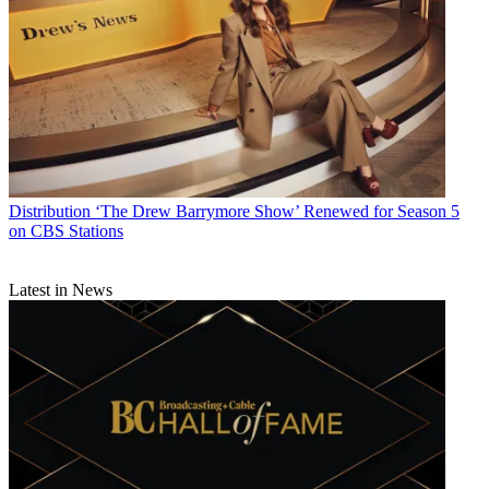
Distribution
‘The Drew Barrymore Show’ Renewed for Season 5
on CBS Stations
Latest in News