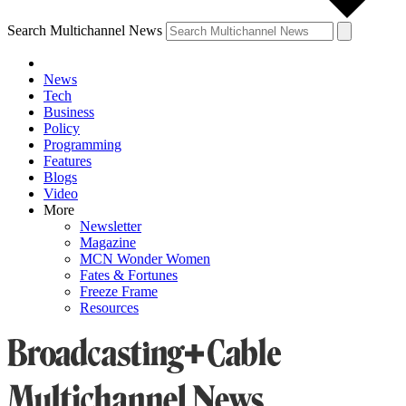
Search Multichannel News
News
Tech
Business
Policy
Programming
Features
Blogs
Video
More
Newsletter
Magazine
MCN Wonder Women
Fates & Fortunes
Freeze Frame
Resources