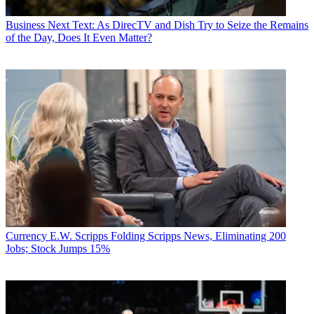
Business
Next Text: As DirecTV and Dish Try to Seize the Remains
of the Day, Does It Even Matter?
Currency
E.W. Scripps Folding Scripps News, Eliminating 200
Jobs; Stock Jumps 15%