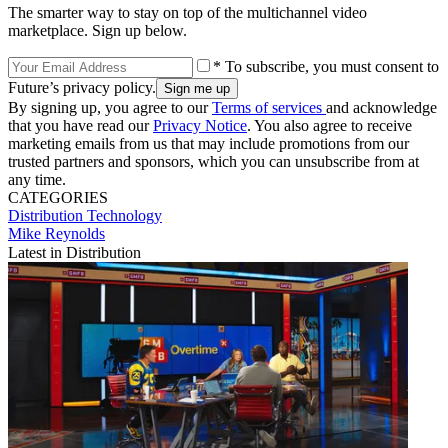
The smarter way to stay on top of the multichannel video
marketplace. Sign up below.
* To subscribe, you must consent to
Future’s privacy policy.
By signing up, you agree to our
Terms of services
and acknowledge
that you have read our
Privacy Notice
. You also agree to receive
marketing emails from us that may include promotions from our
trusted partners and sponsors, which you can unsubscribe from at
any time.
CATEGORIES
Distribution
Technology
Mike Reynolds
Latest in Distribution