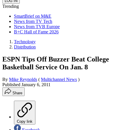
Trending
SmartBrief on M&E
News from TV Tech
News from TVB Europe
B+C Hall of Fame 2026
Technology
Distribution
ESPN Tips Off Buzzer Beat College
Basketball Service On Jan. 8
By
Mike Reynolds
(
Multichannel News
)
Published
January 6, 2011
Share
Copy link
Facebook