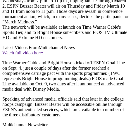
Wednesdays from 7 p.m. to 11 p.m., tipping Jan. 12 through March
2, ESPN Buzzer Beater will air on Thursday and Friday March 10
and 11 from noon to 11 p.m. Those days are awash in conference
tournament action, which, in many cases, decides the participants for
"March Madness."
The network will be available at launch on Time Warner Cable's
Sports Tier, and to Bright House subscribers and FiOS TV Ultimate
HD and Extreme HD customers.
Latest Videos From
Multichannel News
Watch full video here:
Time Warner Cable and Bright House kicked off ESPN Goal Line
on Sept. 4, just a couple of days after the former reached a
comprehensive carriage pact with the sports programmer. (TWC
represents Bright House in programming deals.) FiOS made Goal
Line available on Oct. 9, two days after it announced an advanced
media deal with Disney Media.
Speaking of advanced media, officials said that later in the college
hoops campaign, Buzzer Beater will be accessible online through
ESPN's authenticated services, which are available to a number of
the three distributors' customers.
Multichannel Newsletter