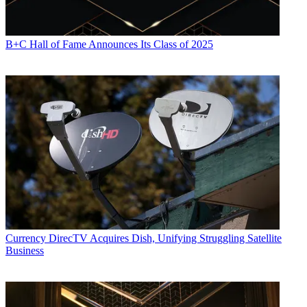
B+C Hall of Fame Announces Its Class of 2025
Currency
DirecTV Acquires Dish, Unifying Struggling Satellite
Business