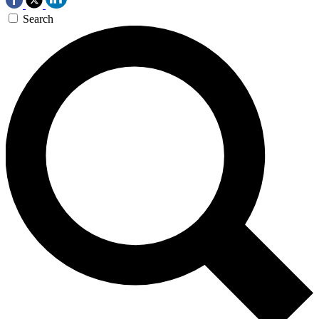
Search