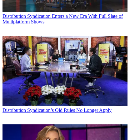
Distribution
Syndication Enters a New Era With Full Slate of
Multiplatform Shows
Distribution
Syndication’s Old Rules No Longer Apply