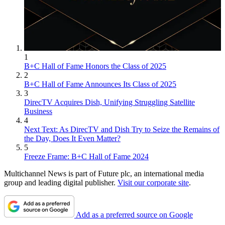
1
B+C Hall of Fame Honors the Class of 2025
2
B+C Hall of Fame Announces Its Class of 2025
3
DirecTV Acquires Dish, Unifying Struggling Satellite
Business
4
Next Text: As DirecTV and Dish Try to Seize the Remains of
the Day, Does It Even Matter?
5
Freeze Frame: B+C Hall of Fame 2024
Multichannel News is part of Future plc, an international media
group and leading digital publisher.
Visit our corporate site
.
Add as a preferred source on Google