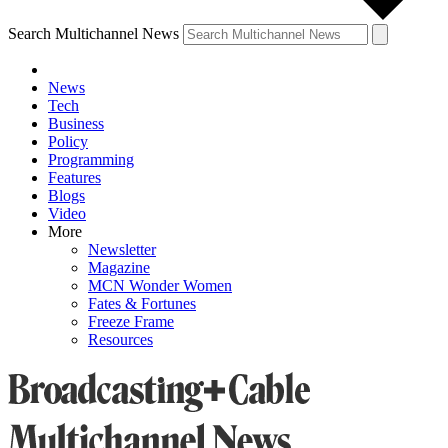
Search Multichannel News
News
Tech
Business
Policy
Programming
Features
Blogs
Video
More
Newsletter
Magazine
MCN Wonder Women
Fates & Fortunes
Freeze Frame
Resources