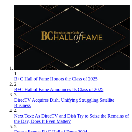
1
B+C Hall of Fame Honors the Class of 2025
2
B+C Hall of Fame Announces Its Class of 2025
3
DirecTV Acquires Dish, Unifying Struggling Satellite
Business
4
Next Text: As DirecTV and Dish Try to Seize the Remains of
the Day, Does It Even Matter?
5
Freeze Frame: B+C Hall of Fame 2024