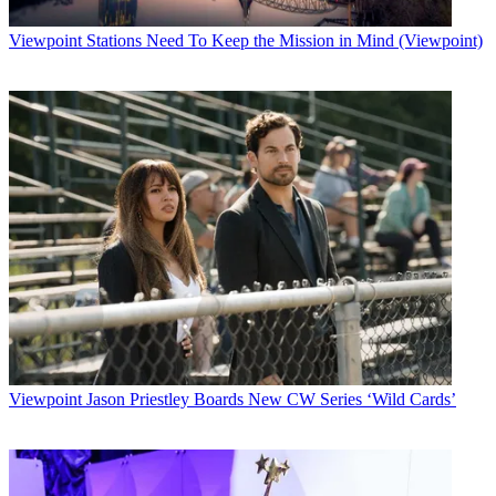
Viewpoint
Stations Need To Keep the Mission in Mind (Viewpoint)
Viewpoint
Jason Priestley Boards New CW Series ‘Wild Cards’