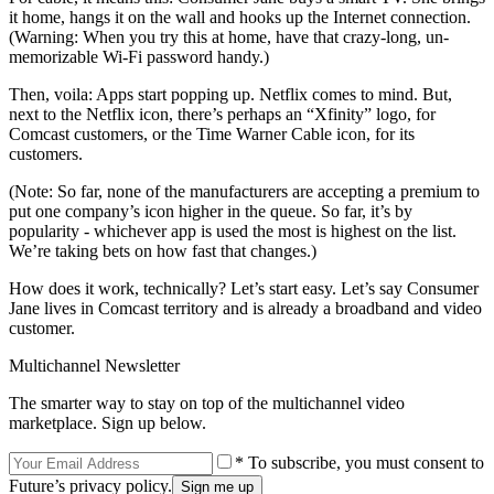
it home, hangs it on the wall and hooks up the Internet connection.
(Warning: When you try this at home, have that crazy-long, un-
memorizable Wi-Fi password handy.)
Then, voila: Apps start popping up. Netflix comes to mind. But,
next to the Netflix icon, there’s perhaps an “Xfinity” logo, for
Comcast customers, or the Time Warner Cable icon, for its
customers.
(Note: So far, none of the manufacturers are accepting a premium to
put one company’s icon higher in the queue. So far, it’s by
popularity - whichever app is used the most is highest on the list.
We’re taking bets on how fast that changes.)
How does it work, technically? Let’s start easy. Let’s say Consumer
Jane lives in Comcast territory and is already a broadband and video
customer.
Multichannel Newsletter
The smarter way to stay on top of the multichannel video
marketplace. Sign up below.
* To subscribe, you must consent to
Future’s privacy policy.