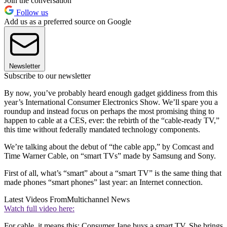
Join the conversation
Follow us
Add us as a preferred source on Google
Newsletter
Subscribe to our newsletter
By now, you’ve probably heard enough gadget giddiness from this
year’s International Consumer Electronics Show. We’ll spare you a
roundup and instead focus on perhaps the most promising thing to
happen to cable at a CES, ever: the rebirth of the “cable-ready TV,”
this time without federally mandated technology components.
We’re talking about the debut of “the cable app,” by Comcast and
Time Warner Cable, on “smart TVs” made by Samsung and Sony.
First of all, what’s “smart” about a “smart TV” is the same thing that
made phones “smart phones” last year: an Internet connection.
Latest Videos From
Multichannel News
Watch full video here:
For cable, it means this: Consumer Jane buys a smart TV. She brings