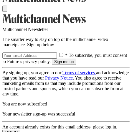
Multichannel Newsletter
The smarter way to stay on top of the multichannel video
marketplace. Sign up below.
* To subscribe, you must consent
to Future’s privacy policy.
By signing up, you agree to our
Terms of services
and acknowledge
that you have read our
Privacy Notice
. You also agree to receive
marketing emails from us that may include promotions from our
trusted partners and sponsors, which you can unsubscribe from at
any time.
You are now subscribed
Your newsletter sign-up was successful
An account already exists for this email address, please log in.