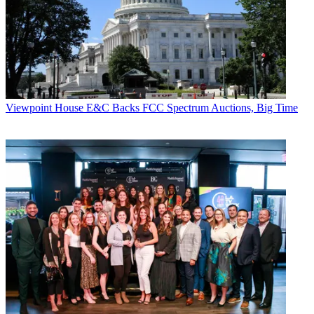
Viewpoint
House E&C Backs FCC Spectrum Auctions, Big Time