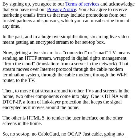
By signing up, you agree to our
Terms of services
and acknowledge
that you have read our
Privacy Notice
. You also agree to receive
marketing emails from us that may include promotions from our
trusted partners and sponsors, which you can unsubscribe from at
any time.
In the past, and in a huge oversimplification, streaming live video
meant getting an encrypted stream to her set-top box.
Now, getting a live stream to a “connected” or “smart” TV means
sending an HTTP stream, wrapped in digital rights management,
“from the cloud” (translation: from a server in the network). That
stream moves over Internet protocol through the cable-modem
termination system, through the cable modem, through the Wi-Fi
router, to the TV.
Then, to move that stream around to other TVs and screens in the
home, two other components come into play. One is DLNA with
DTCP-IP, a form of link-layer protection that keeps the signal
encrypted as it moves around the home.
The other is HTML 5, to render the user interface on the other
screens in the home.
So, no set-top, no CableCard, no OCAP. Just cable, going into