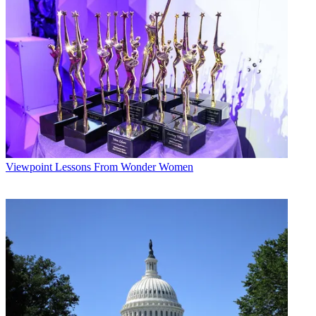
Viewpoint
Lessons From Wonder Women