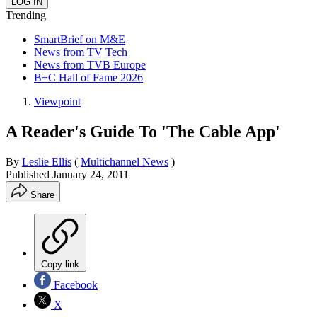
Trending
SmartBrief on M&E
News from TV Tech
News from TVB Europe
B+C Hall of Fame 2026
Viewpoint
A Reader's Guide To 'The Cable App'
By
Leslie Ellis
(
Multichannel News
)
Published
January 24, 2011
Share
Copy link
Facebook
X