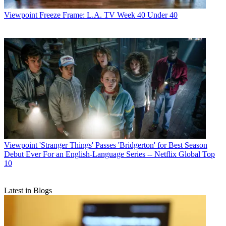
Viewpoint
Freeze Frame: L.A. TV Week 40 Under 40
Viewpoint
'Stranger Things' Passes 'Bridgerton' for Best Season
Debut Ever For an English-Language Series -- Netflix Global Top
10
Latest in Blogs