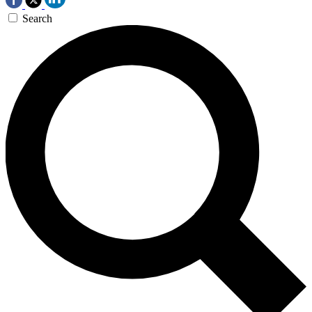
Search