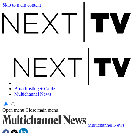
Skip to main content
Broadcasting + Cable
Multichannel News
Open menu
Close main menu
Multichannel News