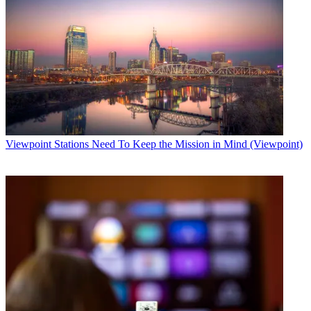
Viewpoint
Stations Need To Keep the Mission in Mind (Viewpoint)