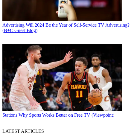
Advertising
Will 2024 Be the Year of Self-Service TV Advertising?
(B+C Guest Blog)
Stations
Why Sports Works Better on Free TV (Viewpoint)
LATEST ARTICLES