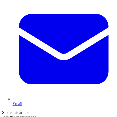
Email
Share this article