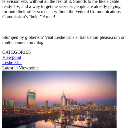
television sets, without all the rest of it. Sounds to me like a cable-
ready TV, and a way to get the services people are already paying
for onto their other screens - without the Federal Communications
Commission’s “help.” Amen!
________________________________________
Stumped by gibberish? Visit Leslie Ellis at translation-please.com or
multichannel.com/blog.
CATEGORIES
Viewpoint
Leslie Ellis
Latest in Viewpoint