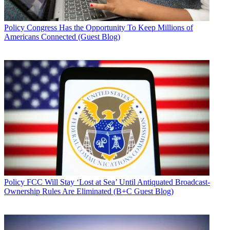
Policy
Congress Has the Opportunity To Keep Millions of
Americans Connected (Guest Blog)
Policy
FCC Will Stay ‘Lost at Sea’ Until Antiquated Broadcast-
Ownership Rules Are Eliminated (B+C Guest Blog)