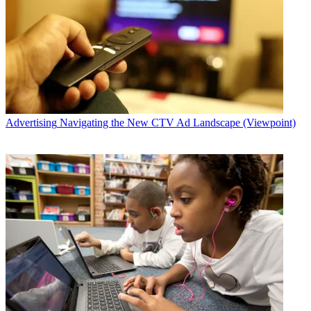
Advertising
Navigating the New CTV Ad Landscape (Viewpoint)