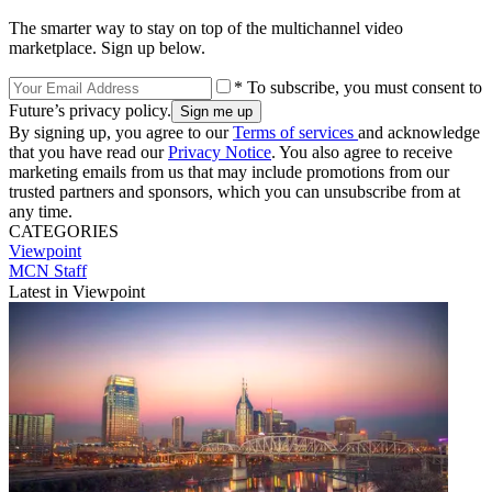
The smarter way to stay on top of the multichannel video
marketplace. Sign up below.
* To subscribe, you must consent to
Future’s privacy policy.
By signing up, you agree to our
Terms of services
and acknowledge
that you have read our
Privacy Notice
. You also agree to receive
marketing emails from us that may include promotions from our
trusted partners and sponsors, which you can unsubscribe from at
any time.
CATEGORIES
Viewpoint
MCN Staff
Latest in Viewpoint