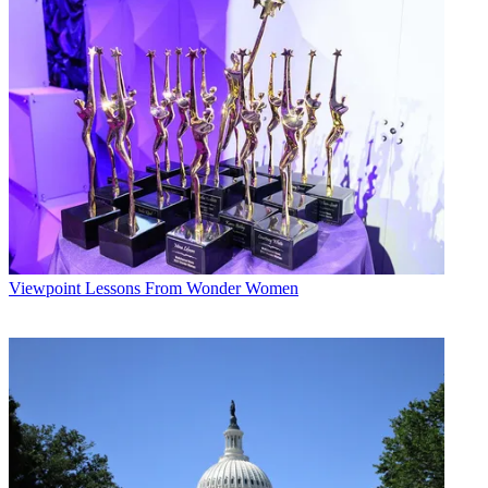
Viewpoint
Lessons From Wonder Women