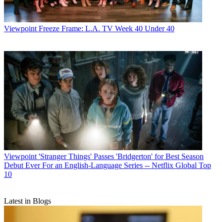
Viewpoint
Freeze Frame: L.A. TV Week 40 Under 40
Viewpoint
'Stranger Things' Passes 'Bridgerton' for Best Season
Debut Ever For an English-Language Series -- Netflix Global Top
10
Latest in Blogs