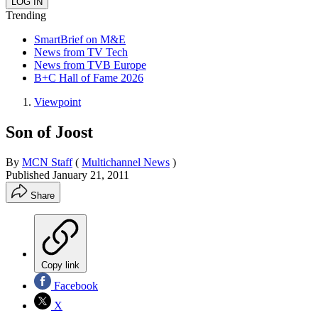
Trending
SmartBrief on M&E
News from TV Tech
News from TVB Europe
B+C Hall of Fame 2026
Viewpoint
Son of Joost
By
MCN Staff
(
Multichannel News
)
Published
January 21, 2011
Share
Copy link
Facebook
X