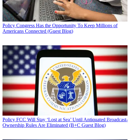
Policy
Congress Has the Opportunity To Keep Millions of
Americans Connected (Guest Blog)
Policy
FCC Will Stay ‘Lost at Sea’ Until Antiquated Broadcast-
Ownership Rules Are Eliminated (B+C Guest Blog)