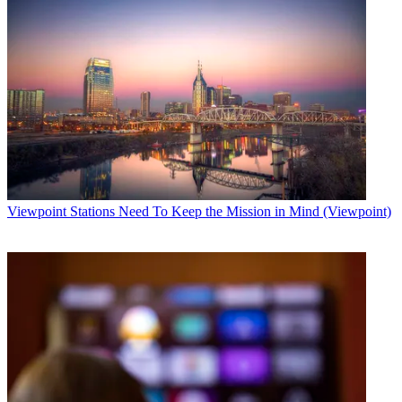
Viewpoint
Stations Need To Keep the Mission in Mind (Viewpoint)