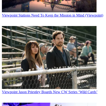
Viewpoint
Stations Need To Keep the Mission in Mind (Viewpoint)
Viewpoint
Jason Priestley Boards New CW Series ‘Wild Cards’