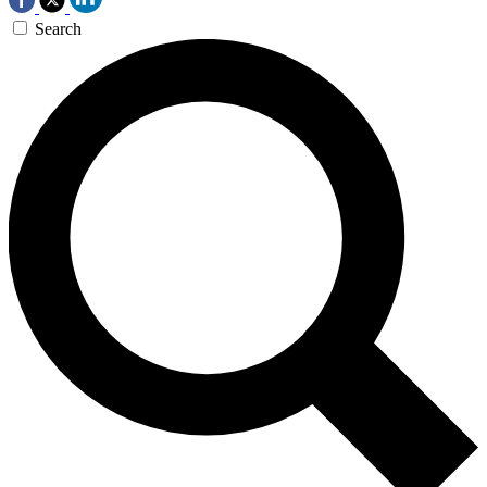
Search