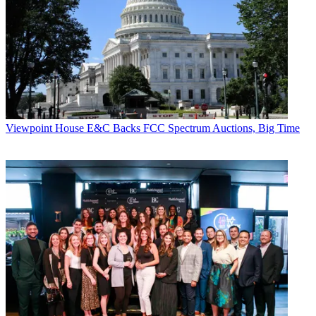
Viewpoint
House E&C Backs FCC Spectrum Auctions, Big Time