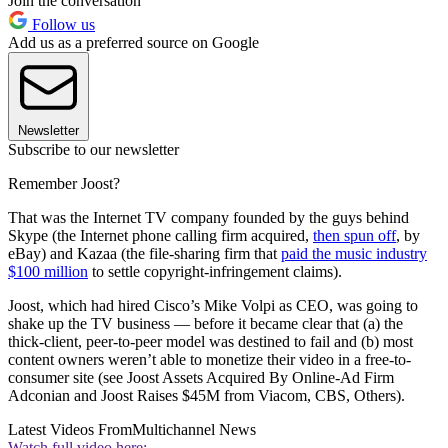
Join the conversation
Follow us
Add us as a preferred source on Google
Newsletter
Subscribe to our newsletter
Remember Joost?
That was the Internet TV company founded by the guys behind
Skype (the Internet phone calling firm acquired,
then spun off
, by
eBay) and Kazaa (the file-sharing firm that
paid the music industry
$100 million
to settle copyright-infringement claims).
Joost, which had hired Cisco’s Mike Volpi as CEO, was going to
shake up the TV business — before it became clear that (a) the
thick-client, peer-to-peer model was destined to fail and (b) most
content owners weren’t able to monetize their video in a free-to-
consumer site (see Joost Assets Acquired By Online-Ad Firm
Adconian and Joost Raises $45M from Viacom, CBS, Others).
Latest Videos From
Multichannel News
Watch full video here: