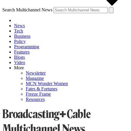
Search Multichannel News
News
Tech
Business
Policy
Programming
Features
Blogs
Video
More
Newsletter
Magazine
MCN Wonder Women
Fates & Fortunes
Freeze Frame
Resources