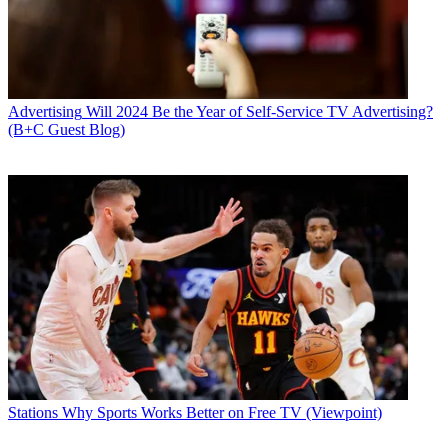
Advertising
Will 2024 Be the Year of Self-Service TV Advertising?
(B+C Guest Blog)
Stations
Why Sports Works Better on Free TV (Viewpoint)