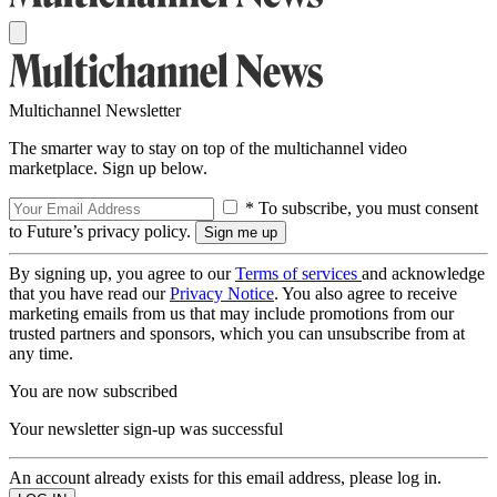
Multichannel Newsletter
The smarter way to stay on top of the multichannel video
marketplace. Sign up below.
* To subscribe, you must consent
to Future’s privacy policy.
By signing up, you agree to our
Terms of services
and acknowledge
that you have read our
Privacy Notice
. You also agree to receive
marketing emails from us that may include promotions from our
trusted partners and sponsors, which you can unsubscribe from at
any time.
You are now subscribed
Your newsletter sign-up was successful
An account already exists for this email address, please log in.