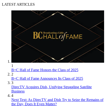
LATEST ARTICLES
1
B+C Hall of Fame Honors the Class of 2025
2
B+C Hall of Fame Announces Its Class of 2025
3
DirecTV Acquires Dish, Unifying Struggling Satellite
Business
4
Next Text: As DirecTV and Dish Try to Seize the Remains of
the Day, Does It Even Matter?