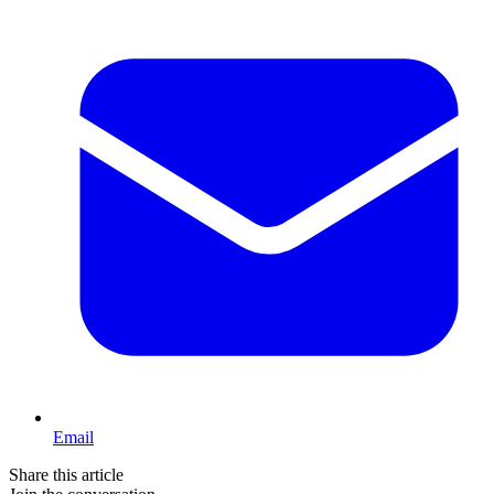
Email
Share this article