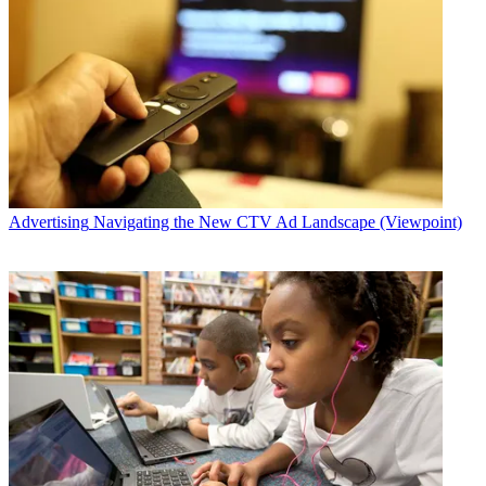
Advertising
Navigating the New CTV Ad Landscape (Viewpoint)