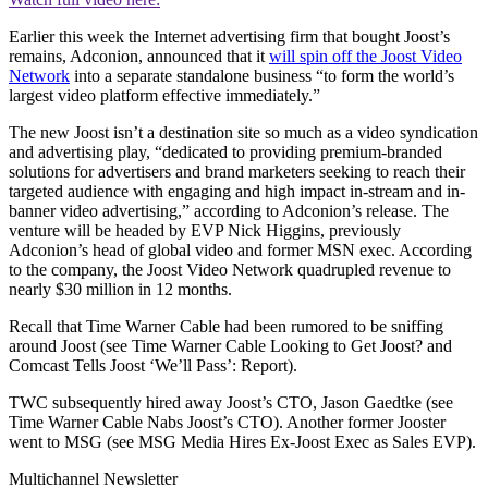
Earlier this week the Internet advertising firm that bought Joost’s
remains, Adconion, announced that it
will spin off the Joost Video
Network
into a separate standalone business “to form the world’s
largest video platform effective immediately.”
The new Joost isn’t a destination site so much as a video syndication
and advertising play, “dedicated to providing premium-branded
solutions for advertisers and brand marketers seeking to reach their
targeted audience with engaging and high impact in-stream and in-
banner video advertising,” according to Adconion’s release. The
venture will be headed by EVP Nick Higgins, previously
Adconion’s head of global video and former MSN exec. According
to the company, the Joost Video Network quadrupled revenue to
nearly $30 million in 12 months.
Recall that Time Warner Cable had been rumored to be sniffing
around Joost (see Time Warner Cable Looking to Get Joost? and
Comcast Tells Joost ‘We’ll Pass’: Report).
TWC subsequently hired away Joost’s CTO, Jason Gaedtke (see
Time Warner Cable Nabs Joost’s CTO). Another former Jooster
went to MSG (see MSG Media Hires Ex-Joost Exec as Sales EVP).
Multichannel Newsletter