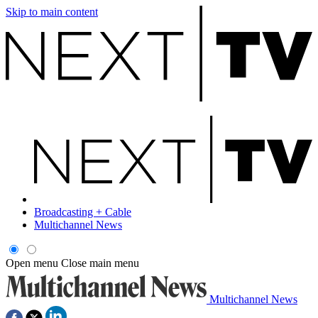
Skip to main content
Broadcasting + Cable
Multichannel News
Open menu
Close main menu
Multichannel News