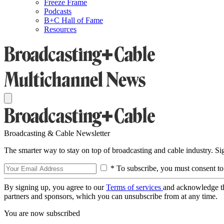
Freeze Frame
Podcasts
B+C Hall of Fame
Resources
Broadcasting & Cable Newsletter
The smarter way to stay on top of broadcasting and cable industry. S
* To subscribe, you must consent to
By signing up, you agree to our
Terms of services
and acknowledge t
partners and sponsors, which you can unsubscribe from at any time.
You are now subscribed