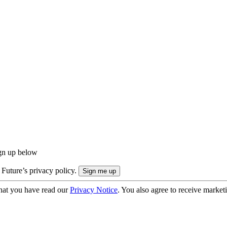
ign up below
 Future’s privacy policy.
hat you have read our
Privacy Notice
. You also agree to receive market