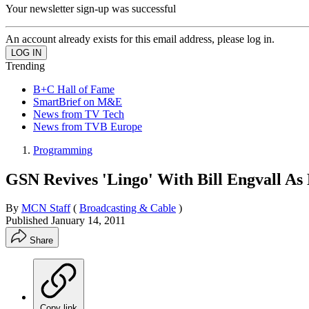
Your newsletter sign-up was successful
An account already exists for this email address, please log in.
Trending
B+C Hall of Fame
SmartBrief on M&E
News from TV Tech
News from TVB Europe
Programming
GSN Revives 'Lingo' With Bill Engvall As
By
MCN Staff
(
Broadcasting & Cable
)
Published
January 14, 2011
Share
Copy link