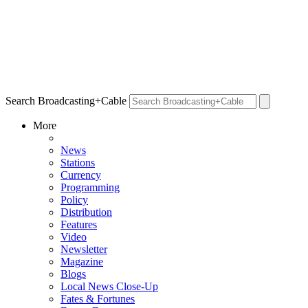
Search Broadcasting+Cable
More
News
Stations
Currency
Programming
Policy
Distribution
Features
Video
Newsletter
Magazine
Blogs
Local News Close-Up
Fates & Fortunes