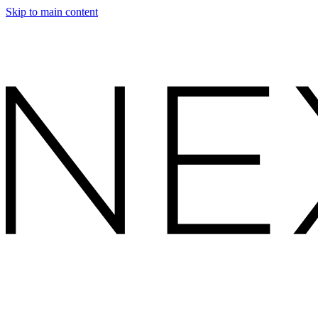
Skip to main content