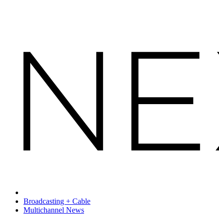
Broadcasting + Cable
Multichannel News