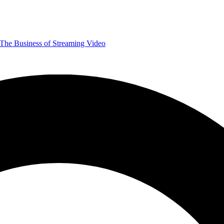
The Business of Streaming Video