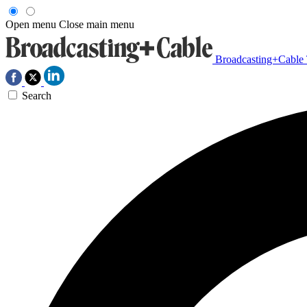
Open menu
Close main menu
Broadcasting+Cable
Search