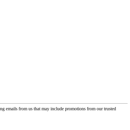
ing emails from us that may include promotions from our trusted