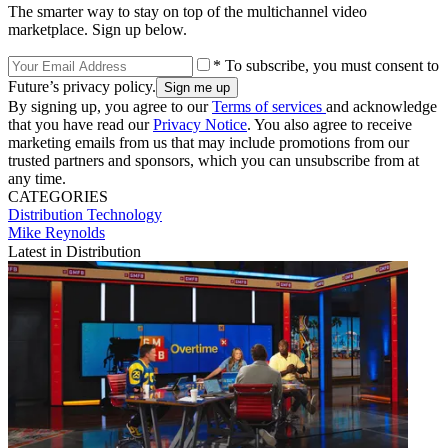
The smarter way to stay on top of the multichannel video
marketplace. Sign up below.
* To subscribe, you must consent to
Future’s privacy policy.
By signing up, you agree to our
Terms of services
and acknowledge
that you have read our
Privacy Notice
. You also agree to receive
marketing emails from us that may include promotions from our
trusted partners and sponsors, which you can unsubscribe from at
any time.
CATEGORIES
Distribution
Technology
Mike Reynolds
Latest in Distribution