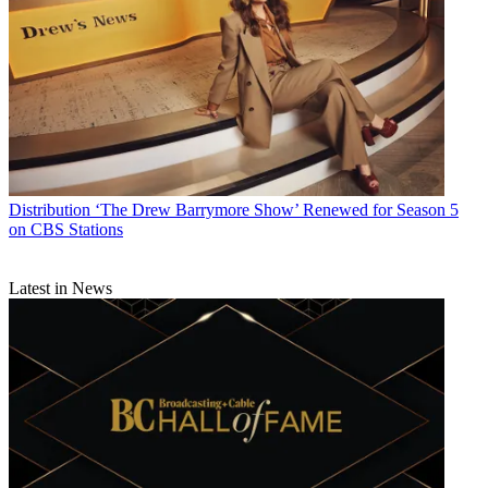
Distribution
‘The Drew Barrymore Show’ Renewed for Season 5
on CBS Stations
Latest in News