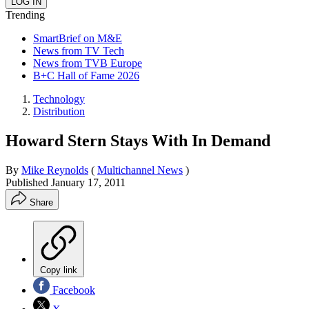
Trending
SmartBrief on M&E
News from TV Tech
News from TVB Europe
B+C Hall of Fame 2026
Technology
Distribution
Howard Stern Stays With In Demand
By
Mike Reynolds
(
Multichannel News
)
Published
January 17, 2011
Share
Copy link
Facebook