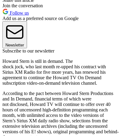
Share this article
Join the conversation
Follow us
Add us as a preferred source on Google
Newsletter
Subscribe to our newsletter
Howard Stern is still in demand. The
shock jock, who last month re-upped his contract with
Sirius XM Radio for five more years, has renewed his
agreement to continue the Howard TV On Demand
subscription video-on-demand television channel.
According to the pact between Howard Stern Productions
and In Demand, financial terms of which were
not disclosed, Howard TV will continue to offer over 40
hours of uncensored high-definition programming each
month, with unlimited access to the video versions of
Stern’s Sirius XM daily radio show, selections from the
extensive television archives (including the uncensored
versions of his E! shows), original programming and behind-