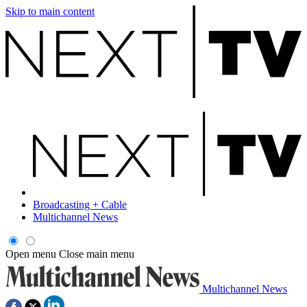
Skip to main content
Broadcasting + Cable
Multichannel News
Open menu
Close main menu
Multichannel News