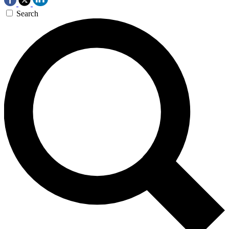
Search