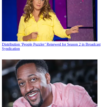
Distribution
‘People Puzzler’ Renewed for Season 2 in Broadcast
Syndication