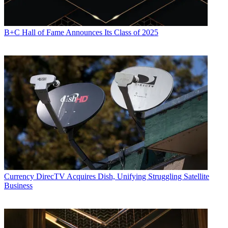
B+C Hall of Fame Announces Its Class of 2025
Currency
DirecTV Acquires Dish, Unifying Struggling Satellite
Business