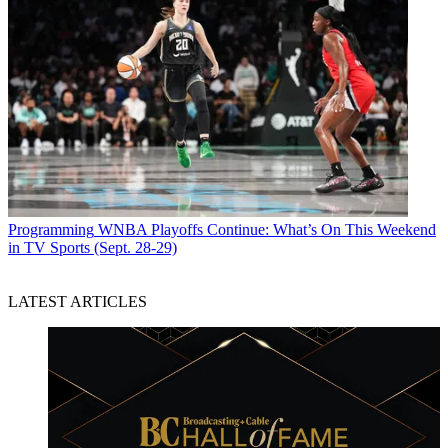
Programming
WNBA Playoffs Continue: What’s On This Weekend
in TV Sports (Sept. 28-29)
LATEST ARTICLES