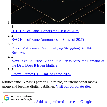
1
B+C Hall of Fame Honors the Class of 2025
2
B+C Hall of Fame Announces Its Class of 2025
3
DirecTV Acquires Dish, Unifying Struggling Satellite
Business
4
Next Text: As DirecTV and Dish Try to Seize the Remains of
the Day, Does It Even Matter?
5
Freeze Frame: B+C Hall of Fame 2024
Multichannel News is part of Future plc, an international media
group and leading digital publisher.
Visit our corporate site
.
Add as a preferred source on Google