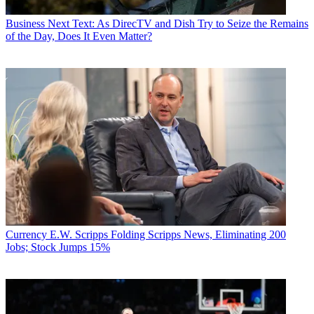
Business
Next Text: As DirecTV and Dish Try to Seize the Remains
of the Day, Does It Even Matter?
Currency
E.W. Scripps Folding Scripps News, Eliminating 200
Jobs; Stock Jumps 15%