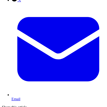
X
Email