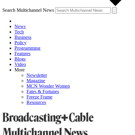
Search Multichannel News
News
Tech
Business
Policy
Programming
Features
Blogs
Video
More
Newsletter
Magazine
MCN Wonder Women
Fates & Fortunes
Freeze Frame
Resources