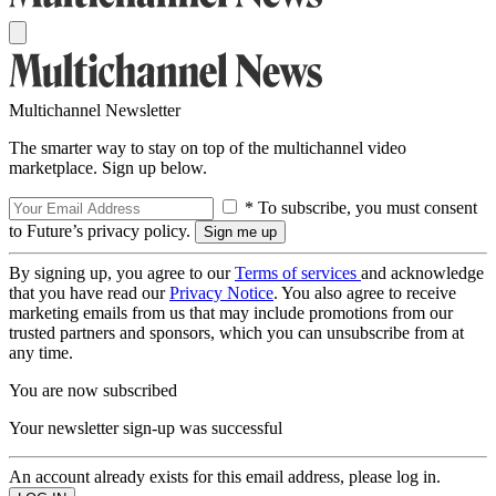
Multichannel Newsletter
The smarter way to stay on top of the multichannel video
marketplace. Sign up below.
* To subscribe, you must consent
to Future’s privacy policy.
By signing up, you agree to our
Terms of services
and acknowledge
that you have read our
Privacy Notice
. You also agree to receive
marketing emails from us that may include promotions from our
trusted partners and sponsors, which you can unsubscribe from at
any time.
You are now subscribed
Your newsletter sign-up was successful
An account already exists for this email address, please log in.