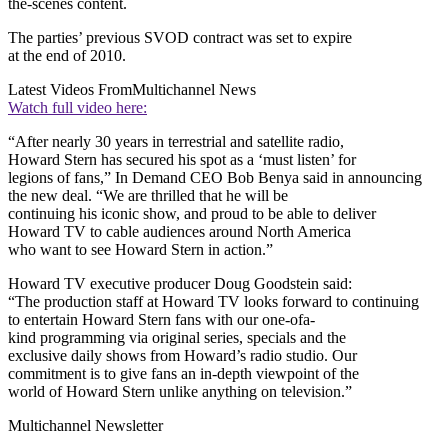
the-scenes content.
The parties’ previous SVOD contract was set to expire
at the end of 2010.
Latest Videos From
Multichannel News
Watch full video here:
“After nearly 30 years in terrestrial and satellite radio,
Howard Stern has secured his spot as a ‘must listen’ for
legions of fans,” In Demand CEO Bob Benya said in announcing
the new deal. “We are thrilled that he will be
continuing his iconic show, and proud to be able to deliver
Howard TV to cable audiences around North America
who want to see Howard Stern in action.”
Howard TV executive producer Doug Goodstein said:
“The production staff at Howard TV looks forward to continuing
to entertain Howard Stern fans with our one-ofa-
kind programming via original series, specials and the
exclusive daily shows from Howard’s radio studio. Our
commitment is to give fans an in-depth viewpoint of the
world of Howard Stern unlike anything on television.”
Multichannel Newsletter