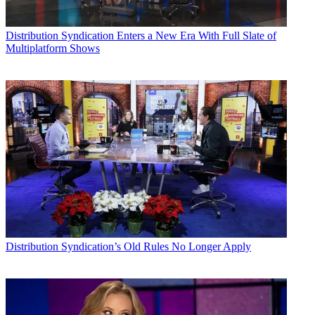
Distribution
Syndication Enters a New Era With Full Slate of
Multiplatform Shows
Distribution
Syndication’s Old Rules No Longer Apply