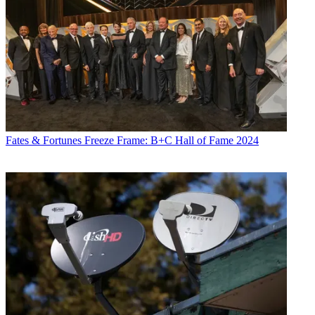
Fates & Fortunes
Freeze Frame: B+C Hall of Fame 2024