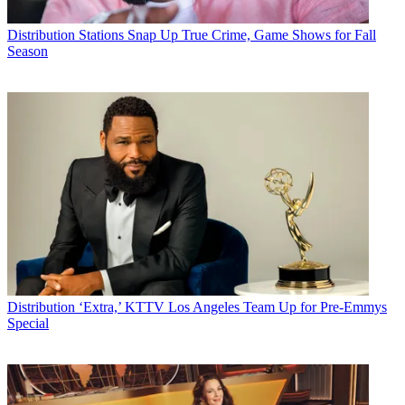
Distribution
Stations Snap Up True Crime, Game Shows for Fall
Season
Distribution
‘Extra,’ KTTV Los Angeles Team Up for Pre-Emmys
Special