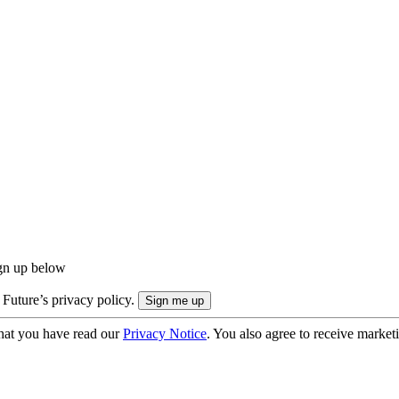
ign up below
 Future’s privacy policy.
hat you have read our
Privacy Notice
. You also agree to receive market