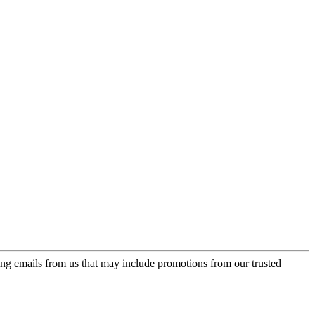
ing emails from us that may include promotions from our trusted