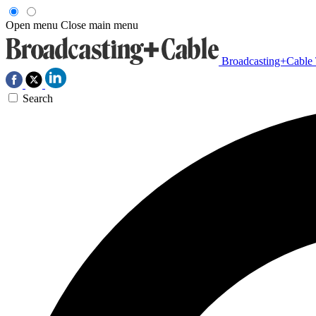
Open menu
Close main menu
Broadcasting+Cable
Search