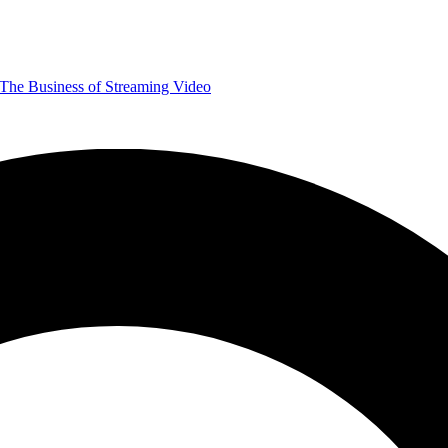
The Business of Streaming Video