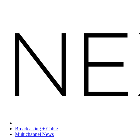
Broadcasting + Cable
Multichannel News