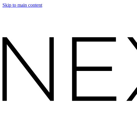
Skip to main content