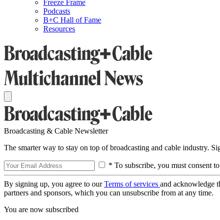
Freeze Frame
Podcasts
B+C Hall of Fame
Resources
Broadcasting & Cable Newsletter
The smarter way to stay on top of broadcasting and cable industry. S
* To subscribe, you must consent to
By signing up, you agree to our
Terms of services
and acknowledge t
partners and sponsors, which you can unsubscribe from at any time.
You are now subscribed