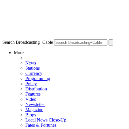
Search Broadcasting+Cable
More
News
Stations
Currency
Programming
Policy
Distribution
Features
Video
Newsletter
Magazine
Blogs
Local News Close-Up
Fates & Fortunes