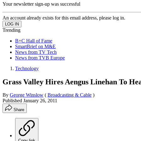
Your newsletter sign-up was successful
An account already exists for this email address, please log in.
Trending
B+C Hall of Fame
SmartBrief on M&E
News from TV Tech
News from TVB Europe
Technology
Grass Valley Hires Aengus Linehan To Hea
By
George Winslow
(
Broadcasting & Cable
)
Published
January 26, 2011
Share
Copy link