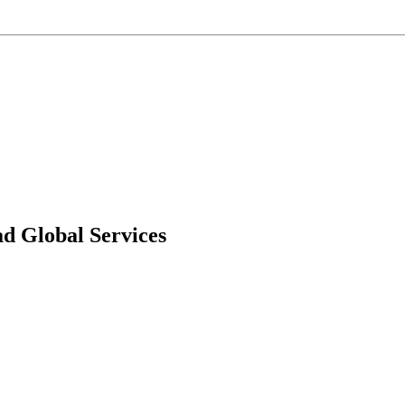
d Global Services