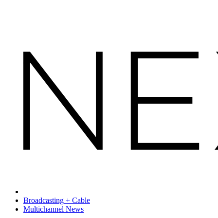
Broadcasting + Cable
Multichannel News