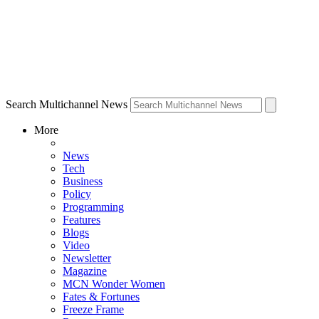
Search Multichannel News
More
News
Tech
Business
Policy
Programming
Features
Blogs
Video
Newsletter
Magazine
MCN Wonder Women
Fates & Fortunes
Freeze Frame