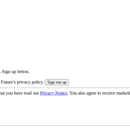
. Sign up below.
 Future’s privacy policy.
hat you have read our
Privacy Notice
. You also agree to receive market