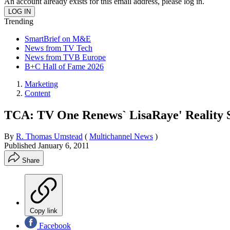
An account already exists for this email address, please log in.
Trending
SmartBrief on M&E
News from TV Tech
News from TVB Europe
B+C Hall of Fame 2026
Marketing
Content
TCA: TV One Renews` LisaRaye' Reality S
By
R. Thomas Umstead
(
Multichannel News
)
Published
January 6, 2011
Share
Copy link
Facebook