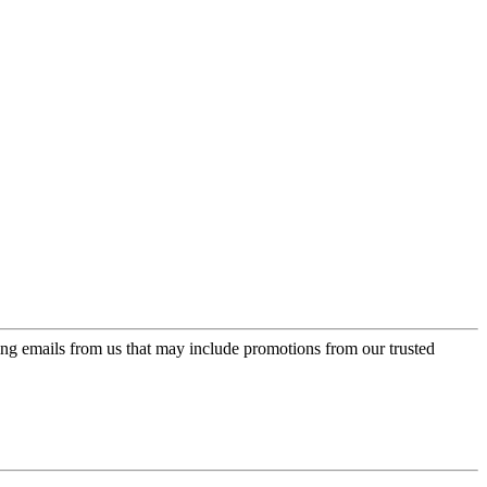
ing emails from us that may include promotions from our trusted