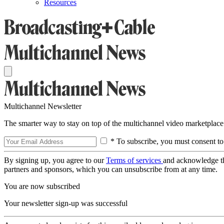
Resources
Multichannel Newsletter
The smarter way to stay on top of the multichannel video marketplace
* To subscribe, you must consent to
By signing up, you agree to our
Terms of services
and acknowledge t
partners and sponsors, which you can unsubscribe from at any time.
You are now subscribed
Your newsletter sign-up was successful