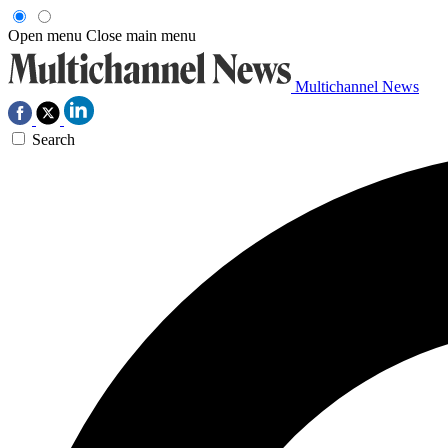
Open menu
Close main menu
Multichannel News
Search