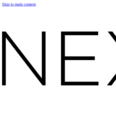
Skip to main content