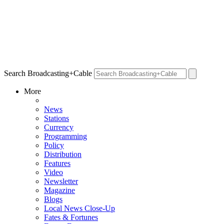
Search Broadcasting+Cable
More
News
Stations
Currency
Programming
Policy
Distribution
Features
Video
Newsletter
Magazine
Blogs
Local News Close-Up
Fates & Fortunes