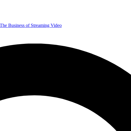
The Business of Streaming Video