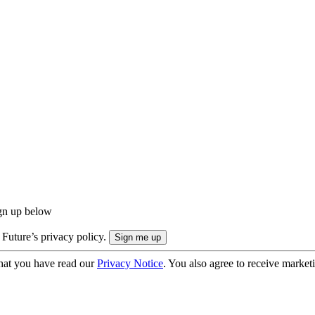
ign up below
 Future’s privacy policy.
hat you have read our
Privacy Notice
. You also agree to receive market