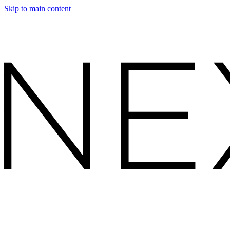
Skip to main content