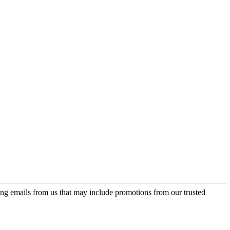
ing emails from us that may include promotions from our trusted