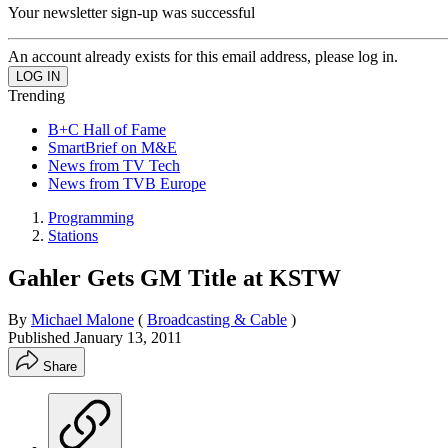
Your newsletter sign-up was successful
An account already exists for this email address, please log in.
Trending
B+C Hall of Fame
SmartBrief on M&E
News from TV Tech
News from TVB Europe
Programming
Stations
Gahler Gets GM Title at KSTW
By
Michael Malone
(
Broadcasting & Cable
)
Published
January 13, 2011
Share