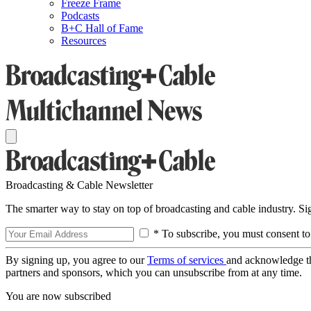
Freeze Frame
Podcasts
B+C Hall of Fame
Resources
Broadcasting & Cable Newsletter
The smarter way to stay on top of broadcasting and cable industry. S
* To subscribe, you must consent to
By signing up, you agree to our
Terms of services
and acknowledge t
partners and sponsors, which you can unsubscribe from at any time.
You are now subscribed