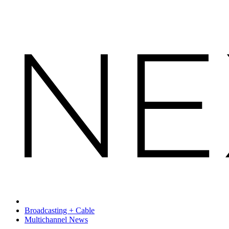
Broadcasting + Cable
Multichannel News