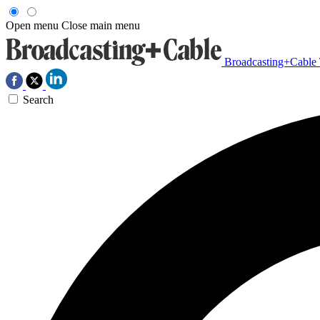
Open menu
Close main menu
Broadcasting+Cable
Search