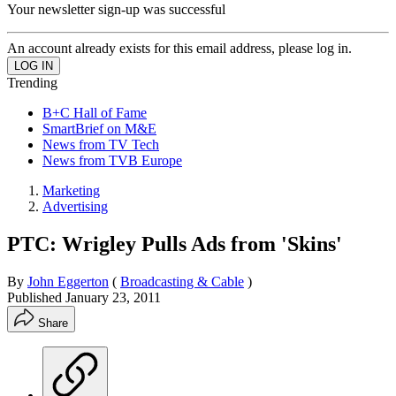
Your newsletter sign-up was successful
An account already exists for this email address, please log in.
Trending
B+C Hall of Fame
SmartBrief on M&E
News from TV Tech
News from TVB Europe
Marketing
Advertising
PTC: Wrigley Pulls Ads from 'Skins'
By
John Eggerton
(
Broadcasting & Cable
)
Published
January 23, 2011
Share