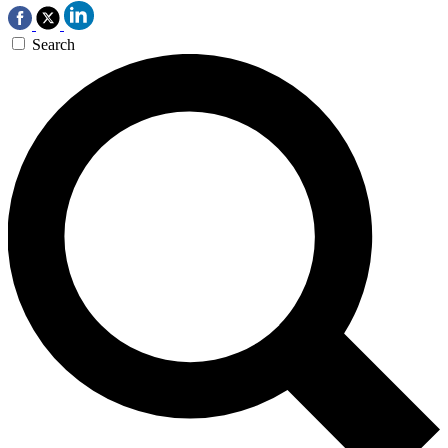
Search