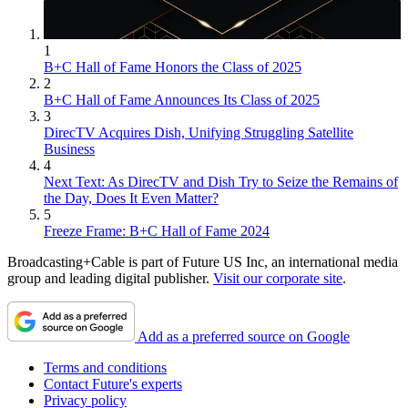
1
B+C Hall of Fame Honors the Class of 2025
2
B+C Hall of Fame Announces Its Class of 2025
3
DirecTV Acquires Dish, Unifying Struggling Satellite
Business
4
Next Text: As DirecTV and Dish Try to Seize the Remains of
the Day, Does It Even Matter?
5
Freeze Frame: B+C Hall of Fame 2024
Broadcasting+Cable is part of Future US Inc, an international media
group and leading digital publisher.
Visit our corporate site
.
Add as a preferred source on Google
Terms and conditions
Contact Future's experts
Privacy policy