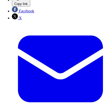
Copy link
Facebook
X