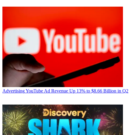
Advertising
YouTube Ad Revenue Up 13% to $8.66 Billion in Q2