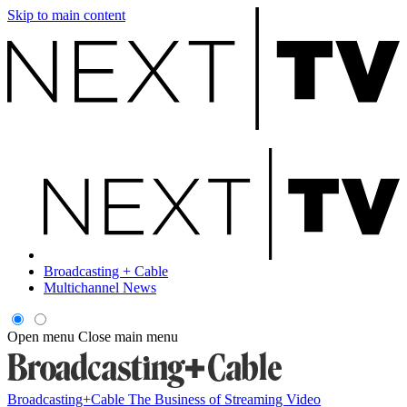
Skip to main content
Broadcasting + Cable
Multichannel News
Open menu
Close main menu
Broadcasting+Cable
The Business of Streaming Video