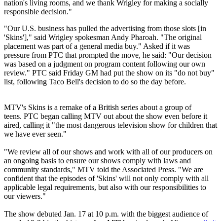
nation's living rooms, and we thank Wrigley for making a socially
responsible decision."
"Our U.S. business has pulled the advertising from those slots [in
'Skins']," said Wrigley spokesman Andy Pharoah. "The original
placement was part of a general media buy." Asked if it was
pressure from PTC that prompted the move, he said: "Our decision
was based on a judgment on program content following our own
review." PTC said Friday GM had put the show on its "do not buy"
list, following Taco Bell's decision to do so the day before.
MTV's Skins is a remake of a British series about a group of
teens. PTC began calling MTV out about the show even before it
aired, calling it "the most dangerous television show for children that
we have ever seen."
"We review all of our shows and work with all of our producers on
an ongoing basis to ensure our shows comply with laws and
community standards," MTV told the Associated Press. "We are
confident that the episodes of 'Skins' will not only comply with all
applicable legal requirements, but also with our responsibilities to
our viewers."
The show debuted Jan. 17 at 10 p.m. with the biggest audience of