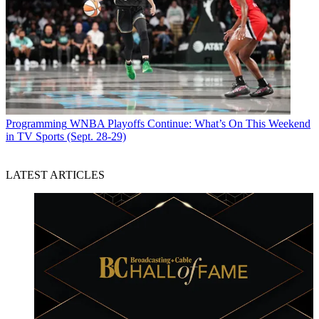
Programming
WNBA Playoffs Continue: What’s On This Weekend
in TV Sports (Sept. 28-29)
LATEST ARTICLES