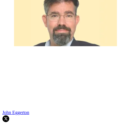
John Eggerton