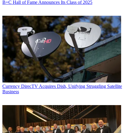
B+C Hall of Fame Announces Its Class of 2025
Currency
DirecTV Acquires Dish, Unifying Struggling Satellite
Business