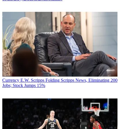
Currency
E.W. Scripps Folding Scripps News, Eliminating 200
Jobs; Stock Jumps 15%