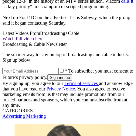
people 12-34 in the history of an MTV series launch. Viacom
calls it
"a key priority" in its ramp-up of scripted programming.
Next up For PTC on the advertiser list is Subway, which the group
said it began contacting Saturday.
Latest Videos From
Broadcasting+Cable
Watch full video here:
Broadcasting & Cable Newsletter
The smarter way to stay on top of broadcasting and cable industry.
Sign up below
* To subscribe, you must consent to
Future’s privacy policy.
By signing up, you agree to our
Terms of services
and acknowledge
that you have read our
Privacy Notice
. You also agree to receive
marketing emails from us that may include promotions from our
trusted partners and sponsors, which you can unsubscribe from at
any time.
CATEGORIES
Advertising
Marketing