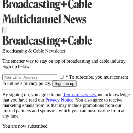
Broadcasting & Cable Newsletter
The smarter way to stay on top of broadcasting and cable industry.
Sign up below
* To subscribe, you must consent
to Future’s privacy policy.
By signing up, you agree to our
Terms of services
and acknowledge
that you have read our
Privacy Notice
. You also agree to receive
marketing emails from us that may include promotions from our
trusted partners and sponsors, which you can unsubscribe from at
any time.
You are now subscribed