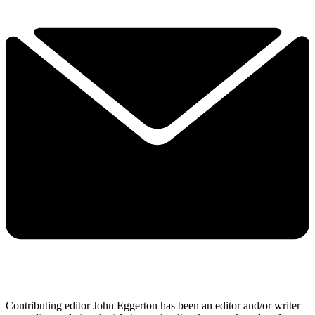
Contributing editor John Eggerton has been an editor and/or writer