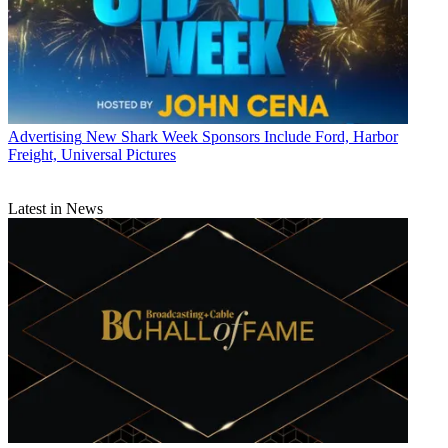
Advertising
New Shark Week Sponsors Include Ford, Harbor
Freight, Universal Pictures
Latest in News