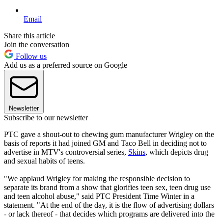
Email
Share this article
Join the conversation
Follow us
Add us as a preferred source on Google
Newsletter
Subscribe to our newsletter
PTC gave a shout-out to chewing gum manufacturer Wrigley on the
basis of reports it had joined GM and Taco Bell in deciding not to
advertise in MTV's controversial series,
Skins
, which depicts drug
and sexual habits of teens.
"We applaud Wrigley for making the responsible decision to
separate its brand from a show that glorifies teen sex, teen drug use
and teen alcohol abuse," said PTC President Time Winter in a
statement. "At the end of the day, it is the flow of advertising dollars
- or lack thereof - that decides which programs are delivered into the