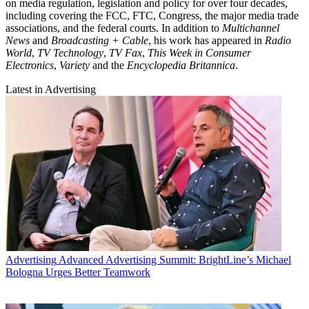
on media regulation, legislation and policy for over four decades,
including covering the FCC, FTC, Congress, the major media trade
associations, and the federal courts. In addition to
Multichannel
News
and
Broadcasting + Cable
, his work has appeared in
Radio
World
,
TV Technology
,
TV Fax
,
This Week in Consumer
Electronics
,
Variety
and the
Encyclopedia Britannica
.
Latest in Advertising
Advertising
Advanced Advertising Summit: BrightLine’s Michael
Bologna Urges Better Teamwork