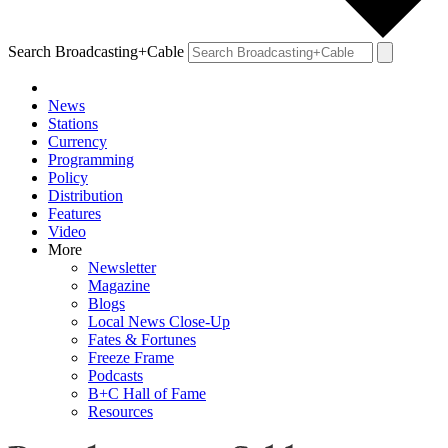
Search Broadcasting+Cable
News
Stations
Currency
Programming
Policy
Distribution
Features
Video
More
Newsletter
Magazine
Blogs
Local News Close-Up
Fates & Fortunes
Freeze Frame
Podcasts
B+C Hall of Fame
Resources