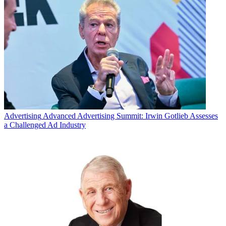
Advertising
Advanced Advertising Summit: Irwin Gotlieb Assesses
a Challenged Ad Industry