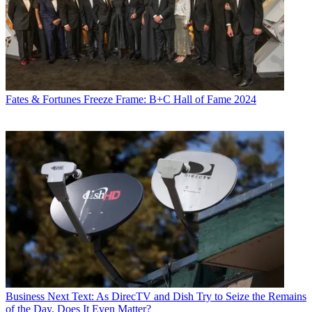
Fates & Fortunes
Freeze Frame: B+C Hall of Fame 2024
Business
Next Text: As DirecTV and Dish Try to Seize the Remains
of the Day, Does It Even Matter?