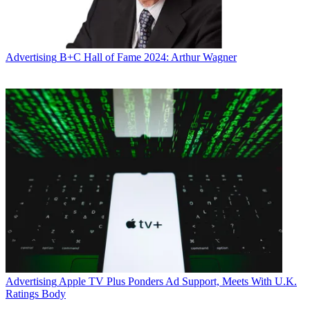
Advertising
B+C Hall of Fame 2024: Arthur Wagner
Advertising
Apple TV Plus Ponders Ad Support, Meets With U.K.
Ratings Body