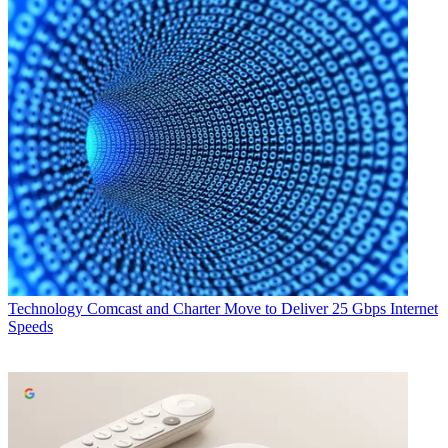
Technology
Comcast and Charter Move to Deliver 25 Gbps Internet
Speeds