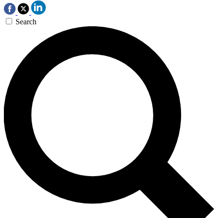
Search