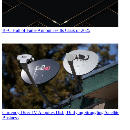
B+C Hall of Fame Announces Its Class of 2025
Currency
DirecTV Acquires Dish, Unifying Struggling Satellite
Business