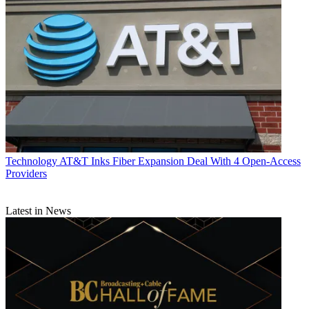
Technology
AT&T Inks Fiber Expansion Deal With 4 Open-Access
Providers
Latest in News