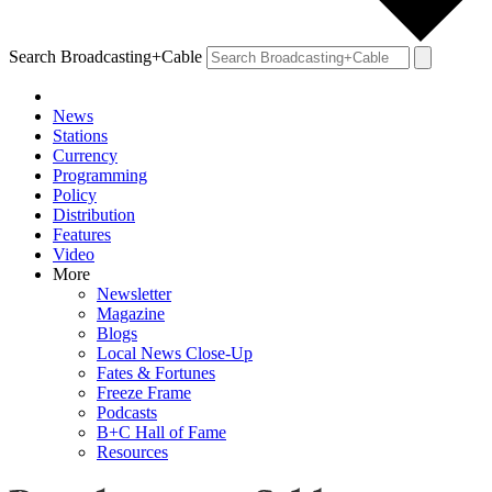
Search Broadcasting+Cable
News
Stations
Currency
Programming
Policy
Distribution
Features
Video
More
Newsletter
Magazine
Blogs
Local News Close-Up
Fates & Fortunes
Freeze Frame
Podcasts
B+C Hall of Fame
Resources