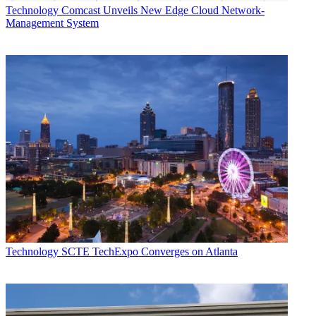
Technology
Comcast Unveils New Edge Cloud Network-
Management System
Technology
SCTE TechExpo Converges on Atlanta