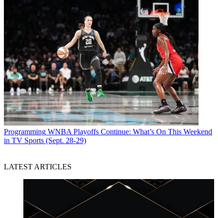
Programming
WNBA Playoffs Continue: What’s On This Weekend
in TV Sports (Sept. 28-29)
LATEST ARTICLES