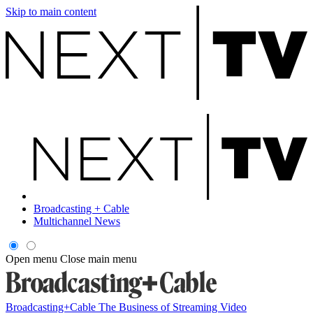
Skip to main content
Broadcasting + Cable
Multichannel News
Open menu
Close main menu
Broadcasting+Cable
The Business of Streaming Video