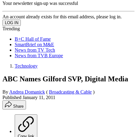
Your newsletter sign-up was successful
An account already exists for this email address, please log in.
Trending
B+C Hall of Fame
SmartBrief on M&E
News from TV Tech
News from TVB Europe
Technology
ABC Names Gilford SVP, Digital Media
By
Andrea Domanick
(
Broadcasting & Cable
)
Published
January 11, 2011
Share
Copy link