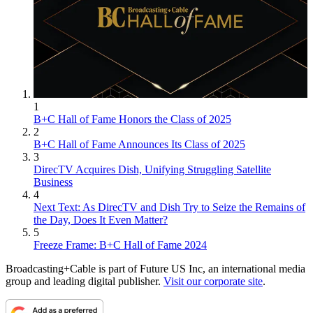
1
B+C Hall of Fame Honors the Class of 2025
2
B+C Hall of Fame Announces Its Class of 2025
3
DirecTV Acquires Dish, Unifying Struggling Satellite
Business
4
Next Text: As DirecTV and Dish Try to Seize the Remains of
the Day, Does It Even Matter?
5
Freeze Frame: B+C Hall of Fame 2024
Broadcasting+Cable is part of Future US Inc, an international media
group and leading digital publisher.
Visit our corporate site
.