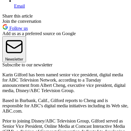
Email
Share this article
Join the conversation
Follow us
Add us as a preferred source on Google
Newsletter
Subscribe to our newsletter
Karin Gilford has been named senior vice president, digital media
for ABC Television Network, according to a Tuesday
announcement from Albert Cheng, executive vice president, digital
media, Disney/ABC Television Group.
Based in Burbank, Calif., Gilford reports to Cheng and is
responsible for ABC's digital media initiatives including its Web site,
ABC.com.
Prior to joining Disney/ABC Television Group, Gilford served as
Senior Vice President, Online Media at Comcast Interactive Media