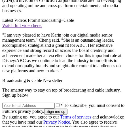
(CIM), a division of Comcast Corporation dedicated to developing
and operating online and cross-platform entertainment and media
businesses.
Latest Videos From
Broadcasting+Cable
Watch full video here:
"I am very pleased to have Karin join our digital media senior
management team," Cheng said. "She is an outstanding leader,
accomplished strategist and a great fit for ABC. Her extensive
experience and strong record of across-the-board creativity and
achievement made her an excellent choice for this important role at
Disney/ABC as we continue to lead the industry in our efforts to
extend our quality brands and sought-after content to audiences on
new platforms and new markets."
Broadcasting & Cable Newsletter
The smarter way to stay on top of broadcasting and cable industry.
Sign up below
* To subscribe, you must consent to
Future’s privacy policy.
By signing up, you agree to our
Terms of services
and acknowledge
that you have read our
Privacy Notice
. You also agree to receive