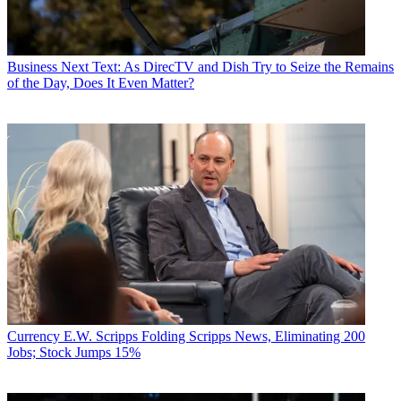
Business
Next Text: As DirecTV and Dish Try to Seize the Remains
of the Day, Does It Even Matter?
Currency
E.W. Scripps Folding Scripps News, Eliminating 200
Jobs; Stock Jumps 15%