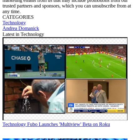
marketing emails from us that may include promotions from our
trusted partners and sponsors, which you can unsubscribe from at
any time.
CATEGORIES
Technology
Andrea Domanick
Latest in Technology
Technology
Fubo Launches 'Multiview' Beta on Roku