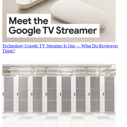
Technology
Google TV Streamer Is Out — What Do Reviewers
Think?