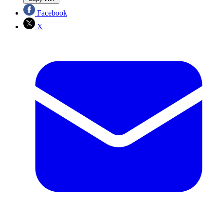
Facebook
X