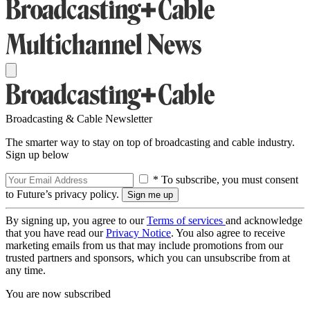
Broadcasting & Cable Newsletter
The smarter way to stay on top of broadcasting and cable industry.
Sign up below
* To subscribe, you must consent
to Future’s privacy policy.
By signing up, you agree to our
Terms of services
and acknowledge
that you have read our
Privacy Notice
. You also agree to receive
marketing emails from us that may include promotions from our
trusted partners and sponsors, which you can unsubscribe from at
any time.
You are now subscribed