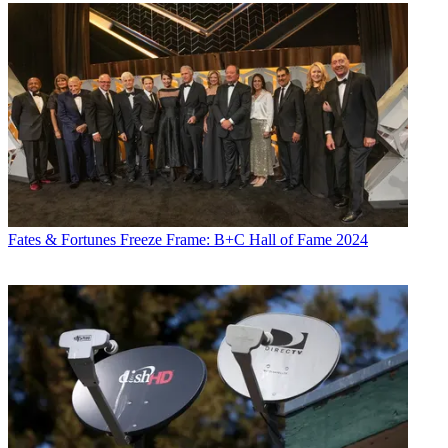
Fates & Fortunes
Freeze Frame: B+C Hall of Fame 2024