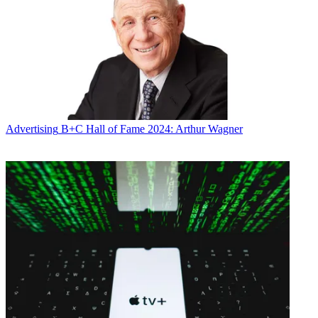
Advertising
B+C Hall of Fame 2024: Arthur Wagner