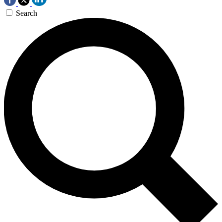
Search