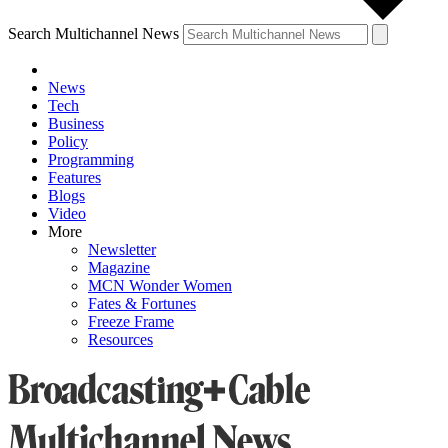
Search Multichannel News
News
Tech
Business
Policy
Programming
Features
Blogs
Video
More
Newsletter
Magazine
MCN Wonder Women
Fates & Fortunes
Freeze Frame
Resources