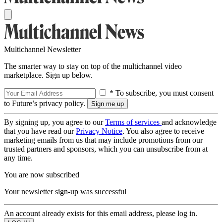
Multichannel Newsletter
The smarter way to stay on top of the multichannel video
marketplace. Sign up below.
* To subscribe, you must consent
to Future’s privacy policy.
By signing up, you agree to our
Terms of services
and acknowledge
that you have read our
Privacy Notice
. You also agree to receive
marketing emails from us that may include promotions from our
trusted partners and sponsors, which you can unsubscribe from at
any time.
You are now subscribed
Your newsletter sign-up was successful
An account already exists for this email address, please log in.