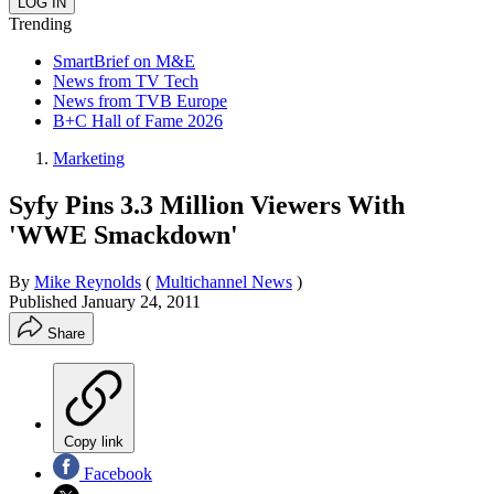
Trending
SmartBrief on M&E
News from TV Tech
News from TVB Europe
B+C Hall of Fame 2026
Marketing
Syfy Pins 3.3 Million Viewers With
'WWE Smackdown'
By
Mike Reynolds
(
Multichannel News
)
Published
January 24, 2011
Share
Copy link
Facebook