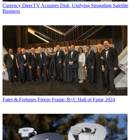
Currency
DirecTV Acquires Dish, Unifying Struggling Satellite
Business
Fates & Fortunes
Freeze Frame: B+C Hall of Fame 2024