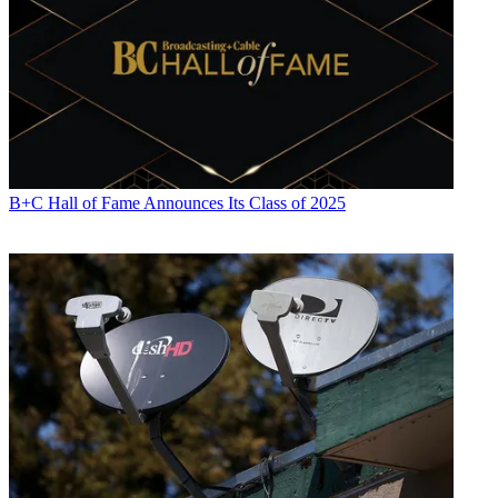
B+C Hall of Fame Announces Its Class of 2025