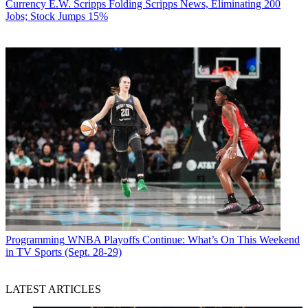
Currency
E.W. Scripps Folding Scripps News, Eliminating 200
Jobs; Stock Jumps 15%
Programming
WNBA Playoffs Continue: What’s On This Weekend
in TV Sports (Sept. 28-29)
LATEST ARTICLES