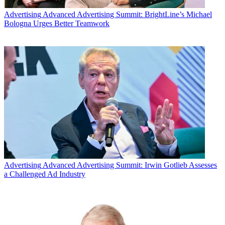
The smarter way to stay on top of the multichannel video
Advertising
Advanced Advertising Summit: BrightLine’s Michael
marketplace. Sign up below.
Bologna Urges Better Teamwork
* To subscribe, you must consent to
Future’s privacy policy.
By submitting your information you agree to the
Terms &
Conditions
and
Privacy Policy
and are aged 16 or over.
CATEGORIES
Marketing
Mike Reynolds
Advertising
Advanced Advertising Summit: Irwin Gotlieb Assesses
a Challenged Ad Industry