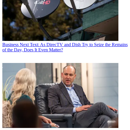
Business
Next Text: As DirecTV and Dish Try to Seize the Remains
of the Day, Does It Even Matter?