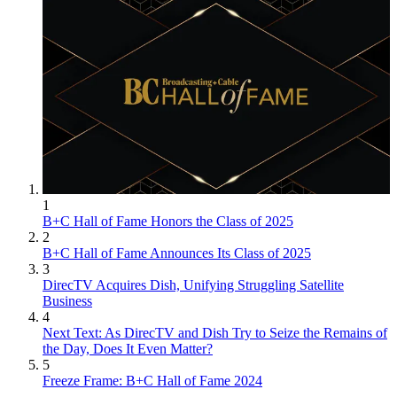
1
B+C Hall of Fame Honors the Class of 2025
2
B+C Hall of Fame Announces Its Class of 2025
3
DirecTV Acquires Dish, Unifying Struggling Satellite
Business
4
Next Text: As DirecTV and Dish Try to Seize the Remains of
the Day, Does It Even Matter?
5
Freeze Frame: B+C Hall of Fame 2024