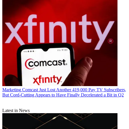
Marketing
Comcast Just Lost Another 419,000 Pay TV Subscribers,
But Cord-Cutting Appears to Have Finally Decelerated a Bit in Q2
Latest in News