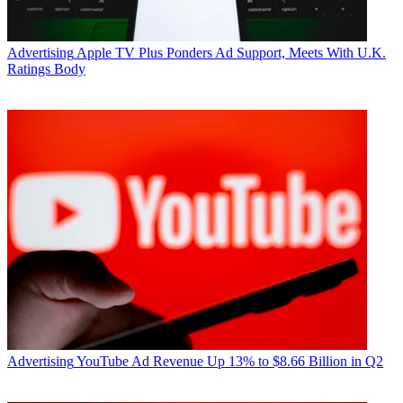
Advertising
Apple TV Plus Ponders Ad Support, Meets With U.K.
Ratings Body
Advertising
YouTube Ad Revenue Up 13% to $8.66 Billion in Q2