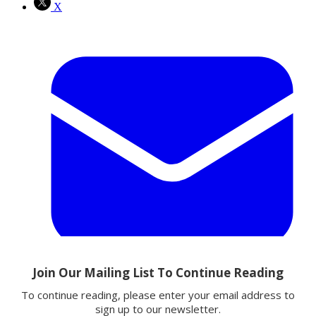
X
Email