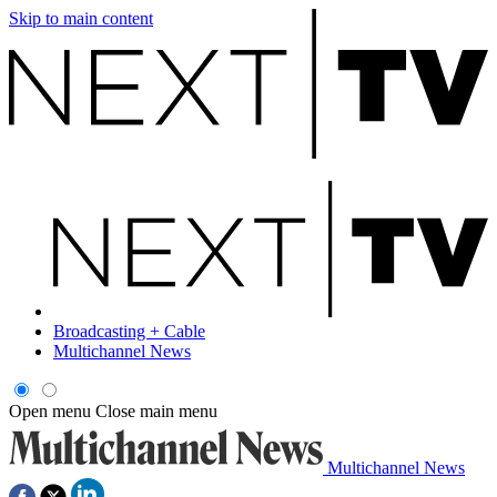
Skip to main content
Broadcasting + Cable
Multichannel News
Open menu
Close main menu
Multichannel News