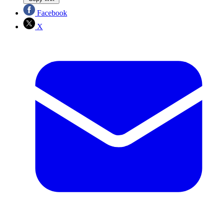
Facebook
X