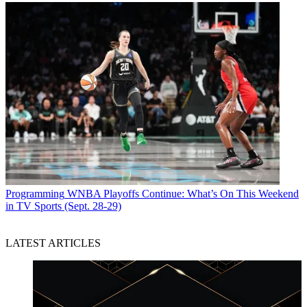
Programming
WNBA Playoffs Continue: What’s On This Weekend
in TV Sports (Sept. 28-29)
LATEST ARTICLES