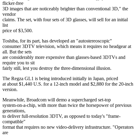
flicker-free
3D images that are noticeably brighter than conventional 3D," the
vendor
claims. The set, with four sets of 3D glasses, will sell for an initial
list
price of $3,500.
Toshiba, for its part, has developed an "autostereoscopic"
consumer 3DTV television, which means it requires no headgear at
all. But the sets
are considerably more expensive than glasses-based 3DTVs and
require you to sit
fairly still, lest you destroy the three-dimensional illusion.
The Regza GL1 is being introduced initially in Japan, priced
at about $1,440 U.S. for a 12-inch model and $2,880 for the 20-inch
version.
Meanwhile, Broadcom will demo a supercharged set-top
system-on-a-chip, with more than twice the horsepower of previous
generations,
to deliver full-resolution 3DTV, as opposed to today's "frame-
compatible"
format that requires no new video-delivery infrastructure. "Operators
are