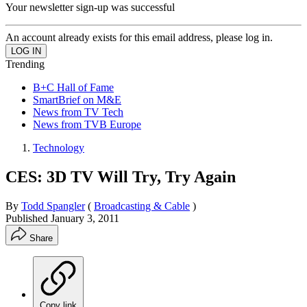
Your newsletter sign-up was successful
An account already exists for this email address, please log in.
Trending
B+C Hall of Fame
SmartBrief on M&E
News from TV Tech
News from TVB Europe
Technology
CES: 3D TV Will Try, Try Again
By
Todd Spangler
(
Broadcasting & Cable
)
Published
January 3, 2011
Share
Copy link