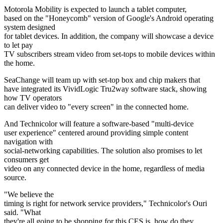
Motorola Mobility is expected to launch a tablet computer,
based on the "Honeycomb" version of Google's Android operating
system designed
for tablet devices. In addition, the company will showcase a device
to let pay
TV subscribers stream video from set-tops to mobile devices within
the home.
SeaChange will team up with set-top box and chip makers that
have integrated its VividLogic Tru2way software stack, showing
how TV operators
can deliver video to "every screen" in the connected home.
And Technicolor will feature a software-based "multi-device
user experience" centered around providing simple content
navigation with
social-networking capabilities. The solution also promises to let
consumers get
video on any connected device in the home, regardless of media
source.
"We believe the
timing is right for network service providers," Technicolor's Ouri
said. "What
they're all going to be shopping for this CES is, how do they