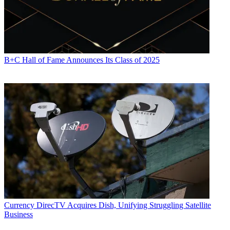
B+C Hall of Fame Announces Its Class of 2025
Currency
DirecTV Acquires Dish, Unifying Struggling Satellite
Business