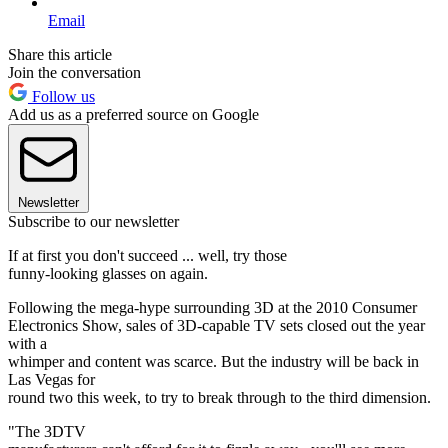
Email
Share this article
Join the conversation
Follow us
Add us as a preferred source on Google
Newsletter
Subscribe to our newsletter
If at first you don't succeed ... well, try those
funny-looking glasses on again.
Following the mega-hype surrounding 3D at the 2010 Consumer
Electronics Show, sales of 3D-capable TV sets closed out the year
with a
whimper and content was scarce. But the industry will be back in
Las Vegas for
round two this week, to try to break through to the third dimension.
"The 3DTV