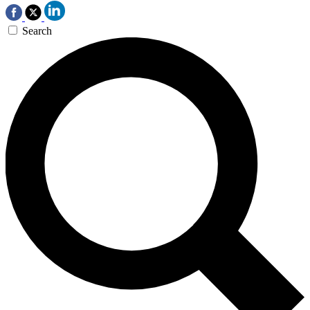
Search