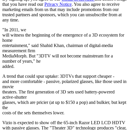
that you have read our
Privacy Notice
. You also agree to receive
marketing emails from us that may include promotions from our
trusted partners and sponsors, which you can unsubscribe from at
any time.
"In 2011, we
will witness the beginning of the emergence of a 3D ecosystem for
home
entertainment," said Shahid Khan, chairman of digital-media
measurement firm
MediaMorph. But "3DTV will not become mainstream for a
number of years," he
added.
A trend that could spur uptake: 3DTVs that support cheaper -
and more comfortable - passive, polarized glasses, like those used in
movie
theaters. The first generation of 3D sets used battery-powered
active-shutter
glasses, which are pricier (at up to $150 a pop) and bulkier, but kept
the
costs of the sets themselves lower.
Vizio is expected to show off the 65-inch Razor LED LCD HDTV
with passive glasses. The "Theater 3D" technology produces "clear,