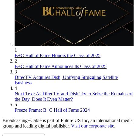
1
B+C Hall of Fame Honors the Class of 2025
2
B+C Hall of Fame Announces Its Class of 2025
3
DirecTV Acquires Dish, Unifying Struggling Satellite
Business
4
Next Text: As DirecTV and Dish Try to Seize the Remains of
the Day, Does It Even Matter?
5
Freeze Frame: B+C Hall of Fame 2024
Broadcasting+Cable is part of Future US Inc, an international media
group and leading digital publisher.
Visit our corporate site
.