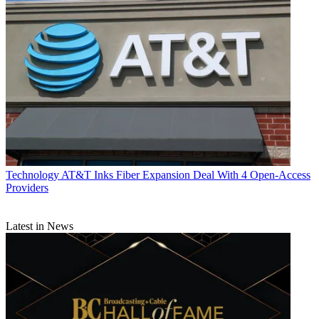
Technology
AT&T Inks Fiber Expansion Deal With 4 Open-Access
Providers
Latest in News