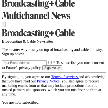
Broadcasting & Cable Newsletter
The smarter way to stay on top of broadcasting and cable industry.
Sign up below
* To subscribe, you must consent
to Future’s privacy policy.
By signing up, you agree to our
Terms of services
and acknowledge
that you have read our
Privacy Notice
. You also agree to receive
marketing emails from us that may include promotions from our
trusted partners and sponsors, which you can unsubscribe from at
any time.
You are now subscribed