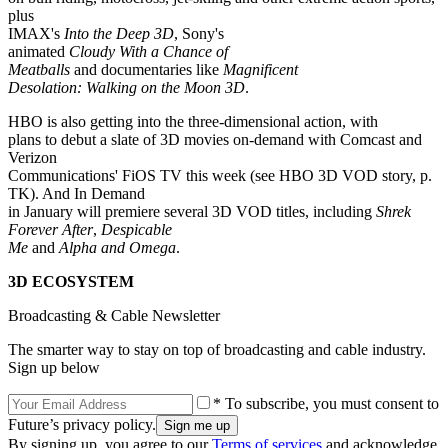
plus
IMAX's
Into the Deep 3D
, Sony's
animated
Cloudy With a Chance of
Meatballs
and documentaries like
Magnificent
Desolation: Walking on the Moon 3D
.
HBO is also getting into the three-dimensional action, with
plans to debut a slate of 3D movies on-demand with Comcast and
Verizon
Communications' FiOS TV this week (see HBO 3D VOD story, p.
TK). And In Demand
in January will premiere several 3D VOD titles, including
Shrek
Forever After
,
Despicable
Me
and
Alpha and Omega
.
3D ECOSYSTEM
Broadcasting & Cable Newsletter
The smarter way to stay on top of broadcasting and cable industry.
Sign up below
* To subscribe, you must consent to
Future’s privacy policy.
By signing up, you agree to our
Terms of services
and acknowledge