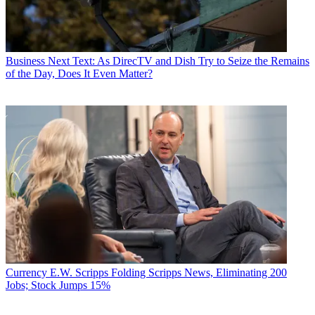
Business
Next Text: As DirecTV and Dish Try to Seize the Remains
of the Day, Does It Even Matter?
Currency
E.W. Scripps Folding Scripps News, Eliminating 200
Jobs; Stock Jumps 15%