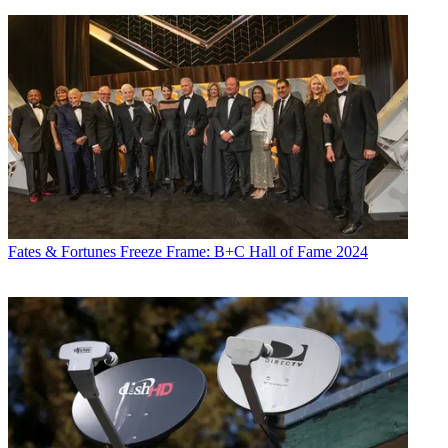
Fates & Fortunes
Freeze Frame: B+C Hall of Fame 2024