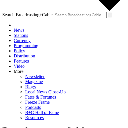
Search Broadcasting+Cable
News
Stations
Currency
Programming
Policy
Distribution
Features
Video
More
Newsletter
Magazine
Blogs
Local News Close-Up
Fates & Fortunes
Freeze Frame
Podcasts
B+C Hall of Fame
Resources