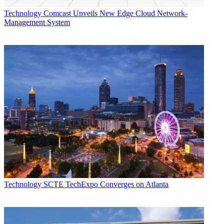
Technology
Comcast Unveils New Edge Cloud Network-
Management System
Technology
SCTE TechExpo Converges on Atlanta