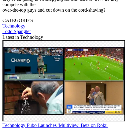
compete with the
over-the-top guys and cut down on the cord-shaving?"
CATEGORIES
Technology
Todd Spangler
Latest in Technology
Technology
Fubo Launches 'Multiview' Beta on Roku