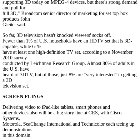
supporting 3D today on MPEG-4 devices, but there's strong demand
and pull for
full 3D," Broadcom senior director of marketing for set-top-box
products John
Gleiter said.
So far, 3D television hasn't knocked viewers' socks off.
Fewer than 1% of U.S. households have an HDTV set that is 3D-
capable, while 61%
have at least one high-definition TV set, according to a November
2010 survey
conducted by Leichtman Research Group. Almost 80% of adults in
the U.S. have
heard of 3DTV, but of those, just 8% are "very interested" in getting
a 3D
television set.
SCREEN FLINGS
Delivering video to iPad-like tablets, smart phones and
other devices also will be a big story line at CES, with Cisco
Systems,
Motorola, SeaChange International and Technicolor each teeing up
demonstrations
in this domain.