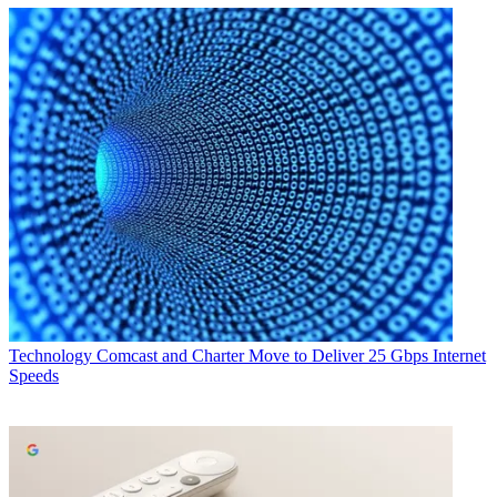
Technology
Comcast and Charter Move to Deliver 25 Gbps Internet
Speeds