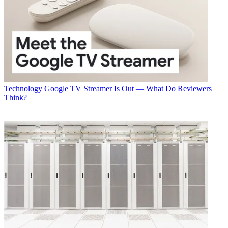
Technology
Google TV Streamer Is Out — What Do Reviewers
Think?