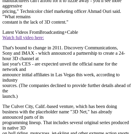
manufacturers can't afford for it to fizzle away - you'll see more
aggressive
pricing," Technicolor chief marketing officer Ahmad Ouri said.
"What remains
constant is the lack of 3D content."
Latest Videos From
Broadcasting+Cable
Watch full video here:
That's bound to change in 2011. Discovery Communications,
Sony and IMAX - which announced a partnership to create a 24-
hour 3D channel at
last year's CES - are expected unveil the official name for the
network and
announce initial affiliates in Las Vegas this week, according to
industry
sources. (The companies declined to provide further details ahead of
the
launch.)
The Culver City, Calif.-based venture, which has been doing
business with the placeholder name "3D Net," has already
announced parts of its
programming lineup. That includes several original series produced
in native 3D
on bull riding, motocross, jet-skiing and other extreme action sports,