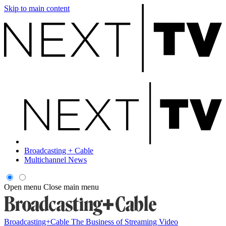
Skip to main content
Broadcasting + Cable
Multichannel News
Open menu
Close main menu
Broadcasting+Cable
The Business of Streaming Video