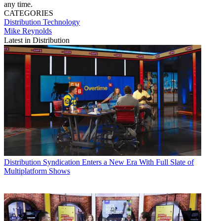
any time.
CATEGORIES
Distribution
Technology
Mike Reynolds
Latest in Distribution
Distribution
Syndication Enters a New Era With Full Slate of
Multiplatform Shows