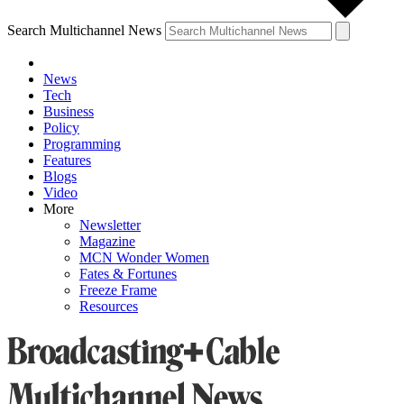
Search Multichannel News
News
Tech
Business
Policy
Programming
Features
Blogs
Video
More
Newsletter
Magazine
MCN Wonder Women
Fates & Fortunes
Freeze Frame
Resources