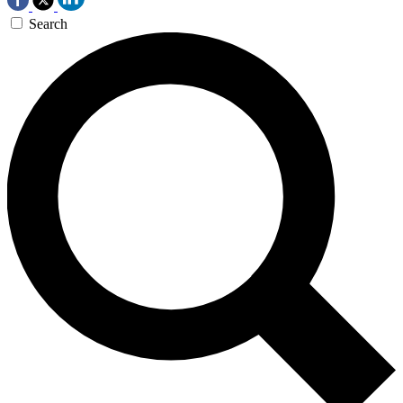
Search