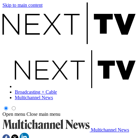
Skip to main content
Broadcasting + Cable
Multichannel News
Open menu
Close main menu
Multichannel News