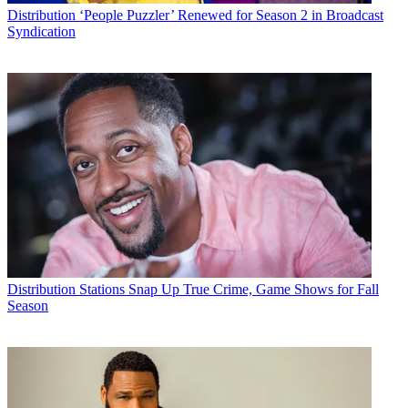
Distribution
‘People Puzzler’ Renewed for Season 2 in Broadcast
Syndication
Distribution
Stations Snap Up True Crime, Game Shows for Fall
Season