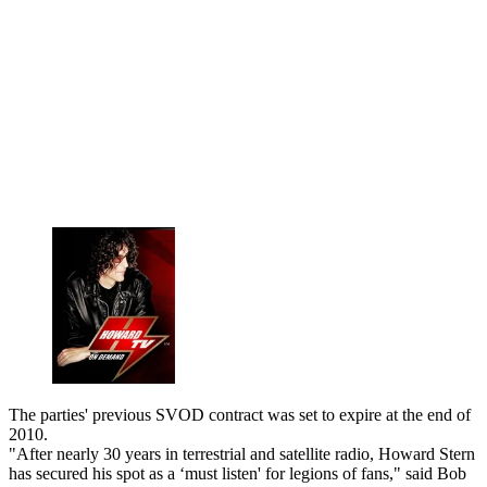
The parties' previous SVOD contract was set to expire at the end of
2010.
"After nearly 30 years in terrestrial and satellite radio, Howard Stern
has secured his spot as a ‘must listen' for legions of fans," said Bob