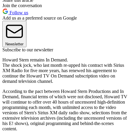
Share this article
Join the conversation
Follow us
Add us as a preferred source on Google
Newsletter
Subscribe to our newsletter
Howard Stern remains In Demand.
The shock jock, who last month re-upped his contract with Sirius
XM Radio for five more years, has renewed his agreement to
continue the Howard TV On Demand subscription video on
demand television channel.
According to the pact between Howard Stern Productions and In
Demand, financial terms of which were not disclosed, Howard TV
will continue to offer over 40 hours of uncensored high-definition
programming each month, with unlimited access to the video
versions of Stern's Sirius XM daily radio show, selections from the
extensive television archives (including the uncensored versions of
his E! shows), original programming and behind-the-scenes
content.