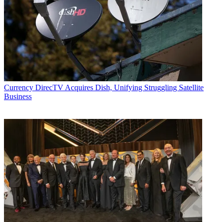
Currency
DirecTV Acquires Dish, Unifying Struggling Satellite
Business