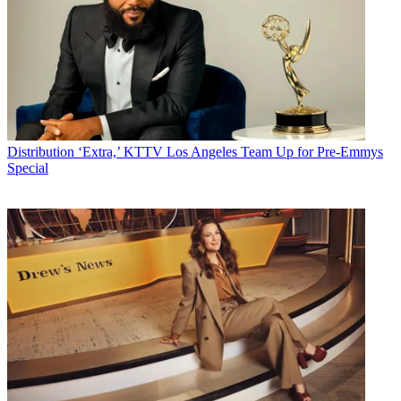
Distribution
‘Extra,’ KTTV Los Angeles Team Up for Pre-Emmys
Special