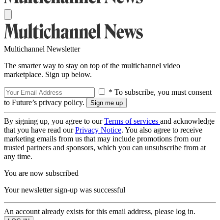
Multichannel Newsletter
The smarter way to stay on top of the multichannel video
marketplace. Sign up below.
* To subscribe, you must consent
to Future’s privacy policy.
By signing up, you agree to our
Terms of services
and acknowledge
that you have read our
Privacy Notice
. You also agree to receive
marketing emails from us that may include promotions from our
trusted partners and sponsors, which you can unsubscribe from at
any time.
You are now subscribed
Your newsletter sign-up was successful
An account already exists for this email address, please log in.