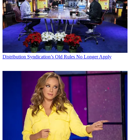
Distribution
Syndication’s Old Rules No Longer Apply