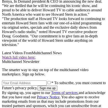
Benya, In Demand president & CEO in announcing the new deal.
"We are thrilled that he will be continuing his iconic show, and
proud to be able to deliver Howard TV to cable audiences around
North America who want to see Howard Stern in action."
"The production staff at Howard TV looks forward to continuing to
entertain Howard Stern fans with our one-of-a-kind programming
via original series, specials and the exclusive daily shows from
Howard's radio studio," noted Howard TV executive producer
Doug Goodstein. "Our commitment is to give fans an in-depth
viewpoint of the world of Howard Stern unlike anything on
television."
Latest Videos From
Multichannel News
Watch full video here:
Multichannel Newsletter
The smarter way to stay on top of the multichannel video
marketplace. Sign up below.
* To subscribe, you must consent to
Future’s privacy policy.
By signing up, you agree to our
Terms of services
and acknowledge
that you have read our
Privacy Notice
. You also agree to receive
marketing emails from us that may include promotions from our
trusted partners and sponsors, which you can unsubscribe from at