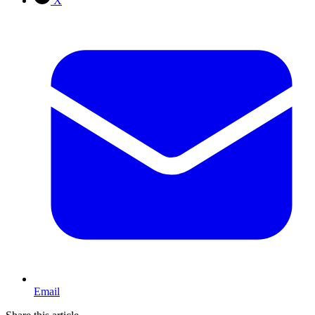
X
Email