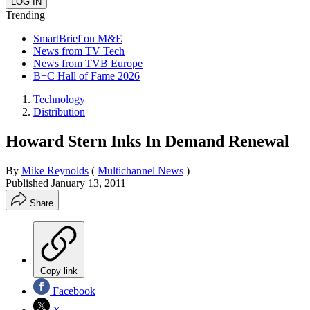
Trending
SmartBrief on M&E
News from TV Tech
News from TVB Europe
B+C Hall of Fame 2026
Technology
Distribution
Howard Stern Inks In Demand Renewal
By
Mike Reynolds
(
Multichannel News
)
Published
January 13, 2011
Share
Copy link
Facebook