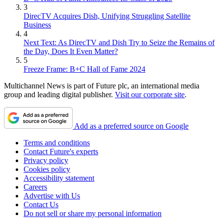
3
DirecTV Acquires Dish, Unifying Struggling Satellite
Business
4
Next Text: As DirecTV and Dish Try to Seize the Remains of
the Day, Does It Even Matter?
5
Freeze Frame: B+C Hall of Fame 2024
Multichannel News is part of Future plc, an international media
group and leading digital publisher.
Visit our corporate site
.
Add as a preferred source on Google
Terms and conditions
Contact Future's experts
Privacy policy
Cookies policy
Accessibility statement
Careers
Advertise with Us
Contact Us
Do not sell or share my personal information