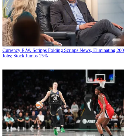
Currency
E.W. Scripps Folding Scripps News, Eliminating 200
Jobs; Stock Jumps 15%