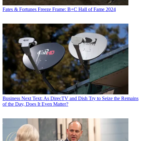
Fates & Fortunes
Freeze Frame: B+C Hall of Fame 2024
Business
Next Text: As DirecTV and Dish Try to Seize the Remains
of the Day, Does It Even Matter?