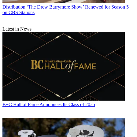
Distribution
‘The Drew Barrymore Show’ Renewed for Season 5
on CBS Stations
Latest in News
B+C Hall of Fame Announces Its Class of 2025