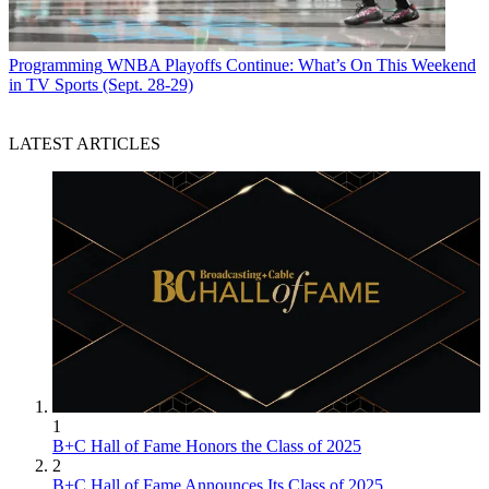
Programming
WNBA Playoffs Continue: What’s On This Weekend
in TV Sports (Sept. 28-29)
LATEST ARTICLES
1
B+C Hall of Fame Honors the Class of 2025
2
B+C Hall of Fame Announces Its Class of 2025