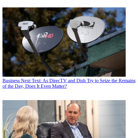
Business
Next Text: As DirecTV and Dish Try to Seize the Remains
of the Day, Does It Even Matter?