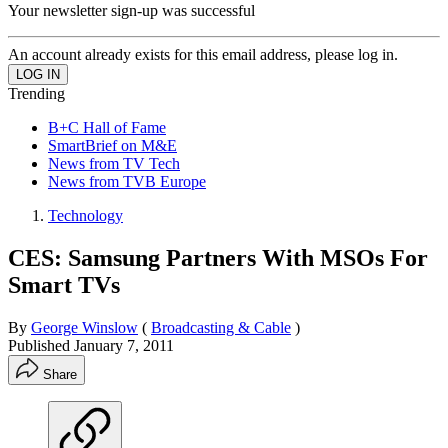
Your newsletter sign-up was successful
An account already exists for this email address, please log in.
Trending
B+C Hall of Fame
SmartBrief on M&E
News from TV Tech
News from TVB Europe
Technology
CES: Samsung Partners With MSOs For
Smart TVs
By
George Winslow
(
Broadcasting & Cable
)
Published
January 7, 2011
Share