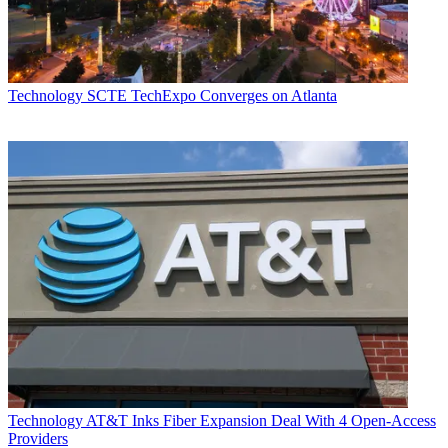
Technology
SCTE TechExpo Converges on Atlanta
Technology
AT&T Inks Fiber Expansion Deal With 4 Open-Access
Providers