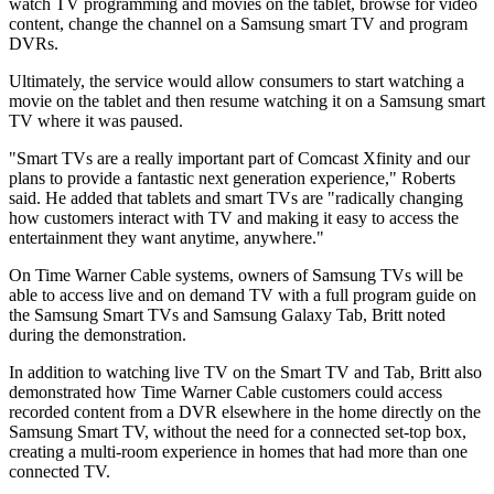
watch TV programming and movies on the tablet, browse for video
content, change the channel on a Samsung smart TV and program
DVRs.
Ultimately, the service would allow consumers to start watching a
movie on the tablet and then resume watching it on a Samsung smart
TV where it was paused.
"Smart TVs are a really important part of Comcast Xfinity and our
plans to provide a fantastic next generation experience," Roberts
said. He added that tablets and smart TVs are "radically changing
how customers interact with TV and making it easy to access the
entertainment they want anytime, anywhere."
On Time Warner Cable systems, owners of Samsung TVs will be
able to access live and on demand TV with a full program guide on
the Samsung Smart TVs and Samsung Galaxy Tab, Britt noted
during the demonstration.
In addition to watching live TV on the Smart TV and Tab, Britt also
demonstrated how Time Warner Cable customers could access
recorded content from a DVR elsewhere in the home directly on the
Samsung Smart TV, without the need for a connected set-top box,
creating a multi-room experience in homes that had more than one
connected TV.