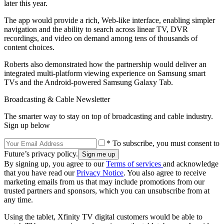
later this year.
The app would provide a rich, Web-like interface, enabling simpler
navigation and the ability to search across linear TV, DVR
recordings, and video on demand among tens of thousands of
content choices.
Roberts also demonstrated how the partnership would deliver an
integrated multi-platform viewing experience on Samsung smart
TVs and the Android-powered Samsung Galaxy Tab.
Broadcasting & Cable Newsletter
The smarter way to stay on top of broadcasting and cable industry.
Sign up below
* To subscribe, you must consent to
Future’s privacy policy.
By signing up, you agree to our
Terms of services
and acknowledge
that you have read our
Privacy Notice
. You also agree to receive
marketing emails from us that may include promotions from our
trusted partners and sponsors, which you can unsubscribe from at
any time.
Using the tablet, Xfinity TV digital customers would be able to