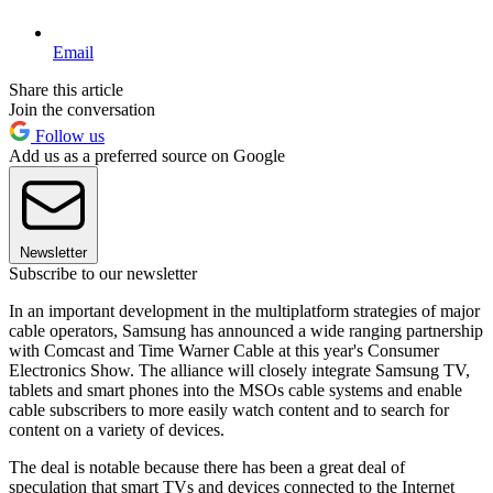
Email
Share this article
Join the conversation
Follow us
Add us as a preferred source on Google
Newsletter
Subscribe to our newsletter
In an important development in the multiplatform strategies of major
cable operators, Samsung has announced a wide ranging partnership
with Comcast and Time Warner Cable at this year's Consumer
Electronics Show. The alliance will closely integrate Samsung TV,
tablets and smart phones into the MSOs cable systems and enable
cable subscribers to more easily watch content and to search for
content on a variety of devices.
The deal is notable because there has been a great deal of
speculation that smart TVs and devices connected to the Internet