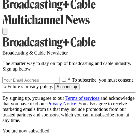
Broadcasting & Cable Newsletter
The smarter way to stay on top of broadcasting and cable industry.
Sign up below
* To subscribe, you must consent
to Future’s privacy policy.
By signing up, you agree to our
Terms of services
and acknowledge
that you have read our
Privacy Notice
. You also agree to receive
marketing emails from us that may include promotions from our
trusted partners and sponsors, which you can unsubscribe from at
any time.
You are now subscribed