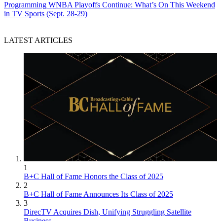
Programming
WNBA Playoffs Continue: What’s On This Weekend
in TV Sports (Sept. 28-29)
LATEST ARTICLES
1
B+C Hall of Fame Honors the Class of 2025
2
B+C Hall of Fame Announces Its Class of 2025
3
DirecTV Acquires Dish, Unifying Struggling Satellite
Business