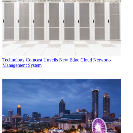
Technology
Comcast Unveils New Edge Cloud Network-
Management System