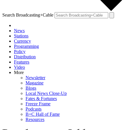
Search Broadcasting+Cable
News
Stations
Currency
Programming
Policy
Distribution
Features
Video
More
Newsletter
Magazine
Blogs
Local News Close-Up
Fates & Fortunes
Freeze Frame
Podcasts
B+C Hall of Fame
Resources