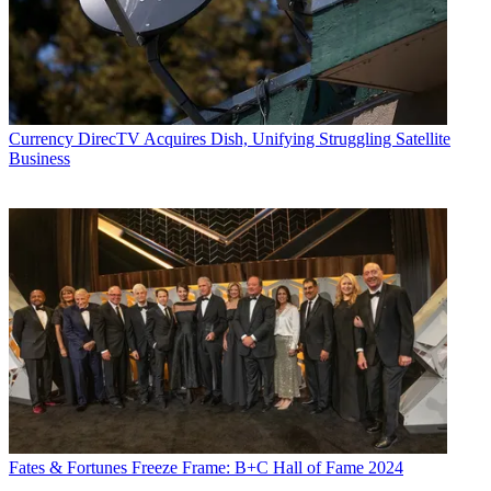
Currency
DirecTV Acquires Dish, Unifying Struggling Satellite
Business
Fates & Fortunes
Freeze Frame: B+C Hall of Fame 2024