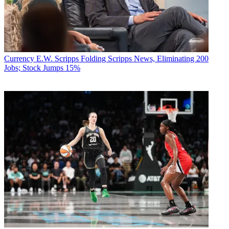
Currency
E.W. Scripps Folding Scripps News, Eliminating 200
Jobs; Stock Jumps 15%