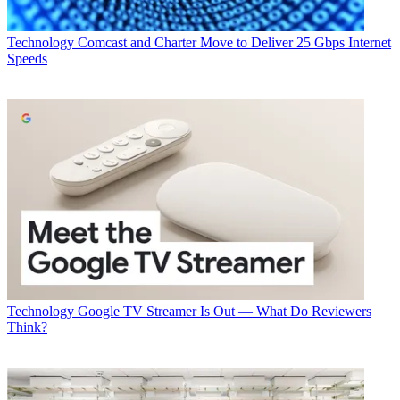
Technology
Comcast and Charter Move to Deliver 25 Gbps Internet
Speeds
Technology
Google TV Streamer Is Out — What Do Reviewers
Think?