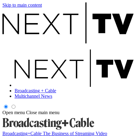
Skip to main content
Broadcasting + Cable
Multichannel News
Open menu
Close main menu
Broadcasting+Cable
The Business of Streaming Video