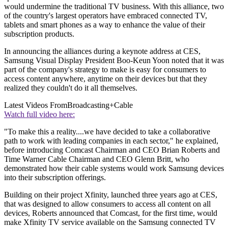
would undermine the traditional TV business. With this alliance, two
of the country's largest operators have embraced connected TV,
tablets and smart phones as a way to enhance the value of their
subscription products.
In announcing the alliances during a keynote address at CES,
Samsung Visual Display President Boo-Keun Yoon noted that it was
part of the company's strategy to make is easy for consumers to
access content anywhere, anytime on their devices but that they
realized they couldn't do it all themselves.
Latest Videos From
Broadcasting+Cable
Watch full video here:
"To make this a reality....we have decided to take a collaborative
path to work with leading companies in each sector," he explained,
before introducing Comcast Chairman and CEO Brian Roberts and
Time Warner Cable Chairman and CEO Glenn Britt, who
demonstrated how their cable systems would work Samsung devices
into their subscription offerings.
Building on their project Xfinity, launched three years ago at CES,
that was designed to allow consumers to access all content on all
devices, Roberts announced that Comcast, for the first time, would
make Xfinity TV service available on the Samsung connected TV