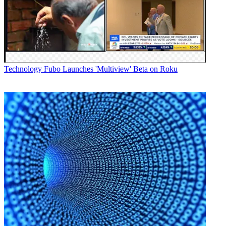
Technology
Fubo Launches 'Multiview' Beta on Roku