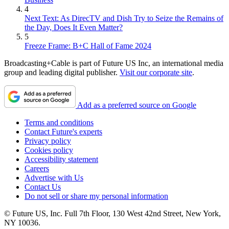
4
Next Text: As DirecTV and Dish Try to Seize the Remains of
the Day, Does It Even Matter?
5
Freeze Frame: B+C Hall of Fame 2024
Broadcasting+Cable is part of Future US Inc, an international media
group and leading digital publisher.
Visit our corporate site
.
Add as a preferred source on Google
Terms and conditions
Contact Future's experts
Privacy policy
Cookies policy
Accessibility statement
Careers
Advertise with Us
Contact Us
Do not sell or share my personal information
© Future US, Inc. Full 7th Floor, 130 West 42nd Street, New York,
NY 10036.