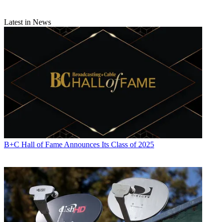
Latest in News
B+C Hall of Fame Announces Its Class of 2025