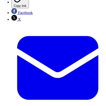
Copy link
Facebook
X