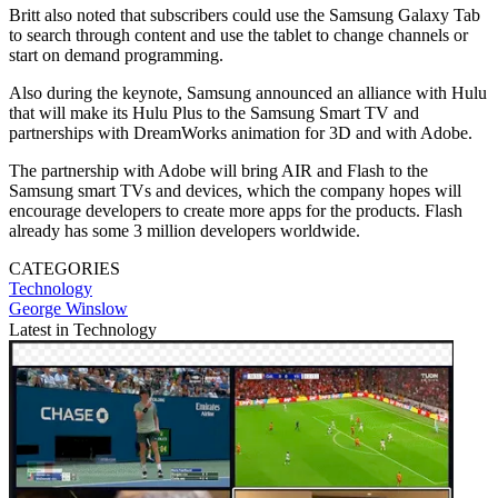
Britt also noted that subscribers could use the Samsung Galaxy Tab
to search through content and use the tablet to change channels or
start on demand programming.
Also during the keynote, Samsung announced an alliance with Hulu
that will make its Hulu Plus to the Samsung Smart TV and
partnerships with DreamWorks animation for 3D and with Adobe.
The partnership with Adobe will bring AIR and Flash to the
Samsung smart TVs and devices, which the company hopes will
encourage developers to create more apps for the products. Flash
already has some 3 million developers worldwide.
CATEGORIES
Technology
George Winslow
Latest in Technology