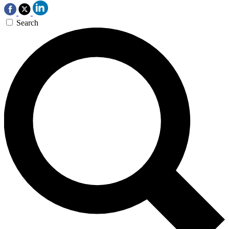
Search