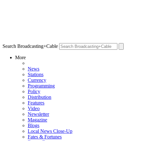
Search Broadcasting+Cable
More
News
Stations
Currency
Programming
Policy
Distribution
Features
Video
Newsletter
Magazine
Blogs
Local News Close-Up
Fates & Fortunes