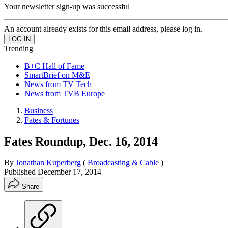
Your newsletter sign-up was successful
An account already exists for this email address, please log in.
Trending
B+C Hall of Fame
SmartBrief on M&E
News from TV Tech
News from TVB Europe
Business
Fates & Fortunes
Fates Roundup, Dec. 16, 2014
By
Jonathan Kuperberg
(
Broadcasting & Cable
)
Published
December 17, 2014
Share