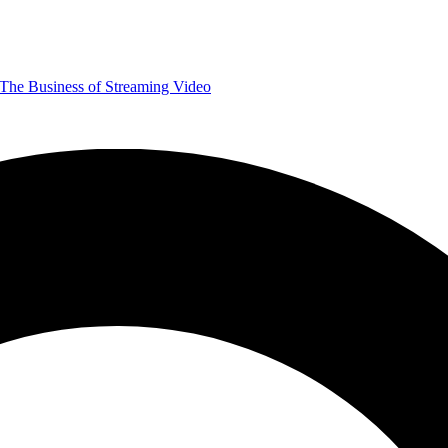
The Business of Streaming Video