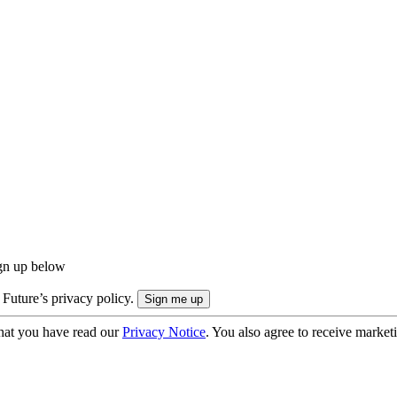
ign up below
 Future’s privacy policy.
hat you have read our
Privacy Notice
. You also agree to receive market