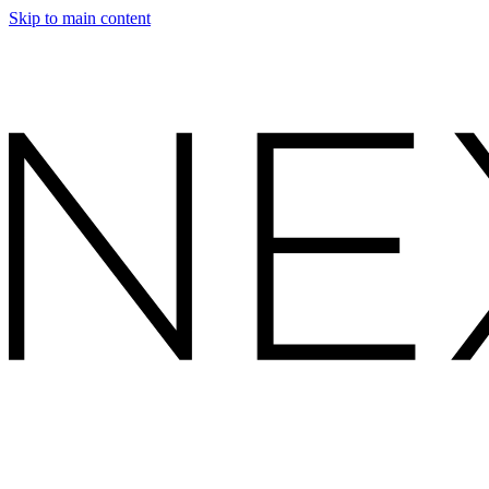
Skip to main content