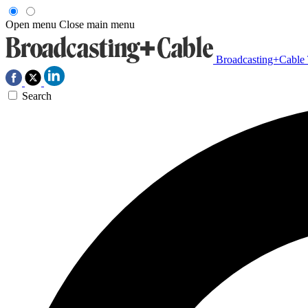
Open menu
Close main menu
Broadcasting+Cable
Search