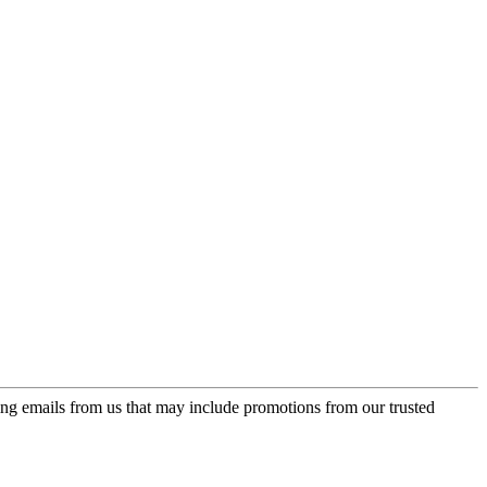
ing emails from us that may include promotions from our trusted