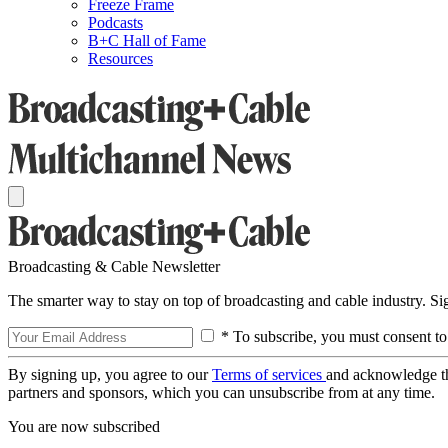
Freeze Frame
Podcasts
B+C Hall of Fame
Resources
Broadcasting & Cable Newsletter
The smarter way to stay on top of broadcasting and cable industry. S
* To subscribe, you must consent to
By signing up, you agree to our
Terms of services
and acknowledge t
partners and sponsors, which you can unsubscribe from at any time.
You are now subscribed