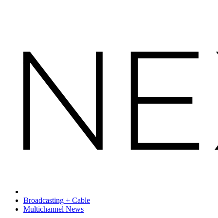
Broadcasting + Cable
Multichannel News