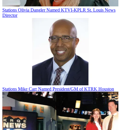
Stations
Olivia Dangler Named KTVI-KPLR St. Louis News
Director
Stations
Mike Carr Named President/GM of KTRK Houston