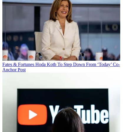
Fates & Fortunes
Hoda Kotb To Step Down From ‘Today’ Co-
Anchor Post