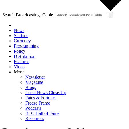
Search Broadcasting+Cable
News
Stations
Currency
Programming
Policy
Distribution
Features
Video
More
Newsletter
Magazine
Blogs
Local News Close-Up
Fates & Fortunes
Freeze Frame
Podcasts
B+C Hall of Fame
Resources