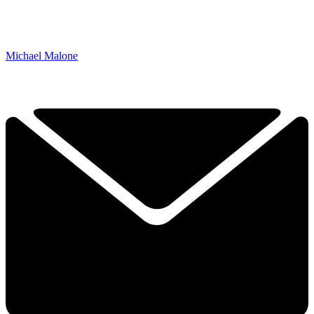
Michael Malone