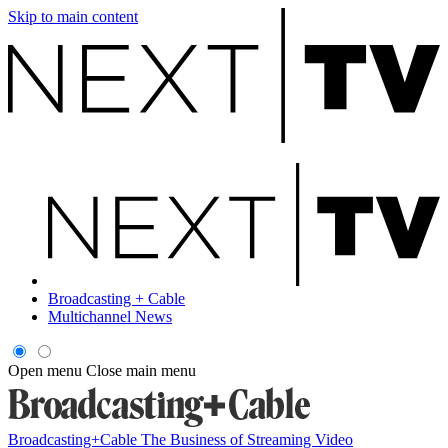
Skip to main content
Broadcasting + Cable
Multichannel News
Open menu
Close main menu
Broadcasting+Cable
The Business of Streaming Video