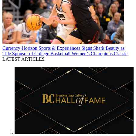
Currency
Horizon Sports & Experiences Signs Shark Beauty as
Title Sponsor of College Basketball Women’s Champions Classic
LATEST ARTICLES