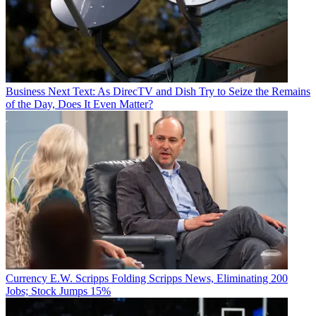
Business
Next Text: As DirecTV and Dish Try to Seize the Remains
of the Day, Does It Even Matter?
Currency
E.W. Scripps Folding Scripps News, Eliminating 200
Jobs; Stock Jumps 15%