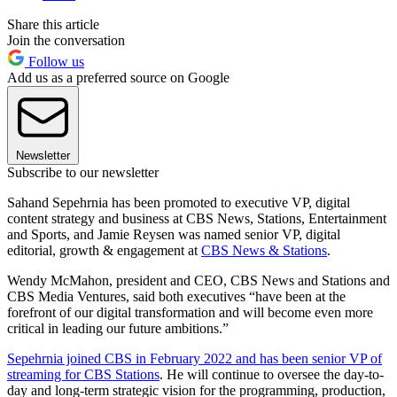
Share this article
Join the conversation
Follow us
Add us as a preferred source on Google
Newsletter
Subscribe to our newsletter
Sahand Sepehrnia has been promoted to executive VP, digital
content strategy and business at CBS News, Stations, Entertainment
and Sports, and Jamie Reysen was named senior VP, digital
editorial, growth & engagement at
CBS News & Stations
.
Wendy McMahon, president and CEO, CBS News and Stations and
CBS Media Ventures, said both executives “have been at the
forefront of our digital transformation and will become even more
critical in leading our future ambitions.”
Sepehrnia joined CBS in February 2022 and has been senior VP of
streaming for CBS Stations
. He will continue to oversee the day-to-
day and long-term strategic vision for the programming, production,