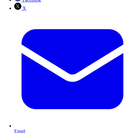
X
Email