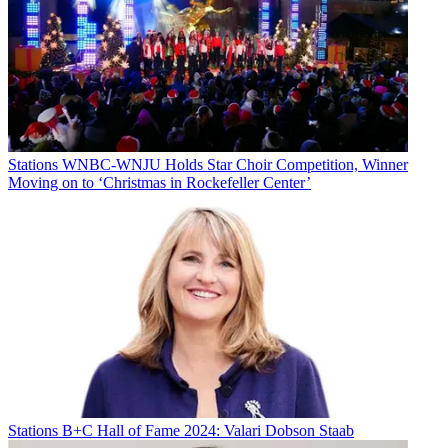
Stations
WNBC-WNJU Holds Star Choir Competition, Winner
Moving on to ‘Christmas in Rockefeller Center’
Stations
B+C Hall of Fame 2024: Valari Dobson Staab