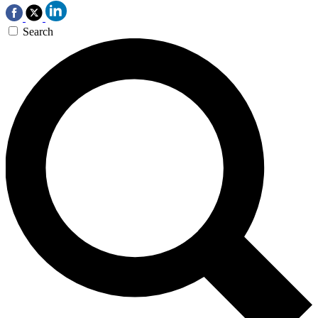
Search