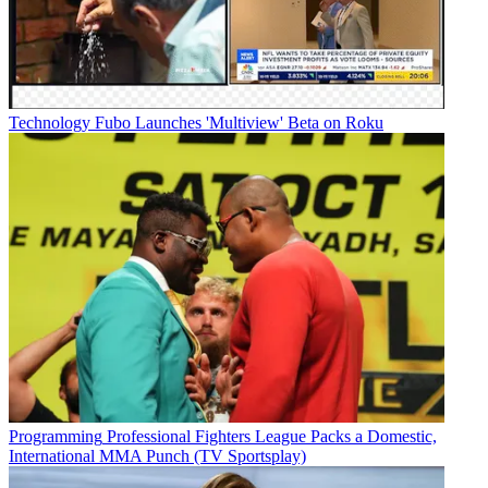
Technology
Fubo Launches 'Multiview' Beta on Roku
Programming
Professional Fighters League Packs a Domestic,
International MMA Punch (TV Sportsplay)