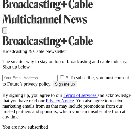
Broadcasting & Cable Newsletter
The smarter way to stay on top of broadcasting and cable industry.
Sign up below
* To subscribe, you must consent
to Future’s privacy policy.
By signing up, you agree to our
Terms of services
and acknowledge
that you have read our
Privacy Notice
. You also agree to receive
marketing emails from us that may include promotions from our
trusted partners and sponsors, which you can unsubscribe from at
any time.
You are now subscribed