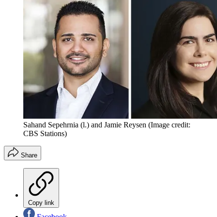
Sahand Sepehrnia (l.) and Jamie Reysen
(Image credit:
CBS Stations)
Share
Copy link
Facebook