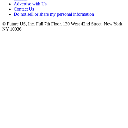
Advertise with Us
Contact Us
Do not sell or share my personal information
© Future US, Inc. Full 7th Floor, 130 West 42nd Street, New York,
NY 10036.