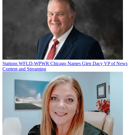
Stations
WFLD-WPWR Chicago Names Glen Dacy VP of News
Content and Streaming