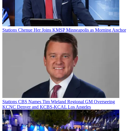
Stations
Chenue Her Joins KMSP Minneapolis as Morning Anchor
Stations
CBS Names Tim Wieland Regional GM Overseeing
KCNC Denver and KCBS-KCAL Los Angeles