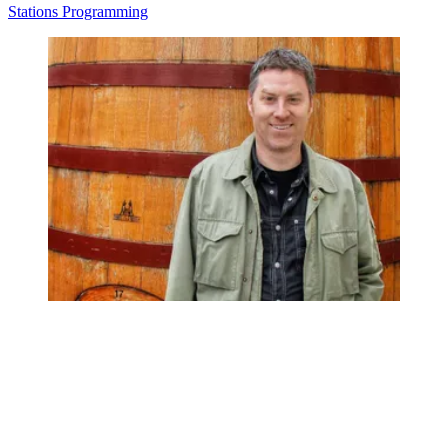
Stations
Programming