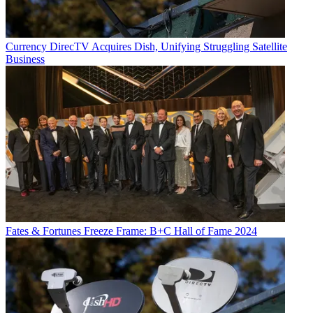
Currency
DirecTV Acquires Dish, Unifying Struggling Satellite
Business
Fates & Fortunes
Freeze Frame: B+C Hall of Fame 2024