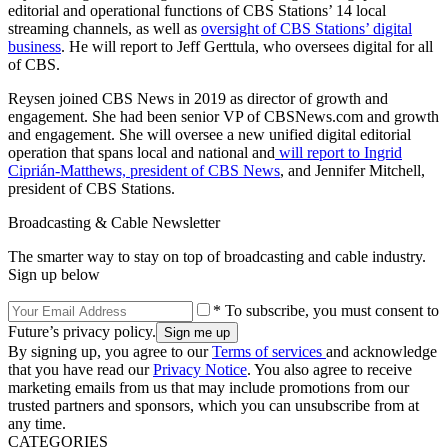
editorial and operational functions of CBS Stations’ 14 local
streaming channels, as well as
oversight of CBS Stations’ digital
business
. He will report to Jeff Gerttula, who oversees digital for all
of CBS.
Reysen joined CBS News in 2019 as director of growth and
engagement. She had been senior VP of CBSNews.com and growth
and engagement. She will oversee a new unified digital editorial
operation that spans local and national and
will report to Ingrid
Ciprián-Matthews, president of CBS News
, and Jennifer Mitchell,
president of CBS Stations.
Broadcasting & Cable Newsletter
The smarter way to stay on top of broadcasting and cable industry.
Sign up below
* To subscribe, you must consent to
Future’s privacy policy.
By signing up, you agree to our
Terms of services
and acknowledge
that you have read our
Privacy Notice
. You also agree to receive
marketing emails from us that may include promotions from our
trusted partners and sponsors, which you can unsubscribe from at
any time.
CATEGORIES