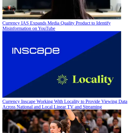
Currency
IAS Expands Media Quality Product to Identify
Misinformation on YouTube
Currency
Inscape Working With Locality to Provide Viewing Data
Across National and Local Linear TV and Streaming