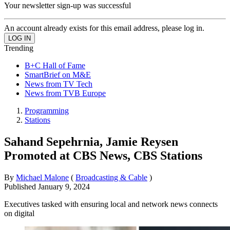
Your newsletter sign-up was successful
An account already exists for this email address, please log in.
Trending
B+C Hall of Fame
SmartBrief on M&E
News from TV Tech
News from TVB Europe
Programming
Stations
Sahand Sepehrnia, Jamie Reysen
Promoted at CBS News, CBS Stations
By
Michael Malone
(
Broadcasting & Cable
)
Published
January 9, 2024
Executives tasked with ensuring local and network news connects
on digital