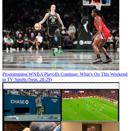
Programming
WNBA Playoffs Continue: What’s On This Weekend
in TV Sports (Sept. 28-29)