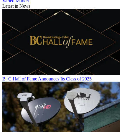
Varied Market
Latest in News
B+C Hall of Fame Announces Its Class of 2025