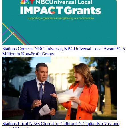
Stations
Comcast NBCUniversal, NBCUniversal Local Award $2.5
Million in Non-Profit Grants
Stations
Local News Close-Up: California’s Capital Is a Vast and