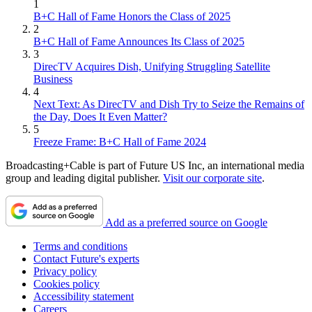
1
B+C Hall of Fame Honors the Class of 2025
2
B+C Hall of Fame Announces Its Class of 2025
3
DirecTV Acquires Dish, Unifying Struggling Satellite
Business
4
Next Text: As DirecTV and Dish Try to Seize the Remains of
the Day, Does It Even Matter?
5
Freeze Frame: B+C Hall of Fame 2024
Broadcasting+Cable is part of Future US Inc, an international media
group and leading digital publisher.
Visit our corporate site
.
Add as a preferred source on Google
Terms and conditions
Contact Future's experts
Privacy policy
Cookies policy
Accessibility statement
Careers