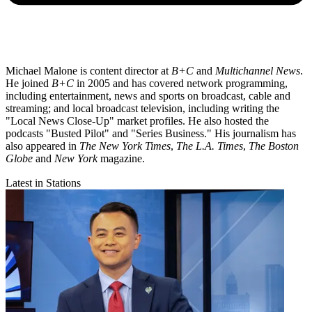
Michael Malone is content director at
B+C
and
Multichannel News
.
He joined
B+C
in 2005 and has covered network programming,
including entertainment, news and sports on broadcast, cable and
streaming; and local broadcast television, including writing the
"Local News Close-Up" market profiles. He also hosted the
podcasts "Busted Pilot" and "Series Business." His journalism has
also appeared in
The New York Times
,
The L.A. Times
,
The Boston
Globe
and
New York
magazine.
Latest in Stations