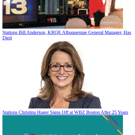
Stations
Bill Anderson, KRQE Albuquerque General Manager, Has
Died
Stations
Christina Hager Signs Off at WBZ Boston After 25 Years