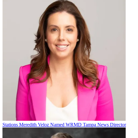
Stations
Meredith Veloz Named WRMD Tampa News Director