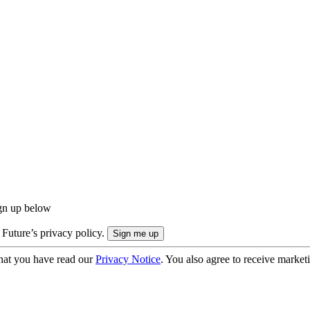
ign up below
 Future’s privacy policy.
hat you have read our
Privacy Notice
. You also agree to receive market