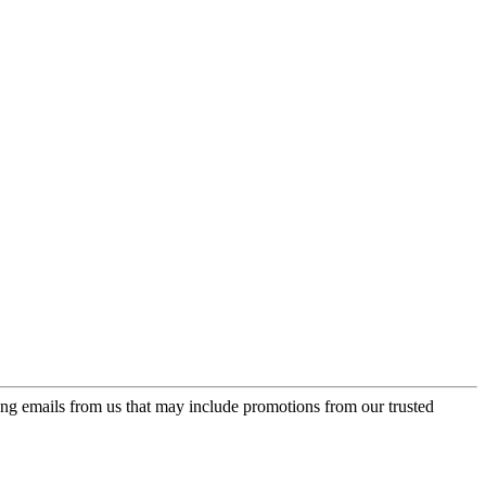
ing emails from us that may include promotions from our trusted