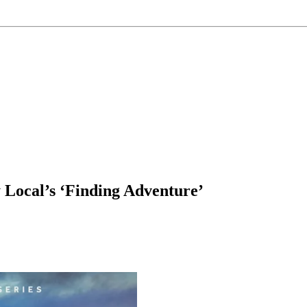
 Local’s ‘Finding Adventure’