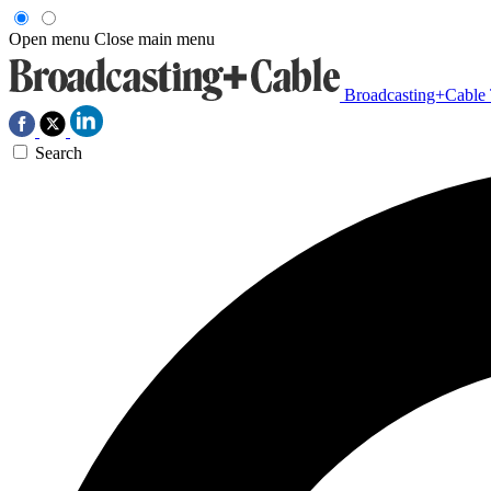
Open menu
Close main menu
Broadcasting+Cable
Search