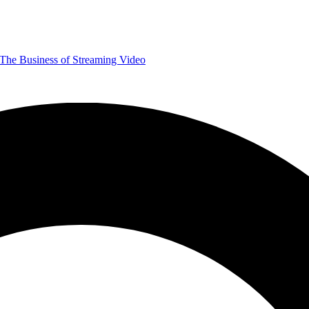
The Business of Streaming Video