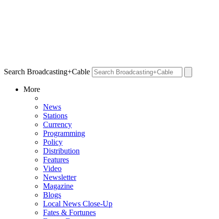
Search Broadcasting+Cable
More
News
Stations
Currency
Programming
Policy
Distribution
Features
Video
Newsletter
Magazine
Blogs
Local News Close-Up
Fates & Fortunes