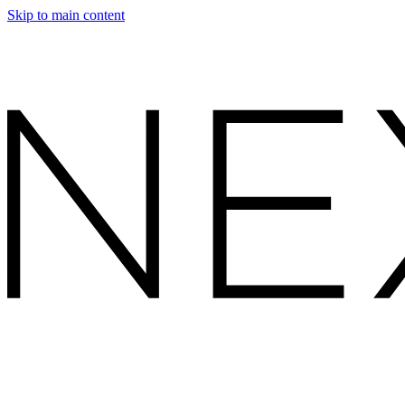
Skip to main content