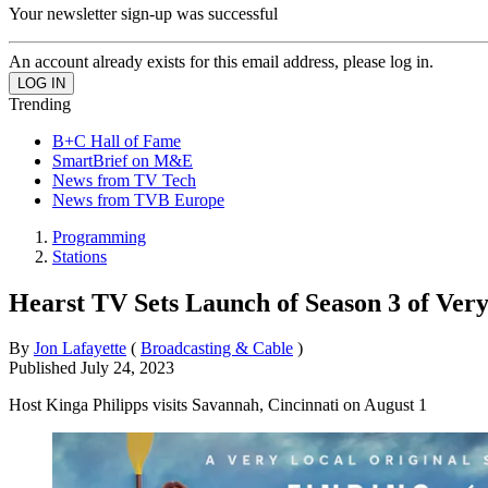
Your newsletter sign-up was successful
An account already exists for this email address, please log in.
Trending
B+C Hall of Fame
SmartBrief on M&E
News from TV Tech
News from TVB Europe
Programming
Stations
Hearst TV Sets Launch of Season 3 of Very
By
Jon Lafayette
(
Broadcasting & Cable
)
Published
July 24, 2023
Host Kinga Philipps visits Savannah, Cincinnati on August 1