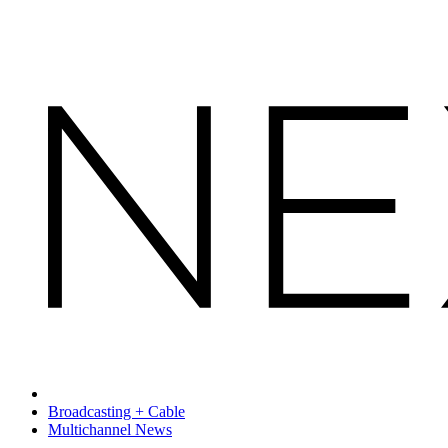
Broadcasting + Cable
Multichannel News