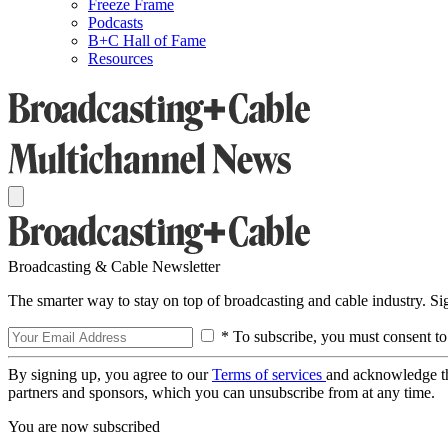
Freeze Frame
Podcasts
B+C Hall of Fame
Resources
Broadcasting & Cable Newsletter
The smarter way to stay on top of broadcasting and cable industry. S
* To subscribe, you must consent to
By signing up, you agree to our
Terms of services
and acknowledge t
partners and sponsors, which you can unsubscribe from at any time.
You are now subscribed