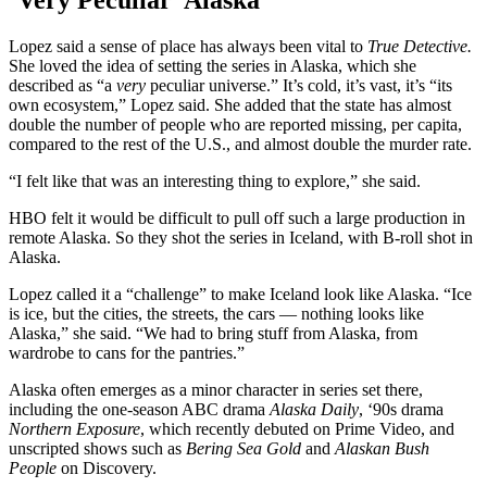
‘Very Peculiar’ Alaska
Lopez said a sense of place has always been vital to
True Detective.
She loved the idea of setting the series in Alaska, which she
described as “a
very
peculiar universe.” It’s cold, it’s vast, it’s “its
own ecosystem,” Lopez said. She added that the state has almost
double the number of people who are reported missing, per capita,
compared to the rest of the U.S., and almost double the murder rate.
“I felt like that was an interesting thing to explore,” she said.
HBO felt it would be difficult to pull off such a large production in
remote Alaska. So they shot the series in Iceland, with B-roll shot in
Alaska.
Lopez called it a “challenge” to make Iceland look like Alaska. “Ice
is ice, but the cities, the streets, the cars — nothing looks like
Alaska,” she said. “We had to bring stuff from Alaska, from
wardrobe to cans for the pantries.”
Alaska often emerges as a minor character in series set there,
including the one-season ABC drama
Alaska Daily
, ‘90s drama
Northern Exposure
, which recently debuted on Prime Video, and
unscripted shows such as
Bering Sea Gold
and
Alaskan Bush
People
on Discovery.