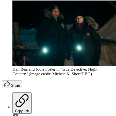
Kali Reis and Jodie Foster in ‘True Detective: Night
Country.’
(Image credit: Michele K. Short/HBO)
Share
Copy link