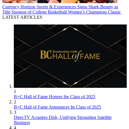
Currency
Horizon Sports & Experiences Signs Shark Beauty as
Title Sponsor of College Basketball Women’s Champions Classic
LATEST ARTICLES
1
B+C Hall of Fame Honors the Class of 2025
2
B+C Hall of Fame Announces Its Class of 2025
3
DirecTV Acquires Dish, Unifying Struggling Satellite
Business
4