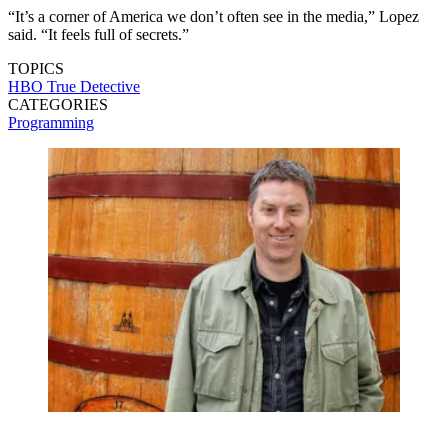
“It’s a corner of America we don’t often see in the media,” Lopez
said. “It feels full of secrets.”
TOPICS
HBO
True Detective
CATEGORIES
Programming