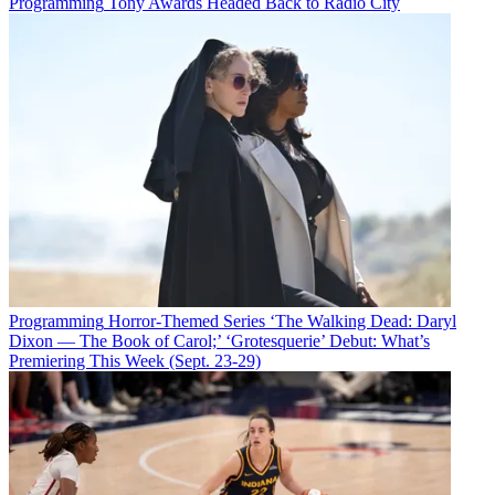
Programming
Tony Awards Headed Back to Radio City
Programming
Horror-Themed Series ‘The Walking Dead: Daryl
Dixon — The Book of Carol;’ ‘Grotesquerie’ Debut: What’s
Premiering This Week (Sept. 23-29)