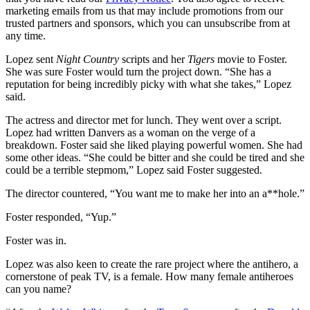
marketing emails from us that may include promotions from our
trusted partners and sponsors, which you can unsubscribe from at
any time.
Lopez sent
Night Country
scripts and her
Tigers
movie to Foster.
She was sure Foster would turn the project down. “She has a
reputation for being incredibly picky with what she takes,” Lopez
said.
The actress and director met for lunch. They went over a script.
Lopez had written Danvers as a woman on the verge of a
breakdown. Foster said she liked playing powerful women. She had
some other ideas. “She could be bitter and she could be tired and she
could be a terrible stepmom,” Lopez said Foster suggested.
The director countered, “You want me to make her into an a**hole.”
Foster responded, “Yup.”
Foster was in.
Lopez was also keen to create the rare project where the antihero, a
cornerstone of peak TV, is a female. How many female antiheroes
can you name?