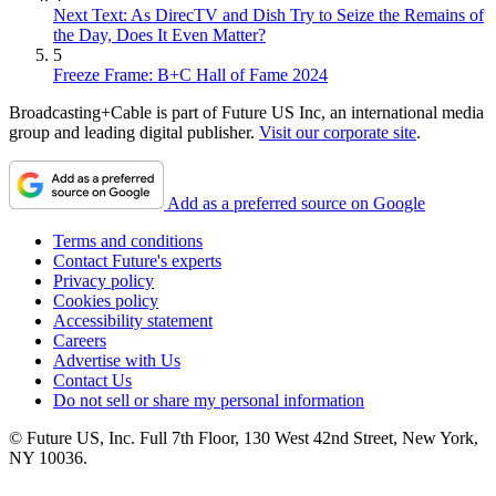
Next Text: As DirecTV and Dish Try to Seize the Remains of
the Day, Does It Even Matter?
5
Freeze Frame: B+C Hall of Fame 2024
Broadcasting+Cable is part of Future US Inc, an international media
group and leading digital publisher.
Visit our corporate site
.
Add as a preferred source on Google
Terms and conditions
Contact Future's experts
Privacy policy
Cookies policy
Accessibility statement
Careers
Advertise with Us
Contact Us
Do not sell or share my personal information
© Future US, Inc. Full 7th Floor, 130 West 42nd Street, New York,
NY 10036.