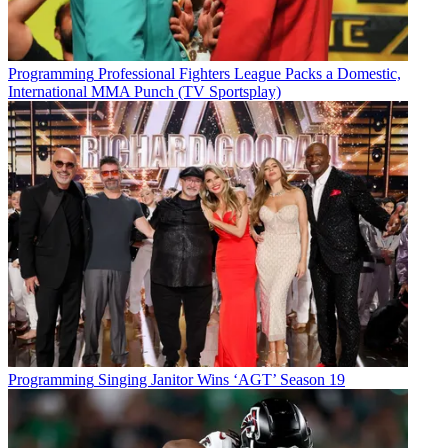
Programming
Professional Fighters League Packs a Domestic,
International MMA Punch (TV Sportsplay)
Programming
Singing Janitor Wins ‘AGT’ Season 19