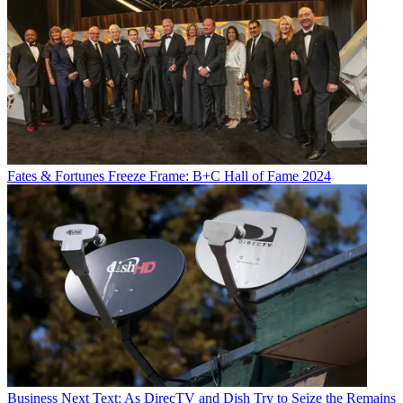
Fates & Fortunes
Freeze Frame: B+C Hall of Fame 2024
Business
Next Text: As DirecTV and Dish Try to Seize the Remains