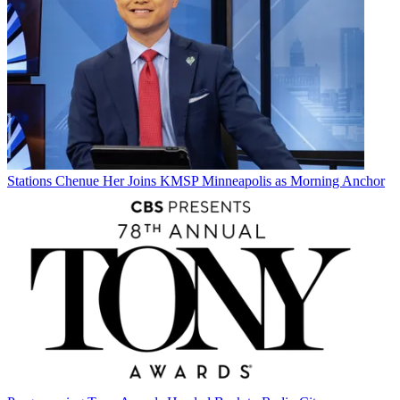
Stations
Chenue Her Joins KMSP Minneapolis as Morning Anchor