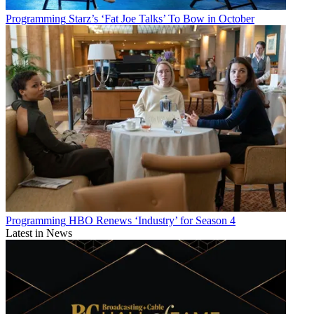
Programming
Starz’s ‘Fat Joe Talks’ To Bow in October
Programming
HBO Renews ‘Industry’ for Season 4
Latest in News