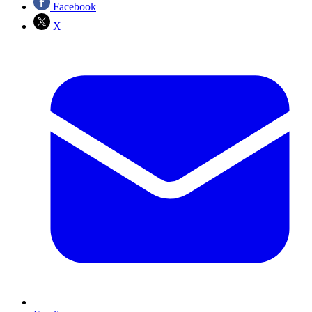
Facebook
X