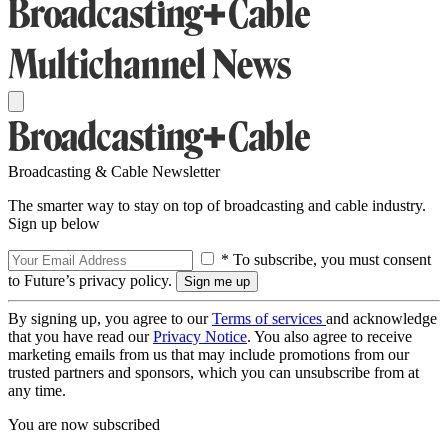
Broadcasting & Cable Newsletter
The smarter way to stay on top of broadcasting and cable industry.
Sign up below
* To subscribe, you must consent
to Future’s privacy policy.
By signing up, you agree to our
Terms of services
and acknowledge
that you have read our
Privacy Notice
. You also agree to receive
marketing emails from us that may include promotions from our
trusted partners and sponsors, which you can unsubscribe from at
any time.
You are now subscribed