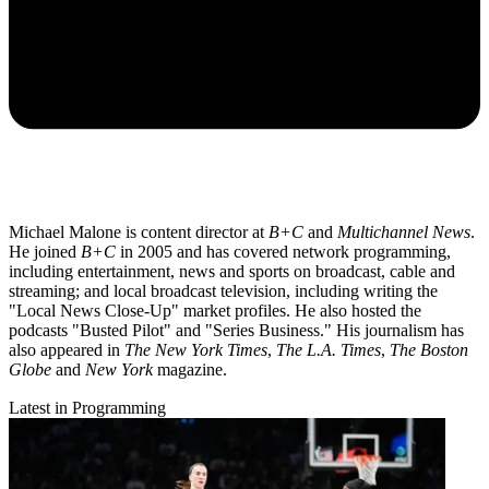
Michael Malone is content director at
B+C
and
Multichannel News
.
He joined
B+C
in 2005 and has covered network programming,
including entertainment, news and sports on broadcast, cable and
streaming; and local broadcast television, including writing the
"Local News Close-Up" market profiles. He also hosted the
podcasts "Busted Pilot" and "Series Business." His journalism has
also appeared in
The New York Times
,
The L.A. Times
,
The Boston
Globe
and
New York
magazine.
Latest in Programming