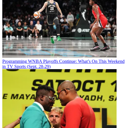
Programming
WNBA Playoffs Continue: What’s On This Weekend
in TV Sports (Sept. 28-29)