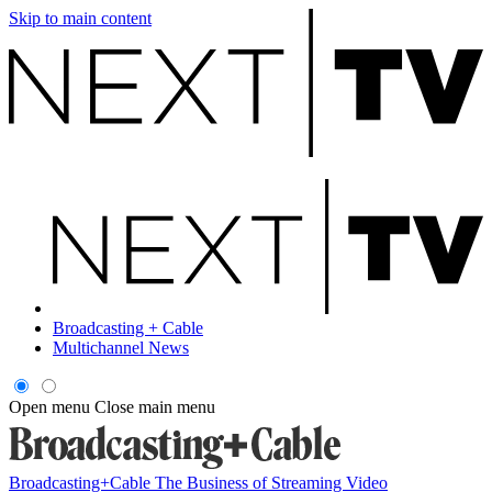
Skip to main content
Broadcasting + Cable
Multichannel News
Open menu
Close main menu
Broadcasting+Cable
The Business of Streaming Video