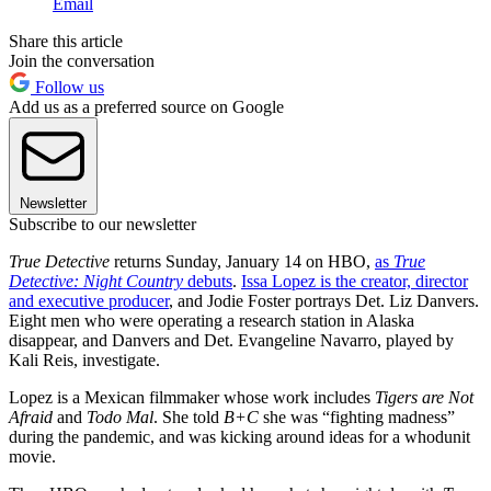
Email
Share this article
Join the conversation
Follow us
Add us as a preferred source on Google
Newsletter
Subscribe to our newsletter
True Detective
returns Sunday, January 14 on HBO,
as
True
Detective: Night Country
debuts
.
Issa Lopez is the creator, director
and executive producer
, and Jodie Foster portrays Det. Liz Danvers.
Eight men who were operating a research station in Alaska
disappear, and Danvers and Det. Evangeline Navarro, played by
Kali Reis, investigate.
Lopez is a Mexican filmmaker whose work includes
Tigers are Not
Afraid
and
Todo Mal
. She told
B+C
she was “fighting madness”
during the pandemic, and was kicking around ideas for a whodunit
movie.