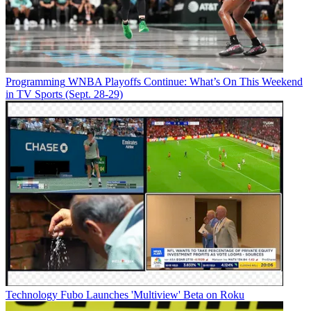
Programming
WNBA Playoffs Continue: What’s On This Weekend
in TV Sports (Sept. 28-29)
Technology
Fubo Launches 'Multiview' Beta on Roku