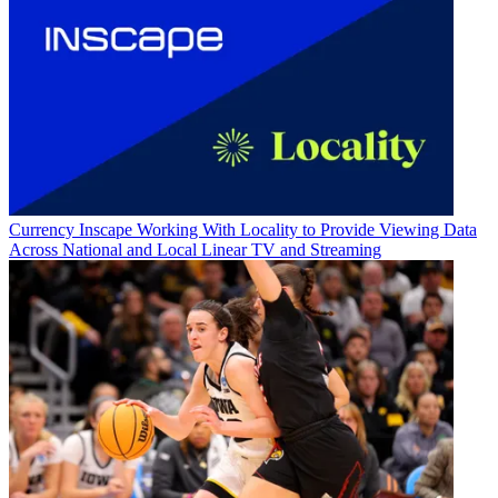
Currency
Inscape Working With Locality to Provide Viewing Data
Across National and Local Linear TV and Streaming