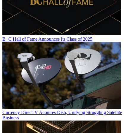
B+C Hall of Fame Announces Its Class of 2025
Currency
DirecTV Acquires Dish, Unifying Struggling Satellite
Business