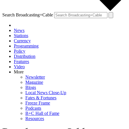
Search Broadcasting+Cable
News
Stations
Currency
Programming
Policy
Distribution
Features
Video
More
Newsletter
Magazine
Blogs
Local News Close-Up
Fates & Fortunes
Freeze Frame
Podcasts
B+C Hall of Fame
Resources