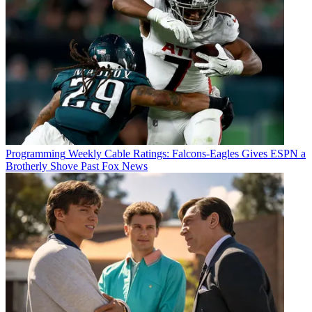
Programming
Weekly Cable Ratings: Falcons-Eagles Gives ESPN a
Brotherly Shove Past Fox News