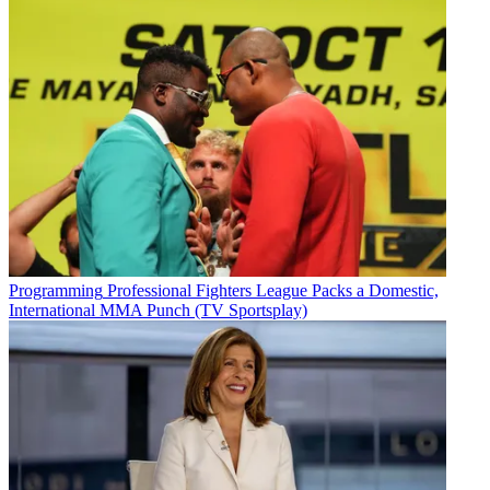
Programming
Professional Fighters League Packs a Domestic,
International MMA Punch (TV Sportsplay)