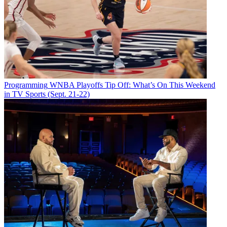
Programming
WNBA Playoffs Tip Off: What’s On This Weekend
in TV Sports (Sept. 21-22)