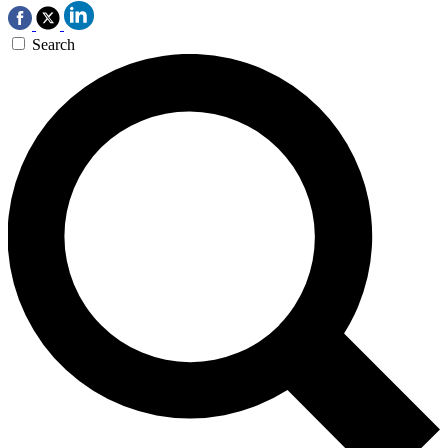
Search