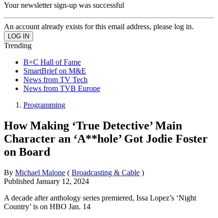
Your newsletter sign-up was successful
An account already exists for this email address, please log in.
Trending
B+C Hall of Fame
SmartBrief on M&E
News from TV Tech
News from TVB Europe
Programming
How Making ‘True Detective’ Main
Character an ‘A**hole’ Got Jodie Foster
on Board
By
Michael Malone
(
Broadcasting & Cable
)
Published
January 12, 2024
A decade after anthology series premiered, Issa Lopez’s ‘Night
Country’ is on HBO Jan. 14