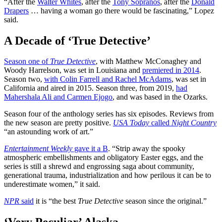
“After the
Walter Whites
, after the
Tony Sopranos
, after the
Donald
Drapers
… having a woman go there would be fascinating,” Lopez
said.
A Decade of ‘True Detective’
Season one of
True Detective
, with Matthew McConaghey and
Woody Harrelson, was set in Louisiana and
premiered in 2014
.
Season two,
with Colin Farrell and Rachel McAdams
, was set in
California and aired in 2015. Season three, from 2019,
had
Mahershala Ali and Carmen Ejogo
, and was based in the Ozarks.
Season four of the anthology series has six episodes. Reviews from
the new season are pretty positive.
USA Today
called
Night Country
“an astounding work of art.”
Entertainment Weekly
gave it a B
. “Strip away the spooky
atmospheric embellishments and obligatory Easter eggs, and the
series is still a shrewd and engrossing saga about community,
generational trauma, industrialization and how perilous it can be to
underestimate women,” it said.
NPR
said
it is “the best
True Detective
season since the original.”