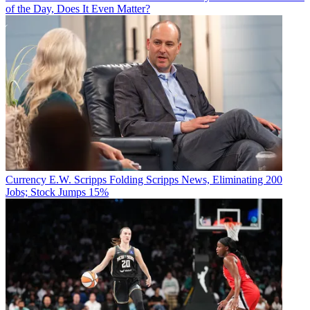
of the Day, Does It Even Matter?
Currency
E.W. Scripps Folding Scripps News, Eliminating 200
Jobs; Stock Jumps 15%