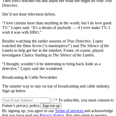
Then HBO reached out and asked her what she might do with
True
Detective
.
She’d not done television before.
“I love cinema more than anything in the world, but I do love good
TV,” Lopez said. “It’s a dream of anybody — if I ever make TV, I
wish it was with HBO.”
Besides watching the earlier seasons of
True Detective
, Lopez
watched the films
Seven
(“a masterpiece!”) and
The Silence of the
Lambs
to help get her in the mindset. Foster, of course, played
investigator Clarice Starling in
The Silence of the Lambs
.
“I thought, wouldn’t it be interesting to bring back Jodie as a
detective,” Lopez said she wondered.
Broadcasting & Cable Newsletter
The smarter way to stay on top of broadcasting and cable industry.
Sign up below
* To subscribe, you must consent to
Future’s privacy policy.
By signing up, you agree to our
Terms of services
and acknowledge
that you have read our
Privacy Notice
. You also agree to receive