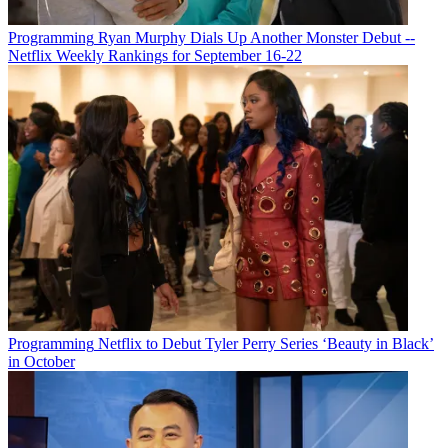
Programming
Ryan Murphy Dials Up Another Monster Debut --
Netflix Weekly Rankings for September 16-22
Programming
Netflix to Debut Tyler Perry Series ‘Beauty in Black’
in October