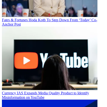
Fates & Fortunes
Hoda Kotb To Step Down From ‘Today’ Co-
Anchor Post
Currency
IAS Expands Media Quality Product to Identify
Misinformation on YouTube