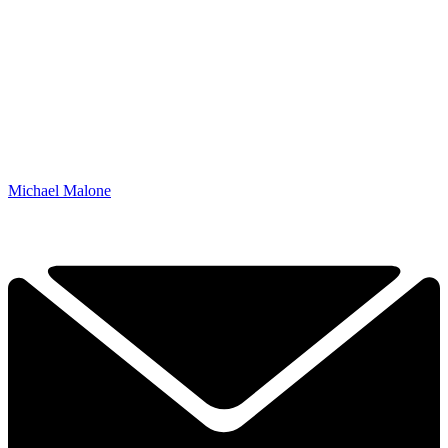
Michael Malone