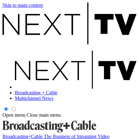
Skip to main content
Broadcasting + Cable
Multichannel News
Open menu
Close main menu
Broadcasting+Cable
The Business of Streaming Video