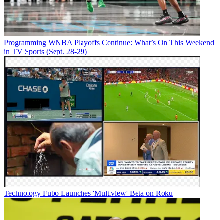
Programming
WNBA Playoffs Continue: What’s On This Weekend
in TV Sports (Sept. 28-29)
Technology
Fubo Launches 'Multiview' Beta on Roku