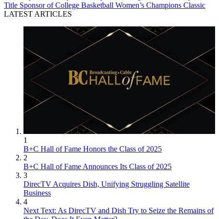
Title Sponsor of College Basketball Women’s Champions Classic
LATEST ARTICLES
1
B+C Hall of Fame Honors the Class of 2025
2
B+C Hall of Fame Announces Its Class of 2025
3
DirecTV Acquires Dish, Unifying Struggling Satellite
Business
4
Next Text: As DirecTV and Dish Try to Seize the Remains of