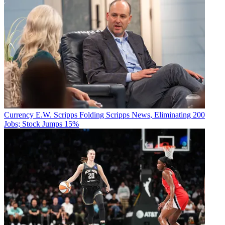
Currency
E.W. Scripps Folding Scripps News, Eliminating 200
Jobs; Stock Jumps 15%