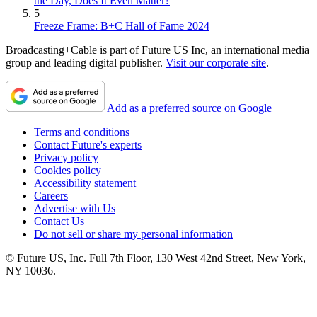
the Day, Does It Even Matter?
5
Freeze Frame: B+C Hall of Fame 2024
Broadcasting+Cable is part of Future US Inc, an international media
group and leading digital publisher.
Visit our corporate site
.
Add as a preferred source on Google
Terms and conditions
Contact Future's experts
Privacy policy
Cookies policy
Accessibility statement
Careers
Advertise with Us
Contact Us
Do not sell or share my personal information
© Future US, Inc. Full 7th Floor, 130 West 42nd Street, New York,
NY 10036.