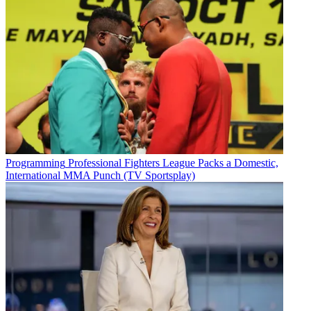
Programming
Professional Fighters League Packs a Domestic,
International MMA Punch (TV Sportsplay)