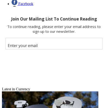
Facebook
X
Latest in Currency