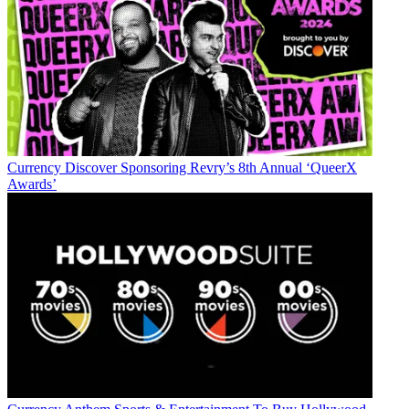
Currency
Discover Sponsoring Revry’s 8th Annual ‘QueerX
Awards’