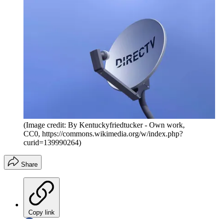
(Image credit: By Kentuckyfriedtucker - Own work,
CC0, https://commons.wikimedia.org/w/index.php?
curid=139990264)
Share
Copy link