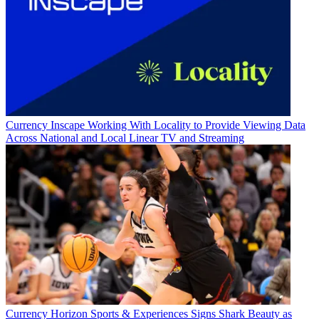
Currency
Inscape Working With Locality to Provide Viewing Data
Across National and Local Linear TV and Streaming
Currency
Horizon Sports & Experiences Signs Shark Beauty as