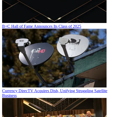
B+C Hall of Fame Announces Its Class of 2025
Currency
DirecTV Acquires Dish, Unifying Struggling Satellite
Business