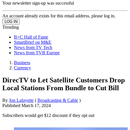
Your newsletter sign-up was successful
An account already exists for this email address, please log in.
Trending
B+C Hall of Fame
SmartBrief on M&E
News from TV Tech
News from TVB Europe
Business
Currency
DirecTV to Let Satellite Customers Drop
Local Stations From Bundle to Cut Bill
By
Jon Lafayette
(
Broadcasting & Cable
)
Published
March 17, 2024
Subscribers would get $12 discount if they opt out