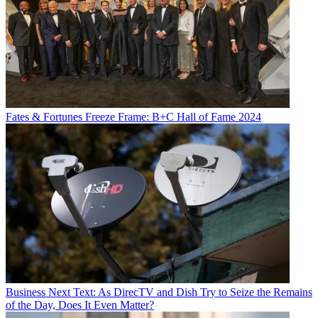
Fates & Fortunes
Freeze Frame: B+C Hall of Fame 2024
Business
Next Text: As DirecTV and Dish Try to Seize the Remains
of the Day, Does It Even Matter?