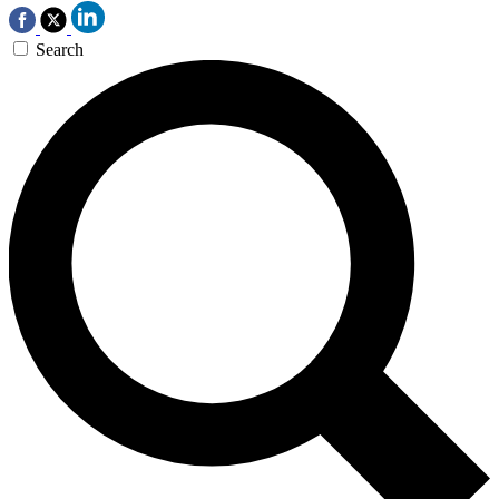
Search