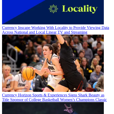
Currency
Business
Currency
Inscape Working With Locality to Provide Viewing Data
Across National and Local Linear TV and Streaming
Currency
Horizon Sports & Experiences Signs Shark Beauty as
Title Sponsor of College Basketball Women’s Champions Classic