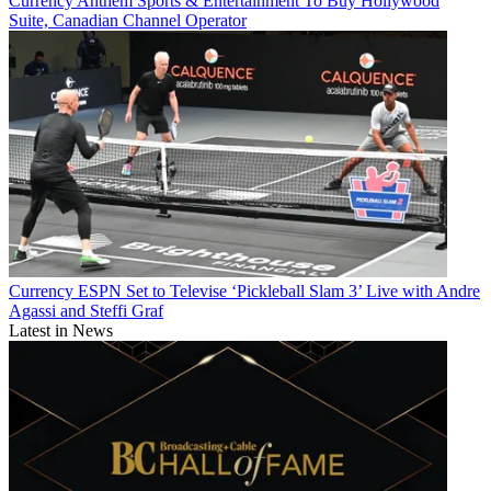
Currency
Anthem Sports & Entertainment To Buy Hollywood
Suite, Canadian Channel Operator
Currency
ESPN Set to Televise ‘Pickleball Slam 3’ Live with Andre
Agassi and Steffi Graf
Latest in News