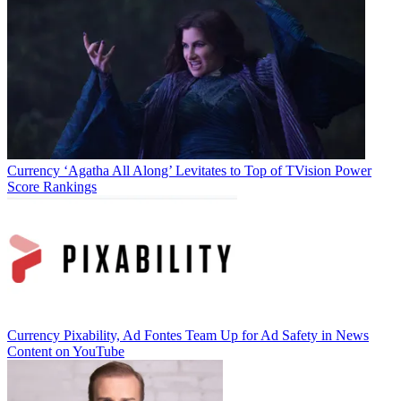
Currency
‘Agatha All Along’ Levitates to Top of TVision Power
Score Rankings
Jon Lafayette
Currency
Pixability, Ad Fontes Team Up for Ad Safety in News
Content on YouTube