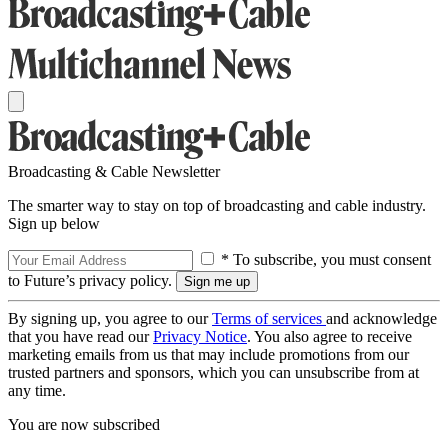
Broadcasting & Cable Newsletter
The smarter way to stay on top of broadcasting and cable industry.
Sign up below
* To subscribe, you must consent
to Future’s privacy policy.
By signing up, you agree to our
Terms of services
and acknowledge
that you have read our
Privacy Notice
. You also agree to receive
marketing emails from us that may include promotions from our
trusted partners and sponsors, which you can unsubscribe from at
any time.
You are now subscribed