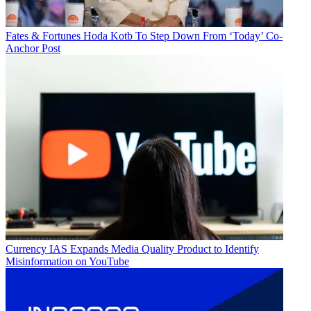
Fates & Fortunes
Hoda Kotb To Step Down From ‘Today’ Co-
Anchor Post
Currency
IAS Expands Media Quality Product to Identify
Misinformation on YouTube