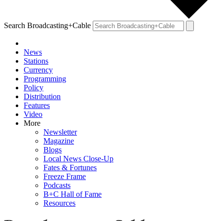
Search Broadcasting+Cable
News
Stations
Currency
Programming
Policy
Distribution
Features
Video
More
Newsletter
Magazine
Blogs
Local News Close-Up
Fates & Fortunes
Freeze Frame
Podcasts
B+C Hall of Fame
Resources