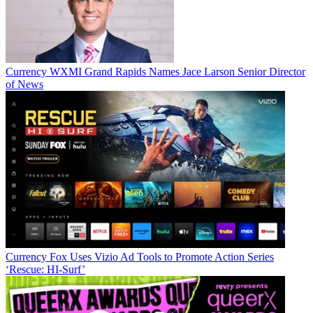
Currency
WXMI Grand Rapids Names Jace Larson Senior Director
of News
Jon has been business editor of
Broadcasting+Cable
since 2010. He
focuses on revenue-generating activities, including advertising and
distribution, as well as executive intrigue and merger and acquisition
activity. Just about any story is fair game, if a dollar sign can make
Currency
Fox Uses Vizio Ad Tools to Promote Action Series
its way into the article. Before
B+C
, Jon covered the industry for
‘Rescue: HI-Surf’
TVWeek
,
Cable World
,
Electronic Media
,
Advertising Age
and
The
New York Post
. A native New Yorker, Jon is hiding in plain sight in
the suburbs of Chicago.