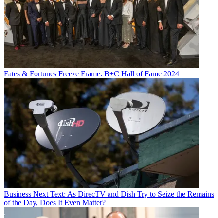
Fates & Fortunes
Freeze Frame: B+C Hall of Fame 2024
Business
Next Text: As DirecTV and Dish Try to Seize the Remains
of the Day, Does It Even Matter?