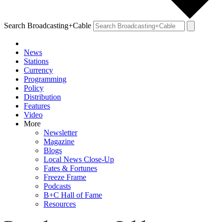
Search Broadcasting+Cable
News
Stations
Currency
Programming
Policy
Distribution
Features
Video
More
Newsletter
Magazine
Blogs
Local News Close-Up
Fates & Fortunes
Freeze Frame
Podcasts
B+C Hall of Fame
Resources