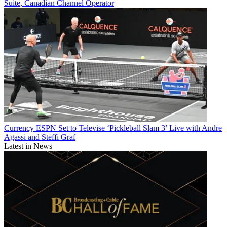
Suite, Canadian Channel Operator
Currency
ESPN Set to Televise ‘Pickleball Slam 3’ Live with Andre
Agassi and Steffi Graf
Latest in News