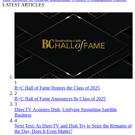
LATEST ARTICLES
1
B+C Hall of Fame Honors the Class of 2025
2
B+C Hall of Fame Announces Its Class of 2025
3
DirecTV Acquires Dish, Unifying Struggling Satellite
Business
4
Next Text: As DirecTV and Dish Try to Seize the Remains of
the Day, Does It Even Matter?