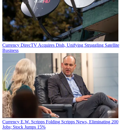
Currency
DirecTV Acquires Dish, Unifying Struggling Satellite
Business
Currency
E.W. Scripps Folding Scripps News, Eliminating 200
Jobs; Stock Jumps 15%