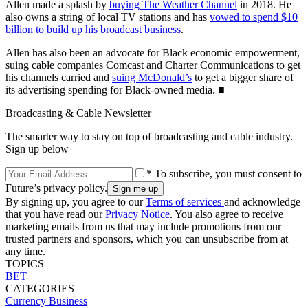
Allen made a splash by
buying The Weather Channel
in 2018. He
also owns a string of local TV stations and has
vowed to spend $10
billion to build up his broadcast business
.
Allen has also been an advocate for Black economic empowerment,
suing cable companies Comcast and Charter Communications to get
his channels carried and
suing McDonald’s
to get a bigger share of
its advertising spending for Black-owned media. ■
Broadcasting & Cable Newsletter
The smarter way to stay on top of broadcasting and cable industry.
Sign up below
* To subscribe, you must consent to
Future’s privacy policy.
By signing up, you agree to our
Terms of services
and acknowledge
that you have read our
Privacy Notice
. You also agree to receive
marketing emails from us that may include promotions from our
trusted partners and sponsors, which you can unsubscribe from at
any time.
TOPICS
BET
CATEGORIES
Currency
Business