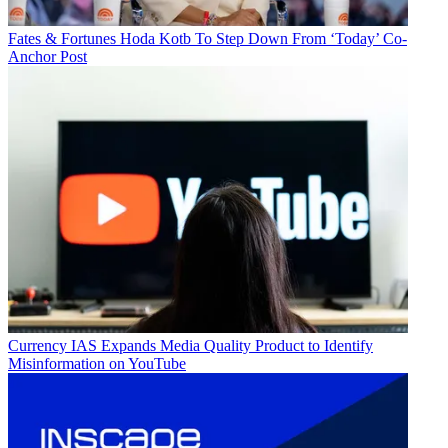
Fates & Fortunes
Hoda Kotb To Step Down From ‘Today’ Co-
Anchor Post
Currency
IAS Expands Media Quality Product to Identify
Misinformation on YouTube