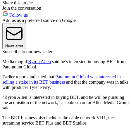
Share this article
Join the conversation
Follow us
Add us as a preferred source on Google
Newsletter
Subscribe to our newsletter
Media mogul
Byron Allen
said he’s interested in buying BET from
Paramount Global.
Earlier reports indicated that
Paramount Global was interested in
selling a stake in its BET business
and that the company was in talks
with producer Tyler Perry.
"Byron Allen is interested in buying BET, and he will be pursuing
the acquisition of the network,” a spokesman for Allen Media Group
said.
The BET business also includes the cable network VH1, the
streaming service BET Plus and BET Studios.