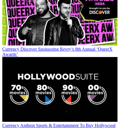
Currency
Discover Sponsoring Revry’s 8th Annual ‘QueerX
Awards’
Currency
Anthem Sports & Entertainment To Buy Hollywood