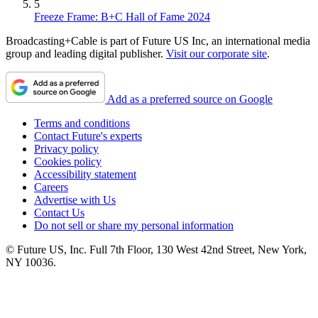
5
Freeze Frame: B+C Hall of Fame 2024
Broadcasting+Cable is part of Future US Inc, an international media
group and leading digital publisher.
Visit our corporate site
.
Add as a preferred source on Google
Terms and conditions
Contact Future's experts
Privacy policy
Cookies policy
Accessibility statement
Careers
Advertise with Us
Contact Us
Do not sell or share my personal information
© Future US, Inc. Full 7th Floor, 130 West 42nd Street, New York,
NY 10036.