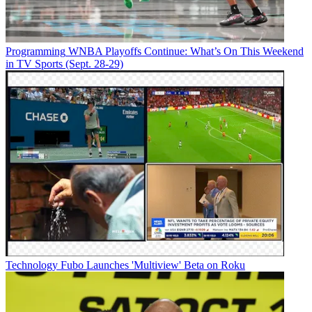
Programming
WNBA Playoffs Continue: What’s On This Weekend
in TV Sports (Sept. 28-29)
Technology
Fubo Launches 'Multiview' Beta on Roku