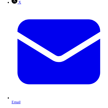
X
Email