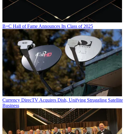
B+C Hall of Fame Announces Its Class of 2025
Currency
DirecTV Acquires Dish, Unifying Struggling Satellite
Business