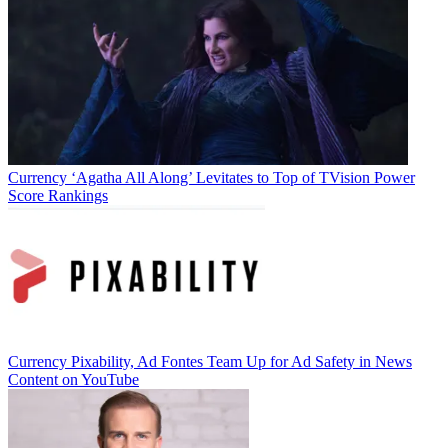
Currency
‘Agatha All Along’ Levitates to Top of TVision Power
Score Rankings
Currency
Pixability, Ad Fontes Team Up for Ad Safety in News
Content on YouTube