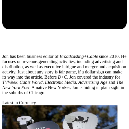
Jon has been business editor of
Broadcasting+Cable
since 2010. He
focuses on revenue-generating activities, including advertising and
distribution, as well as executive intrigue and merger and acquisition
activity. Just about any story is fair game, if a dollar sign can make
its way into the article. Before
B+C
, Jon covered the industry for
TVWeek
,
Cable World
,
Electronic Media
,
Advertising Age
and
The
New York Post
. A native New Yorker, Jon is hiding in plain sight in
the suburbs of Chicago.
Latest in Currency