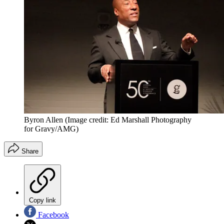
Byron Allen
(Image credit: Ed Marshall Photography
for Gravy/AMG)
Share
Copy link
Facebook