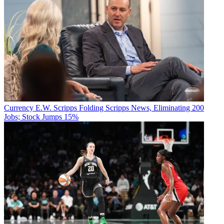
Currency
E.W. Scripps Folding Scripps News, Eliminating 200
Jobs; Stock Jumps 15%