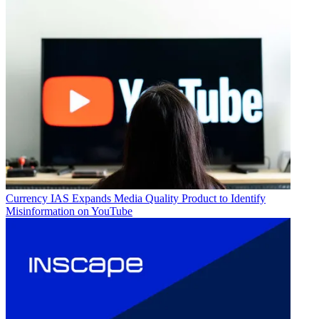
Currency
IAS Expands Media Quality Product to Identify
Misinformation on YouTube