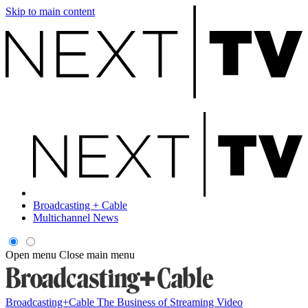
Skip to main content
Broadcasting + Cable
Multichannel News
Open menu
Close main menu
Broadcasting+Cable
The Business of Streaming Video