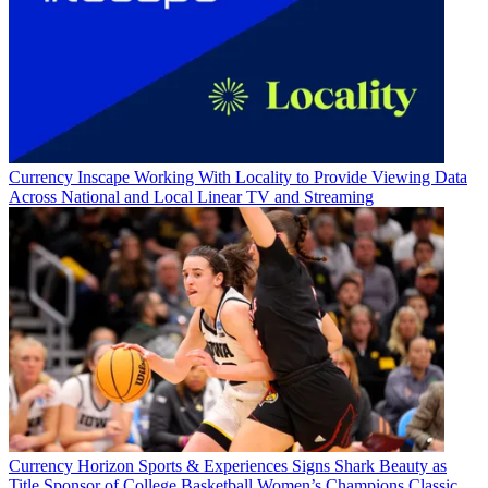
Currency
Inscape Working With Locality to Provide Viewing Data
Across National and Local Linear TV and Streaming
Currency
Horizon Sports & Experiences Signs Shark Beauty as
Title Sponsor of College Basketball Women’s Champions Classic