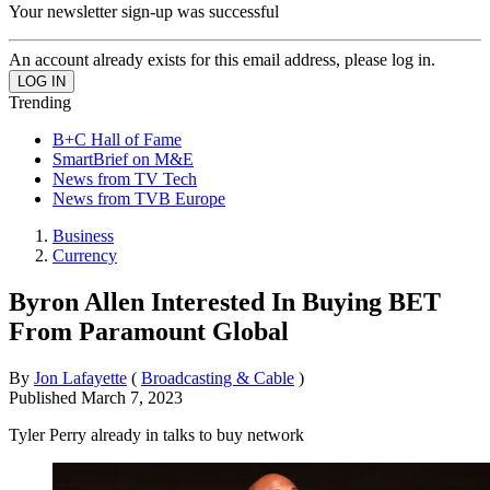
Your newsletter sign-up was successful
An account already exists for this email address, please log in.
Trending
B+C Hall of Fame
SmartBrief on M&E
News from TV Tech
News from TVB Europe
Business
Currency
Byron Allen Interested In Buying BET
From Paramount Global
By
Jon Lafayette
(
Broadcasting & Cable
)
Published
March 7, 2023
Tyler Perry already in talks to buy network