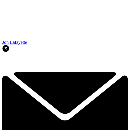
Jon Lafayette