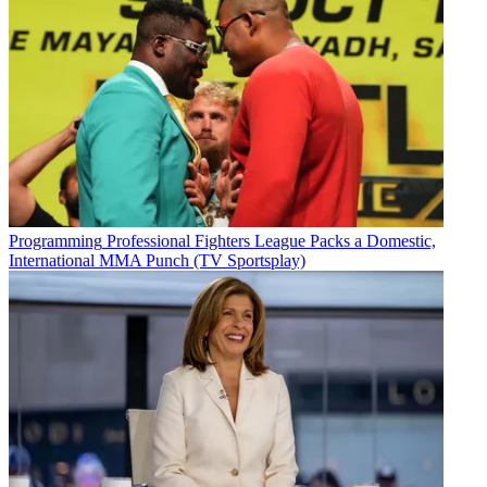
Programming
Professional Fighters League Packs a Domestic,
International MMA Punch (TV Sportsplay)