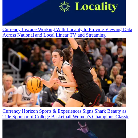
Currency
Inscape Working With Locality to Provide Viewing Data
Across National and Local Linear TV and Streaming
Currency
Horizon Sports & Experiences Signs Shark Beauty as
Title Sponsor of College Basketball Women’s Champions Classic