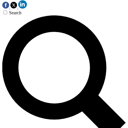
Search