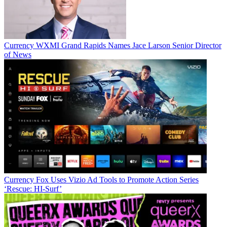
Currency
WXMI Grand Rapids Names Jace Larson Senior Director
of News
Currency
Fox Uses Vizio Ad Tools to Promote Action Series
‘Rescue: HI-Surf’