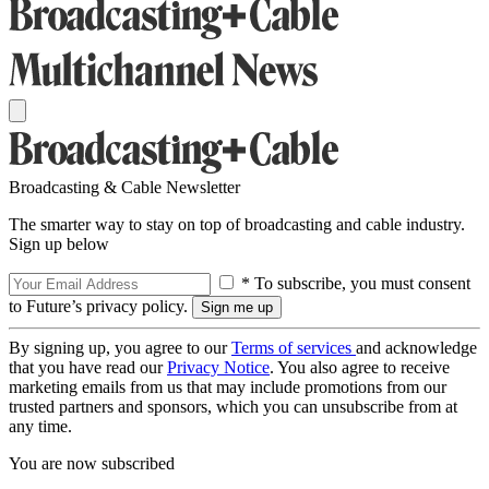
Broadcasting & Cable Newsletter
The smarter way to stay on top of broadcasting and cable industry.
Sign up below
* To subscribe, you must consent
to Future’s privacy policy.
By signing up, you agree to our
Terms of services
and acknowledge
that you have read our
Privacy Notice
. You also agree to receive
marketing emails from us that may include promotions from our
trusted partners and sponsors, which you can unsubscribe from at
any time.
You are now subscribed