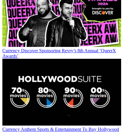
Currency
Discover Sponsoring Revry’s 8th Annual ‘QueerX
Awards’
Currency
Anthem Sports & Entertainment To Buy Hollywood