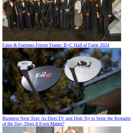
Fates & Fortunes
Freeze Frame: B+C Hall of Fame 2024
Business
Next Text: As DirecTV and Dish Try to Seize the Remains
of the Day, Does It Even Matter?