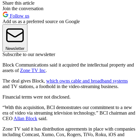
Share this article
Join the conversation
Follow us
Add us as a preferred source on Google
Newsletter
Subscribe to our newsletter
Block Communications said it acquired the intellectual property and
assets of
Zone TV Inc
.
The deal gives Block,
which owns cable and broadband systems
and TV stations, a foothold in the video-streaming business.
Financial terms were not disclosed.
“With this acquisition, BCI demonstrates our commitment to a new
era of video via streaming television technology.” BCI chairman and
CEO
Allan Block
said.
Zone TV said it has distribution agreements in place with companies
including Comcast, Xumo, Cox, Rogers, TiVo, Roku, iOS and