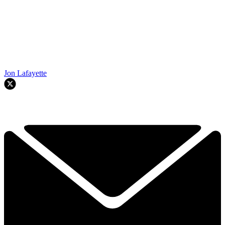
Jon Lafayette