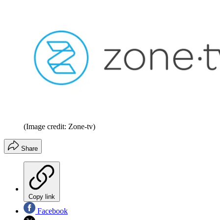
(Image credit: Zone-tv)
Share
Copy link
Facebook