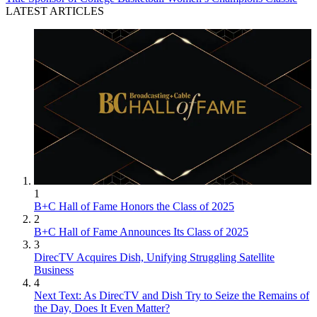
LATEST ARTICLES
1
B+C Hall of Fame Honors the Class of 2025
2
B+C Hall of Fame Announces Its Class of 2025
3
DirecTV Acquires Dish, Unifying Struggling Satellite
Business
4
Next Text: As DirecTV and Dish Try to Seize the Remains of
the Day, Does It Even Matter?