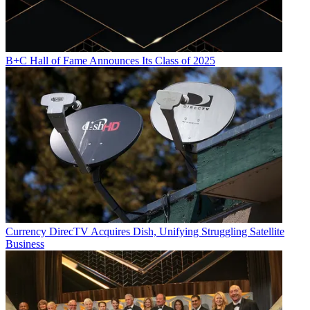
B+C Hall of Fame Announces Its Class of 2025
Currency
DirecTV Acquires Dish, Unifying Struggling Satellite
Business