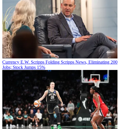
Currency
E.W. Scripps Folding Scripps News, Eliminating 200
Jobs; Stock Jumps 15%