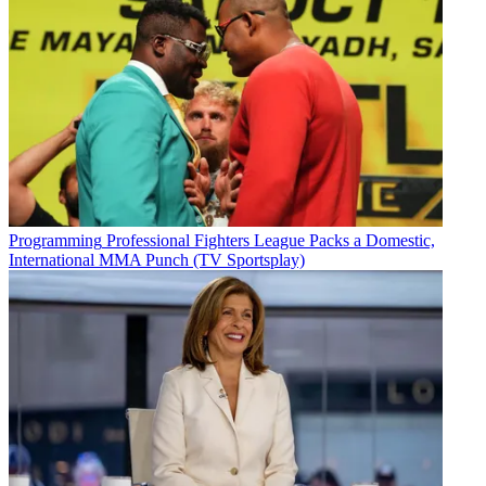
Programming
Professional Fighters League Packs a Domestic,
International MMA Punch (TV Sportsplay)