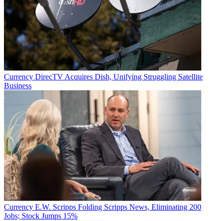
Currency
DirecTV Acquires Dish, Unifying Struggling Satellite
Business
Currency
E.W. Scripps Folding Scripps News, Eliminating 200
Jobs; Stock Jumps 15%