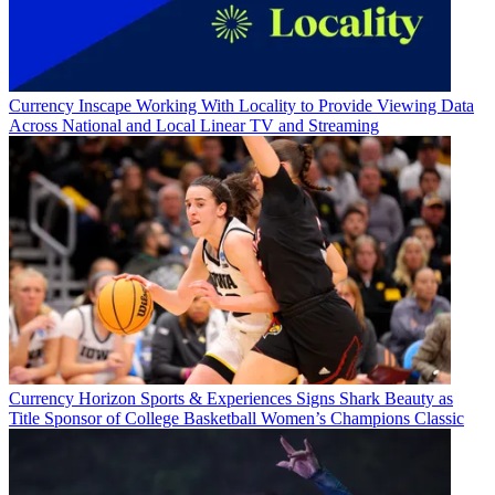
Currency
Inscape Working With Locality to Provide Viewing Data
Across National and Local Linear TV and Streaming
Currency
Horizon Sports & Experiences Signs Shark Beauty as
Title Sponsor of College Basketball Women’s Champions Classic