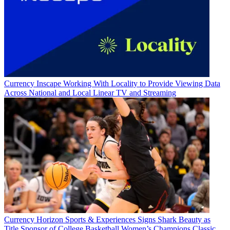
Currency
Inscape Working With Locality to Provide Viewing Data
Across National and Local Linear TV and Streaming
Currency
Horizon Sports & Experiences Signs Shark Beauty as
Title Sponsor of College Basketball Women’s Champions Classic