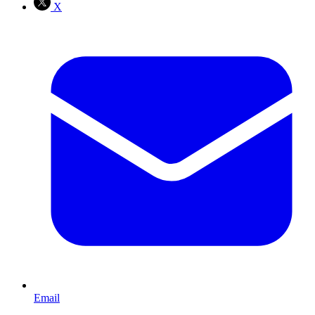
X
Email