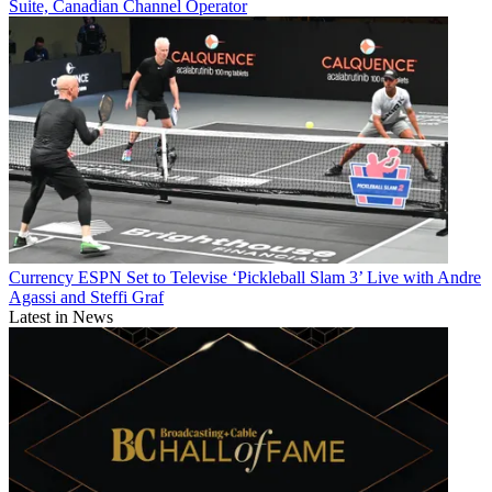
Suite, Canadian Channel Operator
Currency
ESPN Set to Televise ‘Pickleball Slam 3’ Live with Andre
Agassi and Steffi Graf
Latest in News