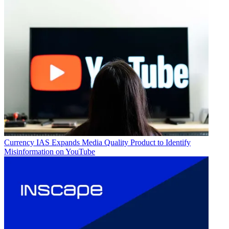
Currency
IAS Expands Media Quality Product to Identify
Misinformation on YouTube