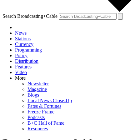
Search Broadcasting+Cable
News
Stations
Currency
Programming
Policy
Distribution
Features
Video
More
Newsletter
Magazine
Blogs
Local News Close-Up
Fates & Fortunes
Freeze Frame
Podcasts
B+C Hall of Fame
Resources