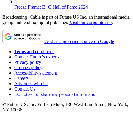
5
Freeze Frame: B+C Hall of Fame 2024
Broadcasting+Cable is part of Future US Inc, an international media
group and leading digital publisher.
Visit our corporate site
.
Add as a preferred source on Google
Terms and conditions
Contact Future's experts
Privacy policy
Cookies policy
Accessibility statement
Careers
Advertise with Us
Contact Us
Do not sell or share my personal information
© Future US, Inc. Full 7th Floor, 130 West 42nd Street, New York,
NY 10036.