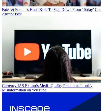
Fates & Fortunes
Hoda Kotb To Step Down From ‘Today’ Co-
Anchor Post
Currency
IAS Expands Media Quality Product to Identify
Misinformation on YouTube