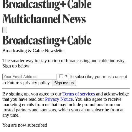
Broadcasting & Cable Newsletter
The smarter way to stay on top of broadcasting and cable industry.
Sign up below
* To subscribe, you must consent
to Future’s privacy policy.
By signing up, you agree to our
Terms of services
and acknowledge
that you have read our
Privacy Notice
. You also agree to receive
marketing emails from us that may include promotions from our
trusted partners and sponsors, which you can unsubscribe from at
any time.
You are now subscribed