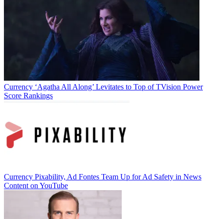
Currency
‘Agatha All Along’ Levitates to Top of TVision Power
Score Rankings
Currency
Pixability, Ad Fontes Team Up for Ad Safety in News
Content on YouTube