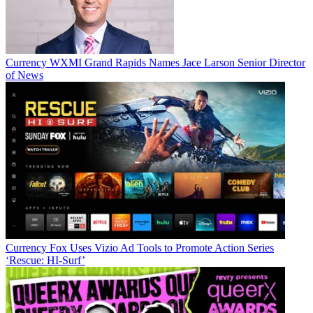
Currency
WXMI Grand Rapids Names Jace Larson Senior Director
of News
Currency
Fox Uses Vizio Ad Tools to Promote Action Series
‘Rescue: HI-Surf’