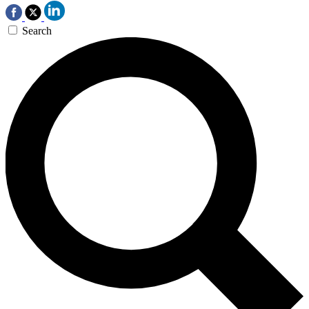
Search