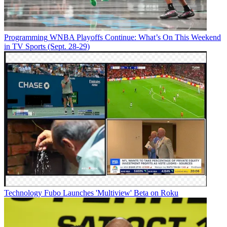
Programming
WNBA Playoffs Continue: What’s On This Weekend
in TV Sports (Sept. 28-29)
Technology
Fubo Launches 'Multiview' Beta on Roku