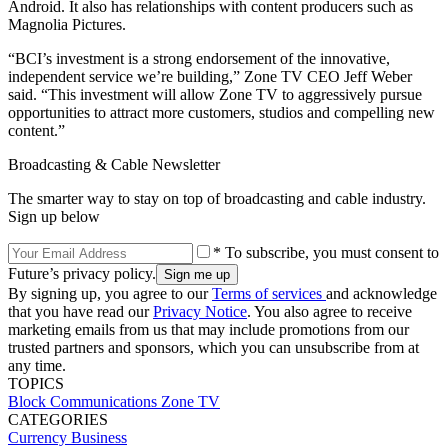
Android. It also has relationships with content producers such as
Magnolia Pictures.
“BCI’s investment is a strong endorsement of the innovative,
independent service we’re building,” Zone TV CEO Jeff Weber
said. “This investment will allow Zone TV to aggressively pursue
opportunities to attract more customers, studios and compelling new
content.”
Broadcasting & Cable Newsletter
The smarter way to stay on top of broadcasting and cable industry.
Sign up below
* To subscribe, you must consent to
Future’s privacy policy.
By signing up, you agree to our
Terms of services
and acknowledge
that you have read our
Privacy Notice
. You also agree to receive
marketing emails from us that may include promotions from our
trusted partners and sponsors, which you can unsubscribe from at
any time.
TOPICS
Block Communications
Zone TV
CATEGORIES
Currency
Business