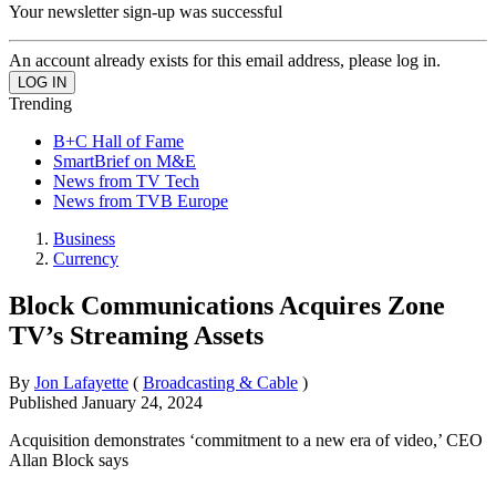
Your newsletter sign-up was successful
An account already exists for this email address, please log in.
Trending
B+C Hall of Fame
SmartBrief on M&E
News from TV Tech
News from TVB Europe
Business
Currency
Block Communications Acquires Zone
TV’s Streaming Assets
By
Jon Lafayette
(
Broadcasting & Cable
)
Published
January 24, 2024
Acquisition demonstrates ‘commitment to a new era of video,’ CEO
Allan Block says