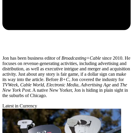
Jon has been business editor of
Broadcasting+Cable
since 2010. He
focuses on revenue-generating activities, including advertising and
distribution, as well as executive intrigue and merger and acquisition
activity. Just about any story is fair game, if a dollar sign can make
its way into the article. Before
B+C
, Jon covered the industry for
TVWeek
,
Cable World
,
Electronic Media
,
Advertising Age
and
The
New York Post
. A native New Yorker, Jon is hiding in plain sight in
the suburbs of Chicago.
Latest in Currency