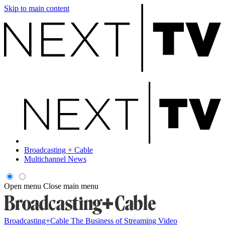
Skip to main content
Broadcasting + Cable
Multichannel News
Open menu
Close main menu
Broadcasting+Cable
The Business of Streaming Video