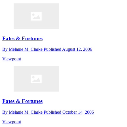
Fates & Fortunes
By
Melanie M. Clarke
Published
August 12, 2006
Viewpoint
Fates & Fortunes
By
Melanie M. Clarke
Published
October 14, 2006
Viewpoint