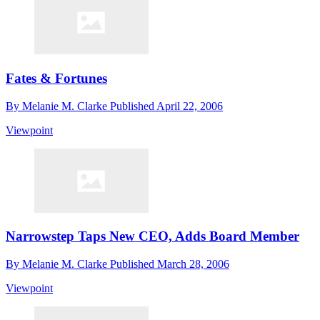
Fates & Fortunes
By
Melanie M. Clarke
Published
April 22, 2006
Viewpoint
Narrowstep Taps New CEO, Adds Board Member
By
Melanie M. Clarke
Published
March 28, 2006
Viewpoint