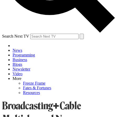
Search Next TV
News
Programming
Business
Blogs
Newsletter
Video
More
Freeze Frame
Fates & Fortunes
Resources