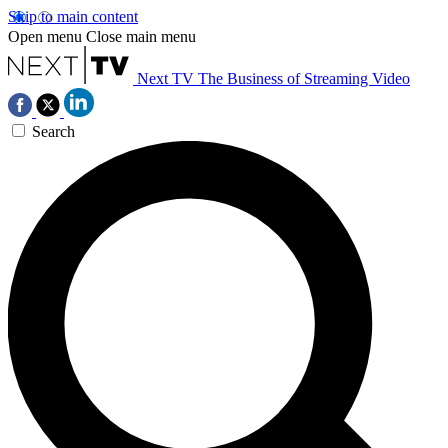
Skip to main content
Open menu
Close main menu
Next TV
The Business of Streaming Video
Search