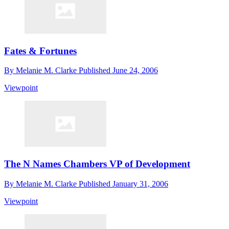
Fates & Fortunes
By
Melanie M. Clarke
Published
June 24, 2006
Viewpoint
The N Names Chambers VP of Development
By
Melanie M. Clarke
Published
January 31, 2006
Viewpoint