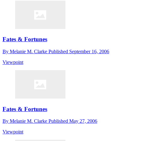
Fates & Fortunes
By
Melanie M. Clarke
Published
September 16, 2006
Viewpoint
Fates & Fortunes
By
Melanie M. Clarke
Published
May 27, 2006
Viewpoint