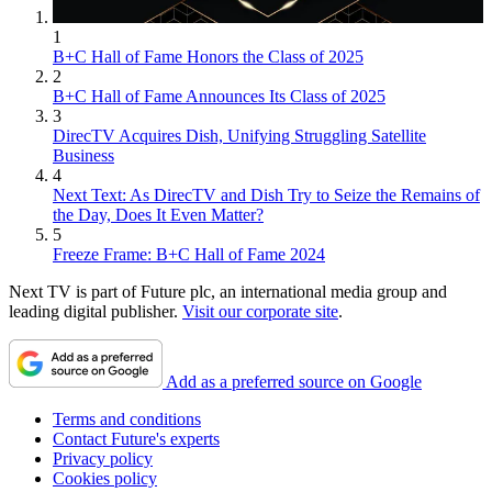
1
B+C Hall of Fame Honors the Class of 2025
2
B+C Hall of Fame Announces Its Class of 2025
3
DirecTV Acquires Dish, Unifying Struggling Satellite
Business
4
Next Text: As DirecTV and Dish Try to Seize the Remains of
the Day, Does It Even Matter?
5
Freeze Frame: B+C Hall of Fame 2024
Next TV is part of Future plc, an international media group and
leading digital publisher.
Visit our corporate site
.
Add as a preferred source on Google
Terms and conditions
Contact Future's experts
Privacy policy
Cookies policy