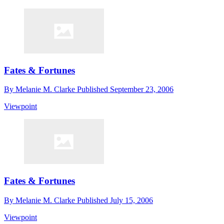
Fates & Fortunes
By
Melanie M. Clarke
Published
September 23, 2006
Viewpoint
Fates & Fortunes
By
Melanie M. Clarke
Published
July 15, 2006
Viewpoint