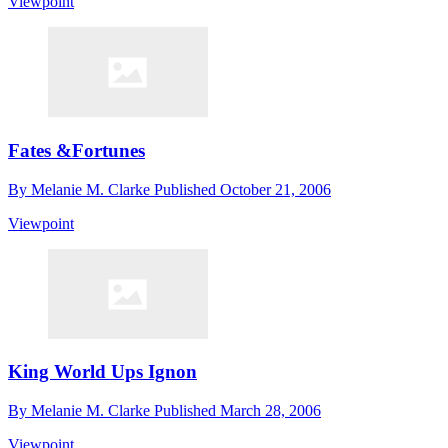
Viewpoint
Fates &Fortunes
By
Melanie M. Clarke
Published
October 21, 2006
Viewpoint
King World Ups Ignon
By
Melanie M. Clarke
Published
March 28, 2006
Viewpoint