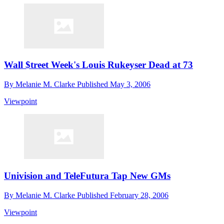
Wall $treet Week's Louis Rukeyser Dead at 73
By
Melanie M. Clarke
Published
May 3, 2006
Viewpoint
Univision and TeleFutura Tap New GMs
By
Melanie M. Clarke
Published
February 28, 2006
Viewpoint