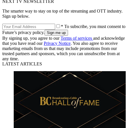
NEXT TV NEWSLETTER
The smarter way to stay on top of the streaming and OTT industry.
Sign up below.
* To subscribe, you must consent to
Future’s privacy policy.
By signing up, you agree to our
Terms of services
and acknowledge
that you have read our
Privacy Notice
. You also agree to receive
marketing emails from us that may include promotions from our
trusted partners and sponsors, which you can unsubscribe from at
any time.
LATEST ARTICLES