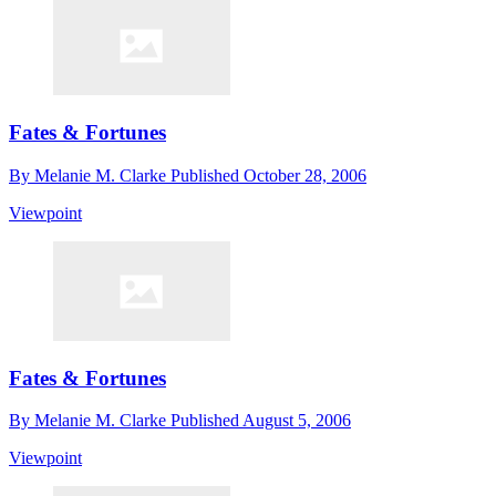
Fates & Fortunes
By
Melanie M. Clarke
Published
October 28, 2006
Viewpoint
Fates & Fortunes
By
Melanie M. Clarke
Published
August 5, 2006
Viewpoint