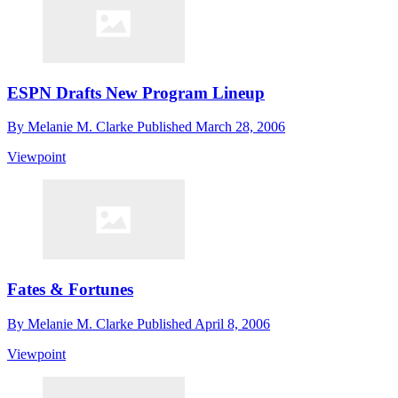
ESPN Drafts New Program Lineup
By
Melanie M. Clarke
Published
March 28, 2006
Viewpoint
Fates & Fortunes
By
Melanie M. Clarke
Published
April 8, 2006
Viewpoint