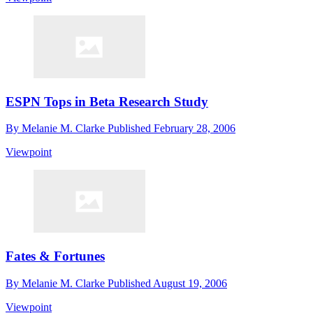
ESPN Tops in Beta Research Study
By
Melanie M. Clarke
Published
February 28, 2006
Viewpoint
Fates & Fortunes
By
Melanie M. Clarke
Published
August 19, 2006
Viewpoint