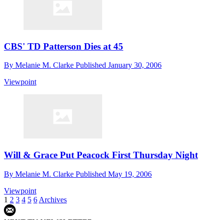
CBS' TD Patterson Dies at 45
By
Melanie M. Clarke
Published
January 30, 2006
Viewpoint
Will & Grace Put Peacock First Thursday Night
By
Melanie M. Clarke
Published
May 19, 2006
Viewpoint
1
2
3
4
5
6
Archives