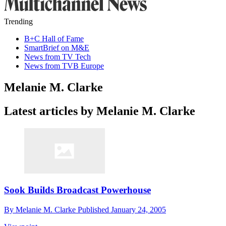
Trending
B+C Hall of Fame
SmartBrief on M&E
News from TV Tech
News from TVB Europe
Melanie M. Clarke
Latest articles by Melanie M. Clarke
Sook Builds Broadcast Powerhouse
By
Melanie M. Clarke
Published
January 24, 2005