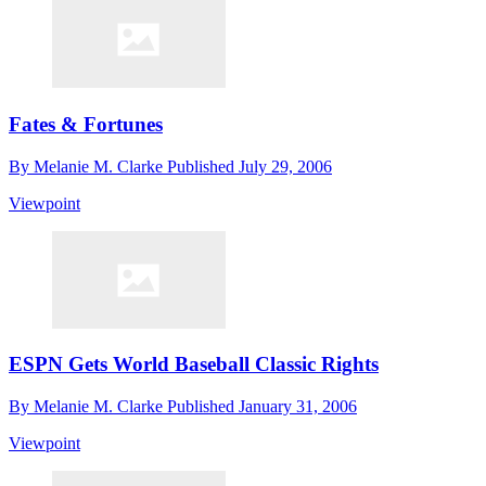
Fates & Fortunes
By
Melanie M. Clarke
Published
July 29, 2006
Viewpoint
ESPN Gets World Baseball Classic Rights
By
Melanie M. Clarke
Published
January 31, 2006
Viewpoint