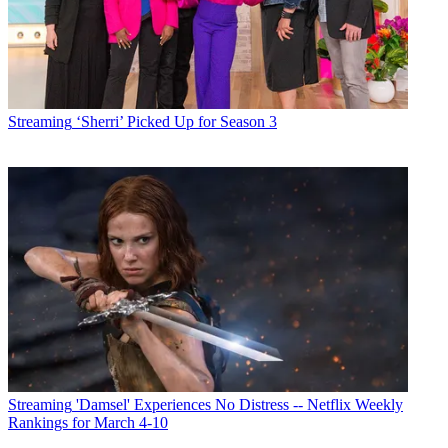
Streaming
‘Sherri’ Picked Up for Season 3
Streaming
'Damsel' Experiences No Distress -- Netflix Weekly
Rankings for March 4-10