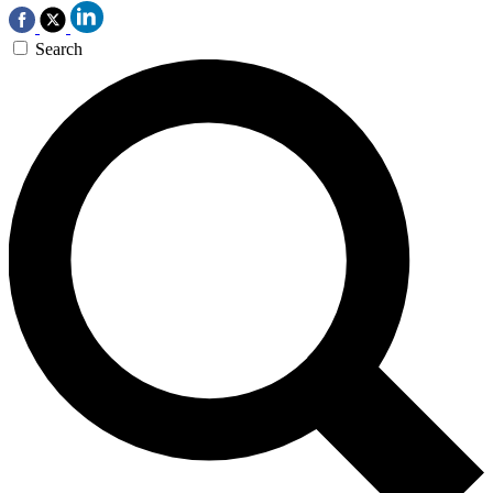
Search