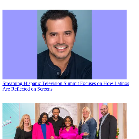
Streaming
Hispanic Television Summit Focuses on How Latinos
Are Reflected on Screens