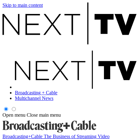
Skip to main content
Broadcasting + Cable
Multichannel News
Open menu
Close main menu
Broadcasting+Cable
The Business of Streaming Video