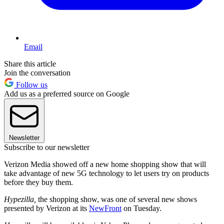
Email
Share this article
Join the conversation
Follow us
Add us as a preferred source on Google
Newsletter
Subscribe to our newsletter
Verizon Media showed off a new home shopping show that will
take advantage of new 5G technology to let users try on products
before they buy them.
Hypezilla,
the shopping show, was one of several new shows
presented by Verizon at its
NewFront
on Tuesday.