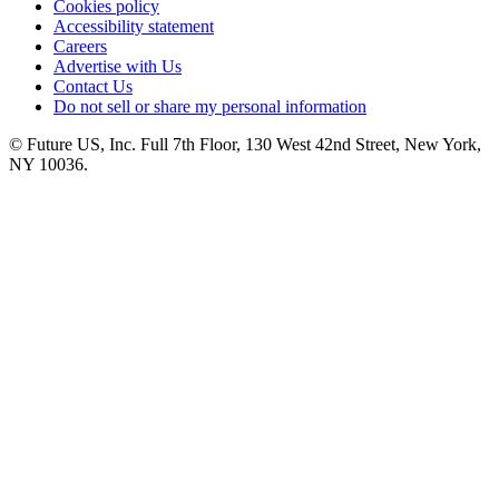
Cookies policy
Accessibility statement
Careers
Advertise with Us
Contact Us
Do not sell or share my personal information
© Future US, Inc. Full 7th Floor, 130 West 42nd Street, New York,
NY 10036.