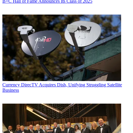
B+C Hall of Fame Announces Its Class of 2025
Currency
DirecTV Acquires Dish, Unifying Struggling Satellite
Business