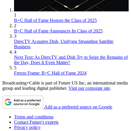
1
B+C Hall of Fame Honors the Class of 2025
2
B+C Hall of Fame Announces Its Class of 2025
3
DirecTV Acquires Dish, Unifying Struggling Satellite
Business
4
Next Text: As DirecTV and Dish Try to Seize the Remains of
the Day, Does It Even Matter?
5
Freeze Frame: B+C Hall of Fame 2024
Broadcasting+Cable is part of Future US Inc, an international media
group and leading digital publisher.
Visit our corporate site
.
Add as a preferred source on Google
Terms and conditions
Contact Future's experts
Privacy policy