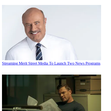
Streaming
Merit Street Media To Launch Two News Programs