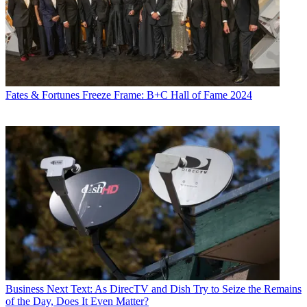
Fates & Fortunes
Freeze Frame: B+C Hall of Fame 2024
Business
Next Text: As DirecTV and Dish Try to Seize the Remains
of the Day, Does It Even Matter?