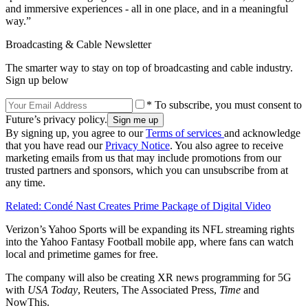
and immersive experiences - all in one place, and in a meaningful
way.”
Broadcasting & Cable Newsletter
The smarter way to stay on top of broadcasting and cable industry.
Sign up below
* To subscribe, you must consent to
Future’s privacy policy.
By signing up, you agree to our
Terms of services
and acknowledge
that you have read our
Privacy Notice
. You also agree to receive
marketing emails from us that may include promotions from our
trusted partners and sponsors, which you can unsubscribe from at
any time.
Related: Condé Nast Creates Prime Package of Digital Video
Verizon’s Yahoo Sports will be expanding its NFL streaming rights
into the Yahoo Fantasy Football mobile app, where fans can watch
local and primetime games for free.
The company will also be creating XR news programming for 5G
with
USA Today
, Reuters, The Associated Press,
Time
and
NowThis.