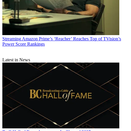
Streaming
Amazon Prime’s ‘Reacher’ Reaches Top of TVision’s
Power Score Rankings
Latest in News