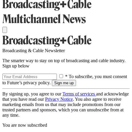
Broadcasting & Cable Newsletter
The smarter way to stay on top of broadcasting and cable industry.
Sign up below
* To subscribe, you must consent
to Future’s privacy policy.
By signing up, you agree to our
Terms of services
and acknowledge
that you have read our
Privacy Notice
. You also agree to receive
marketing emails from us that may include promotions from our
trusted partners and sponsors, which you can unsubscribe from at
any time.
You are now subscribed