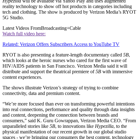
Hypezilla
will be available via Yahoo Play and uses augmented
reality technology to show off hot products in categories including
tech and clothing. The show is produced by Verizon Media’s RYOT
5G Studio.
Latest Videos From
Broadcasting+Cable
Watch full video here:
Related: Verizon Offers Subscribers Access to YouTube TV
RYOT is also presenting a feature-length documentary called
5B
,
which looks at the heroic nurses who cared for the first wave of
HIV/AIDS patients in San Francisco. Verizon Media said it will
distribute and support the theatrical premiere of
5B
with immersive
content experiences.
The shows illustrate Verizon’s strategy of trying to combine
connectivity, data and premium content.
“We’re more focused than ever on transforming powerful intentions
into real connections, performance and quality through data insights
and content, deepening the connection between brands and
consumers,” said K. Guru Gowrappan, Verizon Media CEO. “From
unparalleled stories like
5B
, to innovations like
Hypezilla
, to the
physical manifestation of our recent growth in our global studio
spaces - we’re bringing our consumers the best content, technology