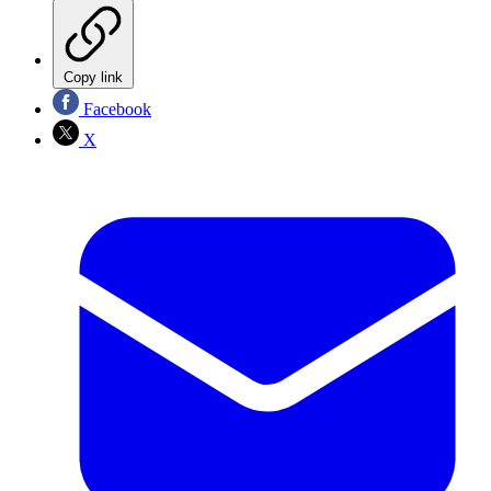
Copy link
Facebook
X