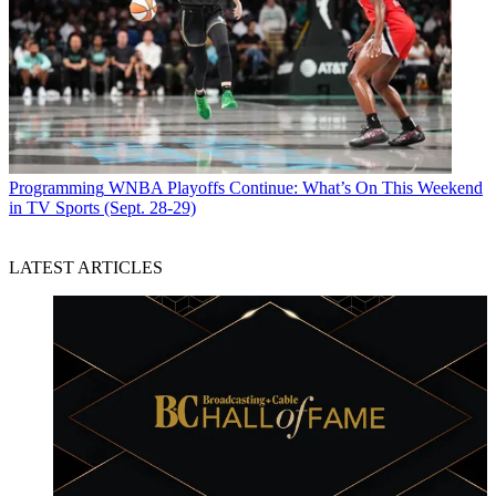
Programming
WNBA Playoffs Continue: What’s On This Weekend
in TV Sports (Sept. 28-29)
LATEST ARTICLES