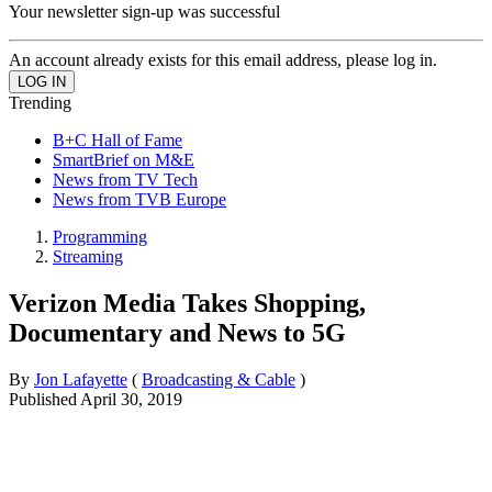
Your newsletter sign-up was successful
An account already exists for this email address, please log in.
Trending
B+C Hall of Fame
SmartBrief on M&E
News from TV Tech
News from TVB Europe
Programming
Streaming
Verizon Media Takes Shopping,
Documentary and News to 5G
By
Jon Lafayette
(
Broadcasting & Cable
)
Published
April 30, 2019