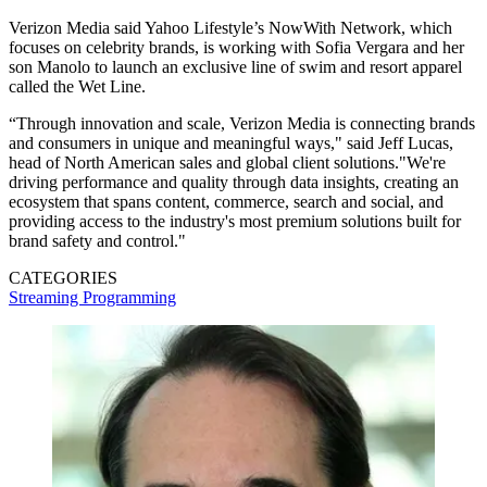
Verizon Media said Yahoo Lifestyle’s NowWith Network, which
focuses on celebrity brands, is working with Sofia Vergara and her
son Manolo to launch an exclusive line of swim and resort apparel
called the Wet Line.
“Through innovation and scale, Verizon Media is connecting brands
and consumers in unique and meaningful ways," said Jeff Lucas,
head of North American sales and global client solutions."We're
driving performance and quality through data insights, creating an
ecosystem that spans content, commerce, search and social, and
providing access to the industry's most premium solutions built for
brand safety and control."
CATEGORIES
Streaming
Programming