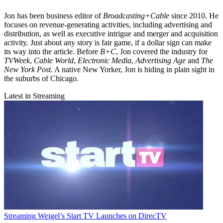
Jon has been business editor of
Broadcasting+Cable
since 2010. He
focuses on revenue-generating activities, including advertising and
distribution, as well as executive intrigue and merger and acquisition
activity. Just about any story is fair game, if a dollar sign can make
its way into the article. Before
B+C
, Jon covered the industry for
TVWeek
,
Cable World
,
Electronic Media
,
Advertising Age
and
The
New York Post
. A native New Yorker, Jon is hiding in plain sight in
the suburbs of Chicago.
Latest in Streaming
Streaming
Weigel’s Start TV Launches on DirecTV