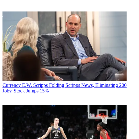
Currency
E.W. Scripps Folding Scripps News, Eliminating 200
Jobs; Stock Jumps 15%