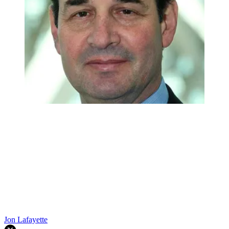
Jon Lafayette