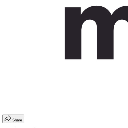
Share