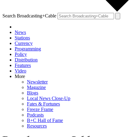
Search Broadcasting+Cable
News
Stations
Currency
Programming
Policy
Distribution
Features
Video
More
Newsletter
Magazine
Blogs
Local News Close-Up
Fates & Fortunes
Freeze Frame
Podcasts
B+C Hall of Fame
Resources