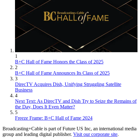
1
B+C Hall of Fame Honors the Class of 2025
2
B+C Hall of Fame Announces Its Class of 2025
3
DirecTV Acquires Dish, Unifying Struggling Satellite
Business
4
Next Text: As DirecTV and Dish Try to Seize the Remains of
the Day, Does It Even Matter?
5
Freeze Frame: B+C Hall of Fame 2024
Broadcasting+Cable is part of Future US Inc, an international media
group and leading digital publisher.
Visit our corporate site
.