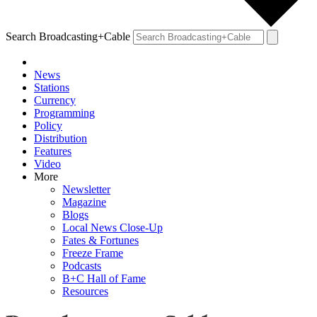
Search Broadcasting+Cable
News
Stations
Currency
Programming
Policy
Distribution
Features
Video
More
Newsletter
Magazine
Blogs
Local News Close-Up
Fates & Fortunes
Freeze Frame
Podcasts
B+C Hall of Fame
Resources