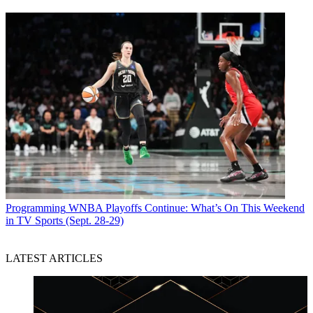
Programming
WNBA Playoffs Continue: What’s On This Weekend
in TV Sports (Sept. 28-29)
LATEST ARTICLES