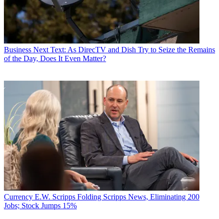
Business
Next Text: As DirecTV and Dish Try to Seize the Remains
of the Day, Does It Even Matter?
Currency
E.W. Scripps Folding Scripps News, Eliminating 200
Jobs; Stock Jumps 15%