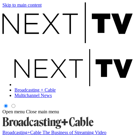
Skip to main content
Broadcasting + Cable
Multichannel News
Open menu
Close main menu
Broadcasting+Cable
The Business of Streaming Video