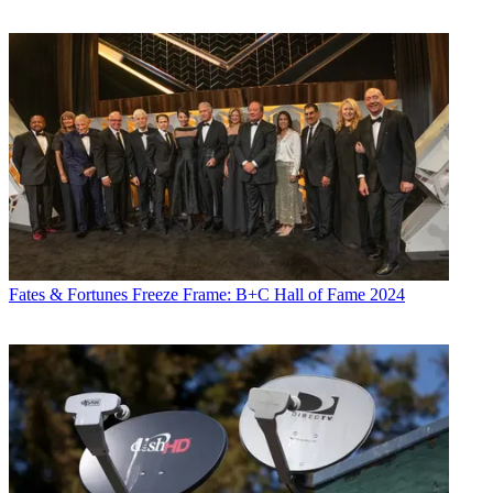
Fates & Fortunes
Freeze Frame: B+C Hall of Fame 2024