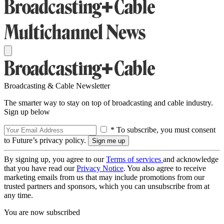
Broadcasting & Cable Newsletter
The smarter way to stay on top of broadcasting and cable industry.
Sign up below
* To subscribe, you must consent
to Future’s privacy policy.
By signing up, you agree to our
Terms of services
and acknowledge
that you have read our
Privacy Notice
. You also agree to receive
marketing emails from us that may include promotions from our
trusted partners and sponsors, which you can unsubscribe from at
any time.
You are now subscribed