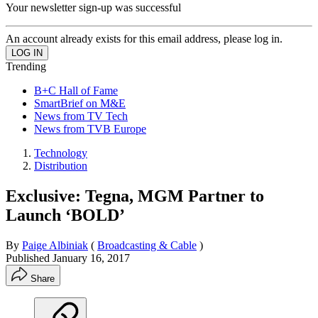
Your newsletter sign-up was successful
An account already exists for this email address, please log in.
Trending
B+C Hall of Fame
SmartBrief on M&E
News from TV Tech
News from TVB Europe
Technology
Distribution
Exclusive: Tegna, MGM Partner to
Launch ‘BOLD’
By
Paige Albiniak
(
Broadcasting & Cable
)
Published
January 16, 2017
Share