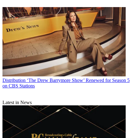
Distribution
‘The Drew Barrymore Show’ Renewed for Season 5
on CBS Stations
Latest in News