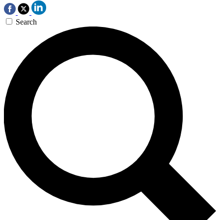
Search