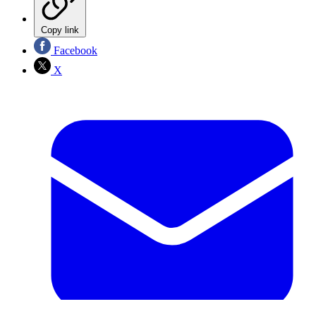
Copy link
Facebook
X