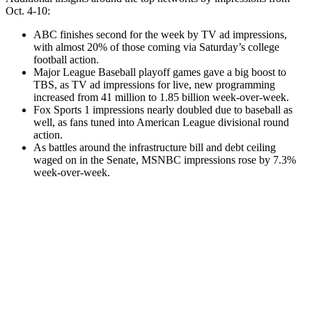
Oct. 4-10:
ABC finishes second for the week by TV ad impressions,
with almost 20% of those coming via Saturday’s college
football action.
Major League Baseball playoff games gave a big boost to
TBS, as TV ad impressions for live, new programming
increased from 41 million to 1.85 billion week-over-week.
Fox Sports 1 impressions nearly doubled due to baseball as
well, as fans tuned into American League divisional round
action.
As battles around the infrastructure bill and debt ceiling
waged on in the Senate, MSNBC impressions rose by 7.3%
week-over-week.