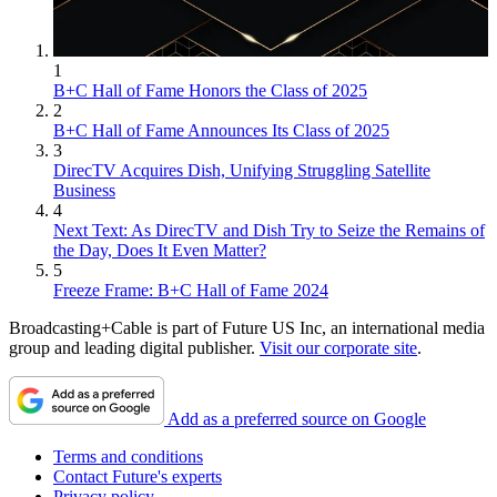
1
B+C Hall of Fame Honors the Class of 2025
2
B+C Hall of Fame Announces Its Class of 2025
3
DirecTV Acquires Dish, Unifying Struggling Satellite
Business
4
Next Text: As DirecTV and Dish Try to Seize the Remains of
the Day, Does It Even Matter?
5
Freeze Frame: B+C Hall of Fame 2024
Broadcasting+Cable is part of Future US Inc, an international media
group and leading digital publisher.
Visit our corporate site
.
Add as a preferred source on Google
Terms and conditions
Contact Future's experts
Privacy policy