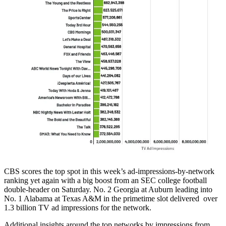
CBS scores the top spot in this week’s ad-impressions-by-network
ranking yet again with a big boost from an SEC college football
double-header on Saturday. No. 2 Georgia at Auburn leading into
No. 1 Alabama at Texas A&M in the primetime slot delivered over
1.3 billion TV ad impressions for the network.
Additional insights around the top networks by impressions from