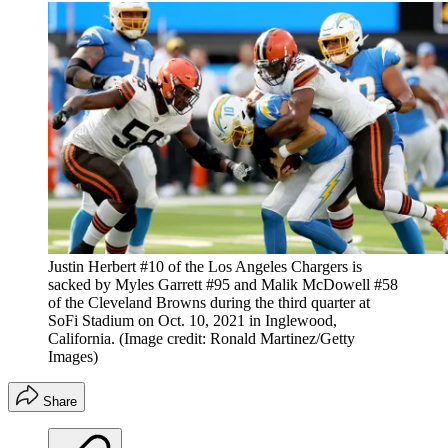
Justin Herbert #10 of the Los Angeles Chargers is
sacked by Myles Garrett #95 and Malik McDowell #58
of the Cleveland Browns during the third quarter at
SoFi Stadium on Oct. 10, 2021 in Inglewood,
California.
(Image credit: Ronald Martinez/Getty
Images)
Share