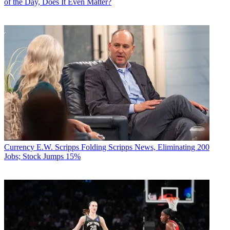
of the Day, Does It Even Matter?
Currency
E.W. Scripps Folding Scripps News, Eliminating 200
Jobs; Stock Jumps 15%