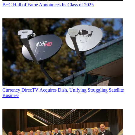
B+C Hall of Fame Announces Its Class of 2025
Currency
DirecTV Acquires Dish, Unifying Struggling Satellite
Business