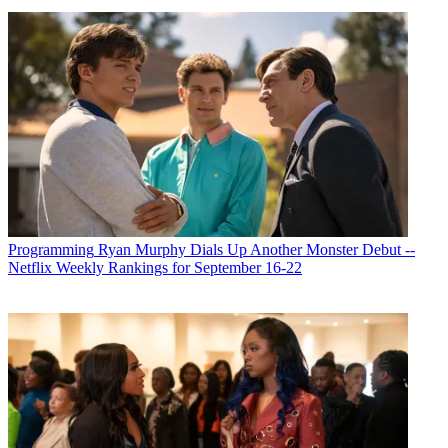
Programming
Ryan Murphy Dials Up Another Monster Debut --
Netflix Weekly Rankings for September 16-22