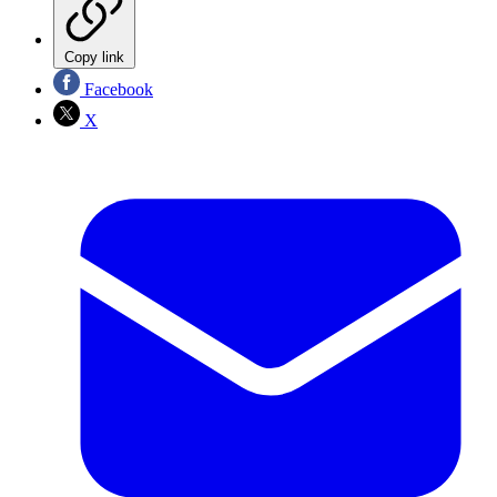
Copy link
Facebook
X