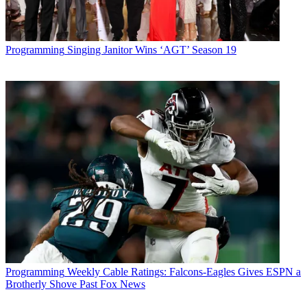
Programming
Singing Janitor Wins ‘AGT’ Season 19
Programming
Weekly Cable Ratings: Falcons-Eagles Gives ESPN a
Brotherly Shove Past Fox News