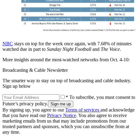
NBC
stays on top for the week once again, with 7.68% of minutes
watched due in part to
Sunday Night Football
and
The Voice
.
More insights around the most-watched networks from Oct. 4-10:
Broadcasting & Cable Newsletter
The smarter way to stay on top of broadcasting and cable industry.
Sign up below
* To subscribe, you must consent to
Future’s privacy policy.
By signing up, you agree to our
Terms of services
and acknowledge
that you have read our
Privacy Notice
. You also agree to receive
marketing emails from us that may include promotions from our
trusted partners and sponsors, which you can unsubscribe from at
any time.