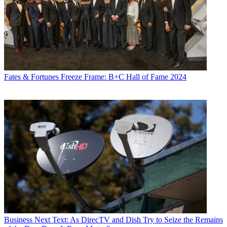
Fates & Fortunes
Freeze Frame: B+C Hall of Fame 2024
Business
Next Text: As DirecTV and Dish Try to Seize the Remains