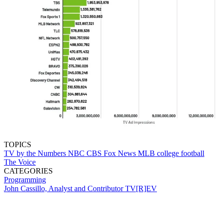
TOPICS
TV by the Numbers
NBC
CBS
Fox News
MLB
college football
The Voice
CATEGORIES
Programming
John Cassillo, Analyst and Contributor TV[R]EV