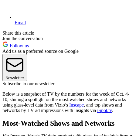
Email
Share this article
Join the conversation
Follow us
Add us as a preferred source on Google
Newsletter
Subscribe to our newsletter
Below is a snapshot of TV by the numbers for the week of Oct. 4-
10, shining a spotlight on the most-watched shows and networks
using glass-level data from Vizio’s
Inscape
, and top shows and
networks by TV ad impressions with insights via
iSpot.tv
.
Most-Watched Shows and Networks
Via Inscape, Vizio’s TV data product with glass-level insights from a