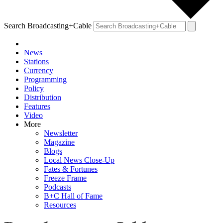
Search Broadcasting+Cable
News
Stations
Currency
Programming
Policy
Distribution
Features
Video
More
Newsletter
Magazine
Blogs
Local News Close-Up
Fates & Fortunes
Freeze Frame
Podcasts
B+C Hall of Fame
Resources