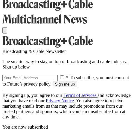
Broadcasting & Cable Newsletter
The smarter way to stay on top of broadcasting and cable industry.
Sign up below
* To subscribe, you must consent
to Future’s privacy policy.
By signing up, you agree to our
Terms of services
and acknowledge
that you have read our
Privacy Notice
. You also agree to receive
marketing emails from us that may include promotions from our
trusted partners and sponsors, which you can unsubscribe from at
any time.
You are now subscribed