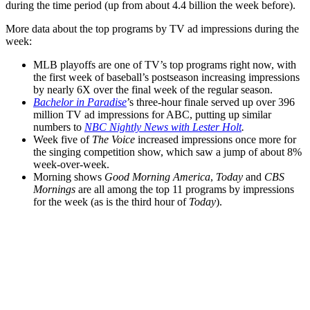
during the time period (up from about 4.4 billion the week before).
More data about the top programs by TV ad impressions during the
week:
MLB playoffs are one of TV’s top programs right now, with
the first week of baseball’s postseason increasing impressions
by nearly 6X over the final week of the regular season.
Bachelor in Paradise
’s three-hour finale served up over 396
million TV ad impressions for ABC, putting up similar
numbers to
NBC Nightly News with Lester Holt
.
Week five of
The Voice
increased impressions once more for
the singing competition show, which saw a jump of about 8%
week-over-week.
Morning shows
Good Morning America
,
Today
and
CBS
Mornings
are all among the top 11 programs by impressions
for the week (as is the third hour of
Today
).