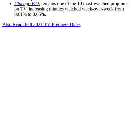
Chicago P.D.
remains one of the 10 most-watched programs
on TV, increasing minutes watched week-over-week from
0.61% to 0.65%.
Also Read: Fall 2021 TV Premiere Dates