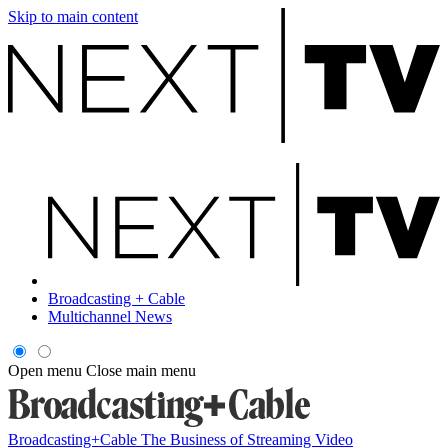
Skip to main content
Broadcasting + Cable
Multichannel News
Open menu
Close main menu
Broadcasting+Cable
The Business of Streaming Video