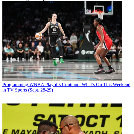
Programming
WNBA Playoffs Continue: What’s On This Weekend
in TV Sports (Sept. 28-29)