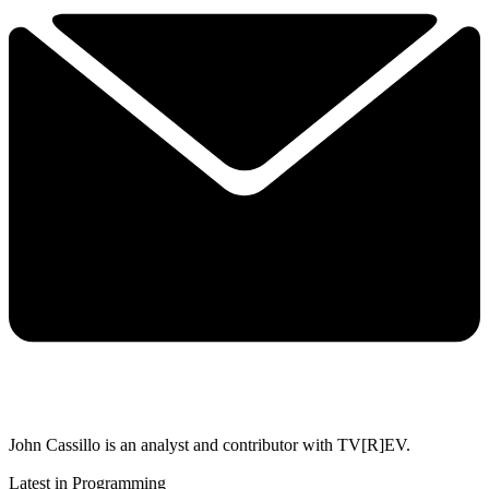
John Cassillo is an analyst and contributor with TV[R]EV.
Latest in Programming