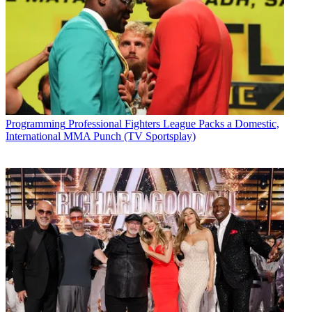
Programming
Professional Fighters League Packs a Domestic,
International MMA Punch (TV Sportsplay)