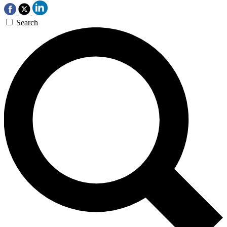
Search