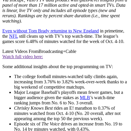
panel of more than 17 million active and opted-in smart TVs. Data
is linear, live TV only and includes all episode types (new and
reruns). Rankings are by percent share duration (i.e., time spent
watching).
Even without Tom Brady returning to New England
in primetime,
the
NFL
still cleans up with TV’s top watch-time. The league’s
games score 6.48% of minutes watched for the week of Oct. 4-10.
Latest Videos From
Broadcasting+Cable
Watch full video here:
Some additional insights about the top programming on TV:
The college football minutes-watched tally climbs again,
increasing from 3.76% to 3.82% week-over-week thanks to a
big weekend of competitive matchups.
Major League Baseball’s playoffs mean fewer games, but a
bigger audience given the stakes as
MLB
’s watch-time
ranking jumps from No. 6 to No. 3 overall.
Chrisley Knows Best
rides an E! marathon to 0.37% of
minutes watched from Oct. 4-10 (No. 20 overall, after not
appearing among the top 50 the previous week).
Episode six of
The Voice
drives an increase from No. 19 to
No. 14 by minutes watched, with 0.43%.