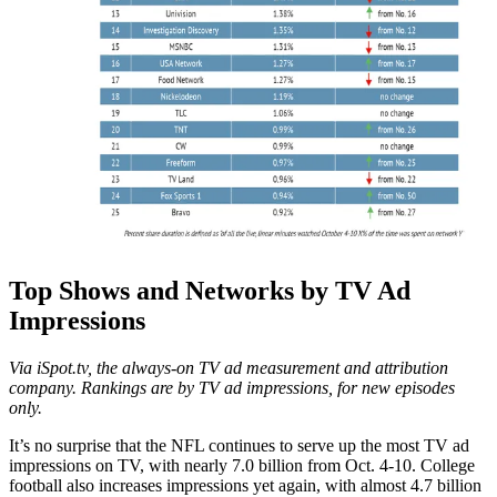
Top Shows and Networks by TV Ad
Impressions
Via iSpot.tv, the always-on TV ad measurement and attribution
company. Rankings are by TV ad impressions, for new episodes
only.
It’s no surprise that the NFL continues to serve up the most TV ad
impressions on TV, with nearly 7.0 billion from Oct. 4-10. College
football also increases impressions yet again, with almost 4.7 billion