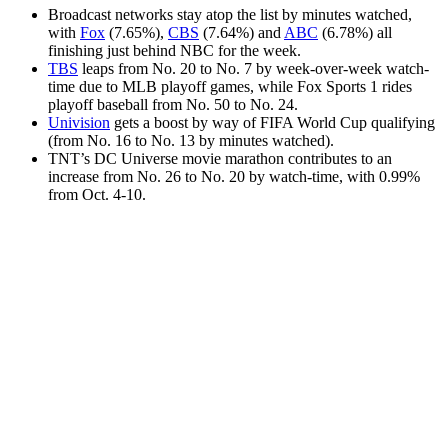
Broadcast networks stay atop the list by minutes watched,
with
Fox
(7.65%),
CBS
(7.64%) and
ABC
(6.78%) all
finishing just behind NBC for the week.
TBS
leaps from No. 20 to No. 7 by week-over-week watch-
time due to MLB playoff games, while Fox Sports 1 rides
playoff baseball from No. 50 to No. 24.
Univision
gets a boost by way of FIFA World Cup qualifying
(from No. 16 to No. 13 by minutes watched).
TNT’s DC Universe movie marathon contributes to an
increase from No. 26 to No. 20 by watch-time, with 0.99%
from Oct. 4-10.