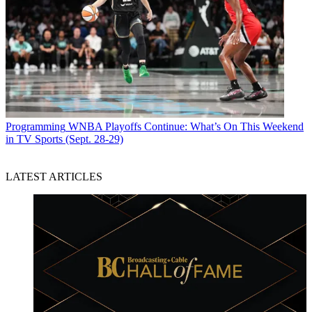
Programming
WNBA Playoffs Continue: What’s On This Weekend
in TV Sports (Sept. 28-29)
LATEST ARTICLES