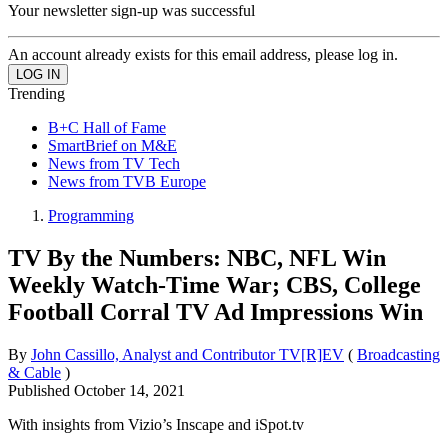
Your newsletter sign-up was successful
An account already exists for this email address, please log in.
Trending
B+C Hall of Fame
SmartBrief on M&E
News from TV Tech
News from TVB Europe
Programming
TV By the Numbers: NBC, NFL Win
Weekly Watch-Time War; CBS, College
Football Corral TV Ad Impressions Win
By
John Cassillo, Analyst and Contributor TV[R]EV
(
Broadcasting
& Cable
)
Published
October 14, 2021
With insights from Vizio’s Inscape and iSpot.tv