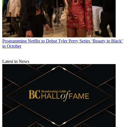
Programming
Netflix to Debut Tyler Perry Series ‘Beauty in Black’
in October
Latest in News