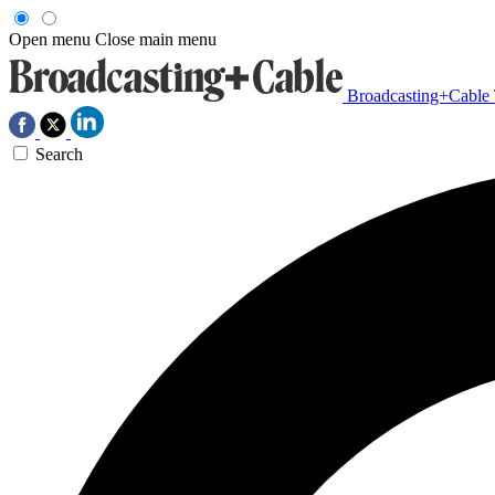
Open menu
Close main menu
Broadcasting+Cable
Search