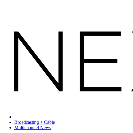
Broadcasting + Cable
Multichannel News