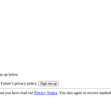
ign up below
 Future’s privacy policy.
hat you have read our
Privacy Notice
. You also agree to receive market