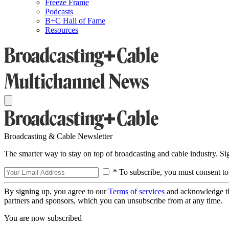
Freeze Frame
Podcasts
B+C Hall of Fame
Resources
Broadcasting & Cable Newsletter
The smarter way to stay on top of broadcasting and cable industry. S
* To subscribe, you must consent to
By signing up, you agree to our
Terms of services
and acknowledge t
partners and sponsors, which you can unsubscribe from at any time.
You are now subscribed