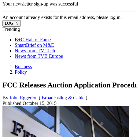
Your newsletter sign-up was successful
An account already exists for this email address, please log in.
Trending
B+C Hall of Fame
SmartBrief on M&E
News from TV Tech
News from TVB Europe
Business
Policy
FCC Releases Auction Application Proced
By
John Eggerton
(
Broadcasting & Cable
)
Published
October 15, 2015