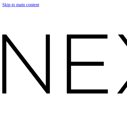
Skip to main content