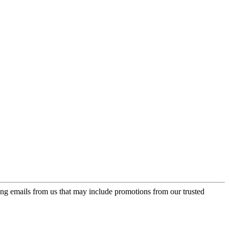
ing emails from us that may include promotions from our trusted