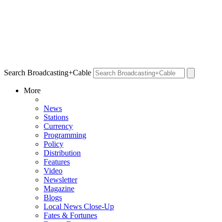
Search Broadcasting+Cable
More
News
Stations
Currency
Programming
Policy
Distribution
Features
Video
Newsletter
Magazine
Blogs
Local News Close-Up
Fates & Fortunes