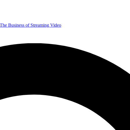
The Business of Streaming Video