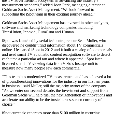
the TV advertisement ecosystem in advancing the industry’s
measurement standards,” added Joon Park, managing director at
Goldman Sachs Asset Management. “We look forward to
supporting the iSpot team in their exciting journey ahead.”
Goldman Sachs Asset Management has invested in other analytics,
software and marketing technology companies including
TransUnion, Innovid, GumGum and Human.
iSpot was launched by serial tech entrepreneur Sean Muller, who
discovered he couldn’t find information about TV commercials
online. He started iSpot in 2012 and it built a catalog of commercials
and used smart TV automatic content recognition software to detect
each time a particular ad ran and where it appeared. iSpot later
licensed smart TV viewing data from Vizio’s Inscape unit to
measure how many people saw each commercial.
“This team has modernized TV measurement and has achieved a lot
of groundbreaking innovations for the industry in our first ten years
in business,” said Muller, still the majority owner of the company.
“As we enter our second decade, the investment and support from
Goldman Sachs will help fuel the next generation of innovations and
accelerate our ability to be the trusted cross-screen currency of
choice.”
iSpot currently generates more than $100 million in recurring