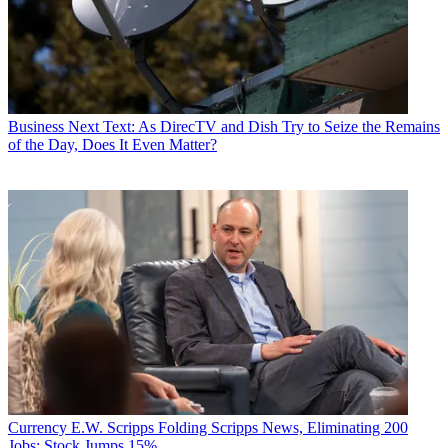
Business
Next Text: As DirecTV and Dish Try to Seize the Remains
of the Day, Does It Even Matter?
Currency
E.W. Scripps Folding Scripps News, Eliminating 200
Jobs; Stock Jumps 15%