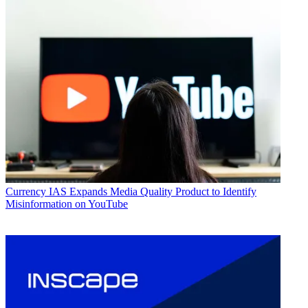
Currency
IAS Expands Media Quality Product to Identify
Misinformation on YouTube