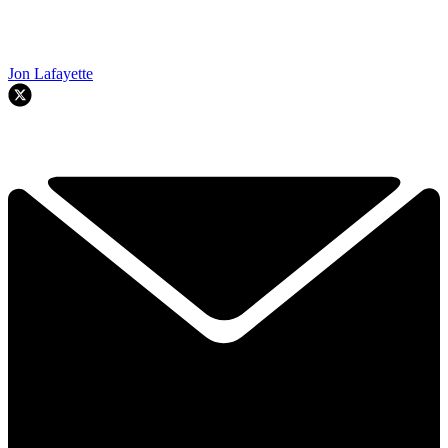
Jon Lafayette