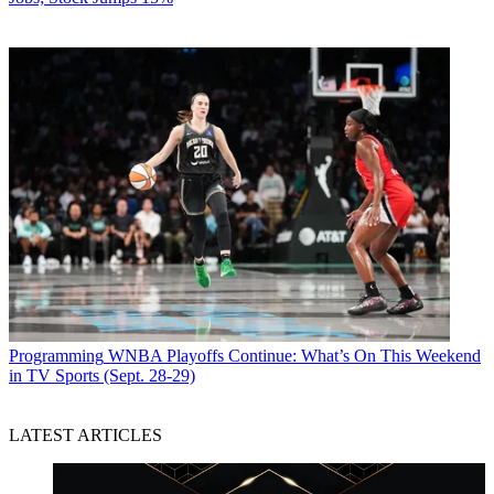
Programming
WNBA Playoffs Continue: What’s On This Weekend
in TV Sports (Sept. 28-29)
LATEST ARTICLES