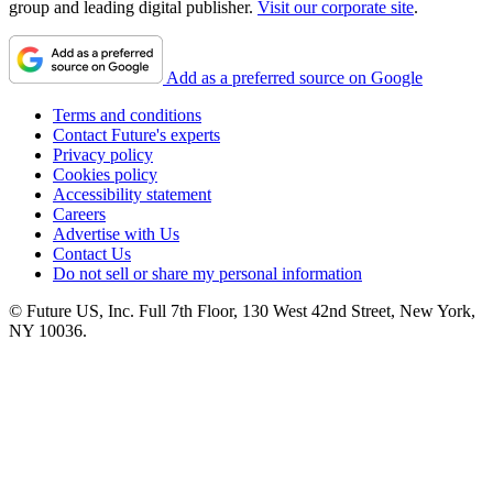
group and leading digital publisher.
Visit our corporate site
.
Add as a preferred source on Google
Terms and conditions
Contact Future's experts
Privacy policy
Cookies policy
Accessibility statement
Careers
Advertise with Us
Contact Us
Do not sell or share my personal information
© Future US, Inc. Full 7th Floor, 130 West 42nd Street, New York,
NY 10036.