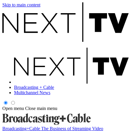
Skip to main content
Broadcasting + Cable
Multichannel News
Open menu
Close main menu
Broadcasting+Cable
The Business of Streaming Video