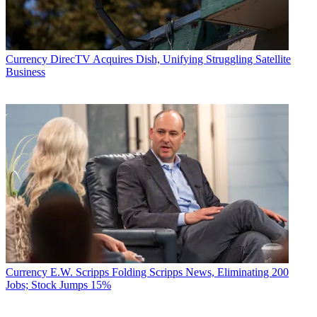
Currency
DirecTV Acquires Dish, Unifying Struggling Satellite
Business
Currency
E.W. Scripps Folding Scripps News, Eliminating 200
Jobs; Stock Jumps 15%