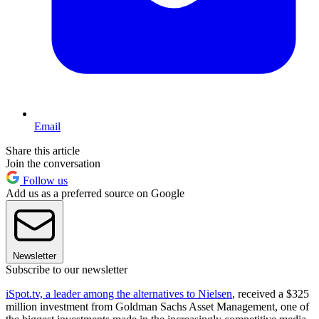
Email
Share this article
Join the conversation
Follow us
Add us as a preferred source on Google
Newsletter
Subscribe to our newsletter
iSpot.tv, a leader among the alternatives to Nielsen
, received a $325
million investment from Goldman Sachs Asset Management, one of