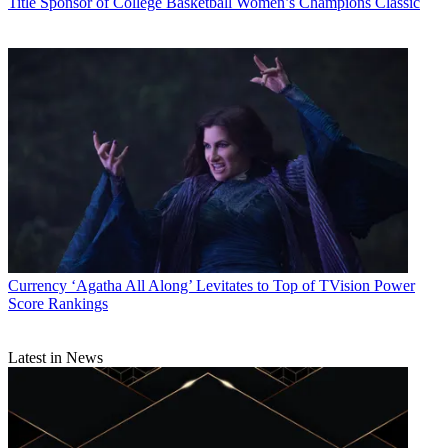
Title Sponsor of College Basketball Women’s Champions Classic
Currency
‘Agatha All Along’ Levitates to Top of TVision Power
Score Rankings
Latest in News