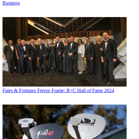
Business
Fates & Fortunes
Freeze Frame: B+C Hall of Fame 2024