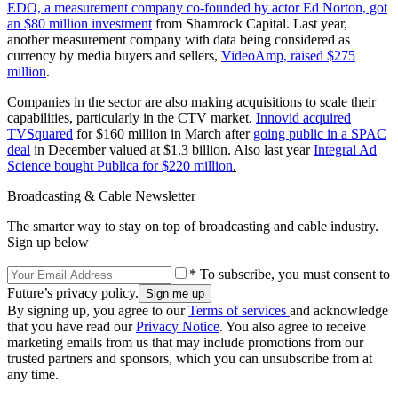
EDO, a measurement company co-founded by actor Ed Norton, got
an $80 million investment
from Shamrock Capital. Last year,
another measurement company with data being considered as
currency by media buyers and sellers,
VideoAmp, raised $275
million
.
Companies in the sector are also making acquisitions to scale their
capabilities, particularly in the CTV market.
Innovid acquired
TVSquared
for $160 million in March after
going public in a SPAC
deal
in December valued at $1.3 billion. Also last year
Integral Ad
Science bought Publica for $220 million
.
Broadcasting & Cable Newsletter
The smarter way to stay on top of broadcasting and cable industry.
Sign up below
* To subscribe, you must consent to
Future’s privacy policy.
By signing up, you agree to our
Terms of services
and acknowledge
that you have read our
Privacy Notice
. You also agree to receive
marketing emails from us that may include promotions from our
trusted partners and sponsors, which you can unsubscribe from at
any time.