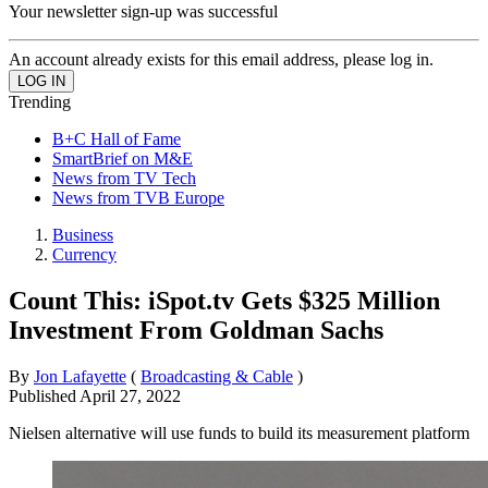
Your newsletter sign-up was successful
An account already exists for this email address, please log in.
Trending
B+C Hall of Fame
SmartBrief on M&E
News from TV Tech
News from TVB Europe
Business
Currency
Count This: iSpot.tv Gets $325 Million
Investment From Goldman Sachs
By
Jon Lafayette
(
Broadcasting & Cable
)
Published
April 27, 2022
Nielsen alternative will use funds to build its measurement platform