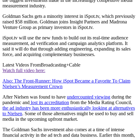
the biggest investments made in the increasingly competitive media
measurement industry.
Goldman Sachs gets a minority interest in iSpot.tv, which previously
raised $58 million. Goldman joins Insight Partners and Madrona
Venture Group as primary investors in iSpot.tv.
iSpot.tv will use the new funds to build out its real-time audience
measurement, ad verification and campaign analytics platform. It
said it will do that through adding engineering, expanding its sales
force, and acquiring complementary businesses.
Latest Videos From
Broadcasting+Cable
Watch full video here:
Also: The Front-Runner: How iSpot Became a Favorite To Claim
Nielsen’s Measurement Crown
After Nielsen was found to have
undercounted viewing
during the
pandemic and
lost its accreditation
from the Media Rating Council,
the ad industry has been more enthusiastically looking at alternatives
to Nielsen
. Some of those alternatives might be used to buy and sell
media in the upcoming upfront market.
The Goldman Sachs investment also comes at a time of intense
financial activity in the ad tech and data business. Earlier this month,