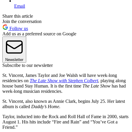
Email
Share this article
Join the conversation
Follow us
Add us as a preferred source on Google
Newsletter
Subscribe to our newsletter
St. Vincent, James Taylor and Joe Walsh will have week-long
residencies on
The Late Show with Stephen Colbert
, playing along
house band Stay Human. It is the first time
The Late Show
has had
week-long musician residencies.
St. Vincent, also known as Annie Clark, begins July 25. Her latest
album is called
Daddy’s Home.
Taylor, inducted into the Rock and Roll Hall of Fame in 2000, starts
August 1. His hits include “Fire and Rain” and “You’ve Got a
Friend.”