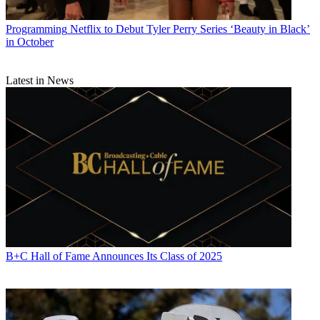
Programming
Netflix to Debut Tyler Perry Series ‘Beauty in Black’
in October
Latest in News
B+C Hall of Fame Announces Its Class of 2025