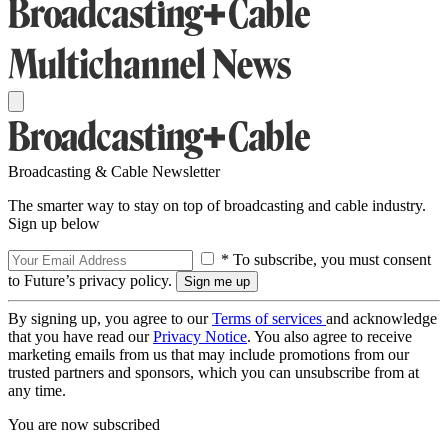
Broadcasting & Cable Newsletter
The smarter way to stay on top of broadcasting and cable industry.
Sign up below
* To subscribe, you must consent
to Future’s privacy policy.
By signing up, you agree to our
Terms of services
and acknowledge
that you have read our
Privacy Notice
. You also agree to receive
marketing emails from us that may include promotions from our
trusted partners and sponsors, which you can unsubscribe from at
any time.
You are now subscribed