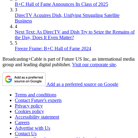
B+C Hall of Fame Announces Its Class of 2025
3
DirecTV Acquires Dish, Unifying Struggling Satellite
Business
4
Next Text: As DirecTV and Dish Try to Seize the Remains of
the Day, Does It Even Matter?
5
Freeze Frame: B+C Hall of Fame 2024
Broadcasting+Cable is part of Future US Inc, an international media
group and leading digital publisher.
Visit our corporate site
.
Add as a preferred source on Google
Terms and conditions
Contact Future's experts
Privacy policy
Cookies policy
Accessibility statement
Careers
Advertise with Us
Contact Us