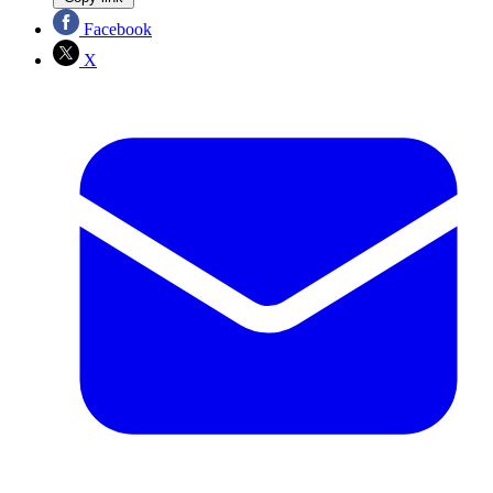
Facebook
X