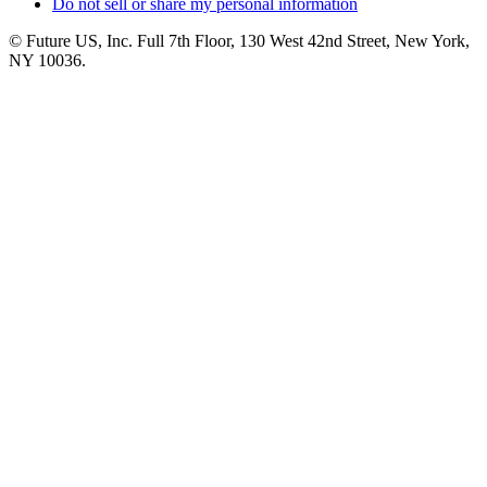
Do not sell or share my personal information
© Future US, Inc. Full 7th Floor, 130 West 42nd Street, New York,
NY 10036.