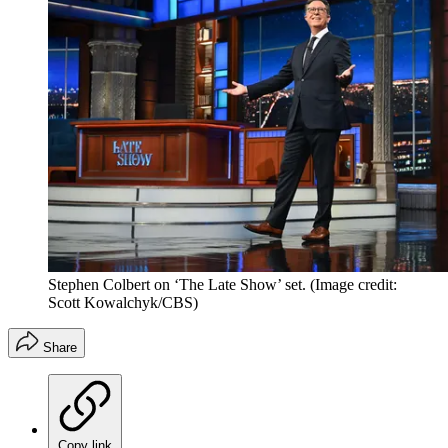
Stephen Colbert on ‘The Late Show’ set.
(Image credit:
Scott Kowalchyk/CBS)
Share
Copy link