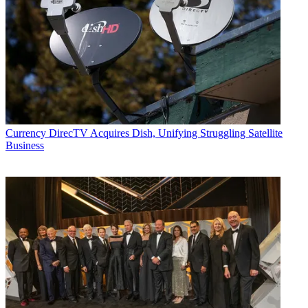
Currency
DirecTV Acquires Dish, Unifying Struggling Satellite
Business