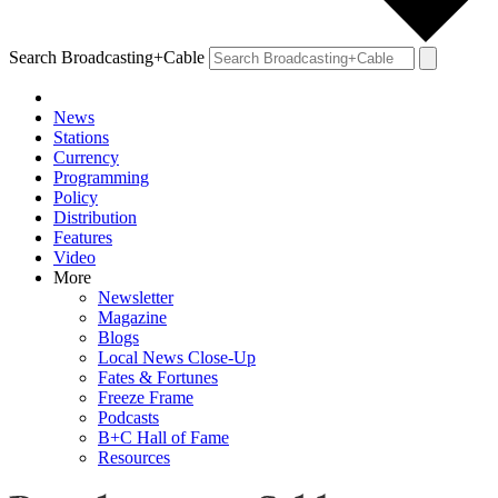
Search Broadcasting+Cable
News
Stations
Currency
Programming
Policy
Distribution
Features
Video
More
Newsletter
Magazine
Blogs
Local News Close-Up
Fates & Fortunes
Freeze Frame
Podcasts
B+C Hall of Fame
Resources