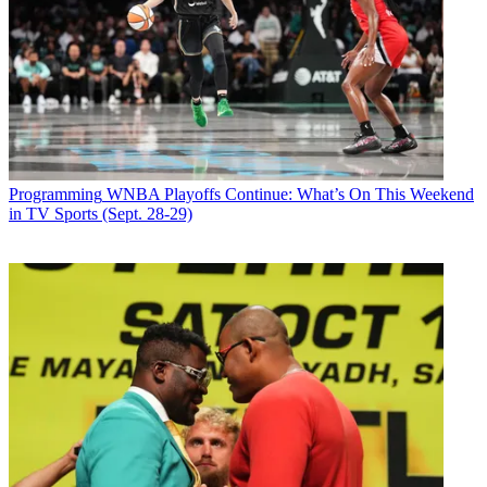
Programming
WNBA Playoffs Continue: What’s On This Weekend
in TV Sports (Sept. 28-29)