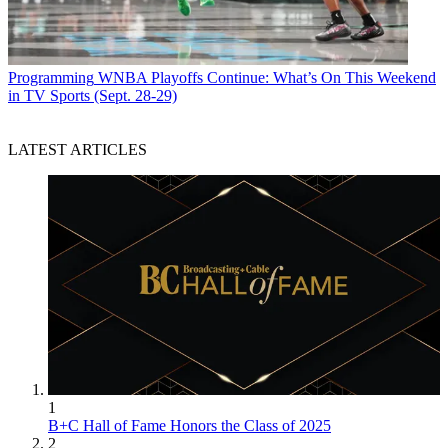
Programming
WNBA Playoffs Continue: What’s On This Weekend
in TV Sports (Sept. 28-29)
LATEST ARTICLES
1
B+C Hall of Fame Honors the Class of 2025
2