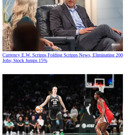
Currency
E.W. Scripps Folding Scripps News, Eliminating 200
Jobs; Stock Jumps 15%