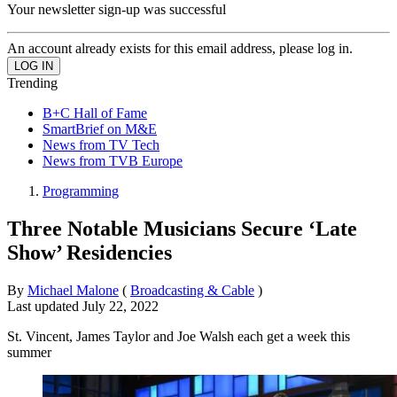
Your newsletter sign-up was successful
An account already exists for this email address, please log in.
Trending
B+C Hall of Fame
SmartBrief on M&E
News from TV Tech
News from TVB Europe
Programming
Three Notable Musicians Secure ‘Late
Show’ Residencies
By
Michael Malone
(
Broadcasting & Cable
)
Last updated
July 22, 2022
St. Vincent, James Taylor and Joe Walsh each get a week this
summer