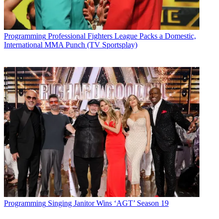
Programming
Professional Fighters League Packs a Domestic,
International MMA Punch (TV Sportsplay)
Programming
Singing Janitor Wins ‘AGT’ Season 19