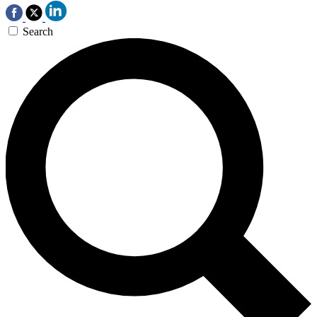
Search