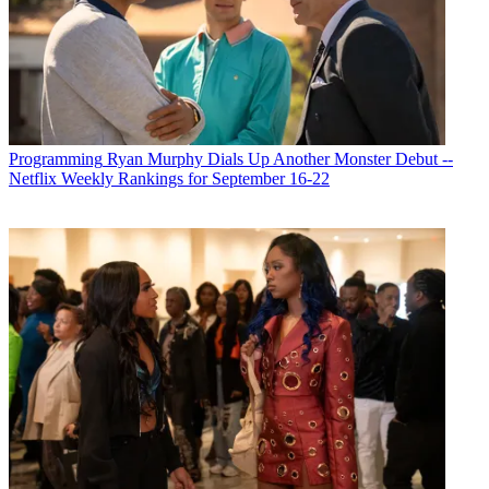
Programming
Ryan Murphy Dials Up Another Monster Debut --
Netflix Weekly Rankings for September 16-22