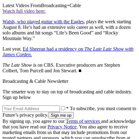
Latest Videos From
Broadcasting+Cable
Watch full video here:
Walsh, who played guitar with the Eagles
, plays the week starting
August 8. He’s had an extensive solo career as well, with a dozen
solo albums and hit songs “Life’s Been Good” and “Rocky
Mountain Way.”
Last year,
Ed Sheeran had a residency on
The Late Late Show with
James Corden
.
The Late Show
is on CBS. Executive producers are Stephen
Colbert, Tom Purcell and Jon Stewart. ■
Broadcasting & Cable Newsletter
The smarter way to stay on top of broadcasting and cable industry.
Sign up below
* To subscribe, you must consent to
Future’s privacy policy.
By signing up, you agree to our
Terms of services
and acknowledge
that you have read our
Privacy Notice
. You also agree to receive
marketing emails from us that may include promotions from our
trusted partners and sponsors, which you can unsubscribe from at