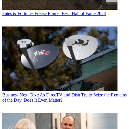
Fates & Fortunes
Freeze Frame: B+C Hall of Fame 2024
Business
Next Text: As DirecTV and Dish Try to Seize the Remains
of the Day, Does It Even Matter?