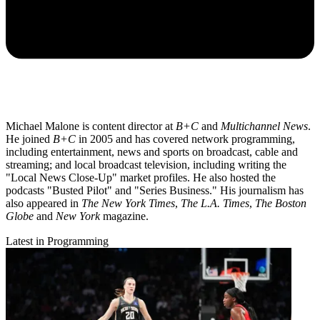
Michael Malone is content director at
B+C
and
Multichannel News
.
He joined
B+C
in 2005 and has covered network programming,
including entertainment, news and sports on broadcast, cable and
streaming; and local broadcast television, including writing the
"Local News Close-Up" market profiles. He also hosted the
podcasts "Busted Pilot" and "Series Business." His journalism has
also appeared in
The New York Times
,
The L.A. Times
,
The Boston
Globe
and
New York
magazine.
Latest in Programming