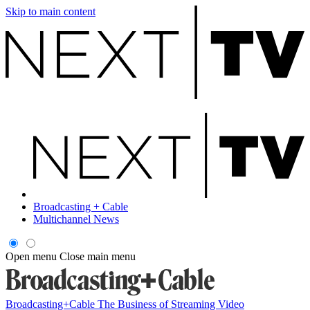
Skip to main content
Broadcasting + Cable
Multichannel News
Open menu
Close main menu
Broadcasting+Cable
The Business of Streaming Video