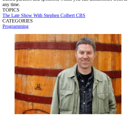
any time.
TOPICS
The Late Show With Stephen Colbert
CBS
CATEGORIES
Programming