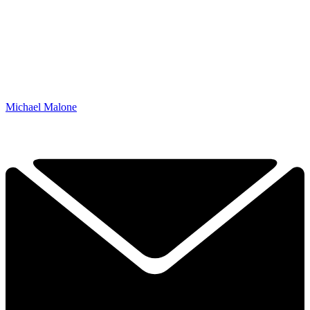
Michael Malone