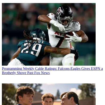
Programming
Weekly Cable Ratings: Falcons-Eagles Gives ESPN a
Brotherly Shove Past Fox News