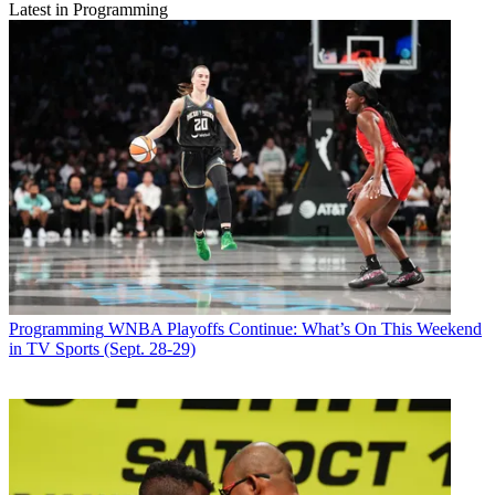
Latest in Programming
Programming
WNBA Playoffs Continue: What’s On This Weekend
in TV Sports (Sept. 28-29)