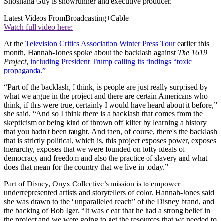
Shoshana Guy is showrunner and executive producer.
Latest Videos From
Broadcasting+Cable
Watch full video here:
At the
Television Critics Association Winter Press Tour
earlier this
month, Hannah-Jones spoke about the backlash against
The 1619
Project
,
including President Trump calling its findings “toxic
propaganda.”
“Part of the backlash, I think, is people are just really surprised by
what we argue in the project and there are certain Americans who
think, if this were true, certainly I would have heard about it before,”
she said. “And so I think there is a backlash that comes from the
skepticism or being kind of thrown off kilter by learning a history
that you hadn't been taught. And then, of course, there's the backlash
that is strictly political, which is, this project exposes power, exposes
hierarchy, exposes that we were founded on lofty ideals of
democracy and freedom and also the practice of slavery and what
does that mean for the country that we live in today.”
Part of Disney, Onyx Collective’s mission is to empower
underrepresented artists and storytellers of color. Hannah-Jones said
she was drawn to the “unparalleled reach” of the Disney brand, and
the backing of Bob Iger. “It was clear that he had a strong belief in
the project and we were going to get the resources that we needed to