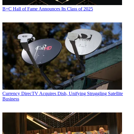
B+C Hall of Fame Announces Its Class of 2025
Currency
DirecTV Acquires Dish, Unifying Struggling Satellite
Business