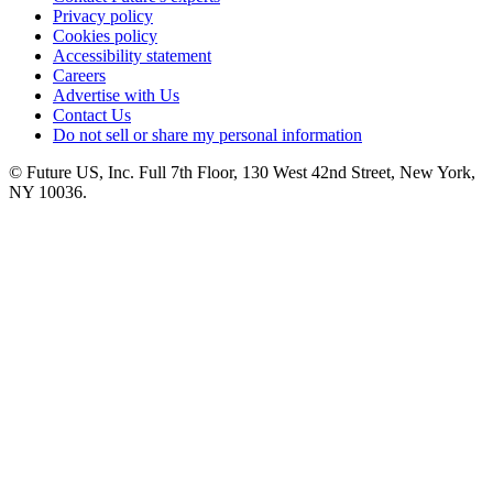
Privacy policy
Cookies policy
Accessibility statement
Careers
Advertise with Us
Contact Us
Do not sell or share my personal information
© Future US, Inc. Full 7th Floor, 130 West 42nd Street, New York,
NY 10036.