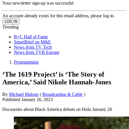
Your newsletter sign-up was successful
An account already exists for this email address, please log in.
Trending
B+C Hall of Fame
SmartBrief on M&E
News from TV Tech
News from TVB Europe
Programming
‘The 1619 Project’ is ‘The Story of
America,’ Said Nikole Hannah-Jones
By
Michael Malone
(
Broadcasting & Cable
)
Published
January 26, 2023
Docuseries about Black America debuts on Hulu January 26