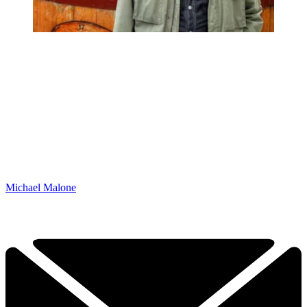
Michael Malone