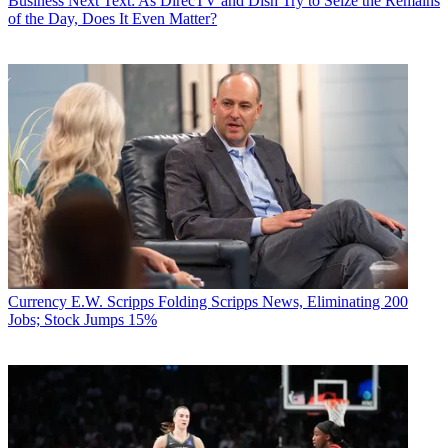
Business
Next Text: As DirecTV and Dish Try to Seize the Remains
of the Day, Does It Even Matter?
Currency
E.W. Scripps Folding Scripps News, Eliminating 200
Jobs; Stock Jumps 15%