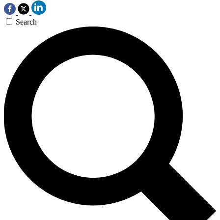
Search