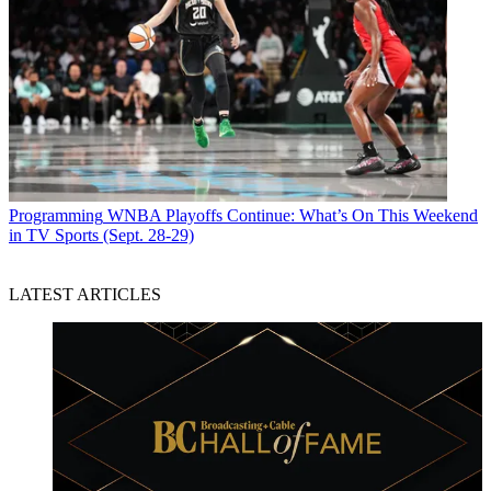
Programming
WNBA Playoffs Continue: What’s On This Weekend
in TV Sports (Sept. 28-29)
LATEST ARTICLES