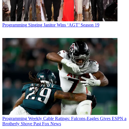
Programming
Singing Janitor Wins ‘AGT’ Season 19
Programming
Weekly Cable Ratings: Falcons-Eagles Gives ESPN a
Brotherly Shove Past Fox News