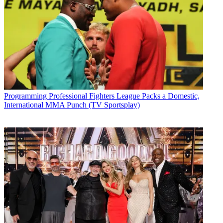
Programming
Professional Fighters League Packs a Domestic,
International MMA Punch (TV Sportsplay)