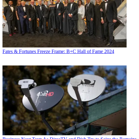
Fates & Fortunes
Freeze Frame: B+C Hall of Fame 2024