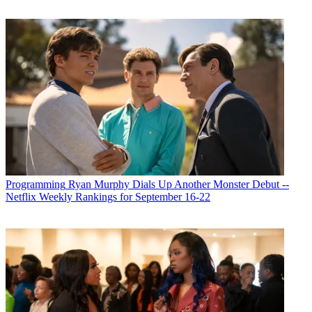
Programming
Ryan Murphy Dials Up Another Monster Debut --
Netflix Weekly Rankings for September 16-22