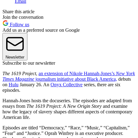
Email
Share this article
Join the conversation
Follow us
Add us as a preferred source on Google
Newsletter
Subscribe to our newsletter
The 1619 Project
,
an extension of Nikole Hannah-Jones’s
New York
Times Magazine
journalism initiative about Black America,
debuts
on
Hulu
January 26. An
Onyx Collective
series, there are six
episodes.
Hannah-Jones hosts the docuseries. The episodes are adapted from
essays from
The 1619 Project: A New Origin Story
and examine
how the legacy of slavery shapes different aspects of contemporary
American life.
Episodes are titled “Democracy,” “Race,” “Music,” “Capitalism,”
“Fear” and “Justice.” Oprah Winfrey is an executive producer.