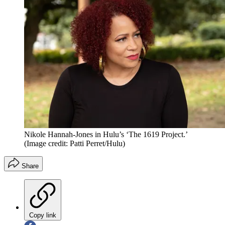
Nikole Hannah-Jones in Hulu’s ‘The 1619 Project.’
(Image credit: Patti Perret/Hulu)
Share
Copy link