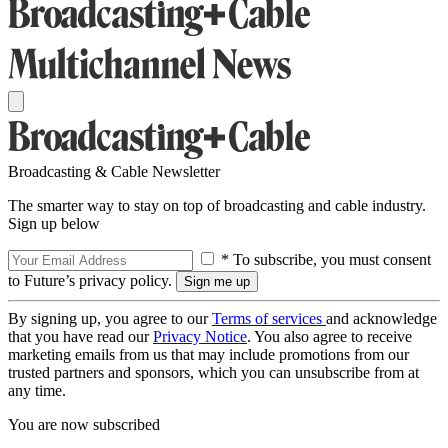
Broadcasting & Cable Newsletter
The smarter way to stay on top of broadcasting and cable industry.
Sign up below
* To subscribe, you must consent
to Future’s privacy policy.
By signing up, you agree to our
Terms of services
and acknowledge
that you have read our
Privacy Notice
. You also agree to receive
marketing emails from us that may include promotions from our
trusted partners and sponsors, which you can unsubscribe from at
any time.
You are now subscribed