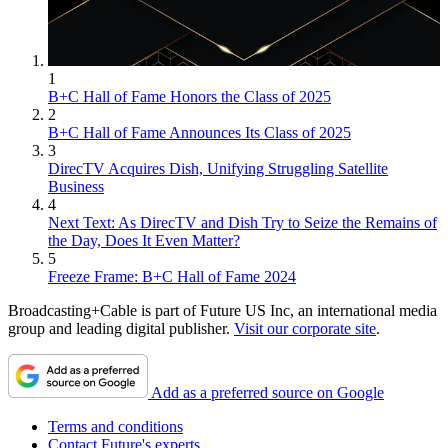
1
B+C Hall of Fame Honors the Class of 2025
2
B+C Hall of Fame Announces Its Class of 2025
3
DirecTV Acquires Dish, Unifying Struggling Satellite
Business
4
Next Text: As DirecTV and Dish Try to Seize the Remains of
the Day, Does It Even Matter?
5
Freeze Frame: B+C Hall of Fame 2024
Broadcasting+Cable is part of Future US Inc, an international media
group and leading digital publisher.
Visit our corporate site
.
Add as a preferred source on Google
Terms and conditions
Contact Future's experts