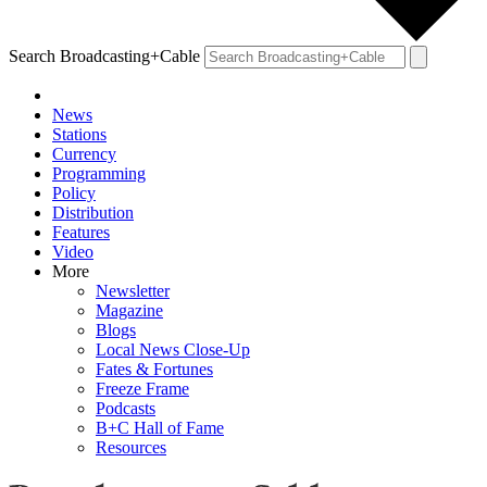
Search Broadcasting+Cable
News
Stations
Currency
Programming
Policy
Distribution
Features
Video
More
Newsletter
Magazine
Blogs
Local News Close-Up
Fates & Fortunes
Freeze Frame
Podcasts
B+C Hall of Fame
Resources