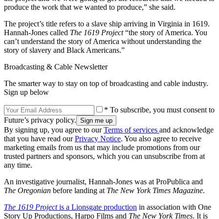
produce the work that we wanted to produce,” she said.
The project’s title refers to a slave ship arriving in Virginia in 1619.
Hannah-Jones called
The 1619 Project
“the story of America. You
can’t understand the story of America without understanding the
story of slavery and Black Americans.”
Broadcasting & Cable Newsletter
The smarter way to stay on top of broadcasting and cable industry.
Sign up below
* To subscribe, you must consent to
Future’s privacy policy.
By signing up, you agree to our
Terms of services
and acknowledge
that you have read our
Privacy Notice
. You also agree to receive
marketing emails from us that may include promotions from our
trusted partners and sponsors, which you can unsubscribe from at
any time.
An investigative journalist, Hannah-Jones was at ProPublica and
The Oregonian
before landing at
The New York Times Magazine
.
The 1619 Project
is a Lionsgate production
in association with One
Story Up Productions, Harpo Films and
The New York Times
. It is