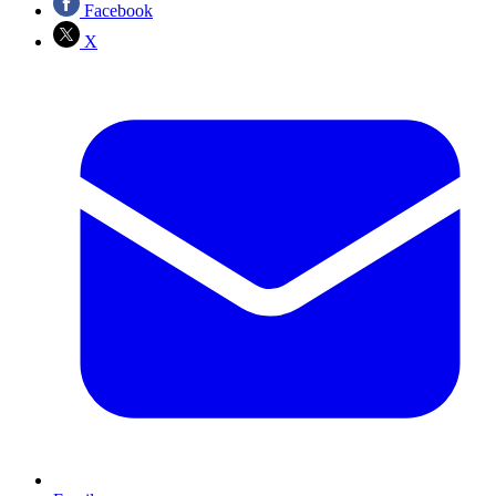
Facebook
X