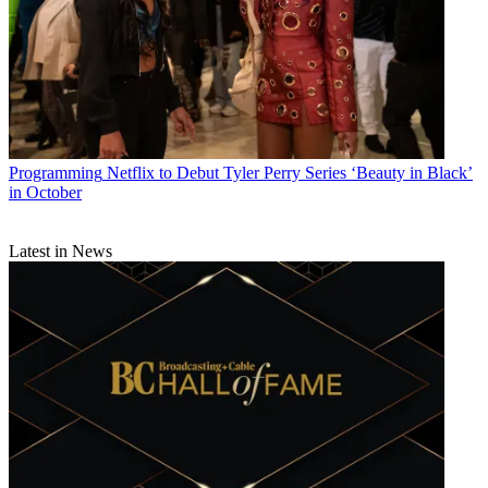
Programming
Netflix to Debut Tyler Perry Series ‘Beauty in Black’
in October
Latest in News