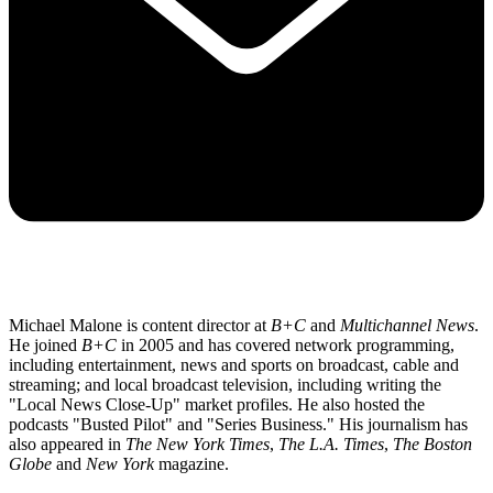
Michael Malone is content director at
B+C
and
Multichannel News
.
He joined
B+C
in 2005 and has covered network programming,
including entertainment, news and sports on broadcast, cable and
streaming; and local broadcast television, including writing the
"Local News Close-Up" market profiles. He also hosted the
podcasts "Busted Pilot" and "Series Business." His journalism has
also appeared in
The New York Times
,
The L.A. Times
,
The Boston
Globe
and
New York
magazine.