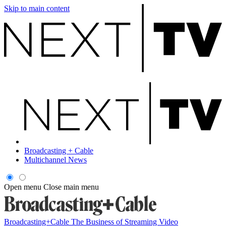
Skip to main content
Broadcasting + Cable
Multichannel News
Open menu
Close main menu
Broadcasting+Cable
The Business of Streaming Video