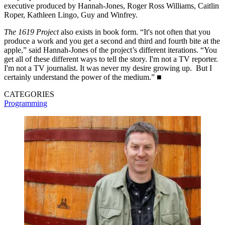
executive produced by Hannah-Jones, Roger Ross Williams, Caitlin
Roper, Kathleen Lingo, Guy and Winfrey.
The 1619 Project
also exists in book form. “It's not often that you
produce a work and you get a second and third and fourth bite at the
apple,” said Hannah-Jones of the project’s different iterations. “You
get all of these different ways to tell the story. I'm not a TV reporter.
I'm not a TV journalist. It was never my desire growing up. But I
certainly understand the power of the medium.” ■
CATEGORIES
Programming