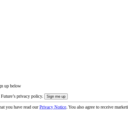
ign up below
 Future’s privacy policy.
hat you have read our
Privacy Notice
. You also agree to receive market