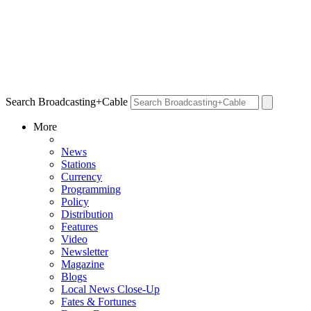
Search Broadcasting+Cable
More
News
Stations
Currency
Programming
Policy
Distribution
Features
Video
Newsletter
Magazine
Blogs
Local News Close-Up
Fates & Fortunes