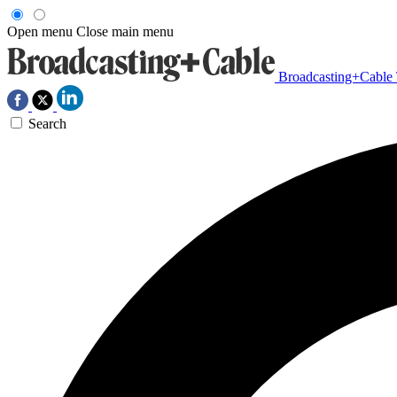
Open menu
Close main menu
Broadcasting+Cable
Search