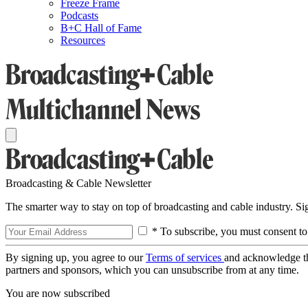
Freeze Frame
Podcasts
B+C Hall of Fame
Resources
Broadcasting & Cable Newsletter
The smarter way to stay on top of broadcasting and cable industry. S
* To subscribe, you must consent to
By signing up, you agree to our
Terms of services
and acknowledge t
partners and sponsors, which you can unsubscribe from at any time.
You are now subscribed