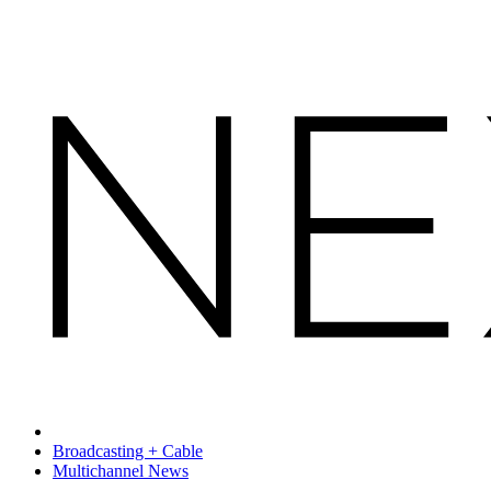
Broadcasting + Cable
Multichannel News