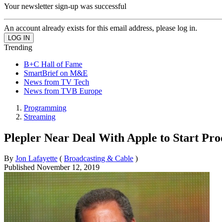
Your newsletter sign-up was successful
An account already exists for this email address, please log in.
Trending
B+C Hall of Fame
SmartBrief on M&E
News from TV Tech
News from TVB Europe
Programming
Streaming
Plepler Near Deal With Apple to Start P
By
Jon Lafayette
(
Broadcasting & Cable
)
Published
November 12, 2019