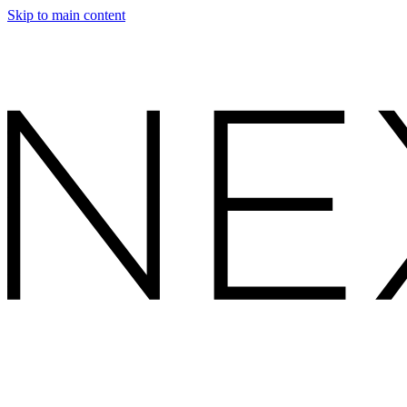
Skip to main content