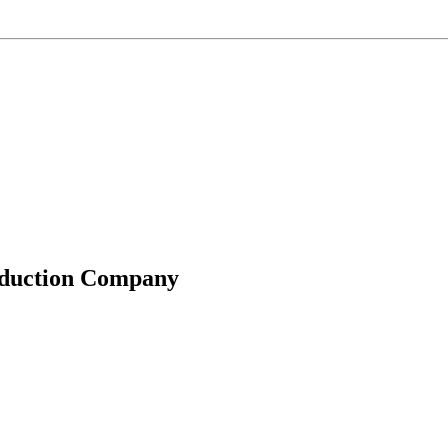
roduction Company