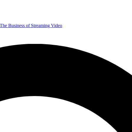
The Business of Streaming Video