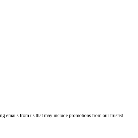
ing emails from us that may include promotions from our trusted