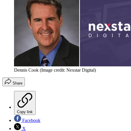
Dennis Cook
(Image credit: Nexstar Digital)
Share
Copy link
Facebook
X