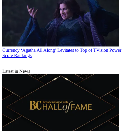
Currency
‘Agatha All Along’ Levitates to Top of TVision Power
Score Rankings
Latest in News