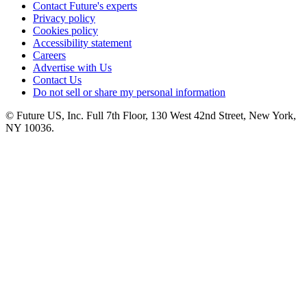
Contact Future's experts
Privacy policy
Cookies policy
Accessibility statement
Careers
Advertise with Us
Contact Us
Do not sell or share my personal information
© Future US, Inc. Full 7th Floor, 130 West 42nd Street, New York,
NY 10036.