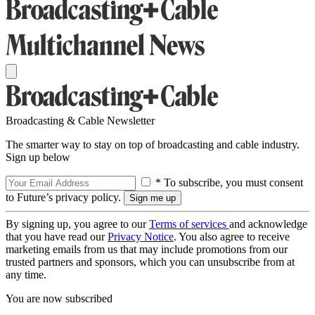
Broadcasting & Cable Newsletter
The smarter way to stay on top of broadcasting and cable industry.
Sign up below
* To subscribe, you must consent
to Future’s privacy policy.
By signing up, you agree to our
Terms of services
and acknowledge
that you have read our
Privacy Notice
. You also agree to receive
marketing emails from us that may include promotions from our
trusted partners and sponsors, which you can unsubscribe from at
any time.
You are now subscribed