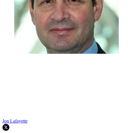
Jon Lafayette