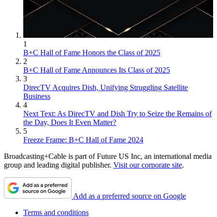
1
B+C Hall of Fame Honors the Class of 2025
2
B+C Hall of Fame Announces Its Class of 2025
3
DirecTV Acquires Dish, Unifying Struggling Satellite
Business
4
Next Text: As DirecTV and Dish Try to Seize the Remains of
the Day, Does It Even Matter?
5
Freeze Frame: B+C Hall of Fame 2024
Broadcasting+Cable is part of Future US Inc, an international media
group and leading digital publisher.
Visit our corporate site
.
Add as a preferred source on Google
Terms and conditions