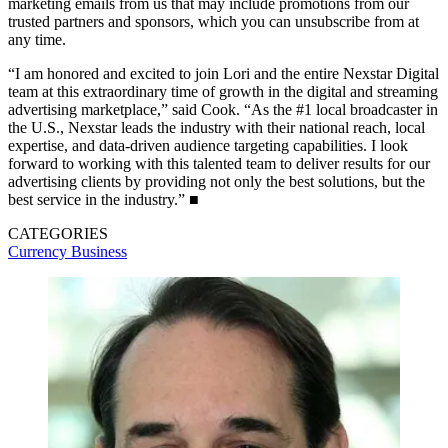
marketing emails from us that may include promotions from our
trusted partners and sponsors, which you can unsubscribe from at
any time.
“I am honored and excited to join Lori and the entire Nexstar Digital
team at this extraordinary time of growth in the digital and streaming
advertising marketplace,” said Cook. “As the #1 local broadcaster in
the U.S., Nexstar leads the industry with their national reach, local
expertise, and data-driven audience targeting capabilities. I look
forward to working with this talented team to deliver results for our
advertising clients by providing not only the best solutions, but the
best service in the industry.” ■
CATEGORIES
Currency
Business