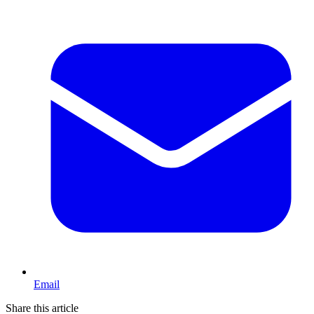
Email
Share this article