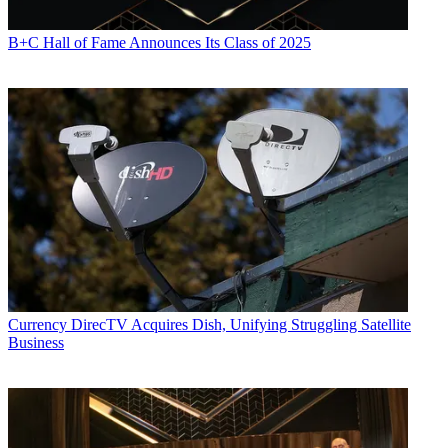
B+C Hall of Fame Announces Its Class of 2025
Currency
DirecTV Acquires Dish, Unifying Struggling Satellite
Business