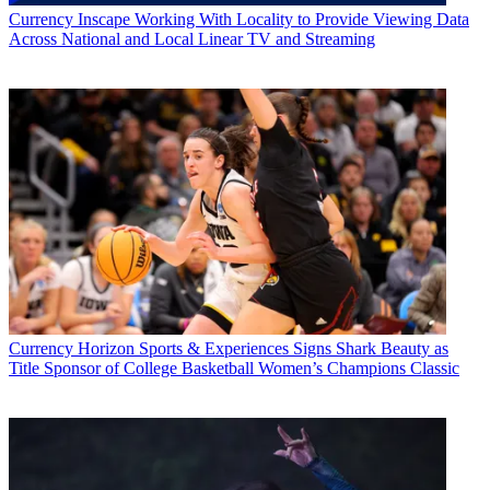
Currency
Inscape Working With Locality to Provide Viewing Data
Across National and Local Linear TV and Streaming
Currency
Horizon Sports & Experiences Signs Shark Beauty as
Title Sponsor of College Basketball Women’s Champions Classic