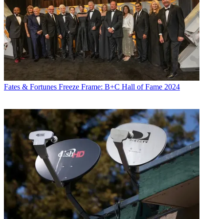
Fates & Fortunes
Freeze Frame: B+C Hall of Fame 2024