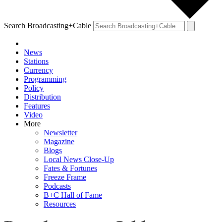
Search Broadcasting+Cable
News
Stations
Currency
Programming
Policy
Distribution
Features
Video
More
Newsletter
Magazine
Blogs
Local News Close-Up
Fates & Fortunes
Freeze Frame
Podcasts
B+C Hall of Fame
Resources