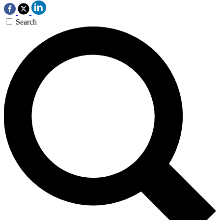
Search