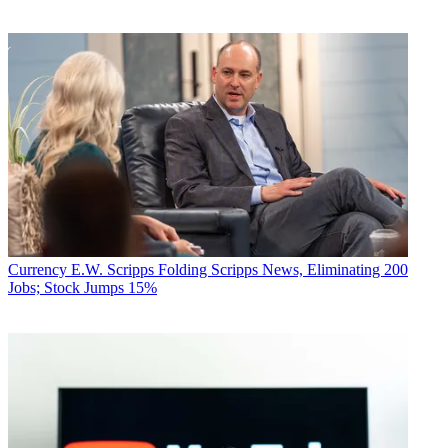
Currency
E.W. Scripps Folding Scripps News, Eliminating 200
Jobs; Stock Jumps 15%