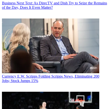
Business
Next Text: As DirecTV and Dish Try to Seize the Remains
of the Day, Does It Even Matter?
Currency
E.W. Scripps Folding Scripps News, Eliminating 200
Jobs; Stock Jumps 15%