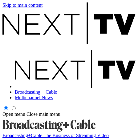
Skip to main content
Broadcasting + Cable
Multichannel News
Open menu
Close main menu
Broadcasting+Cable
The Business of Streaming Video