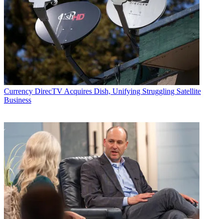
Follow us
Add us as a preferred source on Google
Newsletter
Subscribe to our newsletter
NBCUniversal on Wednesday said it launched NBCUnified, a first-
Currency
DirecTV Acquires Dish, Unifying Struggling Satellite
party
identity platform
that will help advertisers target the viewers
Business
and customers of all of NBCU’s businesses, which combined
engage more than 230 million adults each month.
The platform will also help create data-driven and personalized
experiences for consumers.
NBCUnified is the latest effort from NBCU in
creating advanced
advertising capabilities
. It builds on AdSmart, NBCU’s data-driven
audience targeting product, and its Audience Insight Hub, a “clean
room” that enables partners to match their own first-party data with
NBCU in a secure and privacy protected manner.
Latest Videos From
Broadcasting+Cable
Watch full video here: