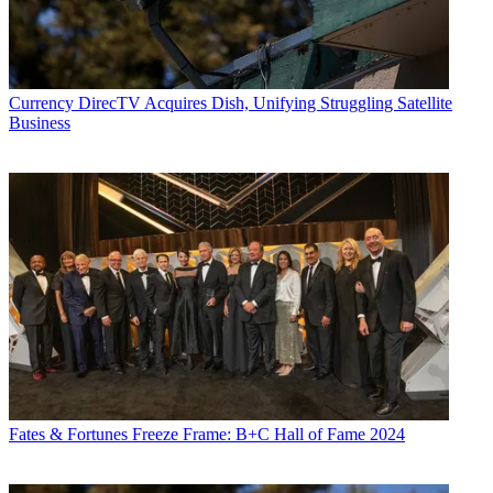
Advertising and Partnerships, NBCUniversal
All good relationships—including the one between brands and
consumers—are built on a shared foundation of trust. For decades,
we’ve brought people the entertainment and experiences they love
Currency
DirecTV Acquires Dish, Unifying Struggling Satellite
and the news, information and sports they can’t live without. And
Business
their sustained engagement, despite so many other choices, is a sign
of trust.
Every month, more than 230 million people connect with us—and
no matter how they choose to engage, their individual experiences
are unified by NBCUniversal content. They start mornings with the
Today Show and cheer on their favorite team during Sunday Night
Football. They ride the Hogwarts Express at Orlando Universal
Studios and buy movie tickets on Fandango. They vote for their
favorite actors and shows during the People’s Choice Awards on E!
and watch and re-watch The Office on Peacock.
Altogether, that’s more than a billion interactions every single
month.
And thanks to the overwhelming adoption of streaming and
digital, that creates more than a billion data-enabled opportunities for
marketers to glean deeper insights, design more effective campaigns,
Fates & Fortunes
Freeze Frame: B+C Hall of Fame 2024
measure impact with more precision, and, of course, strengthen trust.
To enhance our consumers’ entire experience, we can learn from