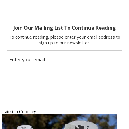
Latest in Currency
Email
Share this article
Join the conversation