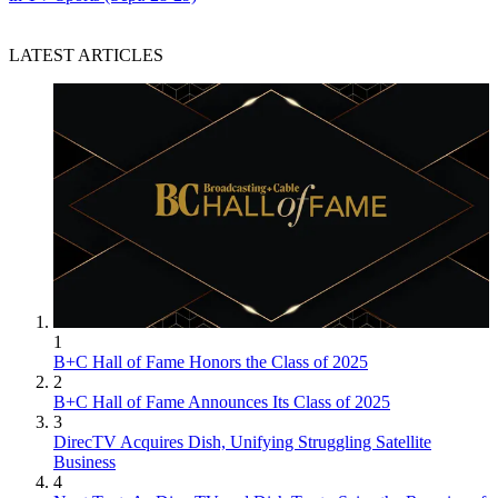
LATEST ARTICLES
Jon Lafayette
1
B+C Hall of Fame Honors the Class of 2025
2
B+C Hall of Fame Announces Its Class of 2025
3
DirecTV Acquires Dish, Unifying Struggling Satellite
Business
4