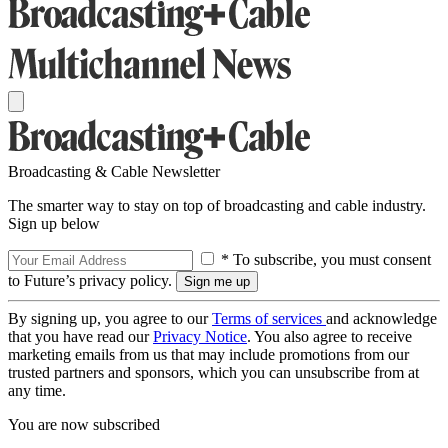
Broadcasting & Cable Newsletter
The smarter way to stay on top of broadcasting and cable industry.
Sign up below
* To subscribe, you must consent
to Future’s privacy policy.
By signing up, you agree to our
Terms of services
and acknowledge
that you have read our
Privacy Notice
. You also agree to receive
marketing emails from us that may include promotions from our
trusted partners and sponsors, which you can unsubscribe from at
any time.
You are now subscribed