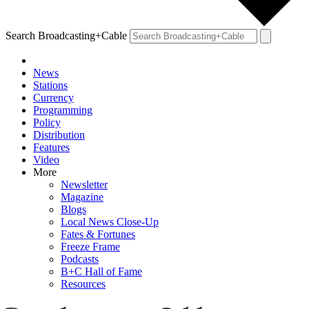
Search Broadcasting+Cable
News
Stations
Currency
Programming
Policy
Distribution
Features
Video
More
Newsletter
Magazine
Blogs
Local News Close-Up
Fates & Fortunes
Freeze Frame
Podcasts
B+C Hall of Fame
Resources