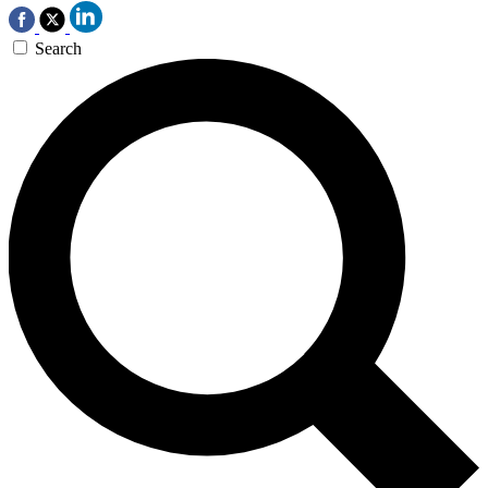
Search