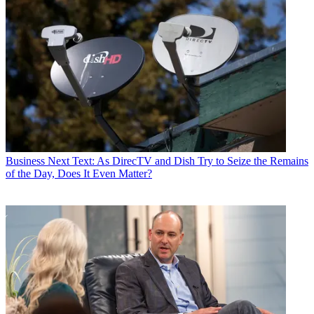
how they engage across different platforms. To create personalized
experiences and authentic impact on every screen, we need to reach
individuals always keeping their individual privacy in mind.
Enter NBCUnified.
This first-party identity platform will unify our company’s vast
portfolio of consumer touchpoints into a single data cloud that
protects consumer information while making it matchable and easy
to use for our partners. Our person-level data will allow marketers to
create connections with every consumer. And thanks to our secure,
blinded, infrastructure,
marketers can create those personalized
experiences while still protecting personal information and
Business
Next Text: As DirecTV and Dish Try to Seize the Remains
privacy.
of the Day, Does It Even Matter?
To build this, we’ve invested in a single identifier—what we’re
calling our NBCU ID. Already, we can tap into over 150 million
unique person-level NBCU ID’s and 50 million household IDs as
part of NBCUnified—with a goal to reach over 200 million by
2023. In other words, we’re well on our way to creating the world’s
largest first-party database of consumer preferences and
engagements across movies, entertainment, news, sports,
eCommerce, subscriptions, and theme parks.
Most importantly, NBCUnified is designed to give all marketers—