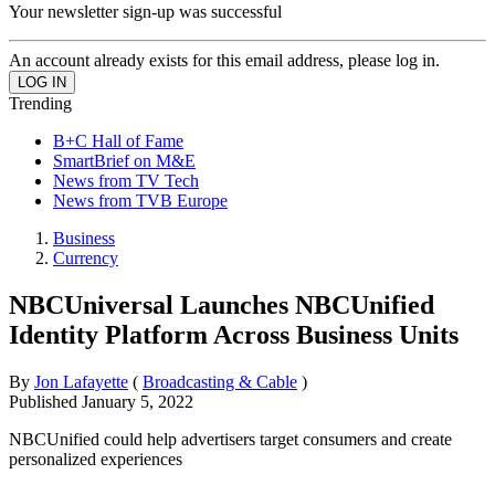
Your newsletter sign-up was successful
An account already exists for this email address, please log in.
Trending
B+C Hall of Fame
SmartBrief on M&E
News from TV Tech
News from TVB Europe
Business
Currency
NBCUniversal Launches NBCUnified
Identity Platform Across Business Units
By
Jon Lafayette
(
Broadcasting & Cable
)
Published
January 5, 2022
NBCUnified could help advertisers target consumers and create
personalized experiences