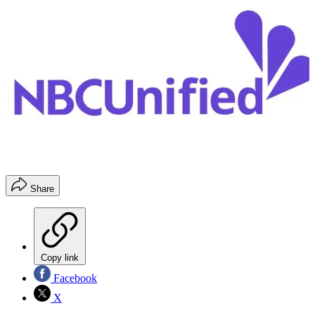
Share
Copy link
Facebook
X