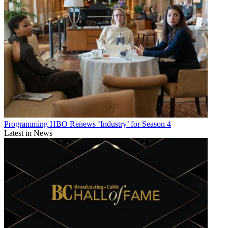
Programming
HBO Renews ‘Industry’ for Season 4
Latest in News