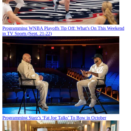
Programming
WNBA Playoffs Tip Off: What’s On This Weekend
in TV Sports (Sept. 21-22)
Programming
Starz’s ‘Fat Joe Talks’ To Bow in October