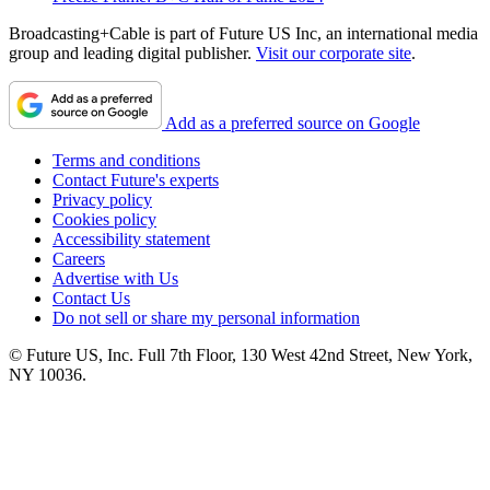
Broadcasting+Cable is part of Future US Inc, an international media
group and leading digital publisher.
Visit our corporate site
.
Add as a preferred source on Google
Terms and conditions
Contact Future's experts
Privacy policy
Cookies policy
Accessibility statement
Careers
Advertise with Us
Contact Us
Do not sell or share my personal information
© Future US, Inc. Full 7th Floor, 130 West 42nd Street, New York,
NY 10036.