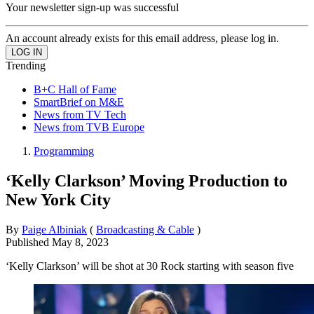
Your newsletter sign-up was successful
An account already exists for this email address, please log in.
Trending
B+C Hall of Fame
SmartBrief on M&E
News from TV Tech
News from TVB Europe
Programming
‘Kelly Clarkson’ Moving Production to
New York City
By
Paige Albiniak
(
Broadcasting & Cable
)
Published
May 8, 2023
‘Kelly Clarkson’ will be shot at 30 Rock starting with season five