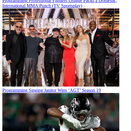
Programming
Professional Fighters League Packs a Domestic,
International MMA Punch (TV Sportsplay)
Programming
Singing Janitor Wins ‘AGT’ Season 19