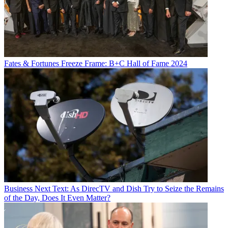
Fates & Fortunes
Freeze Frame: B+C Hall of Fame 2024
Business
Next Text: As DirecTV and Dish Try to Seize the Remains
of the Day, Does It Even Matter?