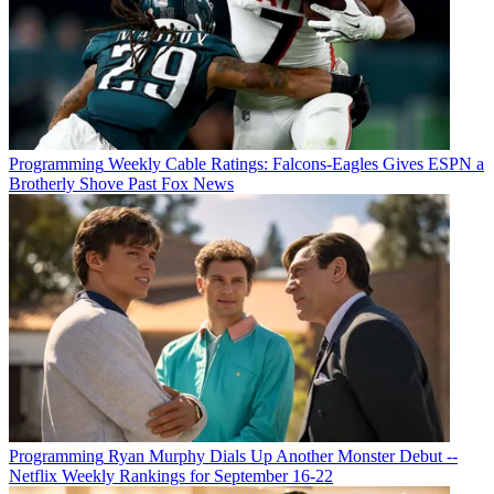
Programming
Weekly Cable Ratings: Falcons-Eagles Gives ESPN a
Brotherly Shove Past Fox News
Programming
Ryan Murphy Dials Up Another Monster Debut --
Netflix Weekly Rankings for September 16-22