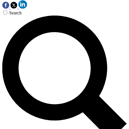
Search