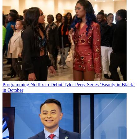
Programming
Netflix to Debut Tyler Perry Series ‘Beauty in Black’
in October