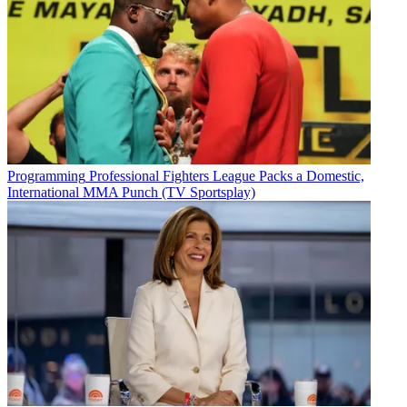
Programming
Professional Fighters League Packs a Domestic,
International MMA Punch (TV Sportsplay)