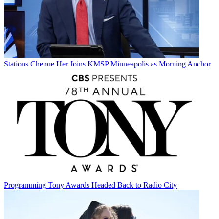
Stations
Chenue Her Joins KMSP Minneapolis as Morning Anchor
Programming
Tony Awards Headed Back to Radio City