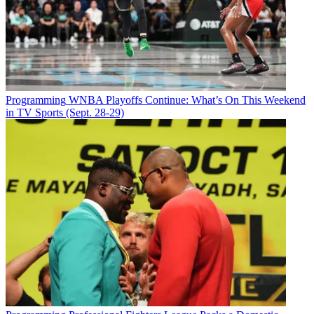
Programming
WNBA Playoffs Continue: What’s On This Weekend
in TV Sports (Sept. 28-29)