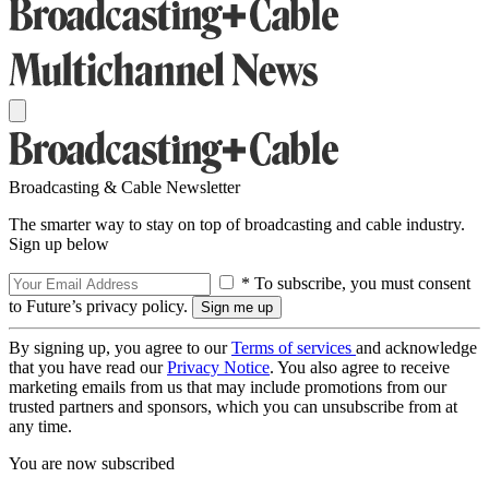
Broadcasting & Cable Newsletter
The smarter way to stay on top of broadcasting and cable industry.
Sign up below
* To subscribe, you must consent
to Future’s privacy policy.
By signing up, you agree to our
Terms of services
and acknowledge
that you have read our
Privacy Notice
. You also agree to receive
marketing emails from us that may include promotions from our
trusted partners and sponsors, which you can unsubscribe from at
any time.
You are now subscribed