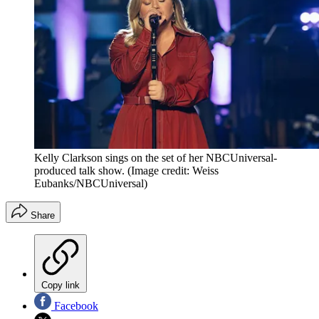
Kelly Clarkson sings on the set of her NBCUniversal-
produced talk show.
(Image credit: Weiss
Eubanks/NBCUniversal)
Share
Copy link
Facebook