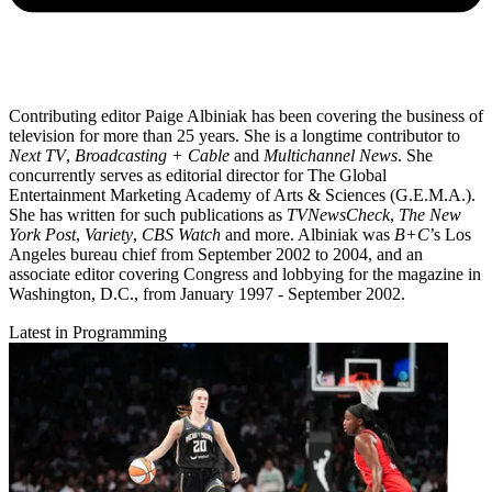
Contributing editor Paige Albiniak has been covering the business of
television for more than 25 years. She is a longtime contributor to
Next TV
,
Broadcasting + Cable
and
Multichannel News
. She
concurrently serves as editorial director for The Global
Entertainment Marketing Academy of Arts & Sciences (G.E.M.A.).
She has written for such publications as
TVNewsCheck
,
The New
York Post
,
Variety
,
CBS Watch
and more. Albiniak was
B+C
’s Los
Angeles bureau chief from September 2002 to 2004, and an
associate editor covering Congress and lobbying for the magazine in
Washington, D.C., from January 1997 - September 2002.
Latest in Programming