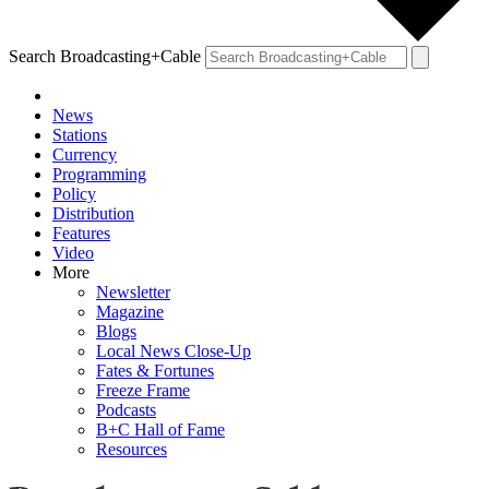
Search Broadcasting+Cable
News
Stations
Currency
Programming
Policy
Distribution
Features
Video
More
Newsletter
Magazine
Blogs
Local News Close-Up
Fates & Fortunes
Freeze Frame
Podcasts
B+C Hall of Fame
Resources