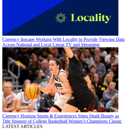
Currency
Inscape Working With Locality to Provide Viewing Data
Across National and Local Linear TV and Streaming
Currency
Horizon Sports & Experiences Signs Shark Beauty as
Title Sponsor of College Basketball Women’s Champions Classic
LATEST ARTICLES