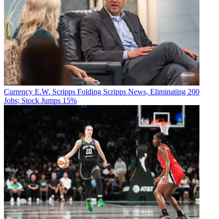
Currency
E.W. Scripps Folding Scripps News, Eliminating 200
Jobs; Stock Jumps 15%