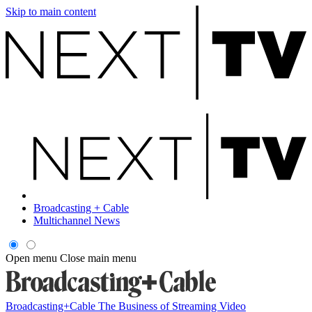
Skip to main content
Broadcasting + Cable
Multichannel News
Open menu
Close main menu
Broadcasting+Cable
The Business of Streaming Video