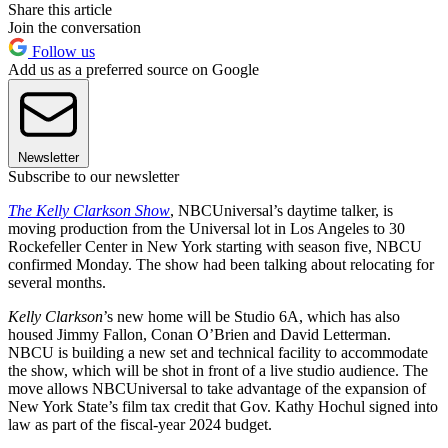
Share this article
Join the conversation
Follow us
Add us as a preferred source on Google
Newsletter
Subscribe to our newsletter
The Kelly Clarkson Show
, NBCUniversal’s daytime talker, is
moving production from the Universal lot in Los Angeles to 30
Rockefeller Center in New York starting with season five, NBCU
confirmed Monday. The show had been talking about relocating for
several months.
Kelly Clarkson
’s new home will be Studio 6A, which has also
housed Jimmy Fallon, Conan O’Brien and David Letterman.
NBCU is building a new set and technical facility to accommodate
the show, which will be shot in front of a live studio audience. The
move allows NBCUniversal to take advantage of the expansion of
New York State’s film tax credit that Gov. Kathy Hochul signed into
law as part of the fiscal-year 2024 budget.