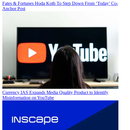
Fates & Fortunes
Hoda Kotb To Step Down From ‘Today’ Co-
Anchor Post
Currency
IAS Expands Media Quality Product to Identify
Misinformation on YouTube