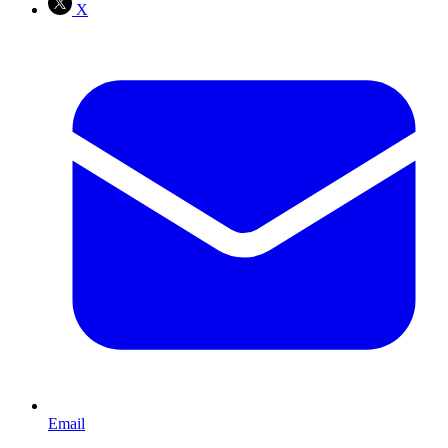
X
Email