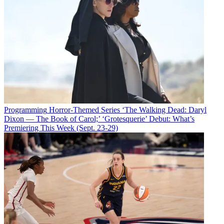
Programming
Horror-Themed Series ‘The Walking Dead: Daryl
Dixon — The Book of Carol;’ ‘Grotesquerie’ Debut: What’s
Premiering This Week (Sept. 23-29)