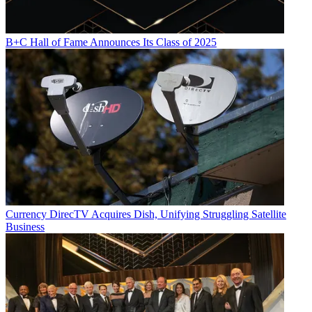
B+C Hall of Fame Announces Its Class of 2025
Currency
DirecTV Acquires Dish, Unifying Struggling Satellite
Business