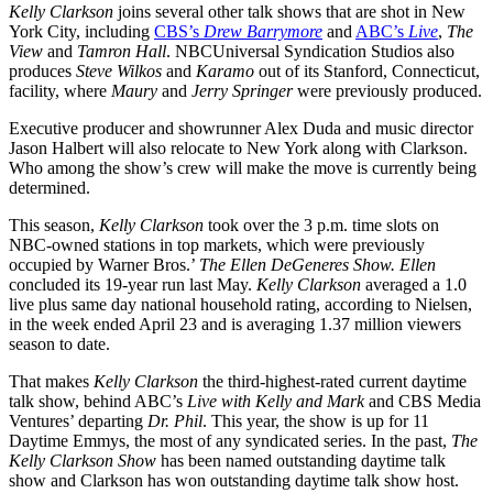
Kelly Clarkson
joins several other talk shows that are shot in New
York City, including
CBS’s
Drew Barrymore
and
ABC’s
Live
,
The
View
and
Tamron
Hall
. NBCUniversal Syndication Studios also
produces
Steve Wilkos
and
Karamo
out of its Stanford, Connecticut,
facility, where
Maury
and
Jerry Springer
were previously produced.
Executive producer and showrunner Alex Duda and music director
Jason Halbert will also relocate to New York along with Clarkson.
Who among the show’s crew will make the move is currently being
determined.
This season,
Kelly Clarkson
took over the 3 p.m. time slots on
NBC-owned stations in top markets, which were previously
occupied by Warner Bros.’
The Ellen DeGeneres Show.
Ellen
concluded its 19-year run last May.
Kelly
Clarkson
averaged a 1.0
live plus same day national household rating, according to Nielsen,
in the week ended April 23 and is averaging 1.37 million viewers
season to date.
That makes
Kelly Clarkson
the third-highest-rated current daytime
talk show, behind ABC’s
Live with Kelly and Mark
and CBS Media
Ventures’ departing
Dr. Phil
. This year, the show is up for 11
Daytime Emmys, the most of any syndicated series. In the past,
The
Kelly Clarkson Show
has been named outstanding daytime talk
show and Clarkson has won outstanding daytime talk show host.