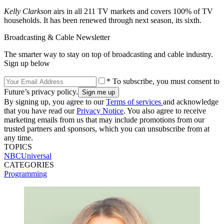
Kelly Clarkson
airs in all 211 TV markets and covers 100% of TV
households. It has been renewed through next season, its sixth.
Broadcasting & Cable Newsletter
The smarter way to stay on top of broadcasting and cable industry.
Sign up below
* To subscribe, you must consent to
Future’s privacy policy.
By signing up, you agree to our
Terms of services
and acknowledge
that you have read our
Privacy Notice
. You also agree to receive
marketing emails from us that may include promotions from our
trusted partners and sponsors, which you can unsubscribe from at
any time.
TOPICS
NBCUniversal
CATEGORIES
Programming