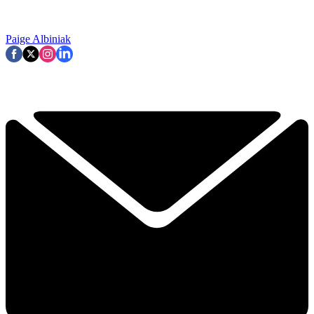
Paige Albiniak