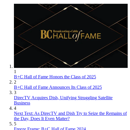
1
B+C Hall of Fame Honors the Class of 2025
2
B+C Hall of Fame Announces Its Class of 2025
3
DirecTV Acquires Dish, Unifying Struggling Satellite
Business
4
Next Text: As DirecTV and Dish Try to Seize the Remains of
the Day, Does It Even Matter?
5
Freeze Frame: B+C Hall of Fame 2024