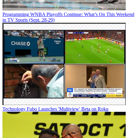
Programming
WNBA Playoffs Continue: What’s On This Weekend
in TV Sports (Sept. 28-29)
Technology
Fubo Launches 'Multiview' Beta on Roku