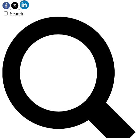
Search