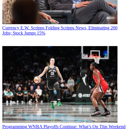
Currency
E.W. Scripps Folding Scripps News, Eliminating 200
Jobs; Stock Jumps 15%
Programming
WNBA Playoffs Continue: What’s On This Weekend