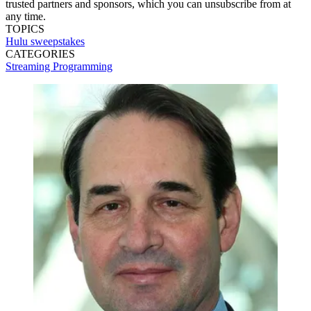
trusted partners and sponsors, which you can unsubscribe from at
any time.
TOPICS
Hulu
sweepstakes
CATEGORIES
Streaming
Programming