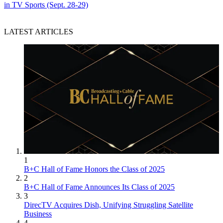
in TV Sports (Sept. 28-29)
LATEST ARTICLES
1
B+C Hall of Fame Honors the Class of 2025
2
B+C Hall of Fame Announces Its Class of 2025
3
DirecTV Acquires Dish, Unifying Struggling Satellite
Business
4