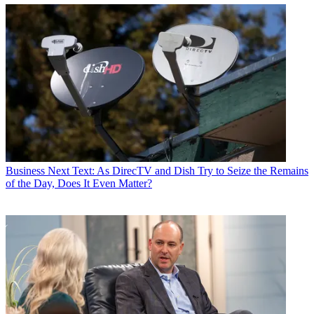
Business
Next Text: As DirecTV and Dish Try to Seize the Remains
of the Day, Does It Even Matter?