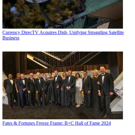
Currency
DirecTV Acquires Dish, Unifying Struggling Satellite
Business
Fates & Fortunes
Freeze Frame: B+C Hall of Fame 2024