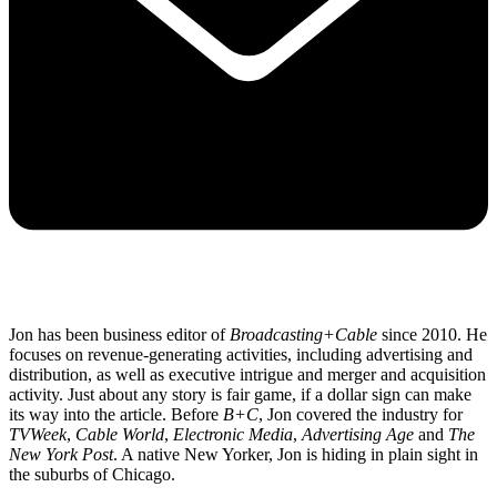
Jon has been business editor of
Broadcasting+Cable
since 2010. He
focuses on revenue-generating activities, including advertising and
distribution, as well as executive intrigue and merger and acquisition
activity. Just about any story is fair game, if a dollar sign can make
its way into the article. Before
B+C
, Jon covered the industry for
TVWeek
,
Cable World
,
Electronic Media
,
Advertising Age
and
The
New York Post
. A native New Yorker, Jon is hiding in plain sight in
the suburbs of Chicago.