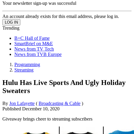
Your newsletter sign-up was successful
An account already exists for this email address, please log in.
Trending
B+C Hall of Fame
SmartBrief on M&E
News from TV Tech
News from TVB Europe
Programming
Streaming
Hulu Has Live Sports And Ugly Holiday
Sweaters
By
Jon Lafayette
(
Broadcasting & Cable
)
Published
December 10, 2020
Giveaway brings cheer to streaming subscribers