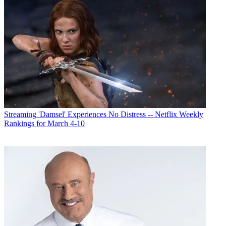
Streaming
'Damsel' Experiences No Distress -- Netflix Weekly
Rankings for March 4-10