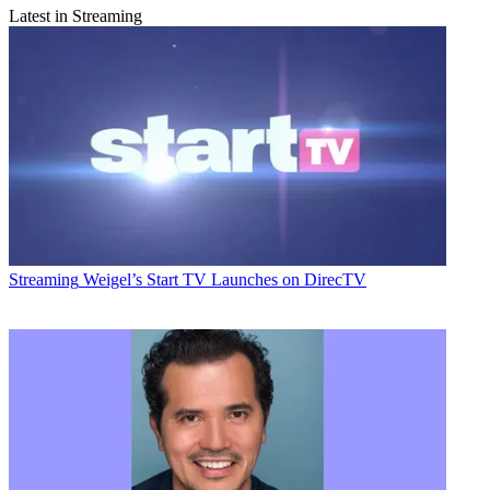
Latest in Streaming
Streaming
Weigel’s Start TV Launches on DirecTV