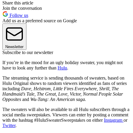
Share this article
Join the conversation
Follow us
Add us as a preferred source on Google
Newsletter
Subscribe to our newsletter
If you’re in the mood for an ugly holiday sweater, you might not
have to look any further than
Hulu
.
The streaming service is sending thousands of sweaters, based on
Hulu Original shows to random viewers identified as fans of series
including
Dave, Helstrom, Little Fires Everywhere, Shrill, The
Handmaid’s Tale, The Great, Love, Victor, Normal People Solar
Opposites
and
Wu-Tang: An American saga.
The sweaters will also be available to all Hulu subscribers through a
social media sweepstakes. Viewers can enter by posting a comment
with the hashtag #HuluSweaterSweepstakes on either
Instagram
or
Twitter
.