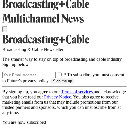
Broadcasting & Cable Newsletter
The smarter way to stay on top of broadcasting and cable industry.
Sign up below
* To subscribe, you must consent
to Future’s privacy policy.
By signing up, you agree to our
Terms of services
and acknowledge
that you have read our
Privacy Notice
. You also agree to receive
marketing emails from us that may include promotions from our
trusted partners and sponsors, which you can unsubscribe from at
any time.
You are now subscribed