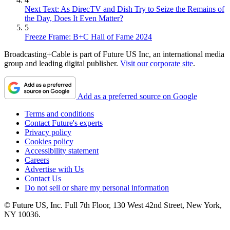
Next Text: As DirecTV and Dish Try to Seize the Remains of
the Day, Does It Even Matter?
5
Freeze Frame: B+C Hall of Fame 2024
Broadcasting+Cable is part of Future US Inc, an international media
group and leading digital publisher.
Visit our corporate site
.
Add as a preferred source on Google
Terms and conditions
Contact Future's experts
Privacy policy
Cookies policy
Accessibility statement
Careers
Advertise with Us
Contact Us
Do not sell or share my personal information
© Future US, Inc. Full 7th Floor, 130 West 42nd Street, New York,
NY 10036.