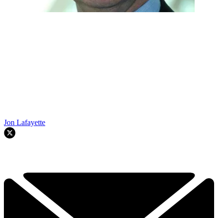
Jon Lafayette