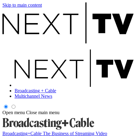
Skip to main content
Broadcasting + Cable
Multichannel News
Open menu
Close main menu
Broadcasting+Cable
The Business of Streaming Video