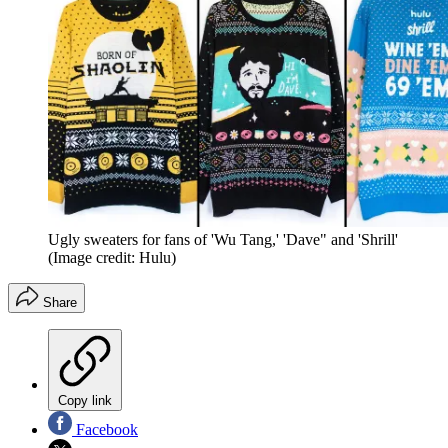
Ugly sweaters for fans of 'Wu Tang,' 'Dave" and 'Shrill'
(Image credit: Hulu)
Share
Copy link
Facebook