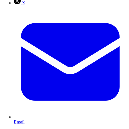
X
Email