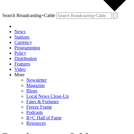
Search Broadcasting+Cable
News
Stations
Currency
Programming
Policy
Distribution
Features
Video
More
Newsletter
Magazine
Blogs
Local News Close-Up
Fates & Fortunes
Freeze Frame
Podcasts
B+C Hall of Fame
Resources