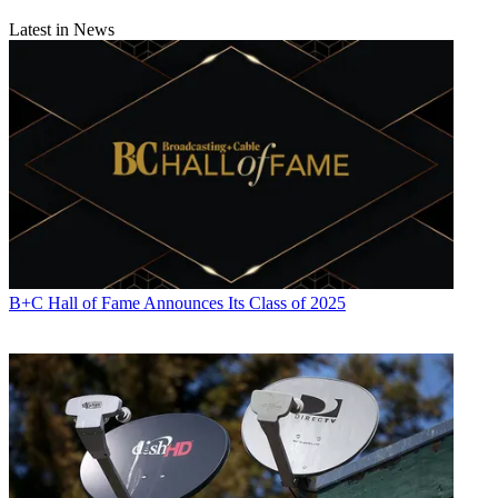
Latest in News
B+C Hall of Fame Announces Its Class of 2025