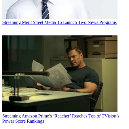
Streaming
Merit Street Media To Launch Two News Programs
Streaming
Amazon Prime’s ‘Reacher’ Reaches Top of TVision’s
Power Score Rankings