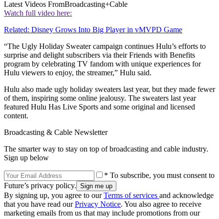
Latest Videos From
Broadcasting+Cable
Watch full video here:
Related: Disney Grows Into Big Player in vMVPD Game
“The Ugly Holiday Sweater campaign continues Hulu’s efforts to
surprise and delight subscribers via their Friends with Benefits
program by celebrating TV fandom with unique experiences for
Hulu viewers to enjoy, the streamer,” Hulu said.
Hulu also made ugly holiday sweaters last year, but they made fewer
of them, inspiring some online jealousy. The sweaters last year
featured Hulu Has Live Sports and some original and licensed
content.
Broadcasting & Cable Newsletter
The smarter way to stay on top of broadcasting and cable industry.
Sign up below
* To subscribe, you must consent to
Future’s privacy policy.
By signing up, you agree to our
Terms of services
and acknowledge
that you have read our
Privacy Notice
. You also agree to receive
marketing emails from us that may include promotions from our