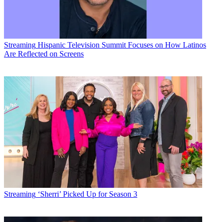
Streaming
Hispanic Television Summit Focuses on How Latinos
Are Reflected on Screens
Streaming
‘Sherri’ Picked Up for Season 3