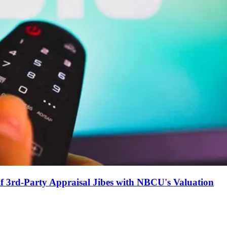
if 3rd-Party Appraisal Jibes with NBCU's Valuation