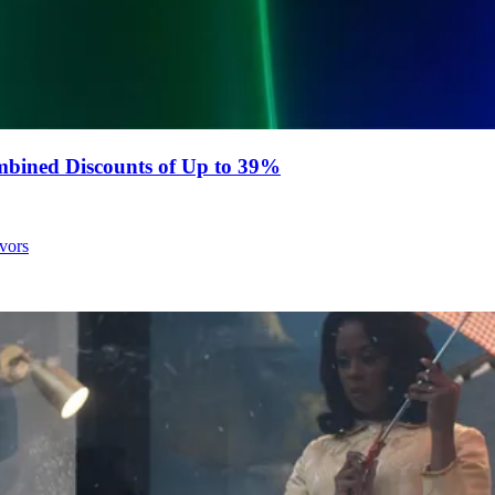
bined Discounts of Up to 39%
avors