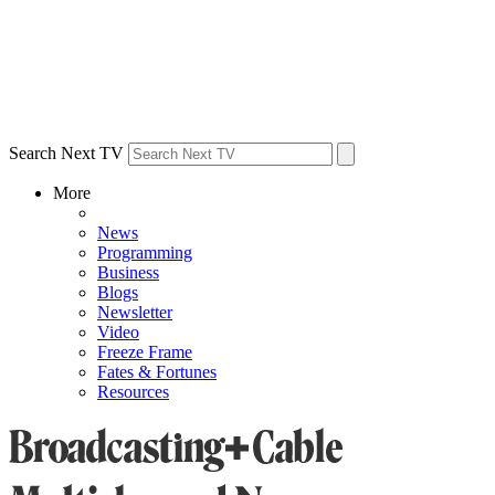
Search Next TV
More
News
Programming
Business
Blogs
Newsletter
Video
Freeze Frame
Fates & Fortunes
Resources