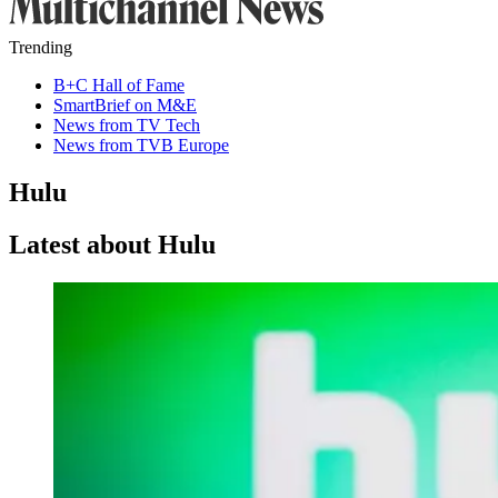
Trending
B+C Hall of Fame
SmartBrief on M&E
News from TV Tech
News from TVB Europe
Hulu
Latest about Hulu