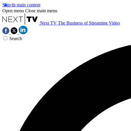
Skip to main content
Open menu
Close main menu
Next TV
The Business of Streaming Video
Search