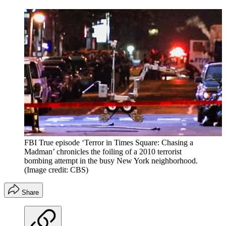
FBI True episode ‘Terror in Times Square: Chasing a
Madman’ chronicles the foiling of a 2010 terrorist
bombing attempt in the busy New York neighborhood.
(Image credit: CBS)
Share