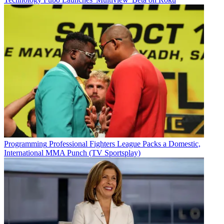
Programming
Professional Fighters League Packs a Domestic,
International MMA Punch (TV Sportsplay)