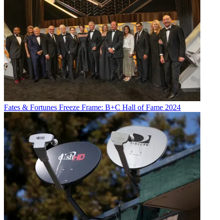
Fates & Fortunes
Freeze Frame: B+C Hall of Fame 2024