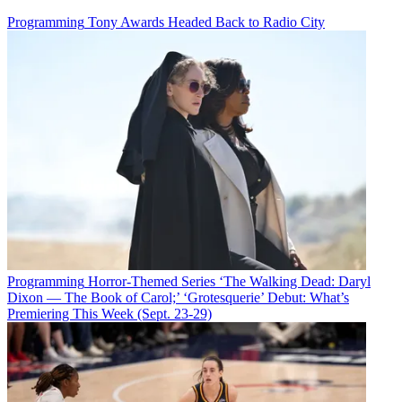
Programming
Tony Awards Headed Back to Radio City
Programming
Horror-Themed Series ‘The Walking Dead: Daryl
Dixon — The Book of Carol;’ ‘Grotesquerie’ Debut: What’s
Premiering This Week (Sept. 23-29)