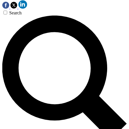
Search