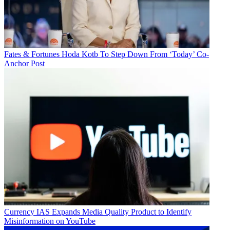
Fates & Fortunes
Hoda Kotb To Step Down From ‘Today’ Co-
Anchor Post
Currency
IAS Expands Media Quality Product to Identify
Misinformation on YouTube