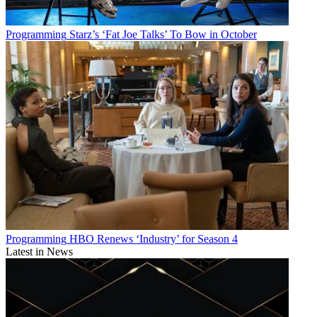
Programming
Starz’s ‘Fat Joe Talks’ To Bow in October
Programming
HBO Renews ‘Industry’ for Season 4
Latest in News