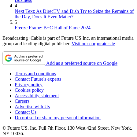
Business
4
Next Text: As DirecTV and Dish Try to Seize the Remains of
the Day, Does It Even Matter?
5
Freeze Frame: B+C Hall of Fame 2024
Broadcasting+Cable is part of Future US Inc, an international media
group and leading digital publisher.
Visit our corporate site
.
Add as a preferred source on Google
Terms and conditions
Contact Future's experts
Privacy policy
Cookies policy
Accessibility statement
Careers
Advertise with Us
Contact Us
Do not sell or share my personal information
© Future US, Inc. Full 7th Floor, 130 West 42nd Street, New York,
NY 10036.