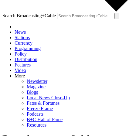
Search Broadcasting+Cable
News
Stations
Currency
Programming
Policy
Distribution
Features
Video
More
Newsletter
Magazine
Blogs
Local News Close-Up
Fates & Fortunes
Freeze Frame
Podcasts
B+C Hall of Fame
Resources