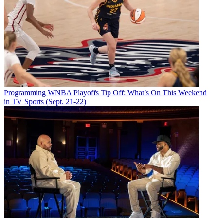
Programming
WNBA Playoffs Tip Off: What’s On This Weekend
in TV Sports (Sept. 21-22)