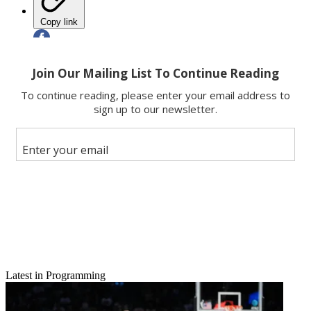
Copy link
Facebook
X
Latest in Programming