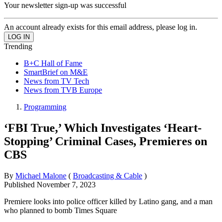
Your newsletter sign-up was successful
An account already exists for this email address, please log in.
Trending
B+C Hall of Fame
SmartBrief on M&E
News from TV Tech
News from TVB Europe
Programming
‘FBI True,’ Which Investigates ‘Heart-
Stopping’ Criminal Cases, Premieres on
CBS
By
Michael Malone
(
Broadcasting & Cable
)
Published
November 7, 2023
Premiere looks into police officer killed by Latino gang, and a man
who planned to bomb Times Square