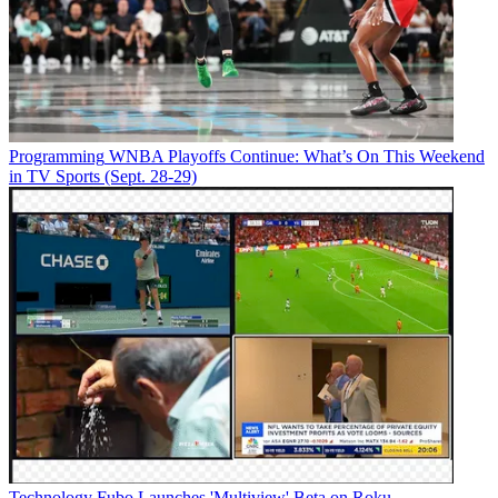
Programming
WNBA Playoffs Continue: What’s On This Weekend
in TV Sports (Sept. 28-29)
Technology
Fubo Launches 'Multiview' Beta on Roku