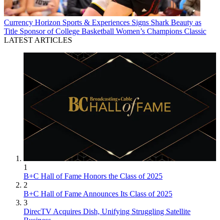
Currency
Horizon Sports & Experiences Signs Shark Beauty as
Title Sponsor of College Basketball Women’s Champions Classic
LATEST ARTICLES
1
B+C Hall of Fame Honors the Class of 2025
2
B+C Hall of Fame Announces Its Class of 2025
3
DirecTV Acquires Dish, Unifying Struggling Satellite