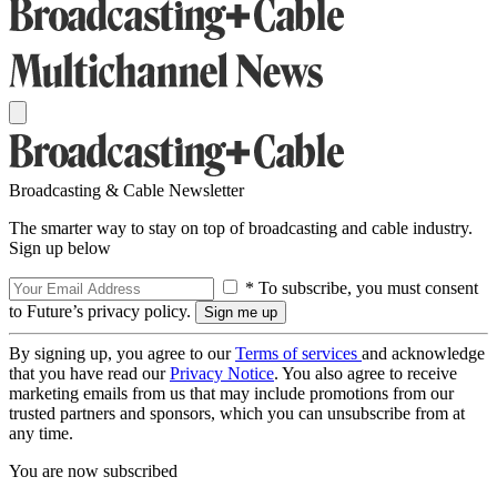
Broadcasting & Cable Newsletter
The smarter way to stay on top of broadcasting and cable industry.
Sign up below
* To subscribe, you must consent
to Future’s privacy policy.
By signing up, you agree to our
Terms of services
and acknowledge
that you have read our
Privacy Notice
. You also agree to receive
marketing emails from us that may include promotions from our
trusted partners and sponsors, which you can unsubscribe from at
any time.
You are now subscribed