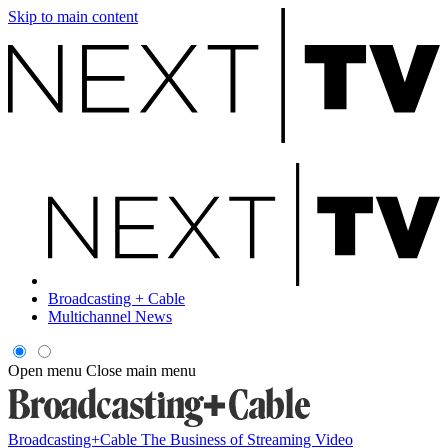
Skip to main content
Broadcasting + Cable
Multichannel News
Open menu
Close main menu
Broadcasting+Cable
The Business of Streaming Video