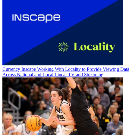
Currency
Inscape Working With Locality to Provide Viewing Data
Across National and Local Linear TV and Streaming