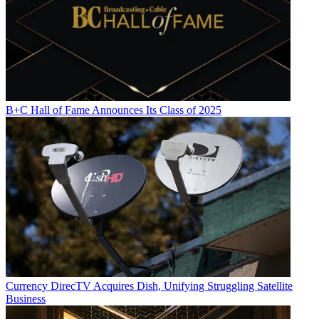
B+C Hall of Fame Announces Its Class of 2025
Currency
DirecTV Acquires Dish, Unifying Struggling Satellite
Business