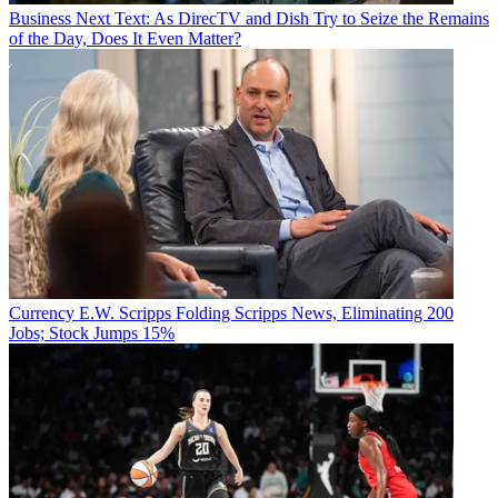
Business
Next Text: As DirecTV and Dish Try to Seize the Remains
of the Day, Does It Even Matter?
Currency
E.W. Scripps Folding Scripps News, Eliminating 200
Jobs; Stock Jumps 15%