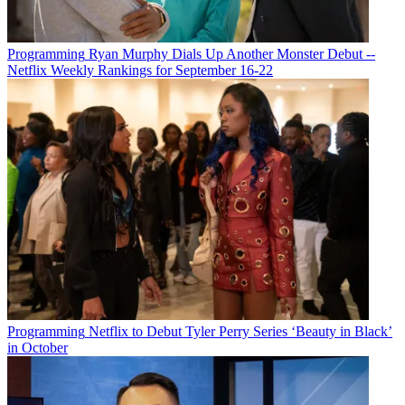
Programming
Ryan Murphy Dials Up Another Monster Debut --
Netflix Weekly Rankings for September 16-22
Michael Malone
Programming
Netflix to Debut Tyler Perry Series ‘Beauty in Black’
in October