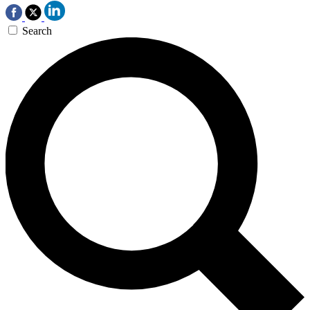
Search