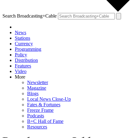
Search Broadcasting+Cable
News
Stations
Currency
Programming
Policy
Distribution
Features
Video
More
Newsletter
Magazine
Blogs
Local News Close-Up
Fates & Fortunes
Freeze Frame
Podcasts
B+C Hall of Fame
Resources