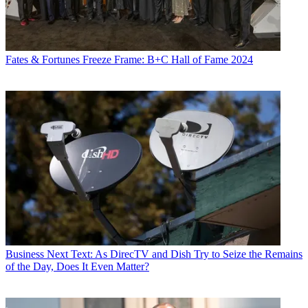
Fates & Fortunes
Freeze Frame: B+C Hall of Fame 2024
Business
Next Text: As DirecTV and Dish Try to Seize the Remains
of the Day, Does It Even Matter?