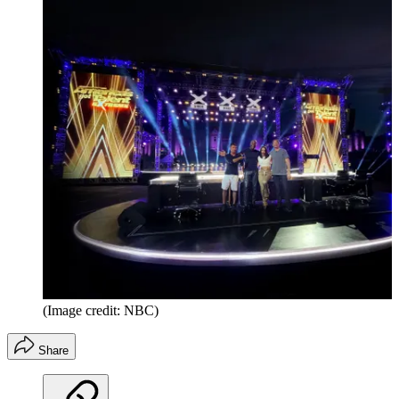
(Image credit: NBC)
Share