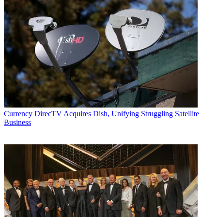
Currency
DirecTV Acquires Dish, Unifying Struggling Satellite
Business