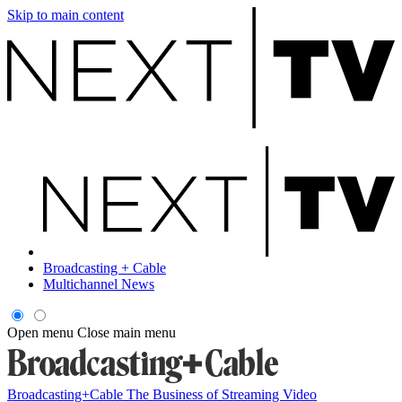
Skip to main content
Broadcasting + Cable
Multichannel News
Open menu
Close main menu
Broadcasting+Cable
The Business of Streaming Video