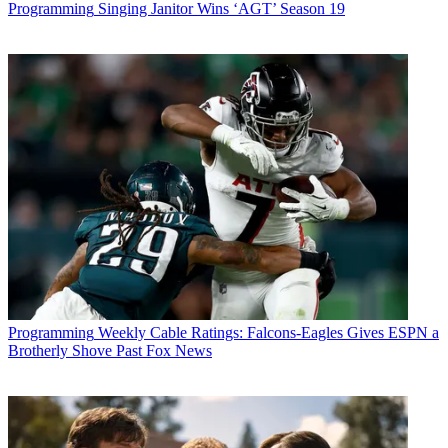
Programming
Singing Janitor Wins ‘AGT’ Season 19
* To subscribe, you must consent to
Future’s privacy policy.
By submitting your information you agree to the
Terms &
Conditions
and
Privacy Policy
and are aged 16 or over.
CATEGORIES
Programming
Programming
Weekly Cable Ratings: Falcons-Eagles Gives ESPN a
Brotherly Shove Past Fox News