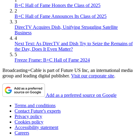
B+C Hall of Fame Honors the Class of 2025
2
B+C Hall of Fame Announces Its Class of 2025
3
DirecTV Acquires Dish, Unifying Struggling Satellite
Business
4
Next Text: As DirecTV and Dish Try to Seize the Remains of
the Day, Does It Even Matter?
5
Freeze Frame: B+C Hall of Fame 2024
Broadcasting+Cable is part of Future US Inc, an international media
group and leading digital publisher.
Visit our corporate site
.
Add as a preferred source on Google
Terms and conditions
Contact Future's experts
Privacy policy
Cookies policy
Accessibility statement
Careers