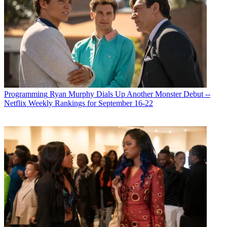
Programming
Ryan Murphy Dials Up Another Monster Debut --
Netflix Weekly Rankings for September 16-22
Michael Malone