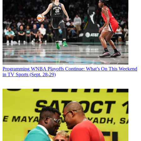
Email
Share this article
Join the conversation
Follow us
Add us as a preferred source on Google
Programming
WNBA Playoffs Continue: What’s On This Weekend
in TV Sports (Sept. 28-29)
Newsletter
Subscribe to our newsletter
WWE
Superstar
Nikki Bella
and motocross and rally car driver
Travis Pastrana will be the judges alongside
Simon Cowell
when
NBC airs
America’s Got Talent: Extreme
.
Terry Crews hosts.
Cowell created the show, whose series premiere has not been
announced.
America’s Got Talent: Extreme
“will showcase the most outrageous,
unique and jaw-dropping acts of enormous scale and magnitude that