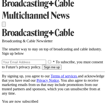
Broadcasting & Cable Newsletter
The smarter way to stay on top of broadcasting and cable industry.
Sign up below
* To subscribe, you must consent
to Future’s privacy policy.
By signing up, you agree to our
Terms of services
and acknowledge
that you have read our
Privacy Notice
. You also agree to receive
marketing emails from us that may include promotions from our
trusted partners and sponsors, which you can unsubscribe from at
any time.
You are now subscribed