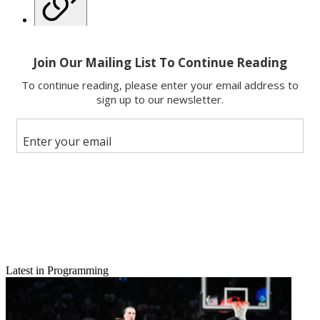
Copy link
Facebook
X
Latest in Programming