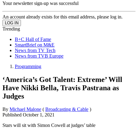
Your newsletter sign-up was successful
An account already exists for this email address, please log in.
Trending
B+C Hall of Fame
SmartBrief on M&E
News from TV Tech
News from TVB Europe
Programming
‘America’s Got Talent: Extreme’ Will
Have Nikki Bella, Travis Pastrana as
Judges
By
Michael Malone
(
Broadcasting & Cable
)
Published
October 1, 2021
Stars will sit with Simon Cowell at judges’ table