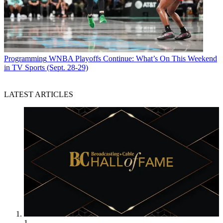
Programming
WNBA Playoffs Continue: What’s On This Weekend
in TV Sports (Sept. 28-29)
LATEST ARTICLES
1