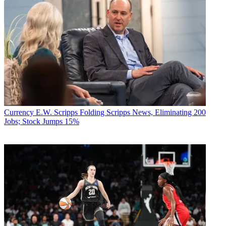
Currency
E.W. Scripps Folding Scripps News, Eliminating 200
Jobs; Stock Jumps 15%