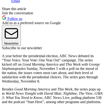
Email
Share this article
Join the conversation
Follow us
Add us as a preferred source on Google
Newsletter
Subscribe to our newsletter
A year before the presidential election, ABC News debuted its
“Your Voice, Your Vote: One Year Out” campaign. The series
kicked off on
Good Morning America
and
This Week with George
Stephanopoulos
Sunday, November 5 with a poll on the mood of
the nation, the issues voters most care about, and their level of
satisfaction with the presidential choices. The series goes through
Wednesday, November 8.
Besides
Good Morning America
and
This Week
, the series pops up
in
World News Tonight with David Muir
,
Nightline
,
The View
,
GMA
3: What You Need to Know
, ABC News Live, polling platform 538
and the podcast “Start Here”, among other programs and platforms.