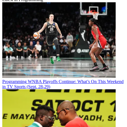
Programming
WNBA Playoffs Continue: What’s On This Weekend
in TV Sports (Sept. 28-29)