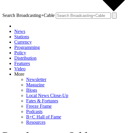
Search Broadcasting+Cable
News
Stations
Currency
Programming
Policy
Distribution
Features
Video
More
Newsletter
Magazine
Blogs
Local News Close-Up
Fates & Fortunes
Freeze Frame
Podcasts
B+C Hall of Fame
Resources