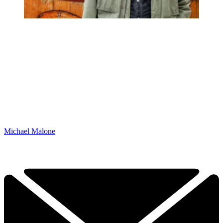
Michael Malone