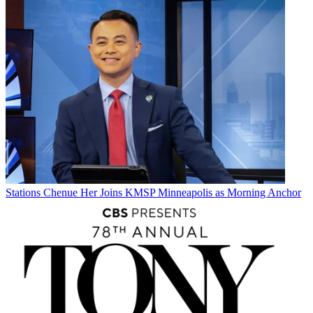
Stations
Chenue Her Joins KMSP Minneapolis as Morning Anchor