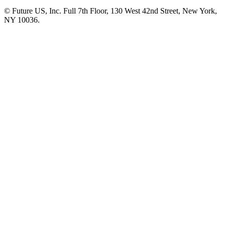
© Future US, Inc. Full 7th Floor, 130 West 42nd Street, New York,
NY 10036.