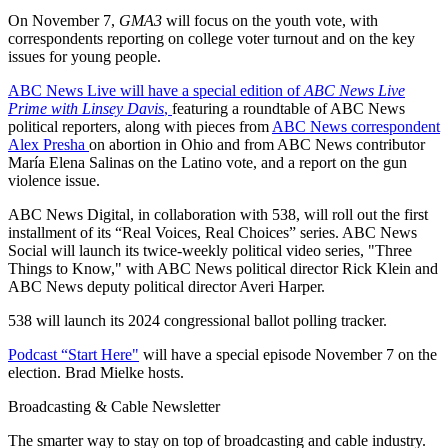
On November 7,
GMA3
will focus on the youth vote, with
correspondents reporting on college voter turnout and on the key
issues for young people.
ABC News Live will have a special edition of
ABC News Live
Prime with Linsey Davis
,
featuring a roundtable of ABC News
political reporters, along with pieces from
ABC News correspondent
Alex Presha
on abortion in Ohio and from ABC News contributor
María Elena Salinas on the Latino vote, and a report on the gun
violence issue.
ABC News Digital, in collaboration with 538, will roll out the first
installment of its “Real Voices, Real Choices” series. ABC News
Social will launch its twice-weekly political video series, "Three
Things to Know," with ABC News political director Rick Klein and
ABC News deputy political director Averi Harper.
538 will launch its 2024 congressional ballot polling tracker.
Podcast “Start Here"
will have a special episode November 7 on the
election. Brad Mielke hosts.
Broadcasting & Cable Newsletter
The smarter way to stay on top of broadcasting and cable industry.