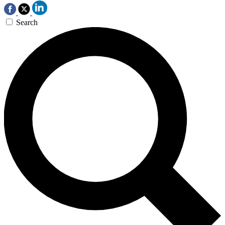
Search