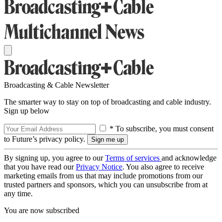
Broadcasting & Cable Newsletter
The smarter way to stay on top of broadcasting and cable industry.
Sign up below
* To subscribe, you must consent
to Future’s privacy policy.
By signing up, you agree to our
Terms of services
and acknowledge
that you have read our
Privacy Notice
. You also agree to receive
marketing emails from us that may include promotions from our
trusted partners and sponsors, which you can unsubscribe from at
any time.
You are now subscribed