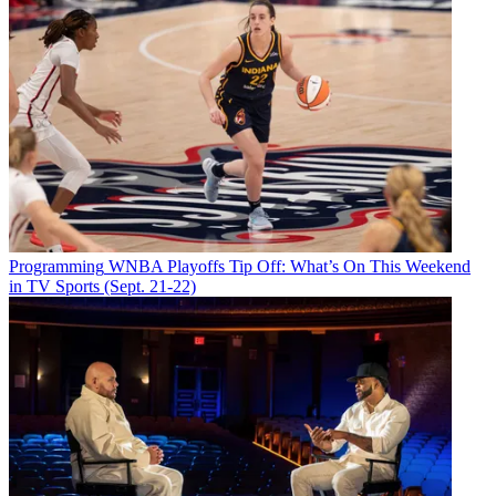
Programming
WNBA Playoffs Tip Off: What’s On This Weekend
in TV Sports (Sept. 21-22)