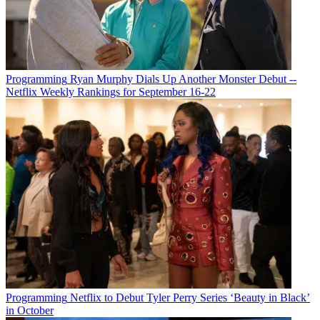
Programming
Ryan Murphy Dials Up Another Monster Debut --
Netflix Weekly Rankings for September 16-22
Programming
Netflix to Debut Tyler Perry Series ‘Beauty in Black’
in October