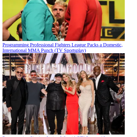
Programming
Professional Fighters League Packs a Domestic,
International MMA Punch (TV Sportsplay)