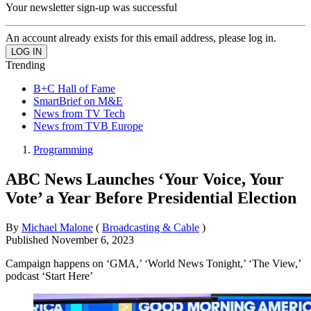
Your newsletter sign-up was successful
An account already exists for this email address, please log in.
Trending
B+C Hall of Fame
SmartBrief on M&E
News from TV Tech
News from TVB Europe
Programming
ABC News Launches ‘Your Voice, Your
Vote’ a Year Before Presidential Election
By
Michael Malone
(
Broadcasting & Cable
)
Published
November 6, 2023
Campaign happens on ‘GMA,’ ‘World News Tonight,’ ‘The View,’
podcast ‘Start Here’