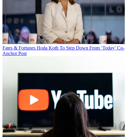
Fates & Fortunes
Hoda Kotb To Step Down From ‘Today’ Co-
Anchor Post