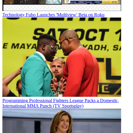
Technology
Fubo Launches 'Multiview' Beta on Roku
Programming
Professional Fighters League Packs a Domestic,
International MMA Punch (TV Sportsplay)