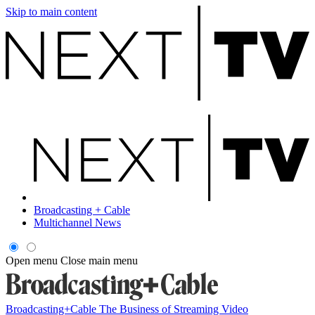
Skip to main content
Broadcasting + Cable
Multichannel News
Open menu
Close main menu
Broadcasting+Cable
The Business of Streaming Video