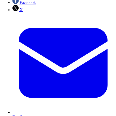
Facebook
X