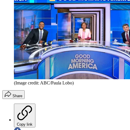
(Image credit: ABC/Paula Lobo)
Share
Copy link