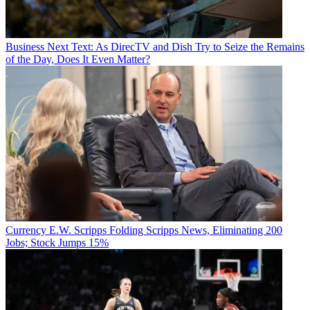
Business
Next Text: As DirecTV and Dish Try to Seize the Remains
of the Day, Does It Even Matter?
Currency
E.W. Scripps Folding Scripps News, Eliminating 200
Jobs; Stock Jumps 15%