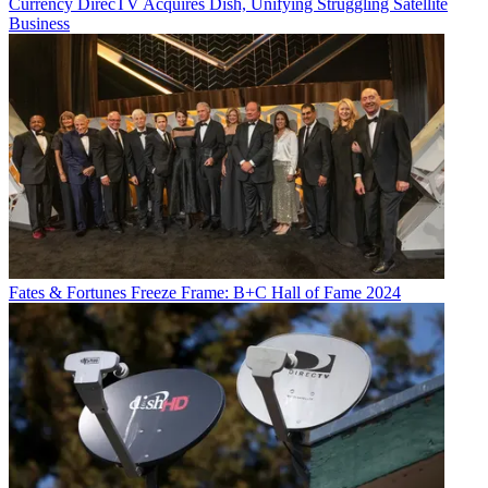
Currency
DirecTV Acquires Dish, Unifying Struggling Satellite
Business
Fates & Fortunes
Freeze Frame: B+C Hall of Fame 2024