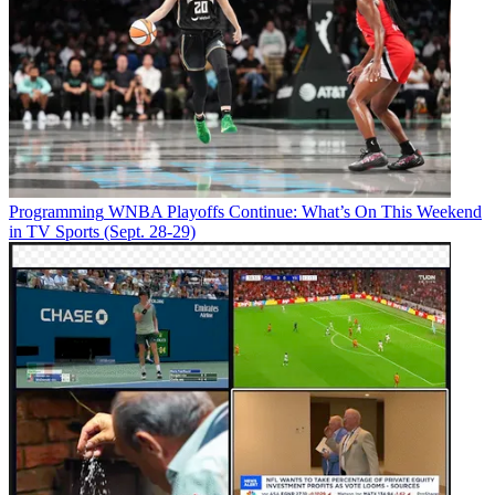
Programming
WNBA Playoffs Continue: What’s On This Weekend
in TV Sports (Sept. 28-29)