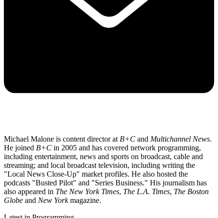
Michael Malone is content director at
B+C
and
Multichannel News
.
He joined
B+C
in 2005 and has covered network programming,
including entertainment, news and sports on broadcast, cable and
streaming; and local broadcast television, including writing the
"Local News Close-Up" market profiles. He also hosted the
podcasts "Busted Pilot" and "Series Business." His journalism has
also appeared in
The New York Times
,
The L.A. Times
,
The Boston
Globe
and
New York
magazine.
Latest in Programming