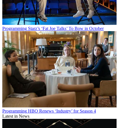
Programming
Starz’s ‘Fat Joe Talks’ To Bow in October
Programming
HBO Renews ‘Industry’ for Season 4
Latest in News