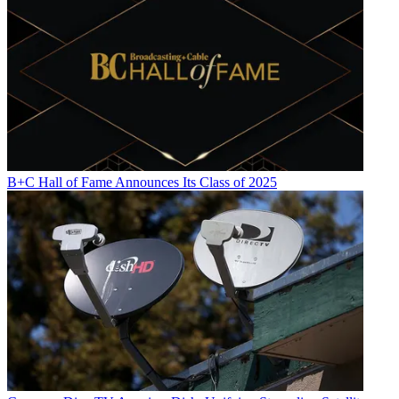
B+C Hall of Fame Announces Its Class of 2025