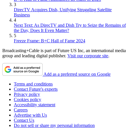
3
DirecTV Acquires Dish, Unifying Struggling Satellite
Business
4
Next Text: As DirecTV and Dish Try to Seize the Remains of
the Day, Does It Even Matter?
5
Freeze Frame: B+C Hall of Fame 2024
Broadcasting+Cable is part of Future US Inc, an international media
group and leading digital publisher.
Visit our corporate site
.
Add as a preferred source on Google
Terms and conditions
Contact Future's experts
Privacy policy
Cookies policy
Accessibility statement
Careers
Advertise with Us
Contact Us
Do not sell or share my personal information