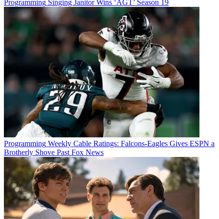
Programming
Singing Janitor Wins ‘AGT’ Season 19
Programming
Weekly Cable Ratings: Falcons-Eagles Gives ESPN a
Brotherly Shove Past Fox News