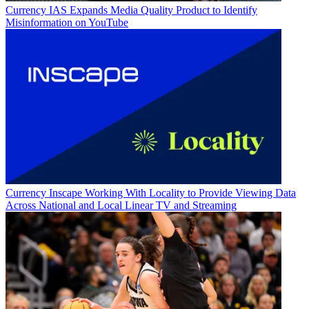
Currency
IAS Expands Media Quality Product to Identify
Misinformation on YouTube
Currency
Inscape Working With Locality to Provide Viewing Data
Across National and Local Linear TV and Streaming