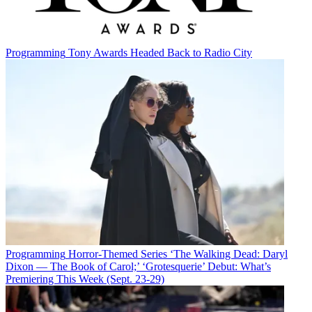
Programming
Tony Awards Headed Back to Radio City
Programming
Horror-Themed Series ‘The Walking Dead: Daryl
Dixon — The Book of Carol;’ ‘Grotesquerie’ Debut: What’s
Premiering This Week (Sept. 23-29)