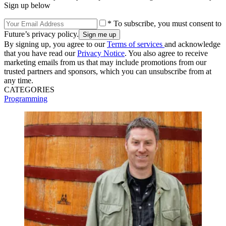
Sign up below
* To subscribe, you must consent to
Future’s privacy policy.
By signing up, you agree to our
Terms of services
and acknowledge
that you have read our
Privacy Notice
. You also agree to receive
marketing emails from us that may include promotions from our
trusted partners and sponsors, which you can unsubscribe from at
any time.
CATEGORIES
Programming