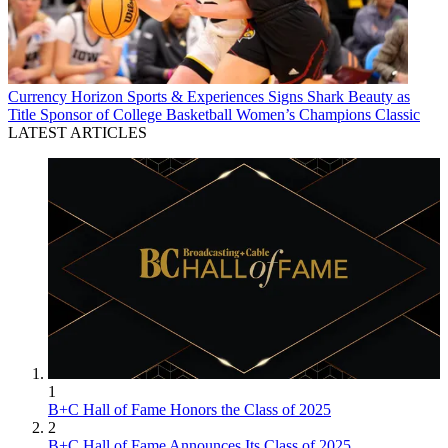
Currency
Horizon Sports & Experiences Signs Shark Beauty as
Title Sponsor of College Basketball Women’s Champions Classic
LATEST ARTICLES
1
B+C Hall of Fame Honors the Class of 2025
2
B+C Hall of Fame Announces Its Class of 2025