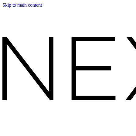
Skip to main content