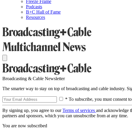
Freeze Frame
Podcasts
B+C Hall of Fame
Resources
Broadcasting & Cable Newsletter
The smarter way to stay on top of broadcasting and cable industry. S
* To subscribe, you must consent to
By signing up, you agree to our
Terms of services
and acknowledge t
partners and sponsors, which you can unsubscribe from at any time.
You are now subscribed