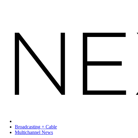
Broadcasting + Cable
Multichannel News