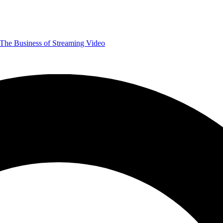
The Business of Streaming Video