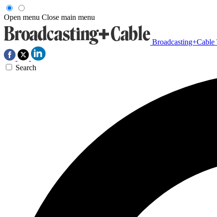
Open menu
Close main menu
Broadcasting+Cable
Search