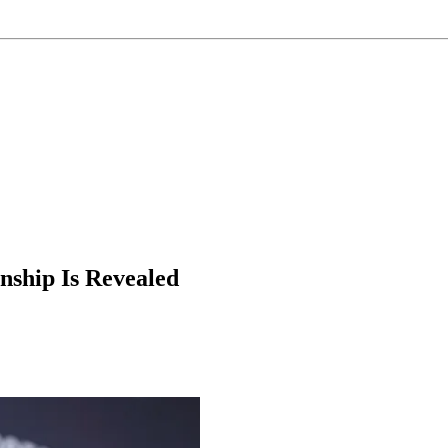
nship Is Revealed