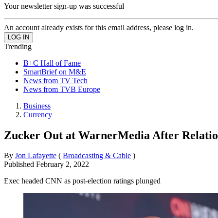
Your newsletter sign-up was successful
An account already exists for this email address, please log in.
Trending
B+C Hall of Fame
SmartBrief on M&E
News from TV Tech
News from TVB Europe
Business
Currency
Zucker Out at WarnerMedia After Relatio
By
Jon Lafayette
(
Broadcasting & Cable
)
Published
February 2, 2022
Exec headed CNN as post-election ratings plunged