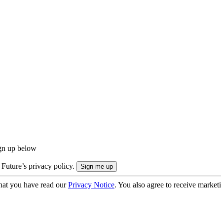
ign up below
 Future’s privacy policy.
hat you have read our
Privacy Notice
. You also agree to receive market