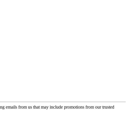
ing emails from us that may include promotions from our trusted