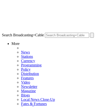
Search Broadcasting+Cable
More
News
Stations
Currency
Programming
Policy
Distribution
Features
Video
Newsletter
Magazine
Blogs
Local News Close-Up
Fates & Fortunes