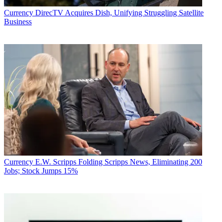
Currency
DirecTV Acquires Dish, Unifying Struggling Satellite
Business
Currency
E.W. Scripps Folding Scripps News, Eliminating 200
Jobs; Stock Jumps 15%