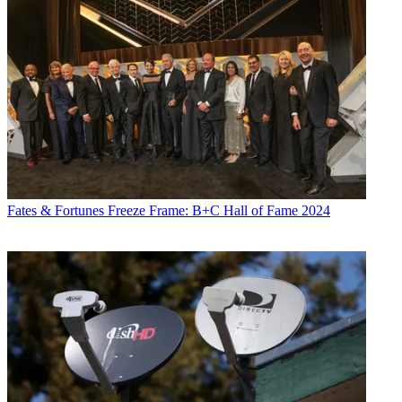
Fates & Fortunes
Freeze Frame: B+C Hall of Fame 2024