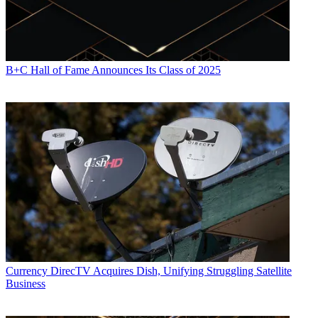
B+C Hall of Fame Announces Its Class of 2025
Currency
DirecTV Acquires Dish, Unifying Struggling Satellite
Business