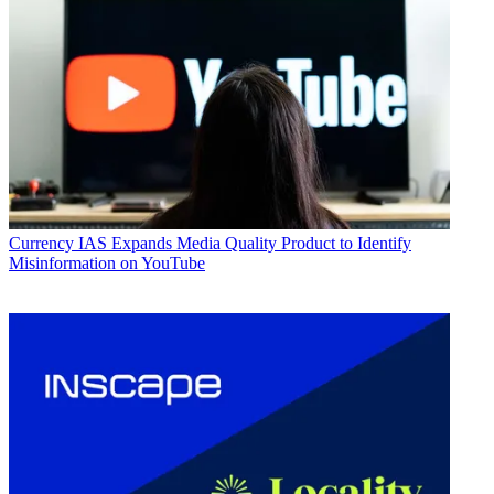
Currency
IAS Expands Media Quality Product to Identify
Misinformation on YouTube