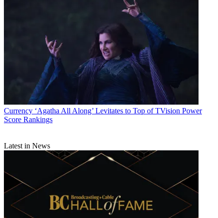
Currency
‘Agatha All Along’ Levitates to Top of TVision Power
Score Rankings
Latest in News