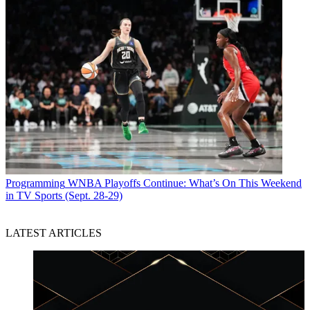
Programming
WNBA Playoffs Continue: What’s On This Weekend
in TV Sports (Sept. 28-29)
LATEST ARTICLES