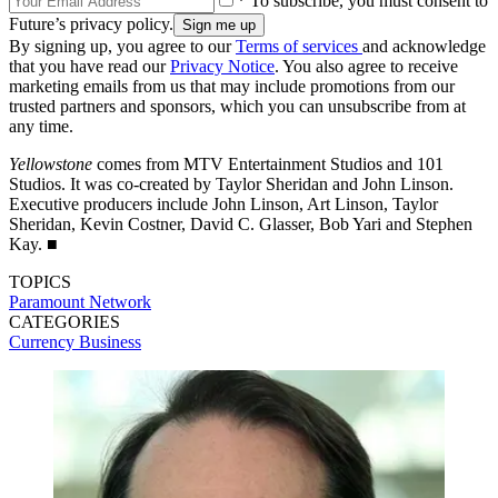
* To subscribe, you must consent to
Future’s privacy policy.
By signing up, you agree to our
Terms of services
and acknowledge
that you have read our
Privacy Notice
. You also agree to receive
marketing emails from us that may include promotions from our
trusted partners and sponsors, which you can unsubscribe from at
any time.
Yellowstone
comes from MTV Entertainment Studios and 101
Studios. It was co-created by Taylor Sheridan and John Linson.
Executive producers include John Linson, Art Linson, Taylor
Sheridan, Kevin Costner, David C. Glasser, Bob Yari and Stephen
Kay. ■
TOPICS
Paramount Network
CATEGORIES
Currency
Business