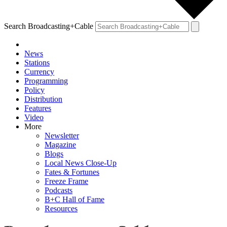
Search Broadcasting+Cable
News
Stations
Currency
Programming
Policy
Distribution
Features
Video
More
Newsletter
Magazine
Blogs
Local News Close-Up
Fates & Fortunes
Freeze Frame
Podcasts
B+C Hall of Fame
Resources