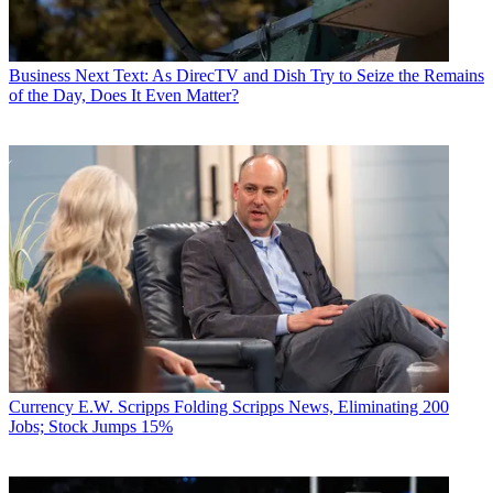
Business
Next Text: As DirecTV and Dish Try to Seize the Remains
of the Day, Does It Even Matter?
Currency
E.W. Scripps Folding Scripps News, Eliminating 200
Jobs; Stock Jumps 15%