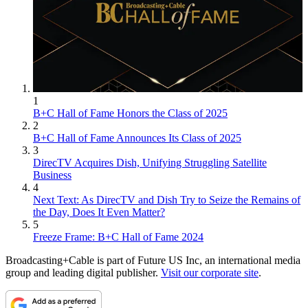
1
B+C Hall of Fame Honors the Class of 2025
2
B+C Hall of Fame Announces Its Class of 2025
3
DirecTV Acquires Dish, Unifying Struggling Satellite
Business
4
Next Text: As DirecTV and Dish Try to Seize the Remains of
the Day, Does It Even Matter?
5
Freeze Frame: B+C Hall of Fame 2024
Broadcasting+Cable is part of Future US Inc, an international media
group and leading digital publisher.
Visit our corporate site
.