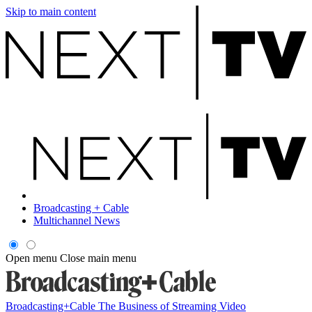
Skip to main content
Broadcasting + Cable
Multichannel News
Open menu
Close main menu
Broadcasting+Cable
The Business of Streaming Video