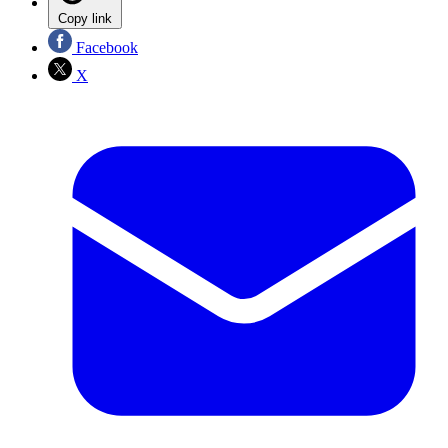
Copy link
Facebook
X