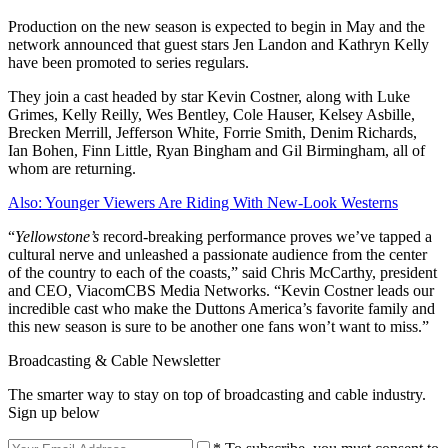
Production on the new season is expected to begin in May and the
network announced that guest stars Jen Landon and Kathryn Kelly
have been promoted to series regulars.
They join a cast headed by star Kevin Costner, along with Luke
Grimes, Kelly Reilly, Wes Bentley, Cole Hauser, Kelsey Asbille,
Brecken Merrill, Jefferson White, Forrie Smith, Denim Richards,
Ian Bohen, Finn Little, Ryan Bingham and Gil Birmingham, all of
whom are returning.
Also: Younger Viewers Are Riding With New-Look Westerns
“
Yellowstone’s
record-breaking performance proves we’ve tapped a
cultural nerve and unleashed a passionate audience from the center
of the country to each of the coasts,” said Chris McCarthy, president
and CEO, ViacomCBS Media Networks. “Kevin Costner leads our
incredible cast who make the Duttons America’s favorite family and
this new season is sure to be another one fans won’t want to miss.”
Broadcasting & Cable Newsletter
The smarter way to stay on top of broadcasting and cable industry.
Sign up below