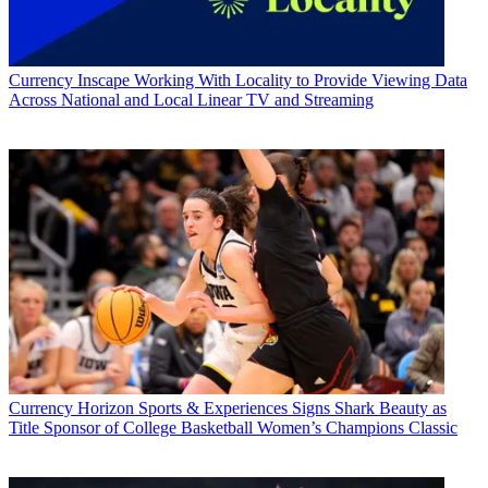
Currency
Inscape Working With Locality to Provide Viewing Data
Across National and Local Linear TV and Streaming
Currency
Horizon Sports & Experiences Signs Shark Beauty as
Title Sponsor of College Basketball Women’s Champions Classic