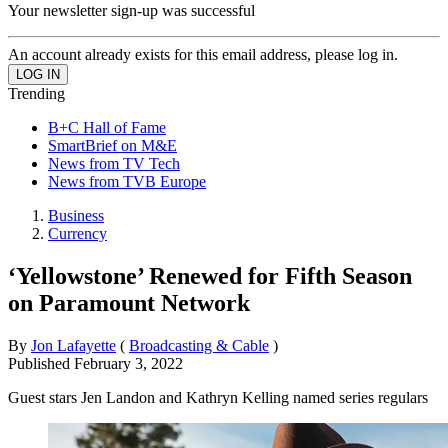
Your newsletter sign-up was successful
An account already exists for this email address, please log in.
Trending
B+C Hall of Fame
SmartBrief on M&E
News from TV Tech
News from TVB Europe
Business
Currency
‘Yellowstone’ Renewed for Fifth Season
on Paramount Network
By
Jon Lafayette
(
Broadcasting & Cable
)
Published
February 3, 2022
Guest stars Jen Landon and Kathryn Kelling named series regulars