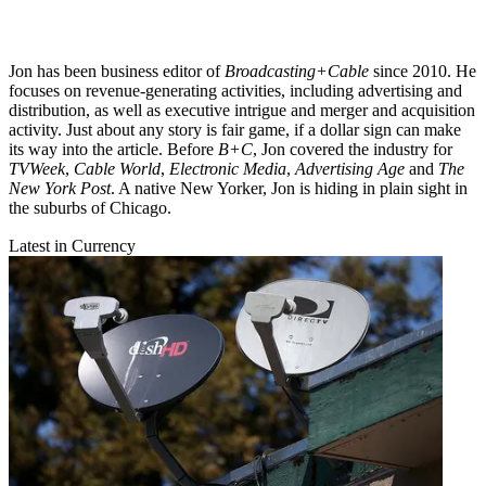
Jon has been business editor of
Broadcasting+Cable
since 2010. He
focuses on revenue-generating activities, including advertising and
distribution, as well as executive intrigue and merger and acquisition
activity. Just about any story is fair game, if a dollar sign can make
its way into the article. Before
B+C
, Jon covered the industry for
TVWeek
,
Cable World
,
Electronic Media
,
Advertising Age
and
The
New York Post
. A native New Yorker, Jon is hiding in plain sight in
the suburbs of Chicago.
Latest in Currency