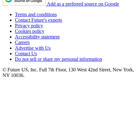
Add as a preferred source on Google
Terms and conditions
Contact Future's experts
Privacy policy
Cookies policy
Accessibility statement
Careers
Advertise with Us
Contact Us
Do not sell or share my personal information
© Future US, Inc. Full 7th Floor, 130 West 42nd Street, New York,
NY 10036.