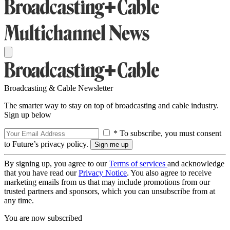
Broadcasting & Cable Newsletter
The smarter way to stay on top of broadcasting and cable industry.
Sign up below
* To subscribe, you must consent
to Future’s privacy policy.
By signing up, you agree to our
Terms of services
and acknowledge
that you have read our
Privacy Notice
. You also agree to receive
marketing emails from us that may include promotions from our
trusted partners and sponsors, which you can unsubscribe from at
any time.
You are now subscribed