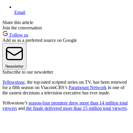
Email
Share this article
Join the conversation
Follow us
Add us as a preferred source on Google
Newsletter
Subscribe to our newsletter
Yellowstone
, the top-rated scripted series on TV, has been renewed
for a fifth season on ViacomCBS’s
Paramount Network
in one of
the easiest decisions a television executive has ever made.
Yellowstone’s
season-four premiere drew more than 14 million total
viewers
and
the finale delivered more than 15 million total viewers
.