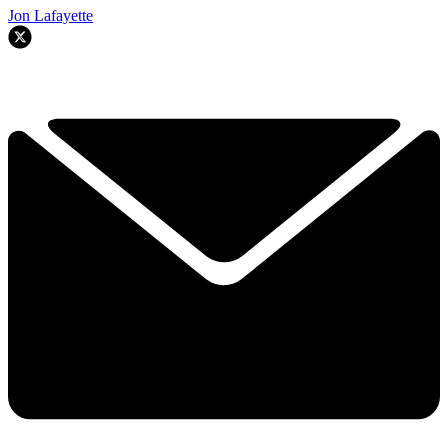
Jon Lafayette