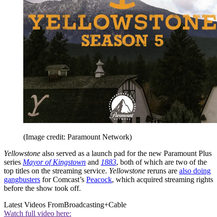
(Image credit: Paramount Network)
Yellowstone
also served as a launch pad for the new Paramount Plus
series
Mayor of Kingstown
and
1883
, both of which are two of the
top titles on the streaming service.
Yellowstone
reruns are
also doing
gangbusters
for Comcast’s
Peacock
, which acquired streaming rights
before the show took off.
Latest Videos From
Broadcasting+Cable
Watch full video here: