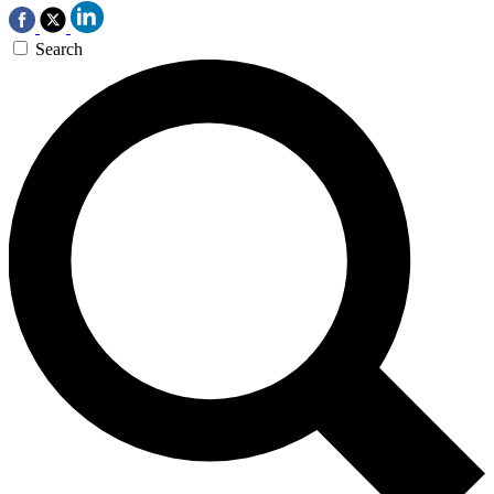
Search