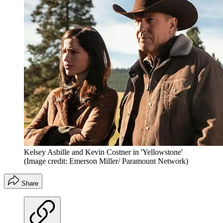
Kelsey Asbille and Kevin Costner in 'Yellowstone'
(Image credit: Emerson Miller/ Paramount Network)
Share