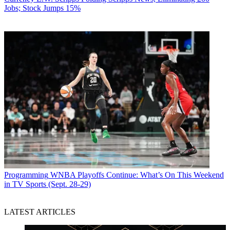
Jobs; Stock Jumps 15%
Programming
WNBA Playoffs Continue: What’s On This Weekend
in TV Sports (Sept. 28-29)
LATEST ARTICLES