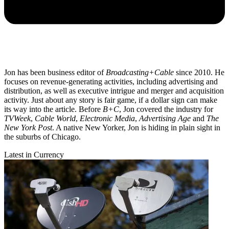
Jon has been business editor of
Broadcasting+Cable
since 2010. He
focuses on revenue-generating activities, including advertising and
distribution, as well as executive intrigue and merger and acquisition
activity. Just about any story is fair game, if a dollar sign can make
its way into the article. Before
B+C
, Jon covered the industry for
TVWeek
,
Cable World
,
Electronic Media
,
Advertising Age
and
The
New York Post
. A native New Yorker, Jon is hiding in plain sight in
the suburbs of Chicago.
Latest in Currency