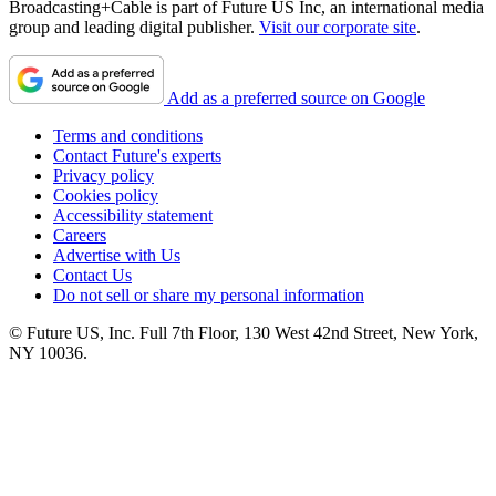
Broadcasting+Cable is part of Future US Inc, an international media
group and leading digital publisher.
Visit our corporate site
.
Add as a preferred source on Google
Terms and conditions
Contact Future's experts
Privacy policy
Cookies policy
Accessibility statement
Careers
Advertise with Us
Contact Us
Do not sell or share my personal information
© Future US, Inc. Full 7th Floor, 130 West 42nd Street, New York,
NY 10036.