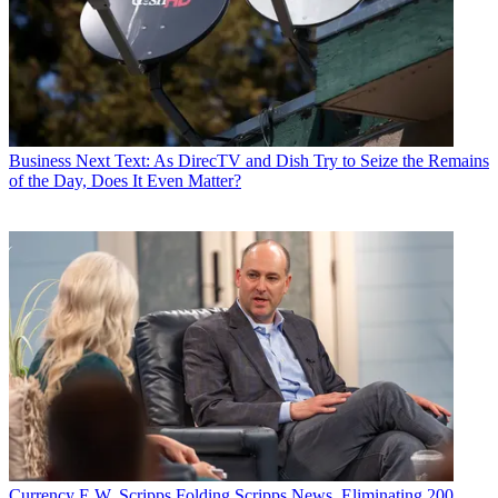
Business
Next Text: As DirecTV and Dish Try to Seize the Remains
of the Day, Does It Even Matter?
Currency
E.W. Scripps Folding Scripps News, Eliminating 200