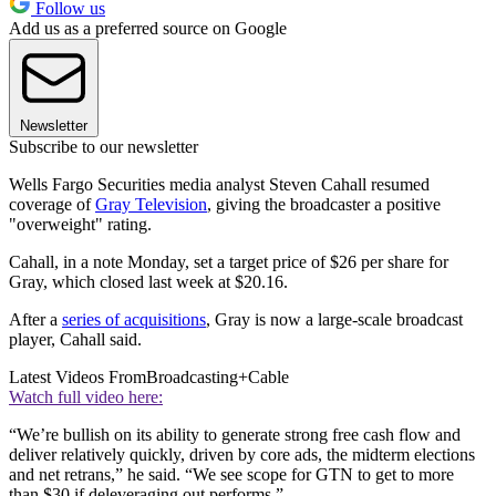
Follow us
Add us as a preferred source on Google
Newsletter
Subscribe to our newsletter
Wells Fargo Securities media analyst Steven Cahall resumed
coverage of
Gray Television
, giving the broadcaster a positive
"overweight" rating.
Cahall, in a note Monday, set a target price of $26 per share for
Gray, which closed last week at $20.16.
After a
series of acquisitions
, Gray is now a large-scale broadcast
player, Cahall said.
Latest Videos From
Broadcasting+Cable
Watch full video here:
“We’re bullish on its ability to generate strong free cash flow and
deliver relatively quickly, driven by core ads, the midterm elections
and net retrans,” he said. “We see scope for GTN to get to more
than $30 if deleveraging out performs.”