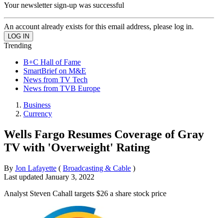
Your newsletter sign-up was successful
An account already exists for this email address, please log in.
Trending
B+C Hall of Fame
SmartBrief on M&E
News from TV Tech
News from TVB Europe
Business
Currency
Wells Fargo Resumes Coverage of Gray
TV with 'Overweight' Rating
By
Jon Lafayette
(
Broadcasting & Cable
)
Last updated
January 3, 2022
Analyst Steven Cahall targets $26 a share stock price