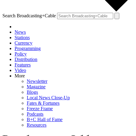
Search Broadcasting+Cable
News
Stations
Currency
Programming
Policy
Distribution
Features
Video
More
Newsletter
Magazine
Blogs
Local News Close-Up
Fates & Fortunes
Freeze Frame
Podcasts
B+C Hall of Fame
Resources