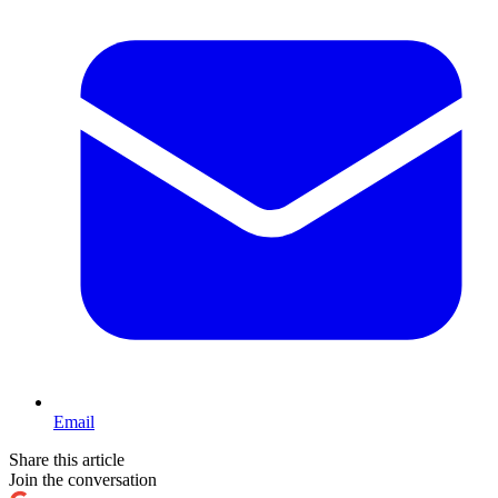
Email
Share this article
Join the conversation