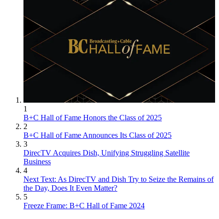
1
B+C Hall of Fame Honors the Class of 2025
2
B+C Hall of Fame Announces Its Class of 2025
3
DirecTV Acquires Dish, Unifying Struggling Satellite
Business
4
Next Text: As DirecTV and Dish Try to Seize the Remains of
the Day, Does It Even Matter?
5
Freeze Frame: B+C Hall of Fame 2024