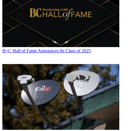
B+C Hall of Fame Announces Its Class of 2025