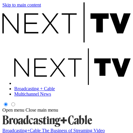
Skip to main content
Broadcasting + Cable
Multichannel News
Open menu
Close main menu
Broadcasting+Cable
The Business of Streaming Video