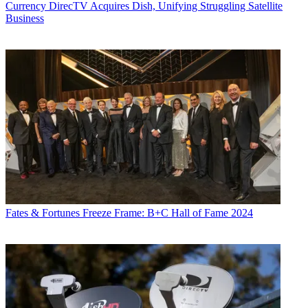
Currency
DirecTV Acquires Dish, Unifying Struggling Satellite
Business
Fates & Fortunes
Freeze Frame: B+C Hall of Fame 2024