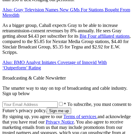
Also: Gray Television Names New GMs For Stations Bought From
Meredith
As a bigger group, Cahall expects Gray to be able to increase
retransmission-consent revenues by 8% annually. He sees Gray
getting about $4.43 per subscriber for its
Big Four affiliated stations
,
compared to the $5.85 for Nexstar Media Group stations, $4.40 for
Sinclair Broadcast Group, $5.35 for Tegna and $2.92 for E.W.
Scripps.
Also: BMO Analyst Initiates Coverage of Innovid With
‘Outperform’ Rating
Broadcasting & Cable Newsletter
The smarter way to stay on top of broadcasting and cable industry.
Sign up below
* To subscribe, you must consent to
Future’s privacy policy.
By signing up, you agree to our
Terms of services
and acknowledge
that you have read our
Privacy Notice
. You also agree to receive
marketing emails from us that may include promotions from our
trusted partners and sponsors, which you can unsubscribe from at