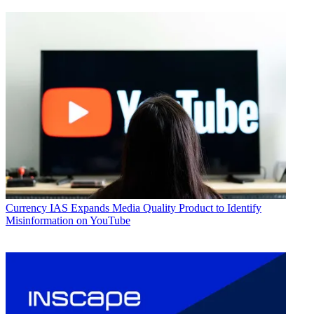
Currency
IAS Expands Media Quality Product to Identify
Misinformation on YouTube