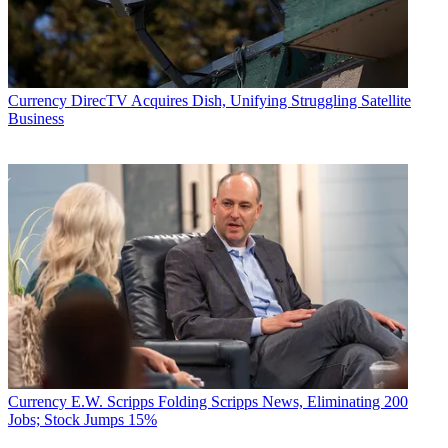
Currency
DirecTV Acquires Dish, Unifying Struggling Satellite
Business
Currency
E.W. Scripps Folding Scripps News, Eliminating 200
Jobs; Stock Jumps 15%