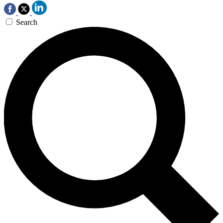
Search