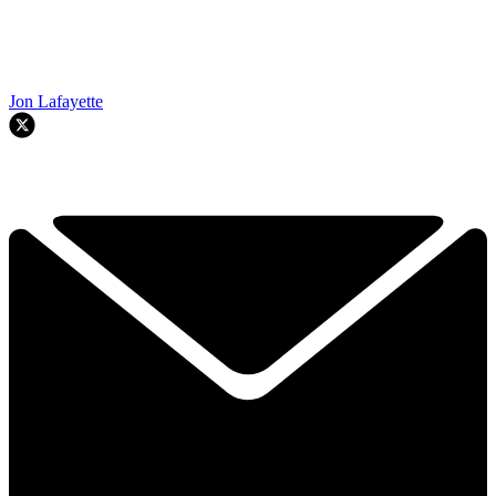
Jon Lafayette