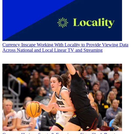
Currency
Inscape Working With Locality to Provide Viewing Data
Across National and Local Linear TV and Streaming