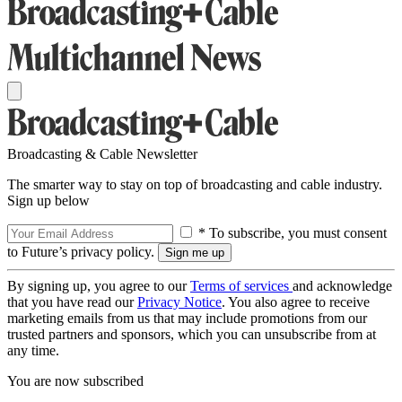
Broadcasting & Cable Newsletter
The smarter way to stay on top of broadcasting and cable industry.
Sign up below
* To subscribe, you must consent
to Future’s privacy policy.
By signing up, you agree to our
Terms of services
and acknowledge
that you have read our
Privacy Notice
. You also agree to receive
marketing emails from us that may include promotions from our
trusted partners and sponsors, which you can unsubscribe from at
any time.
You are now subscribed