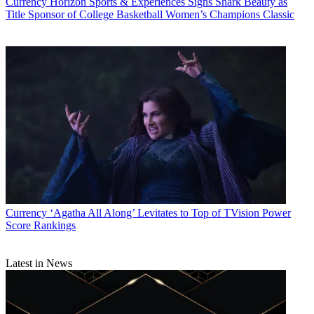
Currency
Horizon Sports & Experiences Signs Shark Beauty as
Title Sponsor of College Basketball Women’s Champions Classic
Currency
‘Agatha All Along’ Levitates to Top of TVision Power
Score Rankings
Latest in News