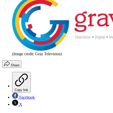
(Image credit: Gray Television)
Share
Copy link
Facebook
X