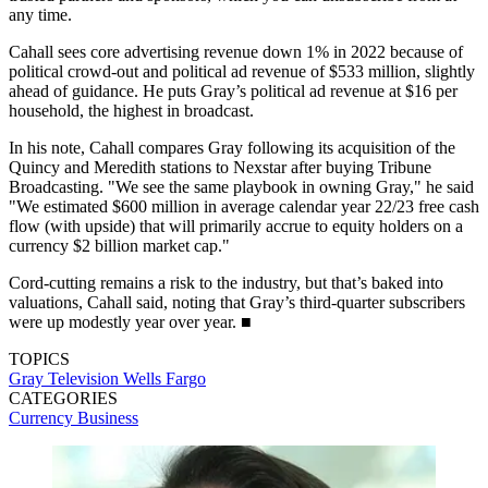
any time.
Cahall sees core advertising revenue down 1% in 2022 because of
political crowd-out and political ad revenue of $533 million, slightly
ahead of guidance. He puts Gray’s political ad revenue at $16 per
household, the highest in broadcast.
In his note, Cahall compares Gray following its acquisition of the
Quincy and Meredith stations to Nexstar after buying Tribune
Broadcasting. "We see the same playbook in owning Gray," he said
"We estimated $600 million in average calendar year 22/23 free cash
flow (with upside) that will primarily accrue to equity holders on a
currency $2 billion market cap."
Cord-cutting remains a risk to the industry, but that’s baked into
valuations, Cahall said, noting that Gray’s third-quarter subscribers
were up modestly year over year. ■
TOPICS
Gray Television
Wells Fargo
CATEGORIES
Currency
Business