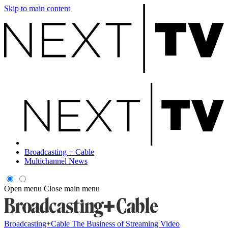
Skip to main content
Broadcasting + Cable
Multichannel News
Open menu
Close main menu
Broadcasting+Cable
The Business of Streaming Video