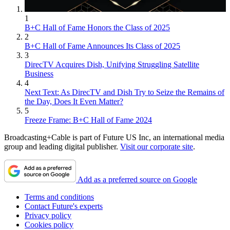
1
B+C Hall of Fame Honors the Class of 2025
2
B+C Hall of Fame Announces Its Class of 2025
3
DirecTV Acquires Dish, Unifying Struggling Satellite
Business
4
Next Text: As DirecTV and Dish Try to Seize the Remains of
the Day, Does It Even Matter?
5
Freeze Frame: B+C Hall of Fame 2024
Broadcasting+Cable is part of Future US Inc, an international media
group and leading digital publisher.
Visit our corporate site
.
Add as a preferred source on Google
Terms and conditions
Contact Future's experts
Privacy policy
Cookies policy