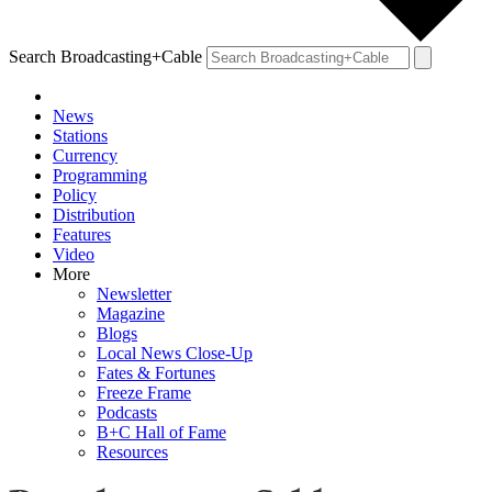
Search Broadcasting+Cable
News
Stations
Currency
Programming
Policy
Distribution
Features
Video
More
Newsletter
Magazine
Blogs
Local News Close-Up
Fates & Fortunes
Freeze Frame
Podcasts
B+C Hall of Fame
Resources