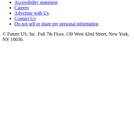
Accessibility statement
Careers
Advertise with Us
Contact Us
Do not sell or share my personal information
© Future US, Inc. Full 7th Floor, 130 West 42nd Street, New York,
NY 10036.