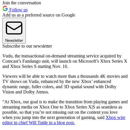
Join the conversation
Follow us
Add us as a preferred source on Google
Newsletter
Subscribe to our newsletter
Vudu, the transactional on-demand streaming service acquired by
Comcast’s Fandango unit, will launch on Microsoft’s Xbox Series X
and Xbox Series S starting Nov. 10.
Viewers will be able to watch more than a thousands 4K movies and
TV shows on Vudu, enhanced by the new Xbox’ enhanced
dynamic range, fuller colors, and 3D spatial sound with Dolby
Vision and Dolby Atmos.
“At Xbox, our goal is to make the transition from playing games and
streaming media on Xbox One to Xbox Series X|S as seamless as
possible, so that you’re not missing out on the content you love
when you jump into the next generation of gaming, said
Xbox wire
editor in chief Will Tuttle in a blog post.