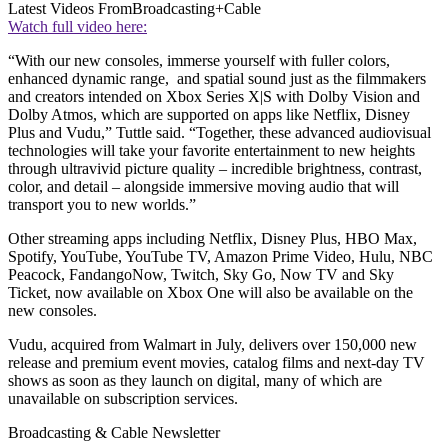
Latest Videos From
Broadcasting+Cable
Watch full video here:
“With our new consoles, immerse yourself with fuller colors,
enhanced dynamic range, and spatial sound just as the filmmakers
and creators intended on Xbox Series X|S with Dolby Vision and
Dolby Atmos, which are supported on apps like Netflix, Disney
Plus and Vudu,” Tuttle said. “Together, these advanced audiovisual
technologies will take your favorite entertainment to new heights
through ultravivid picture quality – incredible brightness, contrast,
color, and detail – alongside immersive moving audio that will
transport you to new worlds.”
Other streaming apps including Netflix, Disney Plus, HBO Max,
Spotify, YouTube, YouTube TV, Amazon Prime Video, Hulu, NBC
Peacock, FandangoNow, Twitch, Sky Go, Now TV and Sky
Ticket, now available on Xbox One will also be available on the
new consoles.
Vudu, acquired from Walmart in July, delivers over 150,000 new
release and premium event movies, catalog films and next-day TV
shows as soon as they launch on digital, many of which are
unavailable on subscription services.
Broadcasting & Cable Newsletter