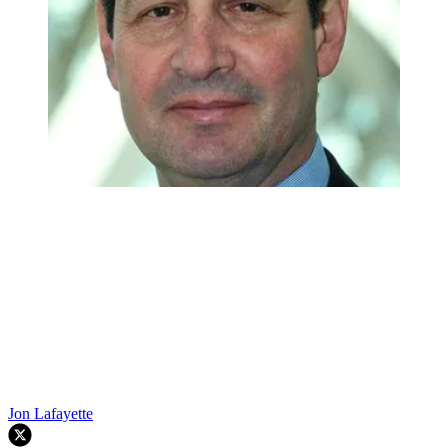
Jon Lafayette