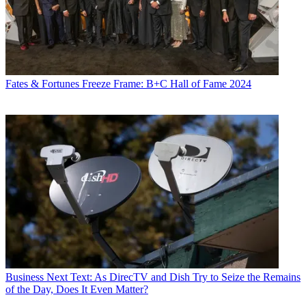
Fates & Fortunes
Freeze Frame: B+C Hall of Fame 2024
Business
Next Text: As DirecTV and Dish Try to Seize the Remains
of the Day, Does It Even Matter?