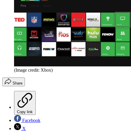
(Image credit: Xbox)
Share
Copy link
Facebook
X