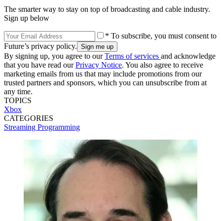
The smarter way to stay on top of broadcasting and cable industry.
Sign up below
* To subscribe, you must consent to
Future’s privacy policy.
By signing up, you agree to our
Terms of services
and acknowledge
that you have read our
Privacy Notice
. You also agree to receive
marketing emails from us that may include promotions from our
trusted partners and sponsors, which you can unsubscribe from at
any time.
TOPICS
Xbox
CATEGORIES
Streaming
Programming