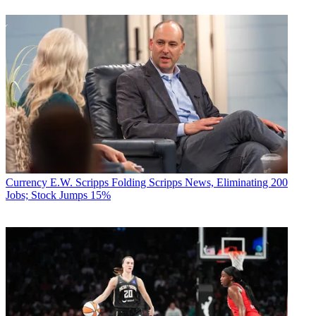
Currency
E.W. Scripps Folding Scripps News, Eliminating 200
Jobs; Stock Jumps 15%