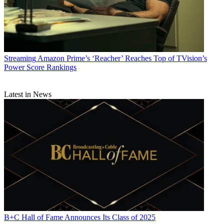
Streaming
Amazon Prime’s ‘Reacher’ Reaches Top of TVision’s
Power Score Rankings
Latest in News
B+C Hall of Fame Announces Its Class of 2025