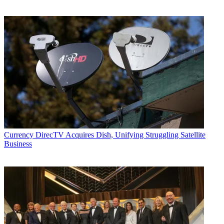
Currency
DirecTV Acquires Dish, Unifying Struggling Satellite
Business