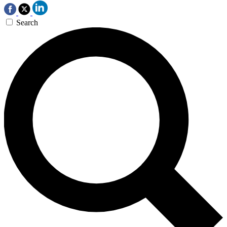
Search