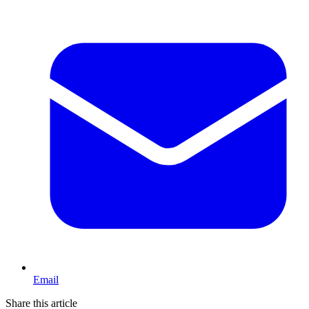
Email
Share this article