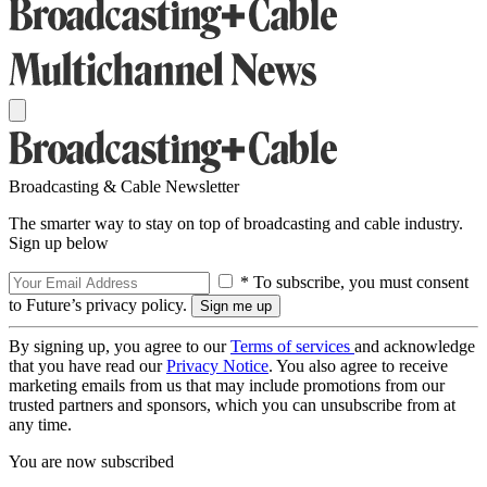
Broadcasting & Cable Newsletter
The smarter way to stay on top of broadcasting and cable industry.
Sign up below
* To subscribe, you must consent
to Future’s privacy policy.
By signing up, you agree to our
Terms of services
and acknowledge
that you have read our
Privacy Notice
. You also agree to receive
marketing emails from us that may include promotions from our
trusted partners and sponsors, which you can unsubscribe from at
any time.
You are now subscribed