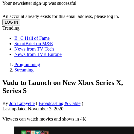
Your newsletter sign-up was successful
An account already exists for this email address, please log in.
Trending
B+C Hall of Fame
SmartBrief on M&E
News from TV Tech
News from TVB Europe
Programming
Streaming
Vudu to Launch on New Xbox Series X,
Series S
By
Jon Lafayette
(
Broadcasting & Cable
)
Last updated
November 3, 2020
Viewers can watch movies and shows in 4K