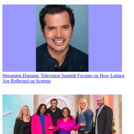
Streaming
Hispanic Television Summit Focuses on How Latinos
Are Reflected on Screens