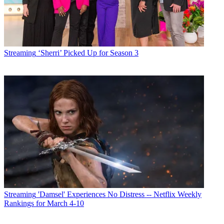
Streaming
‘Sherri’ Picked Up for Season 3
Streaming
'Damsel' Experiences No Distress -- Netflix Weekly
Rankings for March 4-10