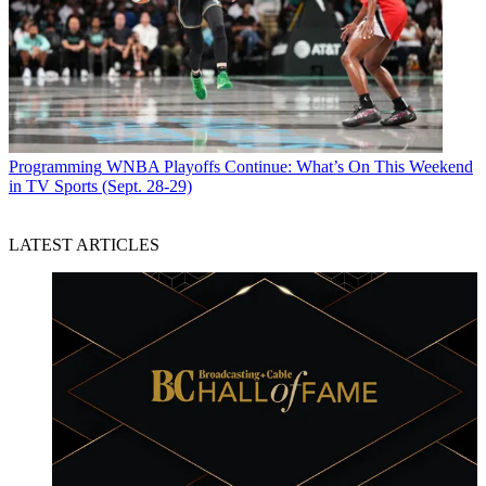
Programming
WNBA Playoffs Continue: What’s On This Weekend
in TV Sports (Sept. 28-29)
LATEST ARTICLES