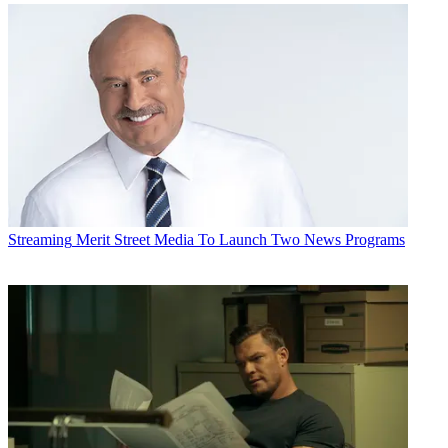
Streaming
Merit Street Media To Launch Two News Programs