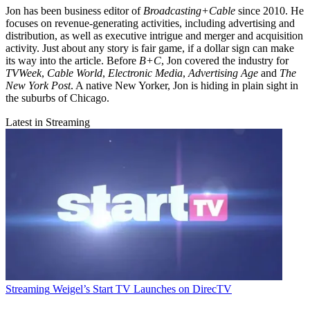
Jon has been business editor of
Broadcasting+Cable
since 2010. He
focuses on revenue-generating activities, including advertising and
distribution, as well as executive intrigue and merger and acquisition
activity. Just about any story is fair game, if a dollar sign can make
its way into the article. Before
B+C
, Jon covered the industry for
TVWeek
,
Cable World
,
Electronic Media
,
Advertising Age
and
The
New York Post
. A native New Yorker, Jon is hiding in plain sight in
the suburbs of Chicago.
Latest in Streaming
Streaming
Weigel’s Start TV Launches on DirecTV