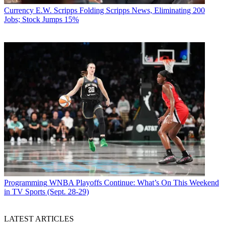
the suburbs of Chicago.
Currency
E.W. Scripps Folding Scripps News, Eliminating 200
Jobs; Stock Jumps 15%
Programming
WNBA Playoffs Continue: What’s On This Weekend
in TV Sports (Sept. 28-29)
LATEST ARTICLES