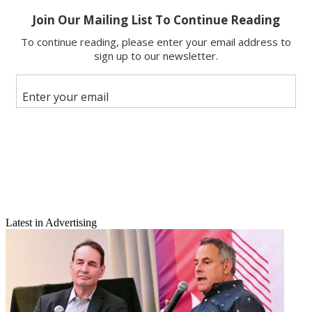
Latest in Advertising
Email
Share this article
Join the conversation
Follow us