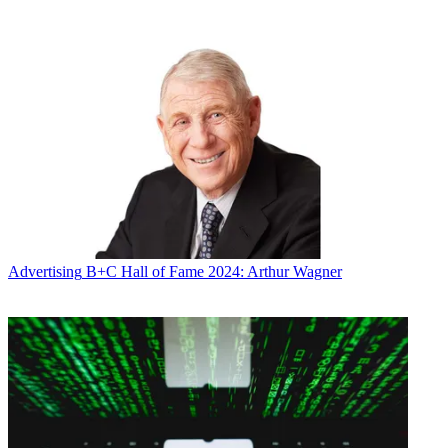
Viacom’s cable networks including Nickelodeon and MTV have
been falling for several years, leading to lower ad revenue and
profits and Bakish’s predecessor,
Philippe Dauman being dismissed
.
As its ratings fell Viacom embraced advanced advertising, with
Viacom Vantage using data to target ads, Viacom Velocity to create
custom content and helping to found Open AP, which is looking to
standardize audience-based ad sales. Under Bakish, Viacom is
looking to grow ratings by
focusing its resources
on its flagship
networks and by expanding its ad business beyond selling
commercials.
“We really have been positioning Viacom as an overall solutions
provider,” said Sean Moran, head of marketing and partner solutions
at Viacom.
Advertising
B+C Hall of Fame 2024: Arthur Wagner
Related: Viacom Appoints Tolosa as Chief Transformation Officer
Viacom has done a good job of helping clients build social media
marketing campaigns around big events, like MTV’s
Video Music
Awards
, Moran said, but what WhoSay brings to the table is “being
able to execute on a 52-week basis to develop premium-quality
content, turn it around really quickly, have it distributed the right
way, have it measurable and, this is a hot topic, have it safe.”