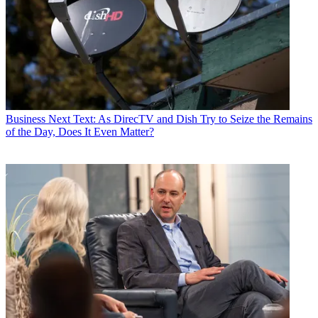
Business
Next Text: As DirecTV and Dish Try to Seize the Remains
of the Day, Does It Even Matter?
Jon has been business editor of
Broadcasting+Cable
since 2010. He
focuses on revenue-generating activities, including advertising and
distribution, as well as executive intrigue and merger and acquisition
activity. Just about any story is fair game, if a dollar sign can make
its way into the article. Before
B+C
, Jon covered the industry for
TVWeek
,
Cable World
,
Electronic Media
,
Advertising Age
and
The
New York Post
. A native New Yorker, Jon is hiding in plain sight in