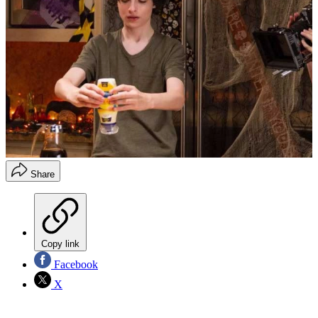
Share
Copy link
Facebook
X