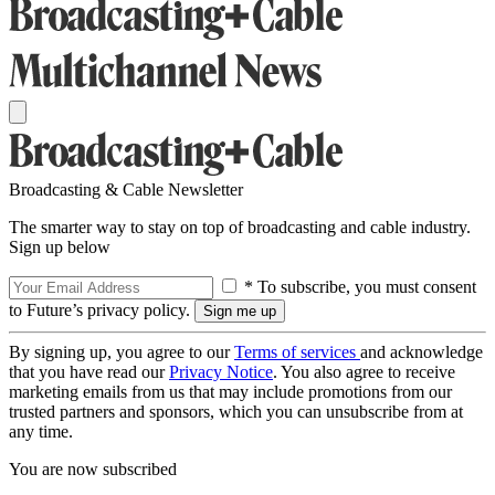
Broadcasting & Cable Newsletter
The smarter way to stay on top of broadcasting and cable industry.
Sign up below
* To subscribe, you must consent
to Future’s privacy policy.
By signing up, you agree to our
Terms of services
and acknowledge
that you have read our
Privacy Notice
. You also agree to receive
marketing emails from us that may include promotions from our
trusted partners and sponsors, which you can unsubscribe from at
any time.
You are now subscribed