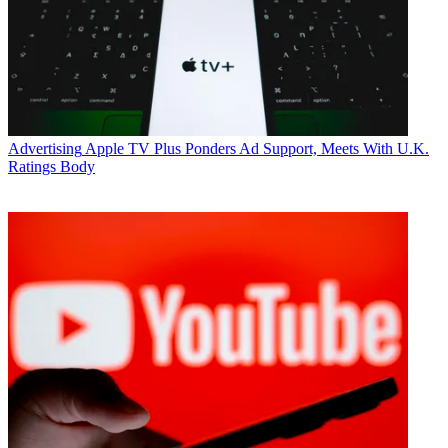
WhoSay worked with Viacom networks to build buzz for the
MTV
Movie Awards
with a campaign featuring millennial actor Keegan
Allen and hip hop star Lil’ Yachty. It also drove tune in to the
BET
Soul Train Awards
with a campaign featuring the group African
Pride and Destiny’s Child singer Letoya Lucket to look at the
evolution of hairstyles.
WhoSay co-founder and CEO Steve Ellis said combining with
Advertising
Apple TV Plus Ponders Ad Support, Meets With U.K.
Viacom will help give the company scale and access to intellectual
Ratings Body
properties including Viacom’s shows and characters.
Related: Viacom Stock Falls Amid Lower Sub Fee Forecasts
“Brands want scale and solutions. They want measurable outcomes
and they want brand safety,” said Ellis.
WhoSay has created over 400 campaigns that have delivered 5
billion impressions and 800 million video views over Instagram,
Facebook, Twitter, Snapchat, YouTube and through live events.
A WhoSay campaign for Hellman’s featured
Stranger Things
star
Finn Wolfhard embarking on “The Great Strangewich Adventure.”
To launch Burt’s Bees Beauties, WhoSay partnered with country
music singer and actress Jana Kramer to show she shops for natural
products that make her feel beautiful at her local Walmart store.