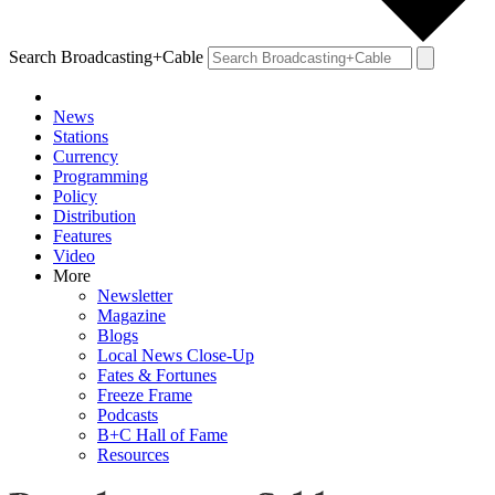
Search Broadcasting+Cable
News
Stations
Currency
Programming
Policy
Distribution
Features
Video
More
Newsletter
Magazine
Blogs
Local News Close-Up
Fates & Fortunes
Freeze Frame
Podcasts
B+C Hall of Fame
Resources