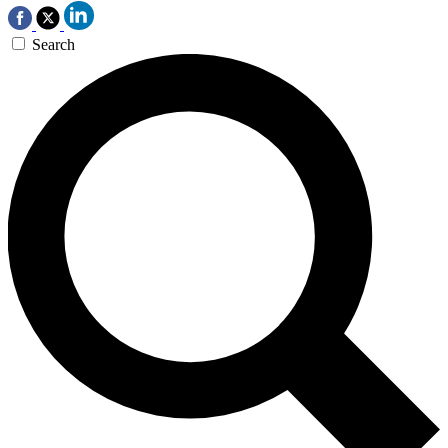
Search