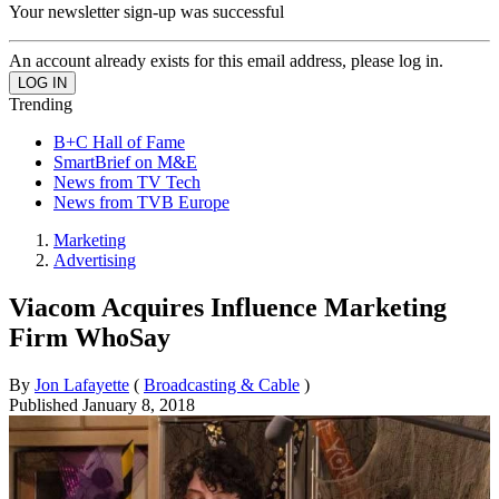
Your newsletter sign-up was successful
An account already exists for this email address, please log in.
Trending
B+C Hall of Fame
SmartBrief on M&E
News from TV Tech
News from TVB Europe
Marketing
Advertising
Viacom Acquires Influence Marketing
Firm WhoSay
By
Jon Lafayette
(
Broadcasting & Cable
)
Published
January 8, 2018