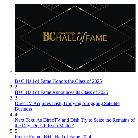
1
B+C Hall of Fame Honors the Class of 2025
2
B+C Hall of Fame Announces Its Class of 2025
3
DirecTV Acquires Dish, Unifying Struggling Satellite
Business
4
Next Text: As DirecTV and Dish Try to Seize the Remains of
the Day, Does It Even Matter?
5
Freeze Frame: B+C Hall of Fame 2024