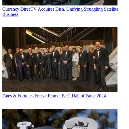
CATEGORIES
Advertising
Marketing
Currency
DirecTV Acquires Dish, Unifying Struggling Satellite
Business
Jon Lafayette
Fates & Fortunes
Freeze Frame: B+C Hall of Fame 2024