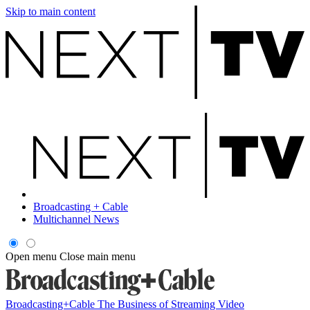
Skip to main content
Broadcasting + Cable
Multichannel News
Open menu
Close main menu
Broadcasting+Cable
The Business of Streaming Video