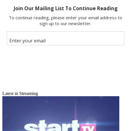
Share
Copy link
Facebook
X
Latest in Streaming