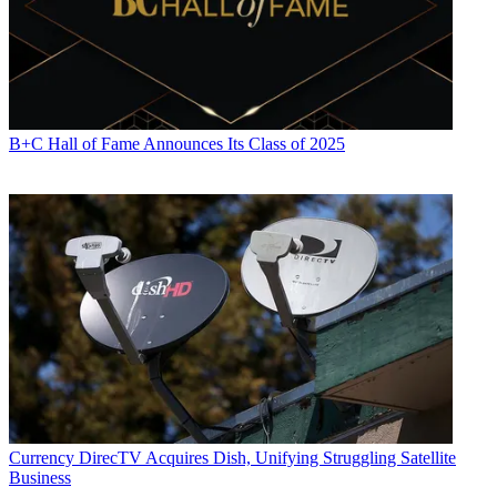
tablets more, as well as spending more time on internet-connected
devices.
Time spent using media on smartphones rose to 3 hours and 1
minutes from 2:22 a year ago, while time spent on tablets grew to 50
minutes from 47 minutes. Internet connected device use climbed to
35 minutes from 26 minutes.
B+C Hall of Fame Announces Its Class of 2025
CATEGORIES
Streaming
Programming
Currency
DirecTV Acquires Dish, Unifying Struggling Satellite
Business