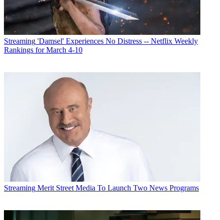
Streaming
'Damsel' Experiences No Distress -- Netflix Weekly
Rankings for March 4-10
Cord-cutting continued. According to Nielsen the percentage of
households with traditional pay-TV fell to 72.9% in June from
77.5% in June 2018. The multichannel universe got a boost from
virtual MVPDs, which are now streaming into 5.2% of homes, up
from 3.3% a year ago. Over-the-air homes grew to 13.3% from 13%
and broadband only homes increased to 8.5% to 6.2%.
Streaming
Merit Street Media To Launch Two News Programs
Homes with internet-enabled TV-connected devices jumped to 72%
from 67% and homes with subscription VOD services rose to 70%
from 65%.