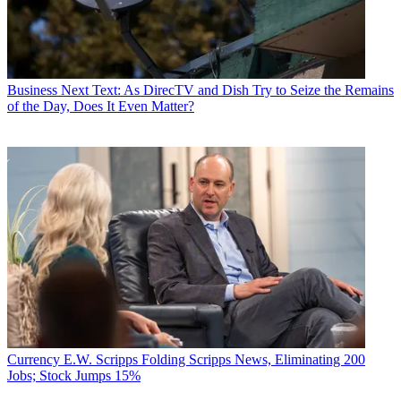
Business
Next Text: As DirecTV and Dish Try to Seize the Remains
of the Day, Does It Even Matter?
Currency
E.W. Scripps Folding Scripps News, Eliminating 200
Jobs; Stock Jumps 15%