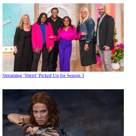
Americans spent more time consuming media during the first
quarter, but watched less video, according to a new report from
Nielsen.
Nielsen, in its Total Audience Report, attributes the drop in viewing
to 2019 being a non-Olympic year and notes that while traditional
live TV watching continues to erode, the amount of time spent
streaming video on TV-connected devices was up 8 minutes to 54
minutes a week.
The gains in connected devices is the result of people replacing their
old boob tube with smart sets preloaded with ways to connect to the
growing number of streaming video options.
Streaming
‘Sherri’ Picked Up for Season 3
Latest Videos From
Broadcasting+Cable
Watch full video here: