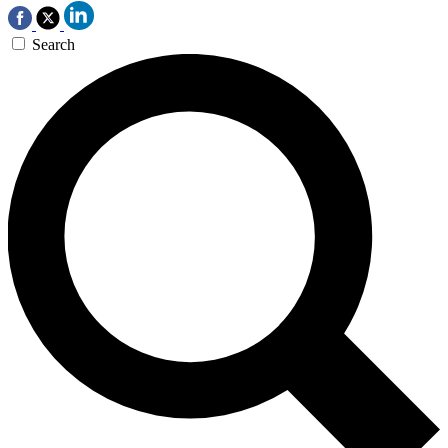
Search