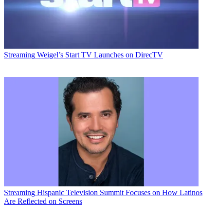
Streaming
Weigel’s Start TV Launches on DirecTV
Email
Share this article
Join the conversation
Follow us
Add us as a preferred source on Google
Streaming
Hispanic Television Summit Focuses on How Latinos
Are Reflected on Screens
Newsletter
Subscribe to our newsletter