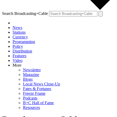
Search Broadcasting+Cable
News
Stations
Currency
Programming
Policy
Distribution
Features
Video
More
Newsletter
Magazine
Blogs
Local News Close-Up
Fates & Fortunes
Freeze Frame
Podcasts
B+C Hall of Fame
Resources