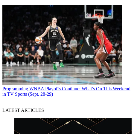
Jon has been business editor of
Broadcasting+Cable
since 2010. He
focuses on revenue-generating activities, including advertising and
distribution, as well as executive intrigue and merger and acquisition
activity. Just about any story is fair game, if a dollar sign can make
its way into the article. Before
B+C
, Jon covered the industry for
TVWeek
,
Cable World
,
Electronic Media
,
Advertising Age
and
The
New York Post
. A native New Yorker, Jon is hiding in plain sight in
the suburbs of Chicago.
Programming
WNBA Playoffs Continue: What’s On This Weekend
in TV Sports (Sept. 28-29)
LATEST ARTICLES