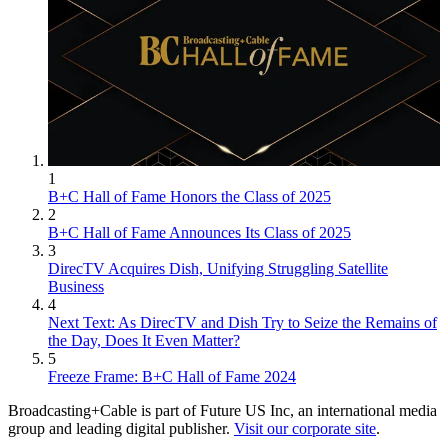
1
B+C Hall of Fame Honors the Class of 2025
2
B+C Hall of Fame Announces Its Class of 2025
3
DirecTV Acquires Dish, Unifying Struggling Satellite
Business
4
Next Text: As DirecTV and Dish Try to Seize the Remains of
the Day, Does It Even Matter?
5
Freeze Frame: B+C Hall of Fame 2024
Broadcasting+Cable is part of Future US Inc, an international media
group and leading digital publisher.
Visit our corporate site
.