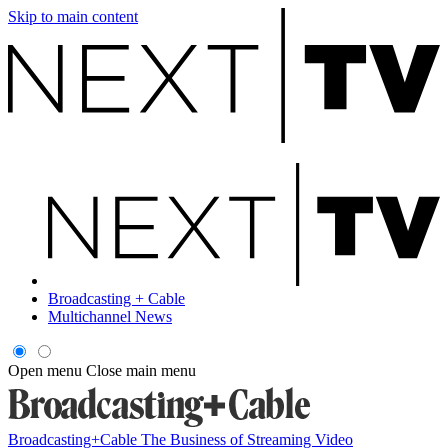
Skip to main content
Broadcasting + Cable
Multichannel News
Open menu
Close main menu
Broadcasting+Cable
The Business of Streaming Video