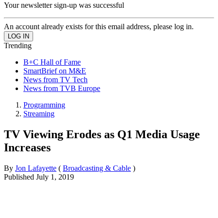
Your newsletter sign-up was successful
An account already exists for this email address, please log in.
Trending
B+C Hall of Fame
SmartBrief on M&E
News from TV Tech
News from TVB Europe
Programming
Streaming
TV Viewing Erodes as Q1 Media Usage
Increases
By
Jon Lafayette
(
Broadcasting & Cable
)
Published
July 1, 2019