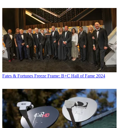
Fates & Fortunes
Freeze Frame: B+C Hall of Fame 2024
Jon Lafayette