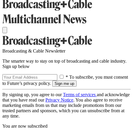
Broadcasting & Cable Newsletter
The smarter way to stay on top of broadcasting and cable industry.
Sign up below
* To subscribe, you must consent
to Future’s privacy policy.
By signing up, you agree to our
Terms of services
and acknowledge
that you have read our
Privacy Notice
. You also agree to receive
marketing emails from us that may include promotions from our
trusted partners and sponsors, which you can unsubscribe from at
any time.
You are now subscribed