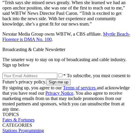
“Trish says she missed news greatly. When she learned we had an
open anchor position, she was one of the first to reach out to me,”
said WBTW News Director Paul Caron. “Trish is excited to get
back into the news side. With her experience and community
knowledge, she’s a great fit for our news team.”
Nexstar Media Group owns WBTW, a CBS affiliate.
Myrtle Beach-
Florence is DMA No. 100
.
Broadcasting & Cable Newsletter
The smarter way to stay on top of broadcasting and cable industry.
Sign up below
* To subscribe, you must consent to
Future’s privacy policy.
By signing up, you agree to our
Terms of services
and acknowledge
that you have read our
Privacy Notice
. You also agree to receive
marketing emails from us that may include promotions from our
trusted partners and sponsors, which you can unsubscribe from at
any time.
TOPICS
Fates & Fortunes
CATEGORIES
Stations
Programming