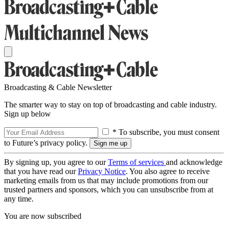
Broadcasting & Cable Newsletter
The smarter way to stay on top of broadcasting and cable industry.
Sign up below
* To subscribe, you must consent
to Future’s privacy policy.
By signing up, you agree to our
Terms of services
and acknowledge
that you have read our
Privacy Notice
. You also agree to receive
marketing emails from us that may include promotions from our
trusted partners and sponsors, which you can unsubscribe from at
any time.
You are now subscribed