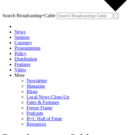
Search Broadcasting+Cable
News
Stations
Currency
Programming
Policy
Distribution
Features
Video
More
Newsletter
Magazine
Blogs
Local News Close-Up
Fates & Fortunes
Freeze Frame
Podcasts
B+C Hall of Fame
Resources