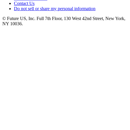
Contact Us
Do not sell or share my personal information
© Future US, Inc. Full 7th Floor, 130 West 42nd Street, New York,
NY 10036.