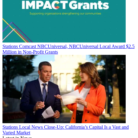
Stations
Comcast NBCUniversal, NBCUniversal Local Award $2.5
Million in Non-Profit Grants
Stations
Local News Close-Up: California’s Capital Is a Vast and
Varied Market