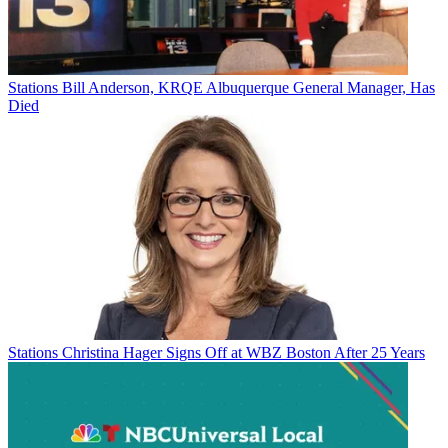
Stations
Bill Anderson, KRQE Albuquerque General Manager, Has
Died
Stations
Christina Hager Signs Off at WBZ Boston After 25 Years