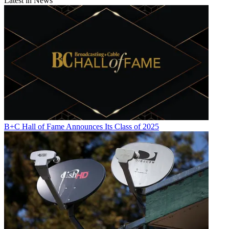
Latest in News
B+C Hall of Fame Announces Its Class of 2025