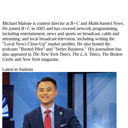
Michael Malone is content director at
B+C
and
Multichannel News
.
He joined
B+C
in 2005 and has covered network programming,
including entertainment, news and sports on broadcast, cable and
streaming; and local broadcast television, including writing the
"Local News Close-Up" market profiles. He also hosted the
podcasts "Busted Pilot" and "Series Business." His journalism has
also appeared in
The New York Times
,
The L.A. Times
,
The Boston
Globe
and
New York
magazine.
Latest in Stations