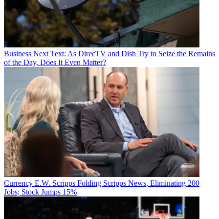
Business
Next Text: As DirecTV and Dish Try to Seize the Remains
of the Day, Does It Even Matter?
Currency
E.W. Scripps Folding Scripps News, Eliminating 200
Jobs; Stock Jumps 15%