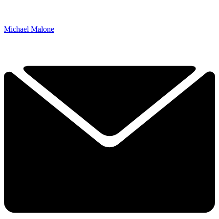
Michael Malone