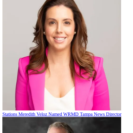
Stations
Meredith Veloz Named WRMD Tampa News Director