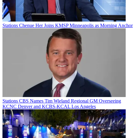
Stations
Chenue Her Joins KMSP Minneapolis as Morning Anchor
Stations
CBS Names Tim Wieland Regional GM Overseeing
KCNC Denver and KCBS-KCAL Los Angeles