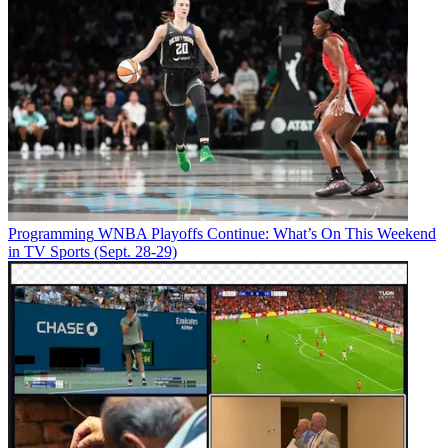
Programming
WNBA Playoffs Continue: What’s On This Weekend
in TV Sports (Sept. 28-29)