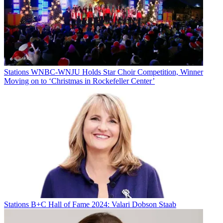
Stations
WNBC-WNJU Holds Star Choir Competition, Winner
Moving on to ‘Christmas in Rockefeller Center’
Stations
B+C Hall of Fame 2024: Valari Dobson Staab