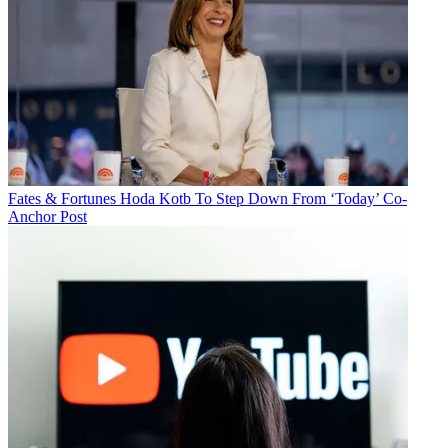
Fates & Fortunes
Hoda Kotb To Step Down From ‘Today’ Co-
Anchor Post