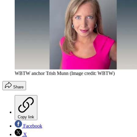
WBTW anchor Trish Munn
(Image credit: WBTW)
Share
Copy link
Facebook
X