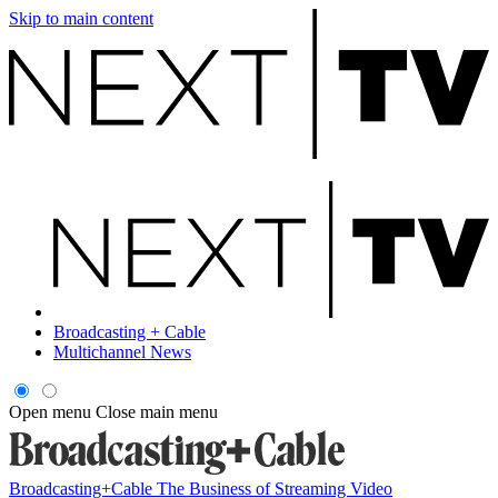
Skip to main content
Broadcasting + Cable
Multichannel News
Open menu
Close main menu
Broadcasting+Cable
The Business of Streaming Video