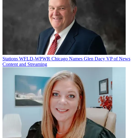
Stations
WFLD-WPWR Chicago Names Glen Dacy VP of News
Content and Streaming