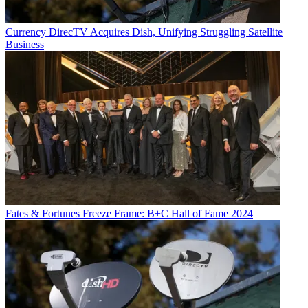
Currency
DirecTV Acquires Dish, Unifying Struggling Satellite
Business
Fates & Fortunes
Freeze Frame: B+C Hall of Fame 2024