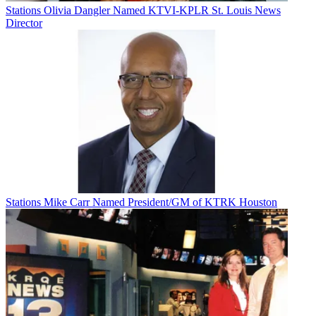
Stations
Olivia Dangler Named KTVI-KPLR St. Louis News
Director
Stations
Mike Carr Named President/GM of KTRK Houston