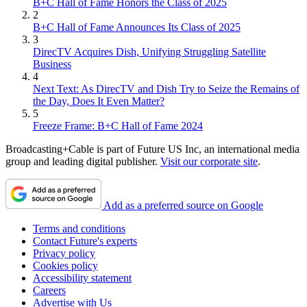
B+C Hall of Fame Honors the Class of 2025
2
B+C Hall of Fame Announces Its Class of 2025
3
DirecTV Acquires Dish, Unifying Struggling Satellite
Business
4
Next Text: As DirecTV and Dish Try to Seize the Remains of
the Day, Does It Even Matter?
5
Freeze Frame: B+C Hall of Fame 2024
Broadcasting+Cable is part of Future US Inc, an international media
group and leading digital publisher.
Visit our corporate site
.
Add as a preferred source on Google
Terms and conditions
Contact Future's experts
Privacy policy
Cookies policy
Accessibility statement
Careers
Advertise with Us