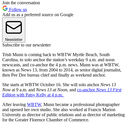
Join the conversation
Follow us
Add us as a preferred source on Google
Newsletter
Subscribe to our newsletter
Trish Munn is coming back to WBTW Myrtle Beach, South
Carolina, to solo anchor the station’s weekday 9 a.m. and noon
newscasts, and co-anchor the 4 p.m. news. Munn was at WBTW,
known as News 13, from 2004 to 2014, as senior digital journalist,
then Pee Dee bureau chief and finally as weekend anchor.
She starts at WBTW October 16. She will solo anchor
News 13
Now
at 9 a.m. and
News 13 at Noon
, and
co-anchor
News 13 First
Edition
with Patsy Kelly at 4 p.m.
After leaving
WBTW
, Munn became a professional photographer
and opened her own studio. She also worked at Francis Marion
University as director of public relations and as director of marketing
for the Greater Florence Chamber of Commerce.