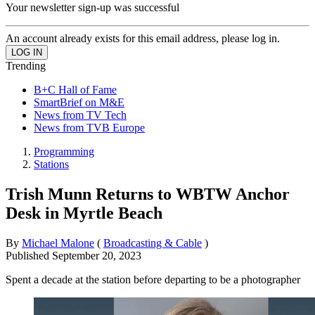
Your newsletter sign-up was successful
An account already exists for this email address, please log in.
Trending
B+C Hall of Fame
SmartBrief on M&E
News from TV Tech
News from TVB Europe
Programming
Stations
Trish Munn Returns to WBTW Anchor
Desk in Myrtle Beach
By
Michael Malone
(
Broadcasting & Cable
)
Published
September 20, 2023
Spent a decade at the station before departing to be a photographer