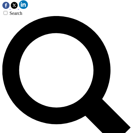
Search