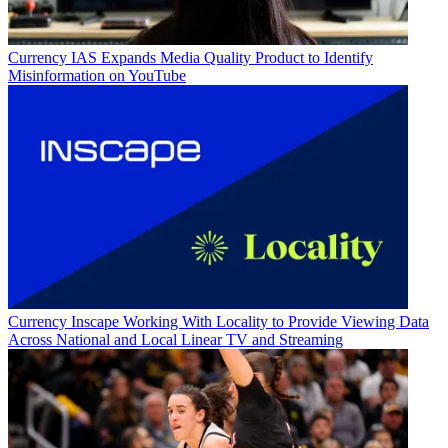
Currency
IAS Expands Media Quality Product to Identify
Misinformation on YouTube
Currency
Inscape Working With Locality to Provide Viewing Data
Across National and Local Linear TV and Streaming