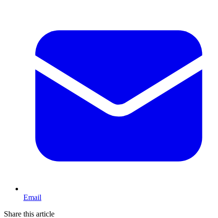
Email
Share this article