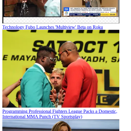
Technology
Fubo Launches 'Multiview' Beta on Roku
Programming
Professional Fighters League Packs a Domestic,
International MMA Punch (TV Sportsplay)