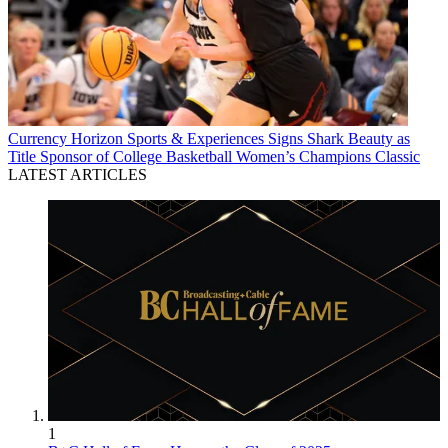
Currency
Horizon Sports & Experiences Signs Shark Beauty as
Title Sponsor of College Basketball Women’s Champions Classic
LATEST ARTICLES
1