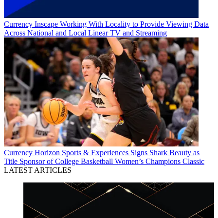
Currency
Inscape Working With Locality to Provide Viewing Data
Across National and Local Linear TV and Streaming
Currency
Horizon Sports & Experiences Signs Shark Beauty as
Title Sponsor of College Basketball Women’s Champions Classic
LATEST ARTICLES