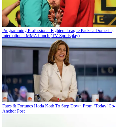
Programming
Professional Fighters League Packs a Domestic,
International MMA Punch (TV Sportsplay)
Fates & Fortunes
Hoda Kotb To Step Down From ‘Today’ Co-
Anchor Post