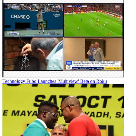
Technology
Fubo Launches 'Multiview' Beta on Roku