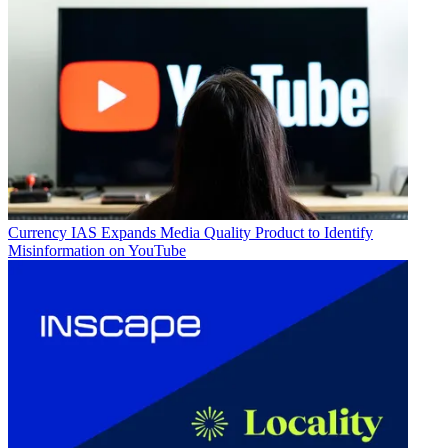
Currency
IAS Expands Media Quality Product to Identify
Misinformation on YouTube