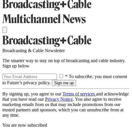
Broadcasting & Cable Newsletter
The smarter way to stay on top of broadcasting and cable industry.
Sign up below
* To subscribe, you must consent
to Future’s privacy policy.
By signing up, you agree to our
Terms of services
and acknowledge
that you have read our
Privacy Notice
. You also agree to receive
marketing emails from us that may include promotions from our
trusted partners and sponsors, which you can unsubscribe from at
any time.
You are now subscribed