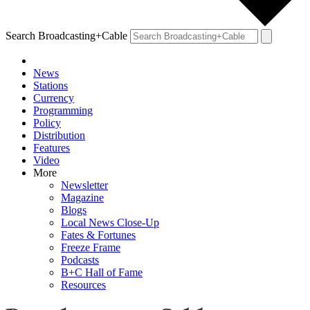
Search Broadcasting+Cable
News
Stations
Currency
Programming
Policy
Distribution
Features
Video
More
Newsletter
Magazine
Blogs
Local News Close-Up
Fates & Fortunes
Freeze Frame
Podcasts
B+C Hall of Fame
Resources