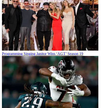
Programming
Singing Janitor Wins ‘AGT’ Season 19