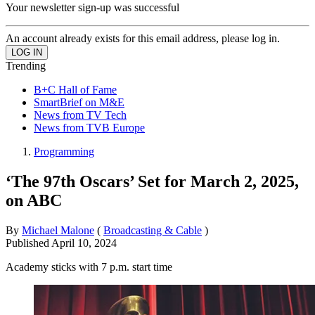
Your newsletter sign-up was successful
An account already exists for this email address, please log in.
Trending
B+C Hall of Fame
SmartBrief on M&E
News from TV Tech
News from TVB Europe
Programming
‘The 97th Oscars’ Set for March 2, 2025,
on ABC
By
Michael Malone
(
Broadcasting & Cable
)
Published
April 10, 2024
Academy sticks with 7 p.m. start time