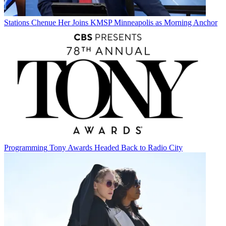
Stations
Chenue Her Joins KMSP Minneapolis as Morning Anchor
Programming
Tony Awards Headed Back to Radio City