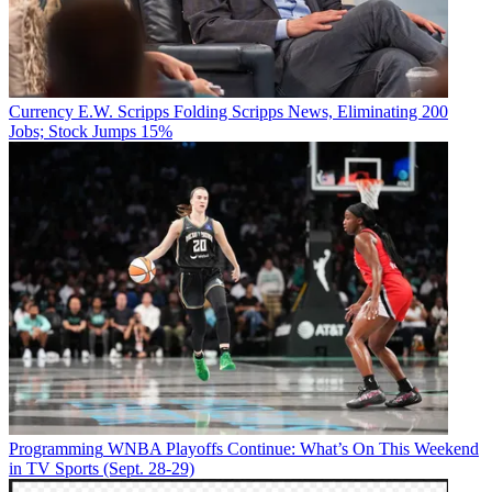
Currency
E.W. Scripps Folding Scripps News, Eliminating 200
Jobs; Stock Jumps 15%
Programming
WNBA Playoffs Continue: What’s On This Weekend
in TV Sports (Sept. 28-29)