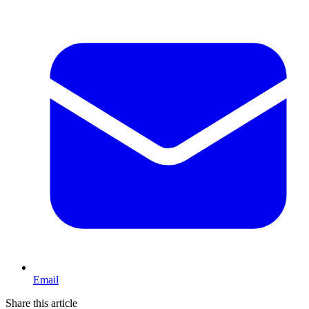
Email
Share this article