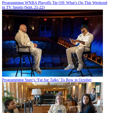
Programming
WNBA Playoffs Tip Off: What’s On This Weekend
in TV Sports (Sept. 21-22)
Programming
Starz’s ‘Fat Joe Talks’ To Bow in October