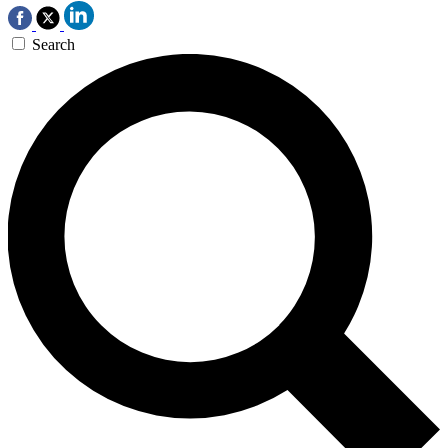
Search