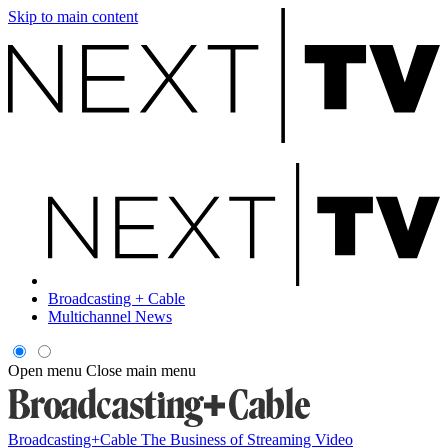
Skip to main content
Broadcasting + Cable
Multichannel News
Open menu
Close main menu
Broadcasting+Cable
The Business of Streaming Video