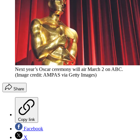
Next year’s Oscar ceremony will air March 2 on ABC.
(Image credit: AMPAS via Getty Images)
Share
Copy link
Facebook
X