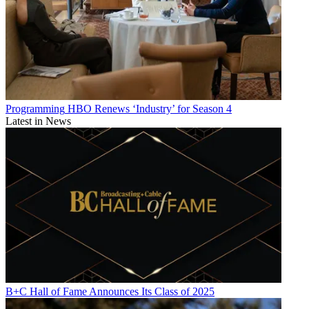
Programming
HBO Renews ‘Industry’ for Season 4
Latest in News
B+C Hall of Fame Announces Its Class of 2025