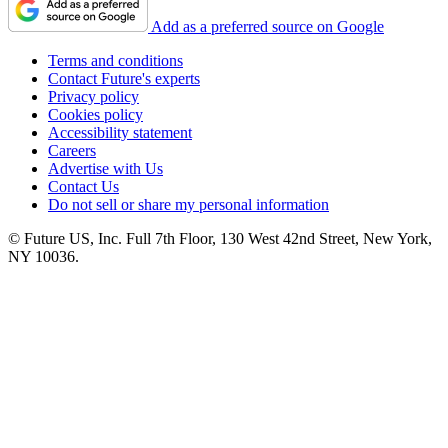
Add as a preferred source on Google
Terms and conditions
Contact Future's experts
Privacy policy
Cookies policy
Accessibility statement
Careers
Advertise with Us
Contact Us
Do not sell or share my personal information
© Future US, Inc. Full 7th Floor, 130 West 42nd Street, New York,
NY 10036.