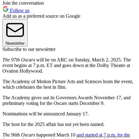
Join the conversation
Follow us
Add us as a preferred source on Google
Newsletter
Subscribe to our newsletter
The 97th Oscars
will be on ABC on Sunday, March 2, 2025. The
event begins at 7 p.m. ET and goes down at the Dolby Theatre at
Ovation Hollywood.
The Academy of Motion Picture Arts and Sciences hosts the event,
which celebrates the best in film.
The Academy gives out its Governors Awards November 17, and
preliminary voting for the Oscars starts December 9.
Nominations will be announced January 17.
The host for the 2025 affair has not yet been named.
The 96th Oscars
happened March 10
and started at 7 p.m. for the