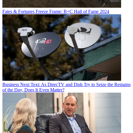
Fates & Fortunes
Freeze Frame: B+C Hall of Fame 2024
Business
Next Text: As DirecTV and Dish Try to Seize the Remains
of the Day, Does It Even Matter?