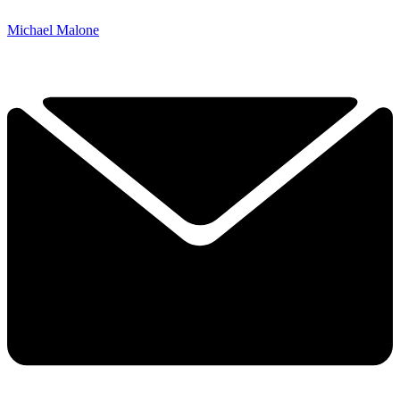
Michael Malone