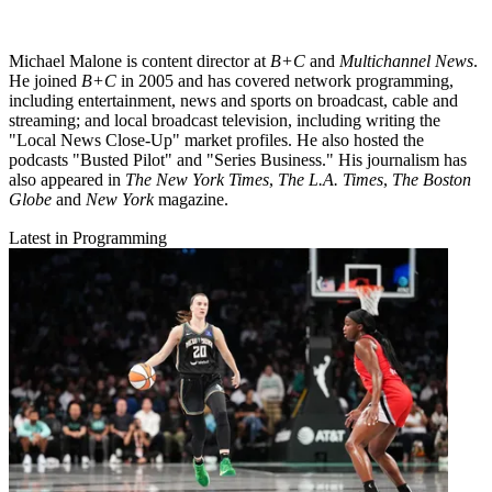
Michael Malone is content director at
B+C
and
Multichannel News
.
He joined
B+C
in 2005 and has covered network programming,
including entertainment, news and sports on broadcast, cable and
streaming; and local broadcast television, including writing the
"Local News Close-Up" market profiles. He also hosted the
podcasts "Busted Pilot" and "Series Business." His journalism has
also appeared in
The New York Times
,
The L.A. Times
,
The Boston
Globe
and
New York
magazine.
Latest in Programming