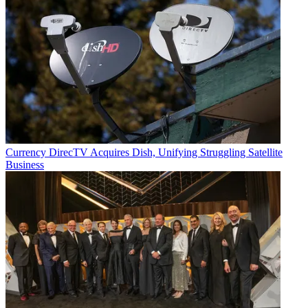
Currency
DirecTV Acquires Dish, Unifying Struggling Satellite
Business