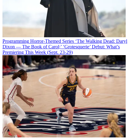
Programming
Horror-Themed Series ‘The Walking Dead: Daryl
Dixon — The Book of Carol;’ ‘Grotesquerie’ Debut: What’s
Premiering This Week (Sept. 23-29)