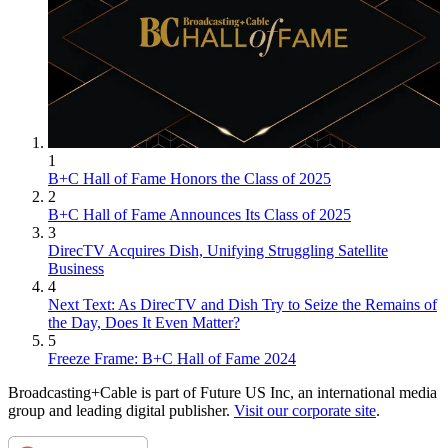
1
B+C Hall of Fame Honors the Class of 2025
2
B+C Hall of Fame Announces Its Class of 2025
3
DirecTV Acquires Dish, Unifying Struggling Satellite
Business
4
Next Text: As DirecTV and Dish Try to Seize the Remains of
the Day, Does It Even Matter?
5
Freeze Frame: B+C Hall of Fame 2024
Broadcasting+Cable is part of Future US Inc, an international media
group and leading digital publisher.
Visit our corporate site
.