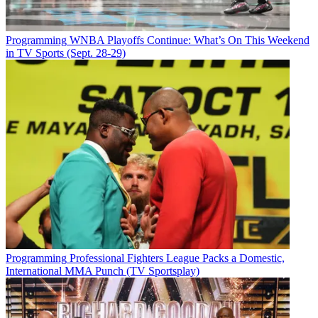
Programming
WNBA Playoffs Continue: What’s On This Weekend
in TV Sports (Sept. 28-29)
Programming
Professional Fighters League Packs a Domestic,
International MMA Punch (TV Sportsplay)