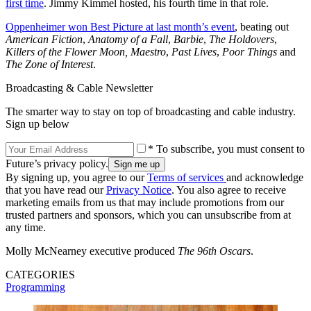
first time
. Jimmy Kimmel hosted, his fourth time in that role.
Oppenheimer won Best Picture at last month’s event
, beating out
American Fiction
,
Anatomy of a Fall
,
Barbie
,
The Holdovers
,
Killers of the Flower Moon,
Maestro
,
Past Lives
,
Poor Things
and
The Zone of Interest
.
Broadcasting & Cable Newsletter
The smarter way to stay on top of broadcasting and cable industry.
Sign up below
* To subscribe, you must consent to
Future’s privacy policy.
By signing up, you agree to our
Terms of services
and acknowledge
that you have read our
Privacy Notice
. You also agree to receive
marketing emails from us that may include promotions from our
trusted partners and sponsors, which you can unsubscribe from at
any time.
Molly McNearney executive produced
The 96th Oscars
.
CATEGORIES
Programming