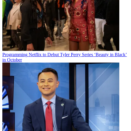
Programming
Netflix to Debut Tyler Perry Series ‘Beauty in Black’
in October