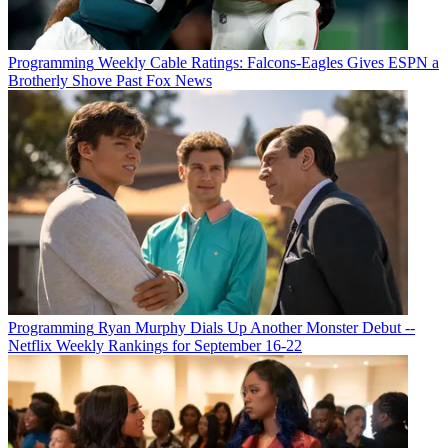
Programming
Weekly Cable Ratings: Falcons-Eagles Gives ESPN a
Brotherly Shove Past Fox News
Programming
Ryan Murphy Dials Up Another Monster Debut --
Netflix Weekly Rankings for September 16-22