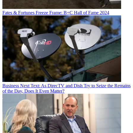
Fates & Fortunes
Freeze Frame: B+C Hall of Fame 2024
Business
Next Text: As DirecTV and Dish Try to Seize the Remains
of the Day, Does It Even Matter?