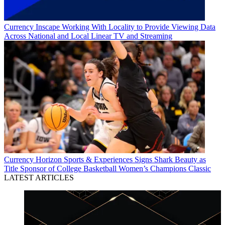
Currency
Inscape Working With Locality to Provide Viewing Data
Across National and Local Linear TV and Streaming
Currency
Horizon Sports & Experiences Signs Shark Beauty as
Title Sponsor of College Basketball Women’s Champions Classic
LATEST ARTICLES