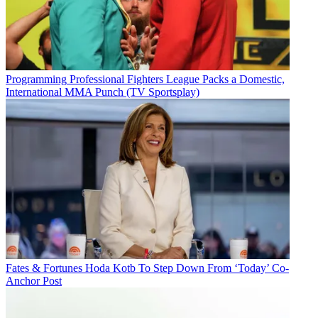
Programming
Professional Fighters League Packs a Domestic,
International MMA Punch (TV Sportsplay)
Fates & Fortunes
Hoda Kotb To Step Down From ‘Today’ Co-
Anchor Post