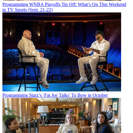
Programming
WNBA Playoffs Tip Off: What’s On This Weekend
in TV Sports (Sept. 21-22)
Programming
Starz’s ‘Fat Joe Talks’ To Bow in October