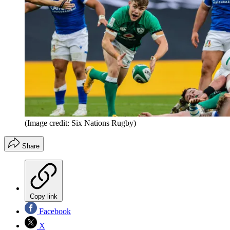
(Image credit: Six Nations Rugby)
Share
Copy link
Facebook
X