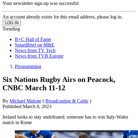
Your newsletter sign-up was successful
An account already exists for this email address, please log in.
Trending
B+C Hall of Fame
SmartBrief on M&E
News from TV Tech
News from TVB Europe
Programming
Six Nations Rugby Airs on Peacock,
CNBC March 11-12
By
Michael Malone
(
Broadcasting & Cable
)
Published
March 8, 2023
Ireland looks to stay undefeated; someone has to win Italy-Wales
match in Rome