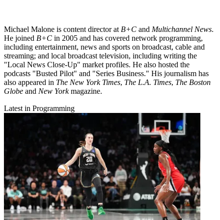
Michael Malone is content director at
B+C
and
Multichannel News
.
He joined
B+C
in 2005 and has covered network programming,
including entertainment, news and sports on broadcast, cable and
streaming; and local broadcast television, including writing the
"Local News Close-Up" market profiles. He also hosted the
podcasts "Busted Pilot" and "Series Business." His journalism has
also appeared in
The New York Times
,
The L.A. Times
,
The Boston
Globe
and
New York
magazine.
Latest in Programming