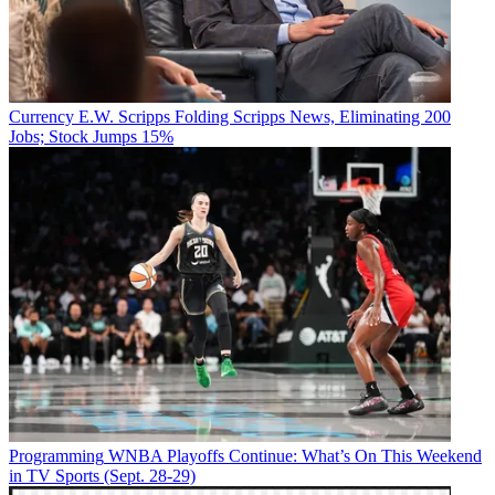
Currency
E.W. Scripps Folding Scripps News, Eliminating 200
Jobs; Stock Jumps 15%
Programming
WNBA Playoffs Continue: What’s On This Weekend
in TV Sports (Sept. 28-29)