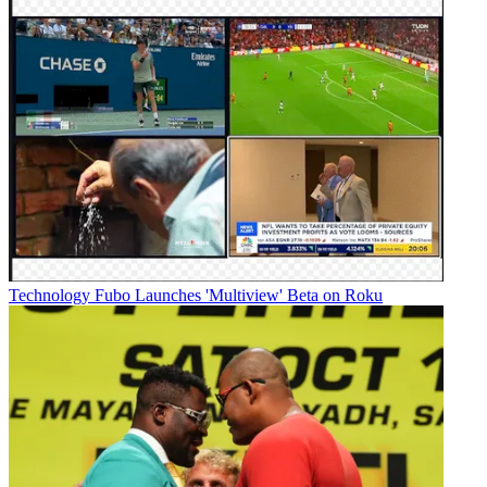
Technology
Fubo Launches 'Multiview' Beta on Roku