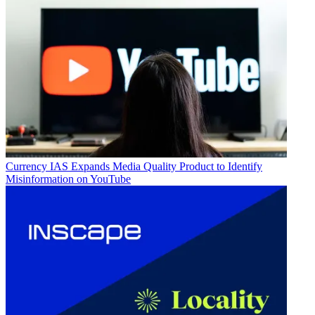
Currency
IAS Expands Media Quality Product to Identify
Misinformation on YouTube