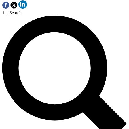
Search