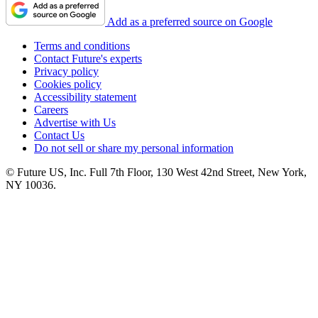
Add as a preferred source on Google
Terms and conditions
Contact Future's experts
Privacy policy
Cookies policy
Accessibility statement
Careers
Advertise with Us
Contact Us
Do not sell or share my personal information
© Future US, Inc. Full 7th Floor, 130 West 42nd Street, New York,
NY 10036.