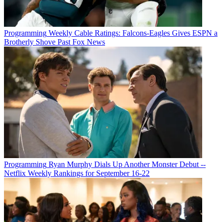
Programming
Weekly Cable Ratings: Falcons-Eagles Gives ESPN a
Brotherly Shove Past Fox News
Programming
Ryan Murphy Dials Up Another Monster Debut --
Netflix Weekly Rankings for September 16-22