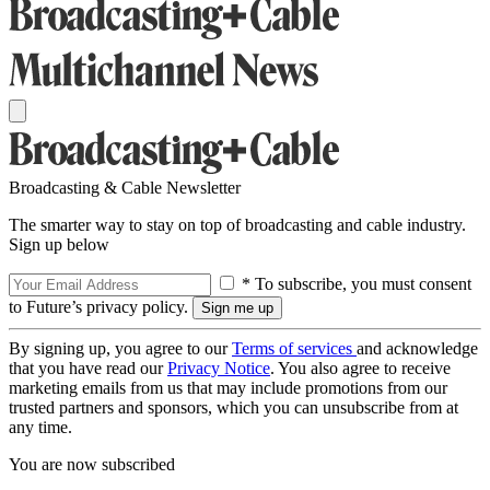
Broadcasting & Cable Newsletter
The smarter way to stay on top of broadcasting and cable industry.
Sign up below
* To subscribe, you must consent
to Future’s privacy policy.
By signing up, you agree to our
Terms of services
and acknowledge
that you have read our
Privacy Notice
. You also agree to receive
marketing emails from us that may include promotions from our
trusted partners and sponsors, which you can unsubscribe from at
any time.
You are now subscribed