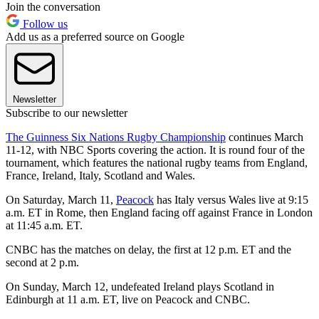
Join the conversation
Follow us
Add us as a preferred source on Google
Newsletter
Subscribe to our newsletter
The Guinness Six Nations Rugby Championship
continues March
11-12, with NBC Sports covering the action. It is round four of the
tournament, which features the national rugby teams from England,
France, Ireland, Italy, Scotland and Wales.
On Saturday, March 11,
Peacock
has Italy versus Wales live at 9:15
a.m. ET in Rome, then England facing off against France in London
at 11:45 a.m. ET.
CNBC has the matches on delay, the first at 12 p.m. ET and the
second at 2 p.m.
On Sunday, March 12, undefeated Ireland plays Scotland in
Edinburgh at 11 a.m. ET, live on Peacock and CNBC.