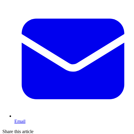
Email
Share this article