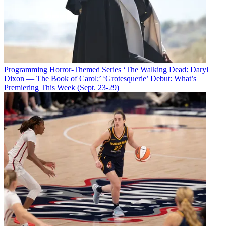
Programming
Horror-Themed Series ‘The Walking Dead: Daryl
Dixon — The Book of Carol;’ ‘Grotesquerie’ Debut: What’s
Premiering This Week (Sept. 23-29)