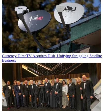
Currency
DirecTV Acquires Dish, Unifying Struggling Satellite
Business