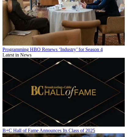
Programming
HBO Renews ‘Industry’ for Season 4
Latest in News
B+C Hall of Fame Announces Its Class of 2025