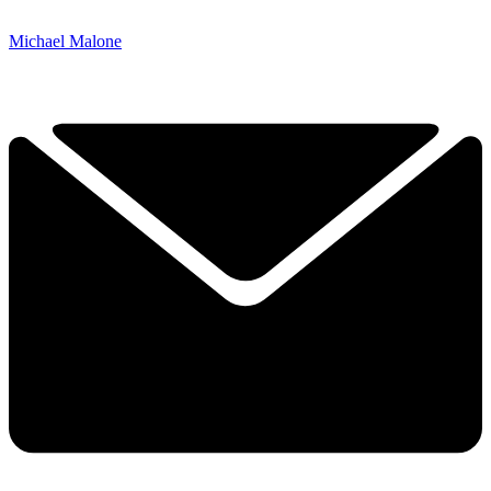
Michael Malone