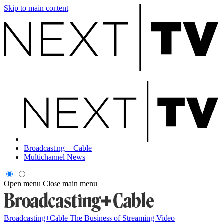
Skip to main content
Broadcasting + Cable
Multichannel News
Open menu
Close main menu
Broadcasting+Cable
The Business of Streaming Video