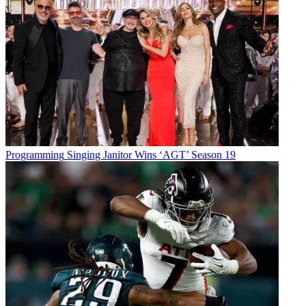
Programming
Singing Janitor Wins ‘AGT’ Season 19