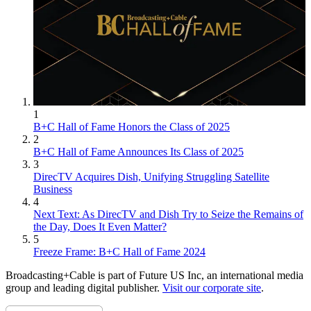
1
B+C Hall of Fame Honors the Class of 2025
2
B+C Hall of Fame Announces Its Class of 2025
3
DirecTV Acquires Dish, Unifying Struggling Satellite
Business
4
Next Text: As DirecTV and Dish Try to Seize the Remains of
the Day, Does It Even Matter?
5
Freeze Frame: B+C Hall of Fame 2024
Broadcasting+Cable is part of Future US Inc, an international media
group and leading digital publisher.
Visit our corporate site
.