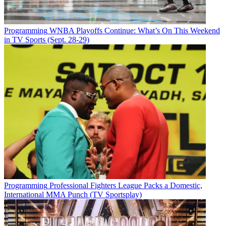
Programming
WNBA Playoffs Continue: What’s On This Weekend
in TV Sports (Sept. 28-29)
Programming
Professional Fighters League Packs a Domestic,
International MMA Punch (TV Sportsplay)