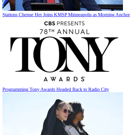
Stations
Chenue Her Joins KMSP Minneapolis as Morning Anchor
Programming
Tony Awards Headed Back to Radio City