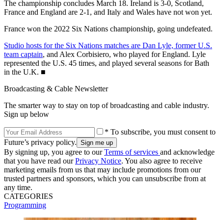
The championship concludes March 18. Ireland is 3-0, Scotland,
France and England are 2-1, and Italy and Wales have not won yet.
France won the 2022 Six Nations championship, going undefeated.
Studio hosts for the Six Nations matches are Dan Lyle, former U.S.
team captain
, and Alex Corbisiero, who played for England. Lyle
represented the U.S. 45 times, and played several seasons for Bath
in the U.K. ■
Broadcasting & Cable Newsletter
The smarter way to stay on top of broadcasting and cable industry.
Sign up below
* To subscribe, you must consent to
Future’s privacy policy.
By signing up, you agree to our
Terms of services
and acknowledge
that you have read our
Privacy Notice
. You also agree to receive
marketing emails from us that may include promotions from our
trusted partners and sponsors, which you can unsubscribe from at
any time.
CATEGORIES
Programming