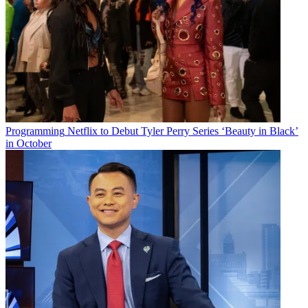
Programming
Netflix to Debut Tyler Perry Series ‘Beauty in Black’
in October