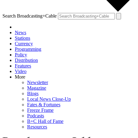
Search Broadcasting+Cable
News
Stations
Currency
Programming
Policy
Distribution
Features
Video
More
Newsletter
Magazine
Blogs
Local News Close-Up
Fates & Fortunes
Freeze Frame
Podcasts
B+C Hall of Fame
Resources